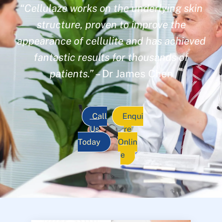
“Cellulaze works on the underlying skin
structure, proven to improve the
appearance of cellulite and has achieved
fantastic results for thousands of
patients.”
– Dr James Chen
Call
Enqui
Us
re
Today
Onlin
e