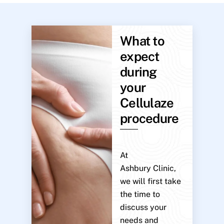
What to
expect
during
your
Cellulaze
procedure
At
Ashbury Clinic,
we will first take
the time to
discuss your
needs and