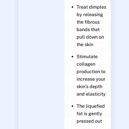
Treat dimples
by releasing
the fibrous
bands that
pull down on
the skin
Stimulate
collagen
production to
increase your
skin’s depth
and elasticity
The liquefied
fat is gently
pressed out