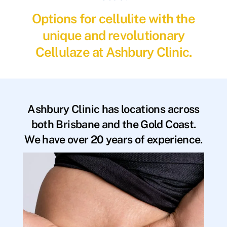
Options for cellulite with the
unique and revolutionary
Cellulaze at Ashbury Clinic.
Ashbury Clinic has locations across
both Brisbane and the Gold Coast.
We have over 20 years of experience.