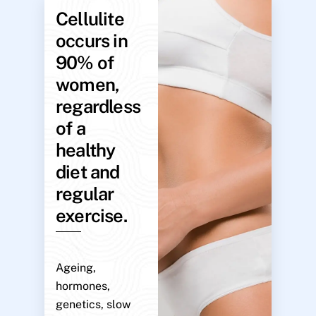
Cellulite
occurs in
90% of
women,
regardless
of a
healthy
diet and
regular
exercise.
Ageing,
hormones,
genetics, slow