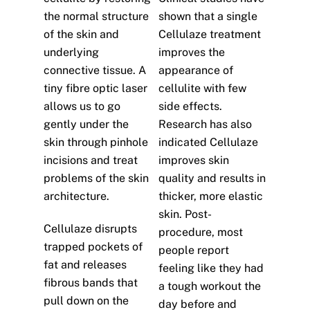
the normal structure
shown that a single
of the skin and
Cellulaze treatment
underlying
improves the
connective tissue. A
appearance of
tiny fibre optic laser
cellulite with few
allows us to go
side effects.
gently under the
Research has also
skin through pinhole
indicated Cellulaze
incisions and treat
improves skin
problems of the skin
quality and results in
architecture.
thicker, more elastic
skin. Post-
Cellulaze disrupts
procedure, most
trapped pockets of
people report
fat and releases
feeling like they had
fibrous bands that
a tough workout the
pull down on the
day before and