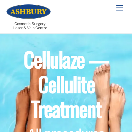
Skip
Men
to
content
Cosmetic Surgery
Laser & Vein Centre
Cellulaze —
Cellulite
Treatment