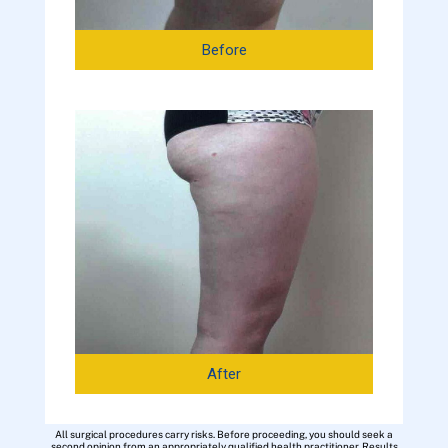
Before
After
All surgical procedures carry risks. Before proceeding, you should seek a
second opinion from an appropriately qualified health practitioner. Results