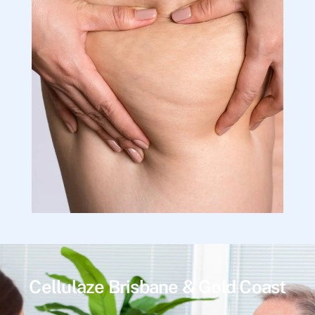
Cellulaze Brisbane & Gold Coast