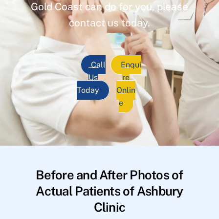
Gold Coast can do for you, please
contact us today.
Call
Enqui
Us
re
Today
Onlin
e
Before and After Photos of
Actual Patients of Ashbury
Clinic