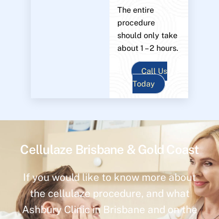
The entire
procedure
should only take
about 1 – 2 hours.
Call Us
Today
Cellulaze Brisbane & Gold Coast
If you would like to know more about
the cellulaze procedure, and what
Ashbury Clinic in Brisbane and on the