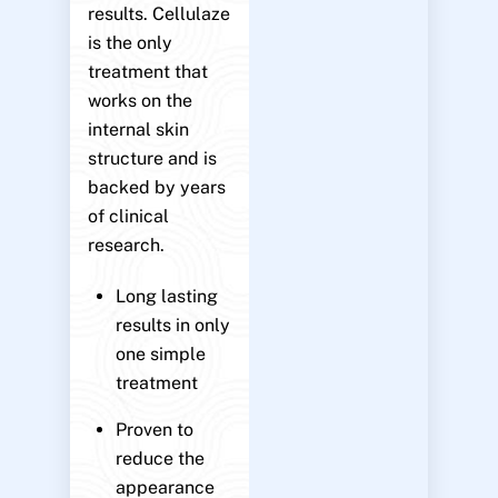
results. Cellulaze
is the only
treatment that
works on the
internal skin
structure and is
backed by years
of clinical
research.
Long lasting
results in only
one simple
treatment
Proven to
reduce the
appearance