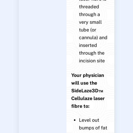
threaded
through a
very small
tube (or
cannula) and
inserted
through the
incision site
Your physician
will use the
SideLaze3D™
Cellulaze laser
fibre to:
Level out
bumps of fat