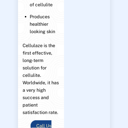
of cellulite
Produces
healthier
looking skin
Cellulaze is the
first effective,
long-term
solution for
cellulite.
Worldwide, it has
a very high
success and
patient
satisfaction rate.
Call Us