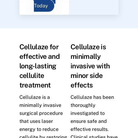
Today
Cellulaze for
Cellulaze is
effective and
minimally
long-lasting
invasive with
cellulite
minor side
treatment
effects
Cellulaze is a
Cellulaze has been
minimally invasive
thoroughly
surgical procedure
investigated to
that uses laser
ensure safe and
energy to reduce
effective results.
cellulite by restoring
Clinical studies have