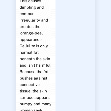
This causes
dimpling and
contour
irregularity and
creates the
‘orange-peel’
appearance.
Cellulite is only
normal fat
beneath the skin
and isn’t harmful.
Because the fat
pushes against
connective
tissue, the skin
surface appears
bumpy and many
women seek