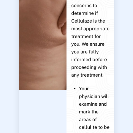
concerns to
determine if
Cellulaze is the
most appropriate
treatment for
you. We ensure
you are fully
informed before
proceeding with
any treatment.
Your
physician will
examine and
mark the
areas of
cellulite to be