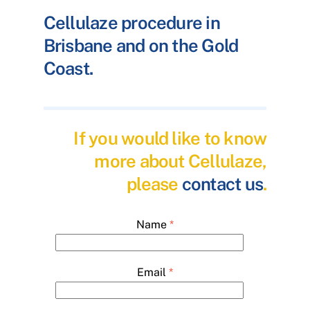
Cellulaze procedure in
Brisbane and on the Gold
Coast.
If you would like to know
more about Cellulaze,
please
contact us
.
Name
*
Email
*