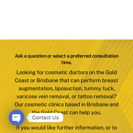
Ask a question or select a preferred consultation
time.
Looking for cosmetic doctors on the Gold
Coast or Brisbane that can perform breast
augmentation, liposuction, tummy tuck,
varicose vein removal, or tattoo removal?
Our cosmetic clinics based in Brisbane and
the Gold Coast can help you.
Contact Us
If you would like further information, or to
O