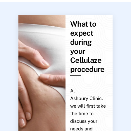
What to
expect
during
your
Cellulaze
procedure
At
Ashbury Clinic,
we will first take
the time to
discuss your
needs and