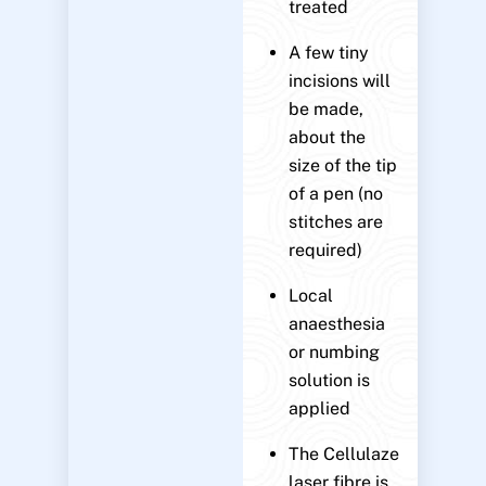
treated
A few tiny
incisions will
be made,
about the
size of the tip
of a pen (no
stitches are
required)
Local
anaesthesia
or numbing
solution is
applied
The Cellulaze
laser fibre is