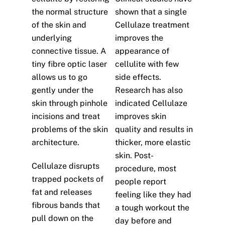
the normal structure
shown that a single
of the skin and
Cellulaze treatment
underlying
improves the
connective tissue. A
appearance of
tiny fibre optic laser
cellulite with few
allows us to go
side effects.
gently under the
Research has also
skin through pinhole
indicated Cellulaze
incisions and treat
improves skin
problems of the skin
quality and results in
architecture.
thicker, more elastic
skin. Post-
Cellulaze disrupts
procedure, most
trapped pockets of
people report
fat and releases
feeling like they had
fibrous bands that
a tough workout the
pull down on the
day before and