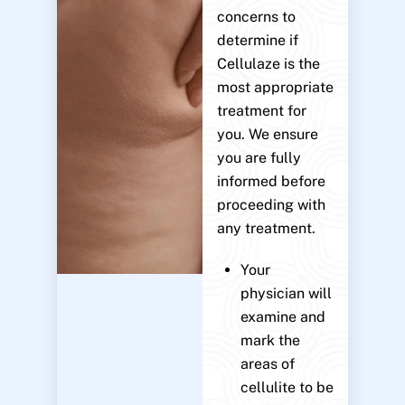
concerns to
determine if
Cellulaze is the
most appropriate
treatment for
you. We ensure
you are fully
informed before
proceeding with
any treatment.
Your
physician will
examine and
mark the
areas of
cellulite to be