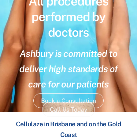
All procedures
performed by
doctors
Ashbury is committed to
deliver high standards of
care for our patients
Book a Consultation
Call Us Today
Cellulaze in Brisbane and on the Gold
Coast