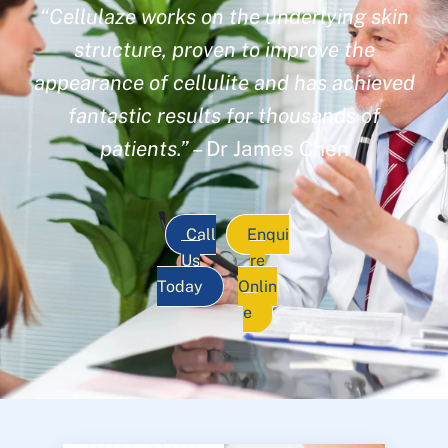
“Cellulaze works on the underlying skin
structure, proven to improve the
appearance of cellulite and has achieved
fantastic results for thousands of
patients.”
– Dr James Chen
Call
Enqui
Us
re
Today
Onlin
e