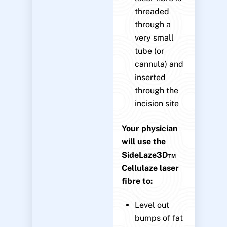
threaded
through a
very small
tube (or
cannula) and
inserted
through the
incision site
Your physician
will use the
SideLaze3D™
Cellulaze laser
fibre to:
Level out
bumps of fat