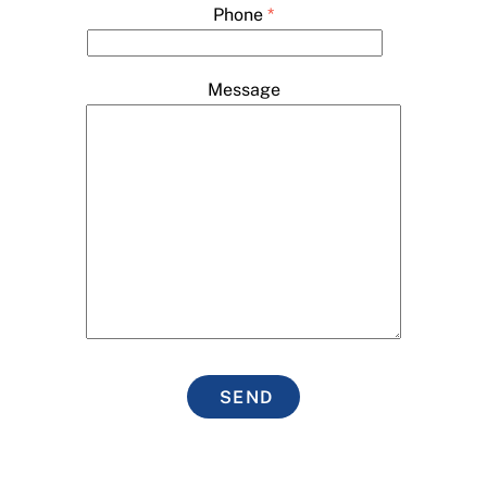
Phone
*
Message
SEND