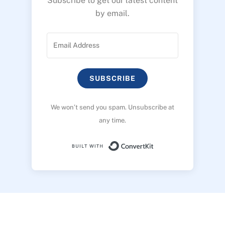
Subscribe to get our latest content
by email.
SUBSCRIBE
We won’t send you spam. Unsubscribe at
any time.
Built with ConvertK