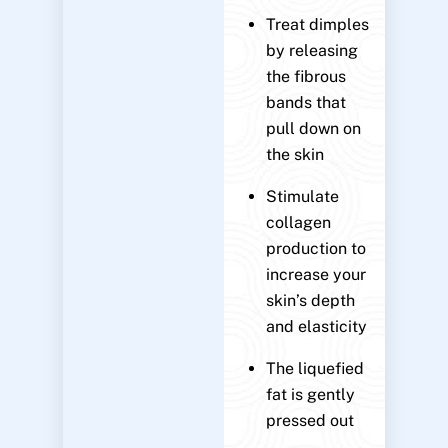
Treat dimples
by releasing
the fibrous
bands that
pull down on
the skin
Stimulate
collagen
production to
increase your
skin’s depth
and elasticity
The liquefied
fat is gently
pressed out