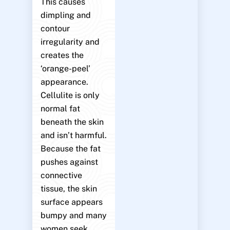
This causes
dimpling and
contour
irregularity and
creates the
‘orange-peel’
appearance.
Cellulite is only
normal fat
beneath the skin
and isn’t harmful.
Because the fat
pushes against
connective
tissue, the skin
surface appears
bumpy and many
women seek