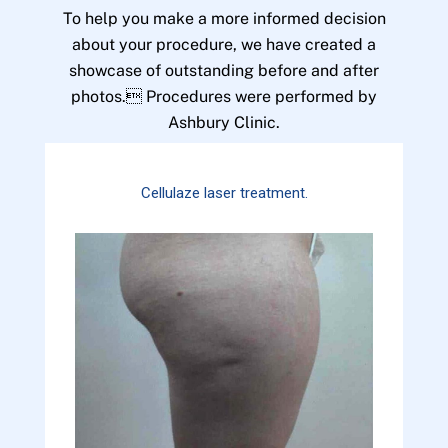
To help you make a more informed decision
about your procedure, we have created a
showcase of outstanding before and after
photos. Procedures were performed by
Ashbury Clinic.
Cellulaze laser treatment.