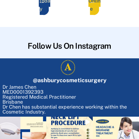
Toda
Onlin
y
e
Follow Us On Instagram
@
ashburycosmeticsurgery
Dr James Chen
MED0001392393
Registered Medical Practitioner
Brisbane
Dr Chen has substantial experience working within the
Cosmetic Industry.