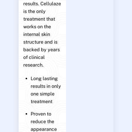
results. Cellulaze
is the only
treatment that
works on the
internal skin
structure and is
backed by years
of clinical
research.
Long lasting
results in only
one simple
treatment
Proven to
reduce the
appearance