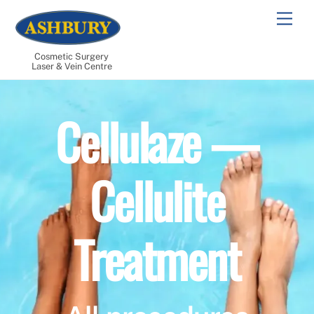
Skip
Men
to
content
Cosmetic Surgery
Laser & Vein Centre
Cellulaze —
Cellulite
Treatment