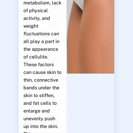
metabolism, lack
of physical
activity, and
weight
fluctuations can
all play a part in
the appearance
of cellulite.
These factors
can cause skin to
thin, connective
bands under the
skin to stiffen,
and fat cells to
enlarge and
unevenly push
up into the skin.