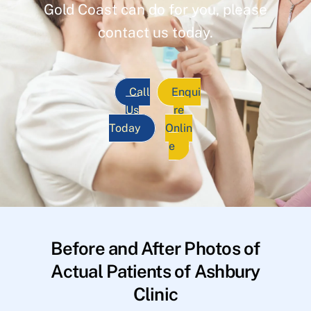
Gold Coast can do for you, please
contact us today.
Call
Enqui
Us
re
Today
Onlin
e
Before and After Photos of
Actual Patients of Ashbury
Clinic