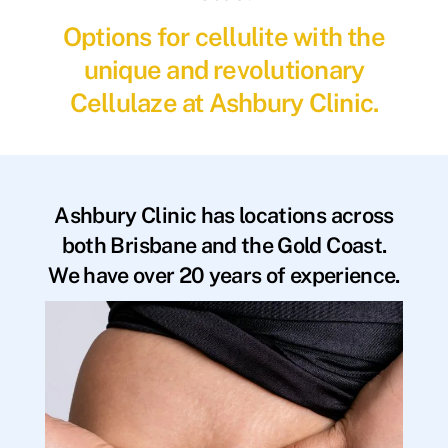
Options for cellulite with the
unique and revolutionary
Cellulaze at Ashbury Clinic.
Ashbury Clinic has locations across
both Brisbane and the Gold Coast.
We have over 20 years of experience.