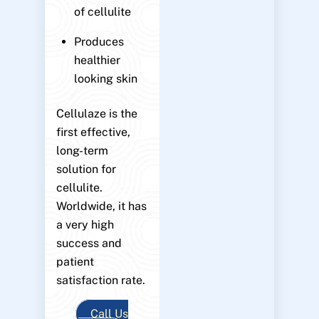
of cellulite
Produces
healthier
looking skin
Cellulaze is the
first effective,
long-term
solution for
cellulite.
Worldwide, it has
a very high
success and
patient
satisfaction rate.
Call Us