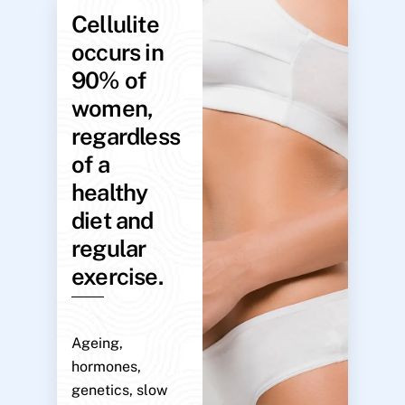
Cellulite
occurs in
90% of
women,
regardless
of a
healthy
diet and
regular
exercise.
Ageing,
hormones,
genetics, slow