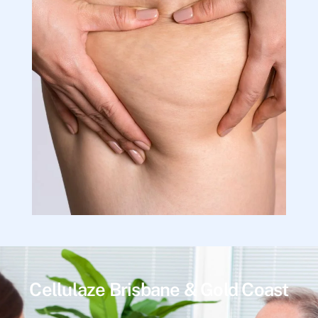
Cellulaze Brisbane & Gold Coast