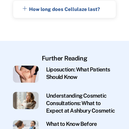
How long does Cellulaze last?
Further Reading
Liposuction: What Patients
Should Know
Understanding Cosmetic
Consultations: What to
Expect at Ashbury Cosmetic
What to Know Before