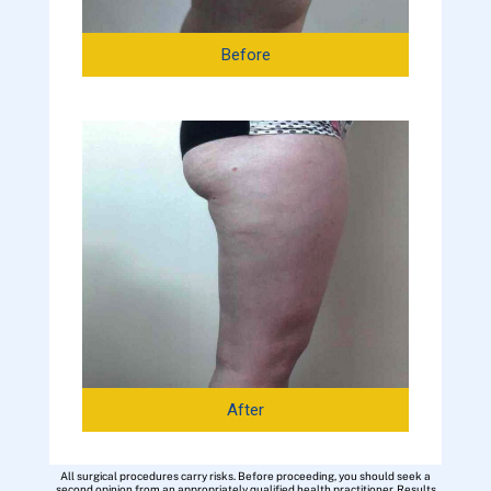
Before
After
All surgical procedures carry risks. Before proceeding, you should seek a
second opinion from an appropriately qualified health practitioner. Results