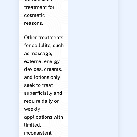
treatment for
cosmetic
reasons.
Other treatments
for cellulite, such
as massage,
external energy
devices, creams,
and lotions only
seek to treat
superficially and
require daily or
weekly
applications with
limited,
inconsistent