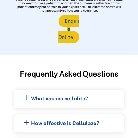
may vary from one patient to another. The outcome is reflective of this
patient and may not pertain to your experience. The outcome shown will
not necessarily reflect your experience.
Enquir
e
Online
Frequently Asked Questions
What causes cellulite?
How effective is Cellulaze?