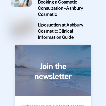
Booking a Cosmetic
Consultation – Ashbury
Cosmetic
Liposuction at Ashbury
Cosmetic: Clinical
Information Guide
Join the
newsletter