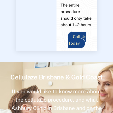
The entire
procedure
should only take
about 1 – 2 hours.
Call Us
Today
Cellulaze Brisbane & Gold Coast
If you would like to know more about
the cellulaze procedure, and what
Ashbury Clinic in Brisbane and on the