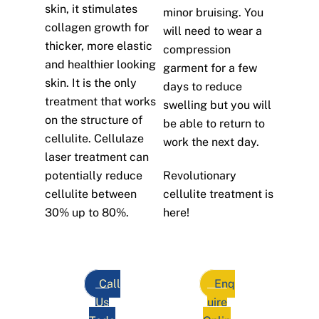
skin, it stimulates
minor bruising. You
collagen growth for
will need to wear a
thicker, more elastic
compression
and healthier looking
garment for a few
skin. It is the only
days to reduce
treatment that works
swelling but you will
on the structure of
be able to return to
cellulite. Cellulaze
work the next day.
laser treatment can
potentially reduce
Revolutionary
cellulite between
cellulite treatment is
30% up to 80%.
here!
Call
Enq
Us
uire