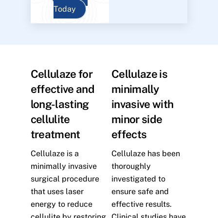
Today
Cellulaze for
Cellulaze is
effective and
minimally
long-lasting
invasive with
cellulite
minor side
treatment
effects
Cellulaze is a
Cellulaze has been
minimally invasive
thoroughly
surgical procedure
investigated to
that uses laser
ensure safe and
energy to reduce
effective results.
cellulite by restoring
Clinical studies have