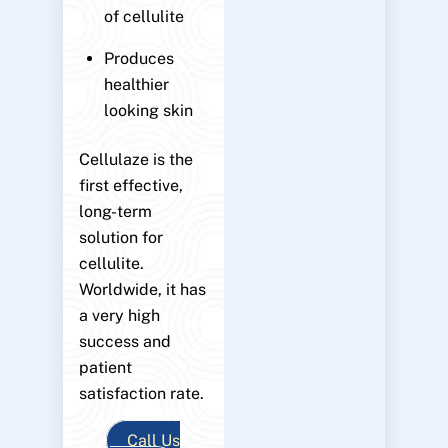
of cellulite
Produces
healthier
looking skin
Cellulaze is the
first effective,
long-term
solution for
cellulite.
Worldwide, it has
a very high
success and
patient
satisfaction rate.
Call Us