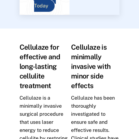
Today
Cellulaze for
Cellulaze is
effective and
minimally
long-lasting
invasive with
cellulite
minor side
treatment
effects
Cellulaze is a
Cellulaze has been
minimally invasive
thoroughly
surgical procedure
investigated to
that uses laser
ensure safe and
energy to reduce
effective results.
cellulite by restoring
Clinical studies have