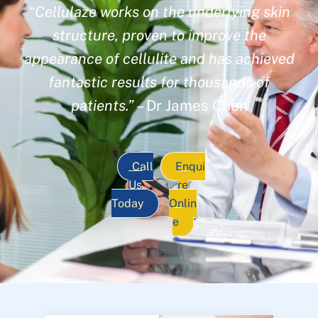
“Cellulaze works on the underlying skin
structure, proven to improve the
appearance of cellulite and has achieved
fantastic results for thousands of
patients.”
– Dr James Chen
Call
Enqui
Us
re
Today
Onlin
e