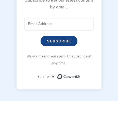
Subscribe to get our latest content
by email.
SUBSCRIBE
We won’t send you spam. Unsubscribe at
any time.
Built with ConvertK