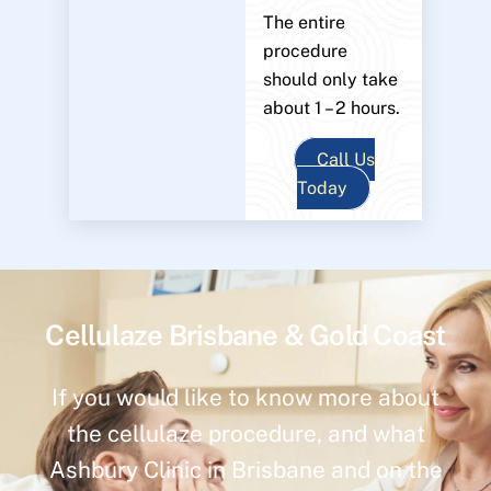
The entire
procedure
should only take
about 1 – 2 hours.
Call Us
Today
Cellulaze Brisbane & Gold Coast
If you would like to know more about
the cellulaze procedure, and what
Ashbury Clinic in Brisbane and on the