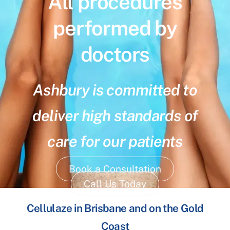
All procedures
performed by
doctors
Ashbury is committed to
deliver high standards of
care for our patients
Book a Consultation
Call Us Today
Cellulaze in Brisbane and on the Gold
Coast