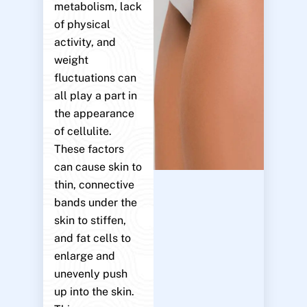
metabolism, lack
of physical
activity, and
weight
fluctuations can
all play a part in
the appearance
of cellulite.
These factors
can cause skin to
thin, connective
bands under the
skin to stiffen,
and fat cells to
enlarge and
unevenly push
up into the skin.