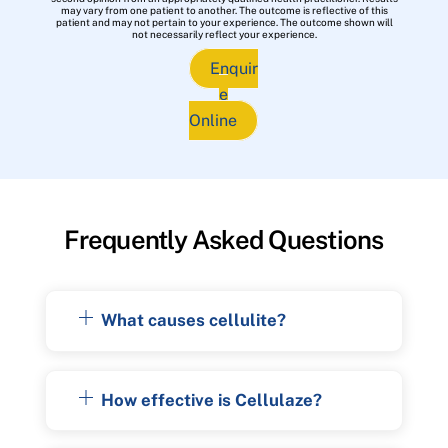
may vary from one patient to another. The outcome is reflective of this
patient and may not pertain to your experience. The outcome shown will
not necessarily reflect your experience.
Enquir
e
Online
Frequently Asked Questions
What causes cellulite?
How effective is Cellulaze?