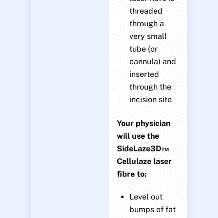
threaded
through a
very small
tube (or
cannula) and
inserted
through the
incision site
Your physician
will use the
SideLaze3D™
Cellulaze laser
fibre to:
Level out
bumps of fat