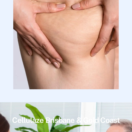
Cellulaze Brisbane & Gold Coast