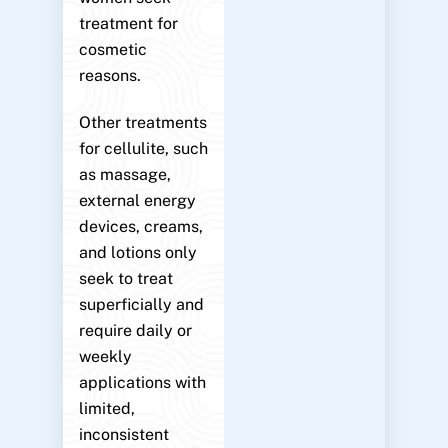
treatment for
cosmetic
reasons.
Other treatments
for cellulite, such
as massage,
external energy
devices, creams,
and lotions only
seek to treat
superficially and
require daily or
weekly
applications with
limited,
inconsistent