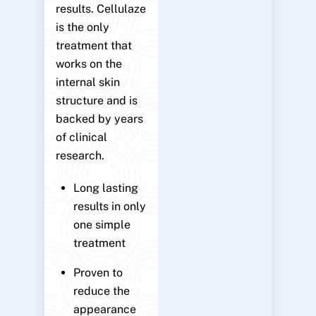
results. Cellulaze
is the only
treatment that
works on the
internal skin
structure and is
backed by years
of clinical
research.
Long lasting
results in only
one simple
treatment
Proven to
reduce the
appearance