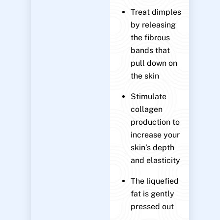
Treat dimples
by releasing
the fibrous
bands that
pull down on
the skin
Stimulate
collagen
production to
increase your
skin’s depth
and elasticity
The liquefied
fat is gently
pressed out