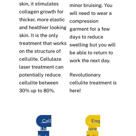
skin, it stimulates
minor bruising. You
collagen growth for
will need to wear a
thicker, more elastic
compression
and healthier looking
garment for a few
skin. It is the only
days to reduce
treatment that works
swelling but you will
on the structure of
be able to return to
cellulite. Cellulaze
work the next day.
laser treatment can
potentially reduce
Revolutionary
cellulite between
cellulite treatment is
30% up to 80%.
here!
Call
Enq
Us
uire