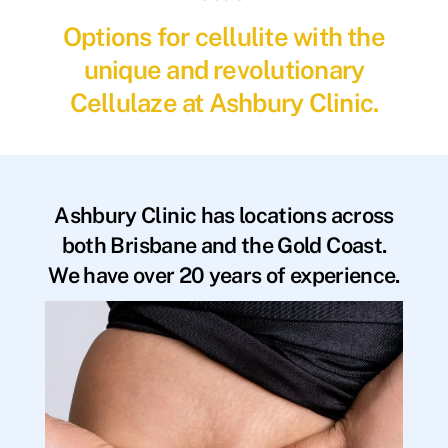
Options for cellulite with the
unique and revolutionary
Cellulaze at Ashbury Clinic.
Ashbury Clinic has locations across
both Brisbane and the Gold Coast.
We have over 20 years of experience.