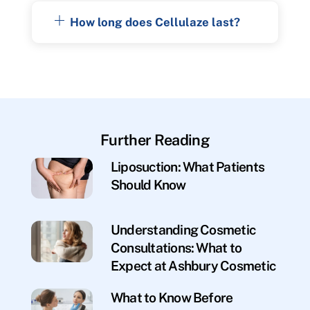
How long does Cellulaze last?
Further Reading
Liposuction: What Patients
Should Know
Understanding Cosmetic
Consultations: What to
Expect at Ashbury Cosmetic
What to Know Before