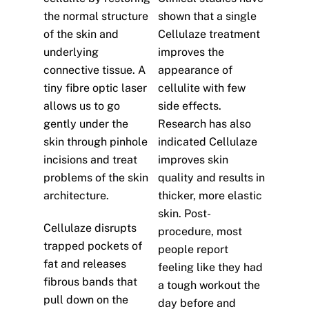
the normal structure
shown that a single
of the skin and
Cellulaze treatment
underlying
improves the
connective tissue. A
appearance of
tiny fibre optic laser
cellulite with few
allows us to go
side effects.
gently under the
Research has also
skin through pinhole
indicated Cellulaze
incisions and treat
improves skin
problems of the skin
quality and results in
architecture.
thicker, more elastic
skin. Post-
Cellulaze disrupts
procedure, most
trapped pockets of
people report
fat and releases
feeling like they had
fibrous bands that
a tough workout the
pull down on the
day before and