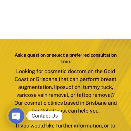
Ask a question or select a preferred consultation
time.
Looking for cosmetic doctors on the Gold
Coast or Brisbane that can perform breast
augmentation, liposuction, tummy tuck,
varicose vein removal, or tattoo removal?
Our cosmetic clinics based in Brisbane and
the Gold Coast can help you.
Contact Us
If you would like further information, or to
O