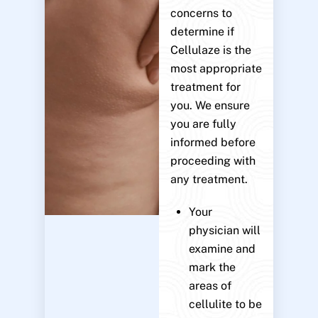
concerns to
determine if
Cellulaze is the
most appropriate
treatment for
you. We ensure
you are fully
informed before
proceeding with
any treatment.
Your
physician will
examine and
mark the
areas of
cellulite to be