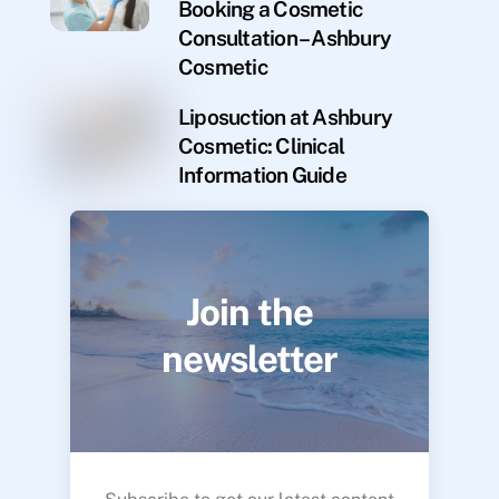
Booking a Cosmetic
Consultation – Ashbury
Cosmetic
Liposuction at Ashbury
Cosmetic: Clinical
Information Guide
Join the
newsletter