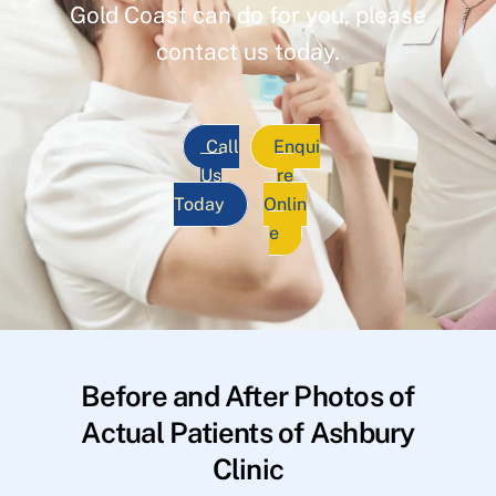
Gold Coast can do for you, please
contact us today.
Call
Enqui
Us
re
Today
Onlin
e
Before and After Photos of
Actual Patients of Ashbury
Clinic