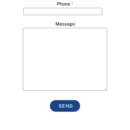
Phone
*
Message
SEND