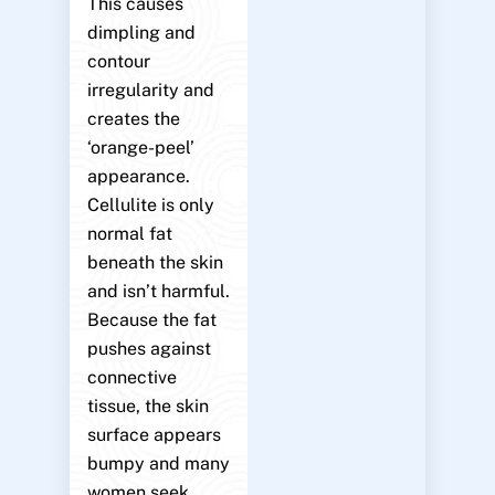
This causes
dimpling and
contour
irregularity and
creates the
‘orange-peel’
appearance.
Cellulite is only
normal fat
beneath the skin
and isn’t harmful.
Because the fat
pushes against
connective
tissue, the skin
surface appears
bumpy and many
women seek