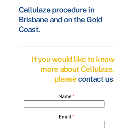
Cellulaze procedure in
Brisbane and on the Gold
Coast.
If you would like to know
more about Cellulaze,
please
contact us
.
Name
*
Email
*