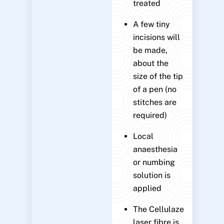
treated
A few tiny
incisions will
be made,
about the
size of the tip
of a pen (no
stitches are
required)
Local
anaesthesia
or numbing
solution is
applied
The Cellulaze
laser fibre is