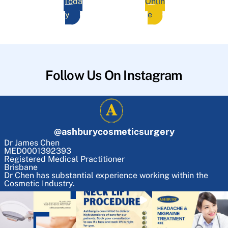
Toda
Onlin
y
e
Follow Us On Instagram
@
ashburycosmeticsurgery
Dr James Chen
MED0001392393
Registered Medical Practitioner
Brisbane
Dr Chen has substantial experience working within the
Cosmetic Industry.