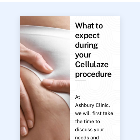
What to
expect
during
your
Cellulaze
procedure
At
Ashbury Clinic,
we will first take
the time to
discuss your
needs and