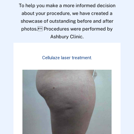
To help you make a more informed decision
about your procedure, we have created a
showcase of outstanding before and after
photos. Procedures were performed by
Ashbury Clinic.
Cellulaze laser treatment.