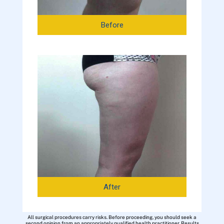
Before
After
All surgical procedures carry risks. Before proceeding, you should seek a
second opinion from an appropriately qualified health practitioner. Results