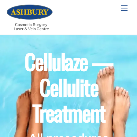
Skip
Men
to
content
Cosmetic Surgery
Laser & Vein Centre
Cellulaze —
Cellulite
Treatment