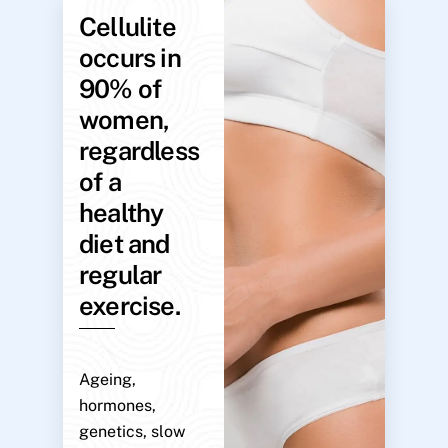
Cellulite
occurs in
90% of
women,
regardless
of a
healthy
diet and
regular
exercise.
Ageing,
hormones,
genetics, slow