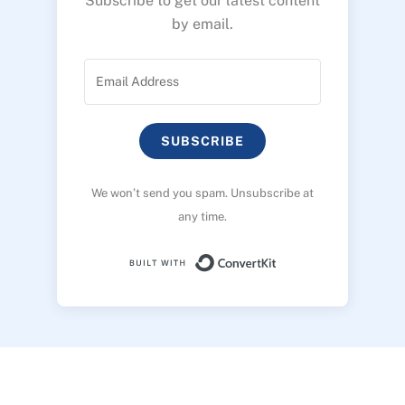
Subscribe to get our latest content
by email.
SUBSCRIBE
We won’t send you spam. Unsubscribe at
any time.
Built with ConvertK