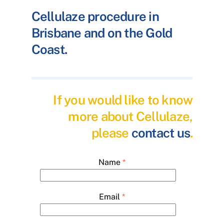
Cellulaze procedure in
Brisbane and on the Gold
Coast.
If you would like to know
more about Cellulaze,
please
contact us
.
Name
*
Email
*