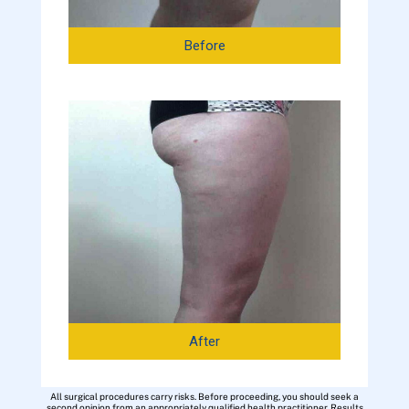
Before
After
All surgical procedures carry risks. Before proceeding, you should seek a
second opinion from an appropriately qualified health practitioner. Results