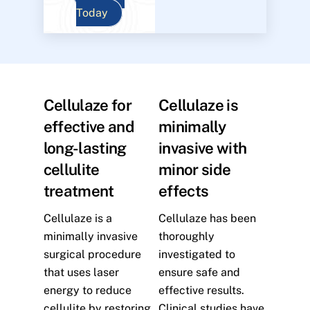
Today
Cellulaze for
Cellulaze is
effective and
minimally
long-lasting
invasive with
cellulite
minor side
treatment
effects
Cellulaze is a
Cellulaze has been
minimally invasive
thoroughly
surgical procedure
investigated to
that uses laser
ensure safe and
energy to reduce
effective results.
cellulite by restoring
Clinical studies have