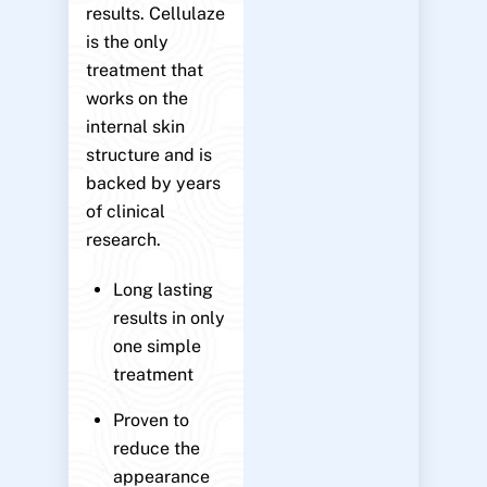
results. Cellulaze
is the only
treatment that
works on the
internal skin
structure and is
backed by years
of clinical
research.
Long lasting
results in only
one simple
treatment
Proven to
reduce the
appearance