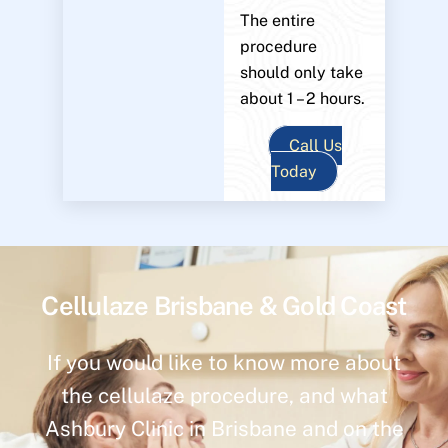
The entire
procedure
should only take
about 1 – 2 hours.
Call Us
Today
Cellulaze Brisbane & Gold Coast
If you would like to know more about
the cellulaze procedure, and what
Ashbury Clinic in Brisbane and on the