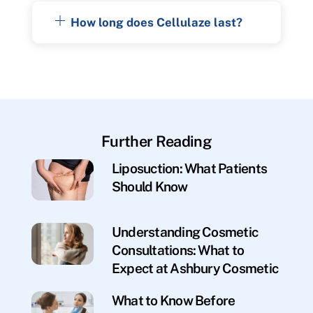
How long does Cellulaze last?
Further Reading
Liposuction: What Patients
Should Know
Understanding Cosmetic
Consultations: What to
Expect at Ashbury Cosmetic
What to Know Before