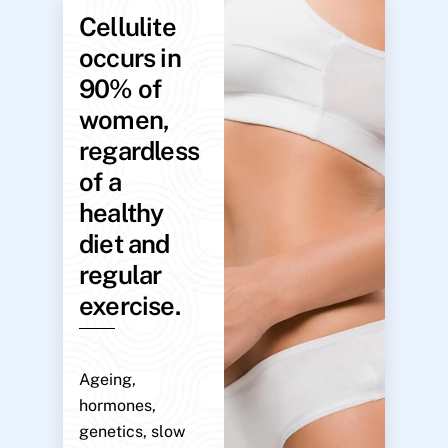
Cellulite
occurs in
90% of
women,
regardless
of a
healthy
diet and
regular
exercise.
Ageing,
hormones,
genetics, slow