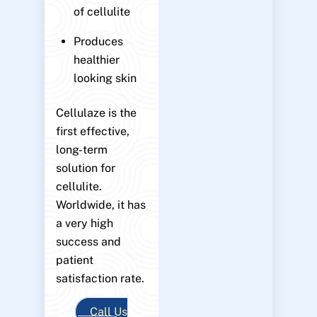
of cellulite
Produces
healthier
looking skin
Cellulaze is the
first effective,
long-term
solution for
cellulite.
Worldwide, it has
a very high
success and
patient
satisfaction rate.
Call Us