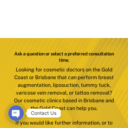
Ask a question or select a preferred consultation
time.
Looking for cosmetic doctors on the Gold
Coast or Brisbane that can perform breast
augmentation, liposuction, tummy tuck,
varicose vein removal, or tattoo removal?
Our cosmetic clinics based in Brisbane and
the Gold Coast can help you.
Contact Us
If you would like further information, or to
O