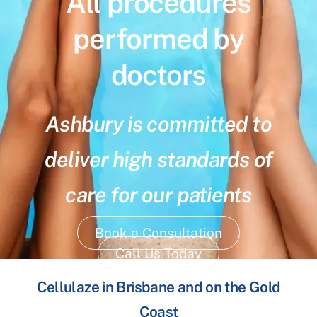
All procedures
performed by
doctors
Ashbury is committed to
deliver high standards of
care for our patients
Book a Consultation
Call Us Today
Cellulaze in Brisbane and on the Gold
Coast