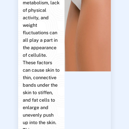
metabolism, lack
of physical
activity, and
weight
fluctuations can
all play a part in
the appearance
of cellulite.
These factors
can cause skin to
thin, connective
bands under the
skin to stiffen,
and fat cells to
enlarge and
unevenly push
up into the skin.