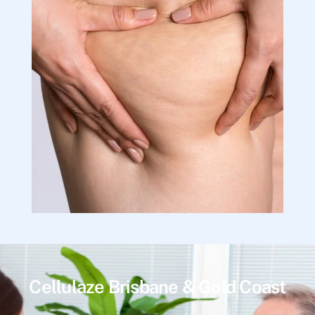
Cellulaze Brisbane & Gold Coast