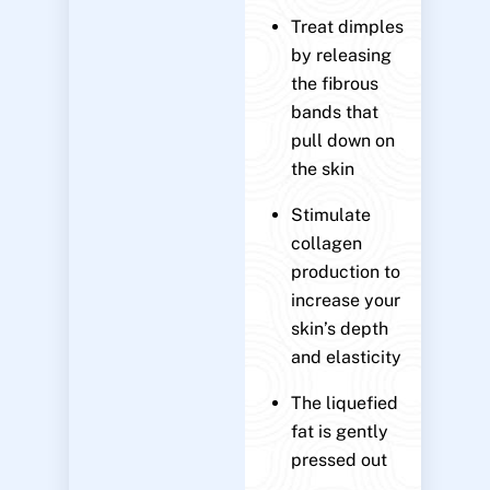
Treat dimples
by releasing
the fibrous
bands that
pull down on
the skin
Stimulate
collagen
production to
increase your
skin’s depth
and elasticity
The liquefied
fat is gently
pressed out