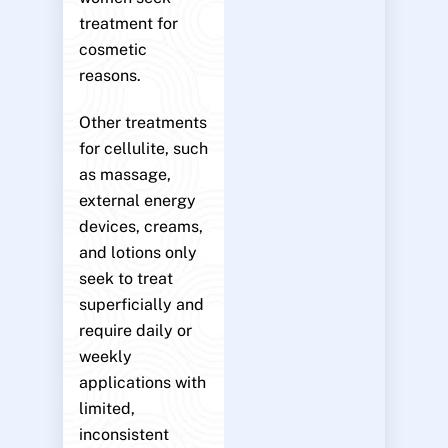
treatment for
cosmetic
reasons.
Other treatments
for cellulite, such
as massage,
external energy
devices, creams,
and lotions only
seek to treat
superficially and
require daily or
weekly
applications with
limited,
inconsistent