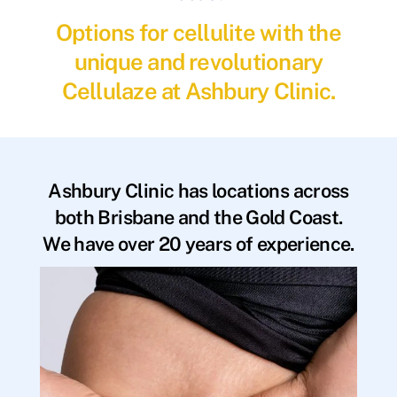
Options for cellulite with the
unique and revolutionary
Cellulaze at Ashbury Clinic.
Ashbury Clinic has locations across
both Brisbane and the Gold Coast.
We have over 20 years of experience.