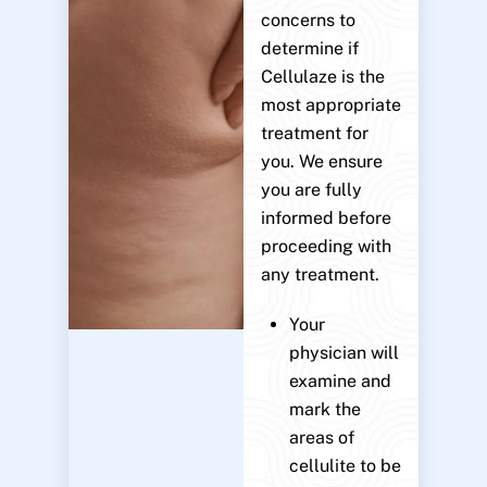
concerns to
determine if
Cellulaze is the
most appropriate
treatment for
you. We ensure
you are fully
informed before
proceeding with
any treatment.
Your
physician will
examine and
mark the
areas of
cellulite to be