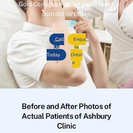
Gold Coast can do for you, please
contact us today.
Call
Enqui
Us
re
Today
Onlin
e
Before and After Photos of
Actual Patients of Ashbury
Clinic