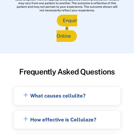
may vary from one patient to another. The outcome is reflective of this
patient and may not pertain to your experience. The outcome shown will
not necessarily reflect your experience.
Enquir
e
Online
Frequently Asked Questions
What causes cellulite?
How effective is Cellulaze?