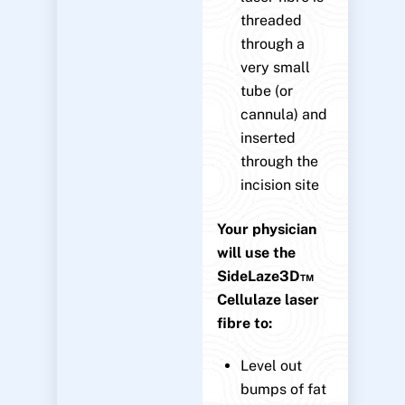
threaded
through a
very small
tube (or
cannula) and
inserted
through the
incision site
Your physician
will use the
SideLaze3D™
Cellulaze laser
fibre to:
Level out
bumps of fat