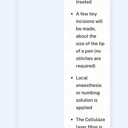
treated
A few tiny
incisions will
be made,
about the
size of the tip
of a pen (no
stitches are
required)
Local
anaesthesia
or numbing
solution is
applied
The Cellulaze
laser fibre is