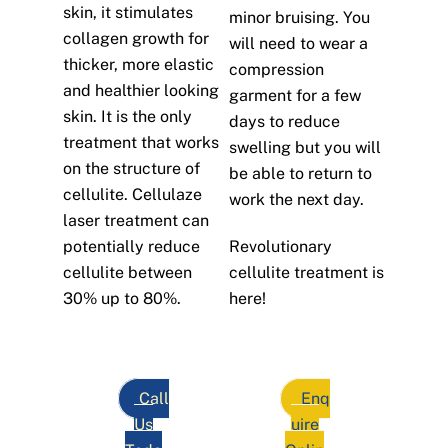
skin, it stimulates
minor bruising. You
collagen growth for
will need to wear a
thicker, more elastic
compression
and healthier looking
garment for a few
skin. It is the only
days to reduce
treatment that works
swelling but you will
on the structure of
be able to return to
cellulite. Cellulaze
work the next day.
laser treatment can
potentially reduce
Revolutionary
cellulite between
cellulite treatment is
30% up to 80%.
here!
Call
Enq
Us
uire