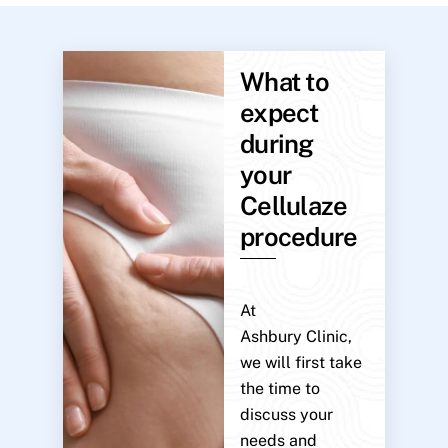
What to
expect
during
your
Cellulaze
procedure
At
Ashbury Clinic,
we will first take
the time to
discuss your
needs and