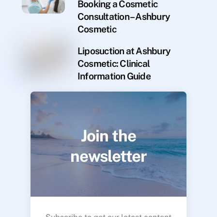
Booking a Cosmetic
Consultation – Ashbury
Cosmetic
Liposuction at Ashbury
Cosmetic: Clinical
Information Guide
Join the
newsletter