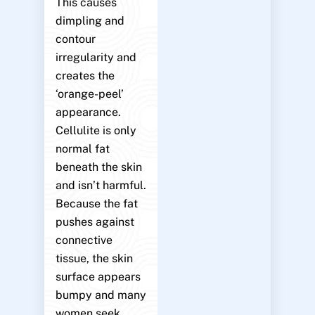
This causes
dimpling and
contour
irregularity and
creates the
‘orange-peel’
appearance.
Cellulite is only
normal fat
beneath the skin
and isn’t harmful.
Because the fat
pushes against
connective
tissue, the skin
surface appears
bumpy and many
women seek