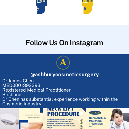
Toda
Onlin
y
e
Follow Us On Instagram
@
ashburycosmeticsurgery
Dr James Chen
MED0001392393
Registered Medical Practitioner
Brisbane
Dr Chen has substantial experience working within the
Cosmetic Industry.