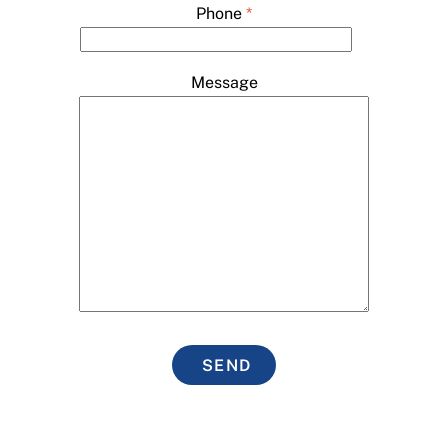
Phone
*
Message
SEND