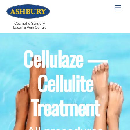
Skip
Men
to
content
Cosmetic Surgery
Laser & Vein Centre
Cellulaze —
Cellulite
Treatment