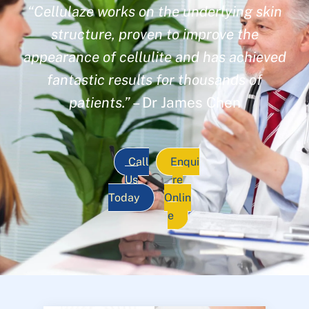
“Cellulaze works on the underlying skin
structure, proven to improve the
appearance of cellulite and has achieved
fantastic results for thousands of
patients.”
– Dr James Chen
Call
Enqui
Us
re
Today
Onlin
e