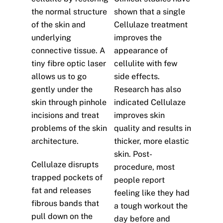
the normal structure
shown that a single
of the skin and
Cellulaze treatment
underlying
improves the
connective tissue. A
appearance of
tiny fibre optic laser
cellulite with few
allows us to go
side effects.
gently under the
Research has also
skin through pinhole
indicated Cellulaze
incisions and treat
improves skin
problems of the skin
quality and results in
architecture.
thicker, more elastic
skin. Post-
Cellulaze disrupts
procedure, most
trapped pockets of
people report
fat and releases
feeling like they had
fibrous bands that
a tough workout the
pull down on the
day before and