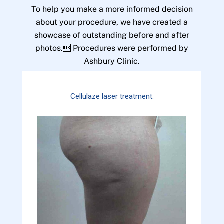
To help you make a more informed decision
about your procedure, we have created a
showcase of outstanding before and after
photos. Procedures were performed by
Ashbury Clinic.
Cellulaze laser treatment.