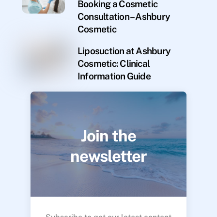
Booking a Cosmetic
Consultation – Ashbury
Cosmetic
Liposuction at Ashbury
Cosmetic: Clinical
Information Guide
Join the
newsletter