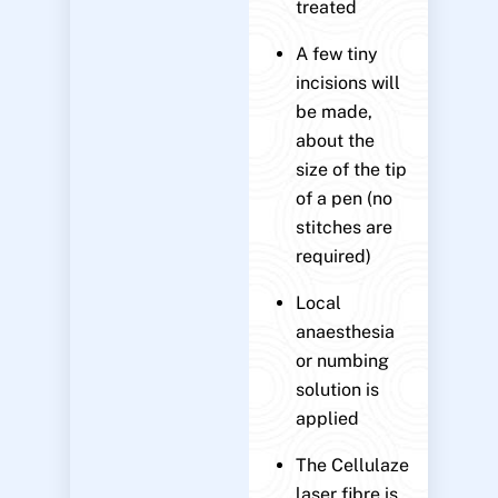
treated
A few tiny
incisions will
be made,
about the
size of the tip
of a pen (no
stitches are
required)
Local
anaesthesia
or numbing
solution is
applied
The Cellulaze
laser fibre is