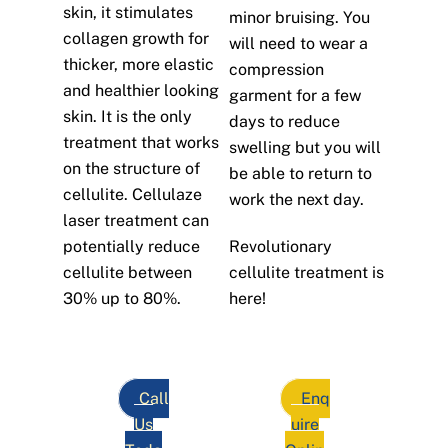
skin, it stimulates
minor bruising. You
collagen growth for
will need to wear a
thicker, more elastic
compression
and healthier looking
garment for a few
skin. It is the only
days to reduce
treatment that works
swelling but you will
on the structure of
be able to return to
cellulite. Cellulaze
work the next day.
laser treatment can
potentially reduce
Revolutionary
cellulite between
cellulite treatment is
30% up to 80%.
here!
Call
Enq
Us
uire