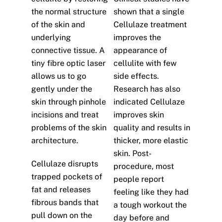
the normal structure
shown that a single
of the skin and
Cellulaze treatment
underlying
improves the
connective tissue. A
appearance of
tiny fibre optic laser
cellulite with few
allows us to go
side effects.
gently under the
Research has also
skin through pinhole
indicated Cellulaze
incisions and treat
improves skin
problems of the skin
quality and results in
architecture.
thicker, more elastic
skin. Post-
Cellulaze disrupts
procedure, most
trapped pockets of
people report
fat and releases
feeling like they had
fibrous bands that
a tough workout the
pull down on the
day before and