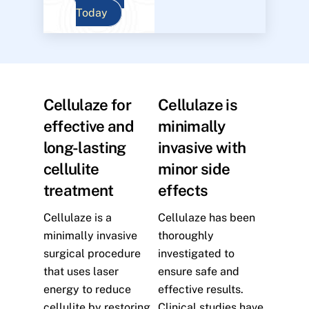
Today
Cellulaze for
Cellulaze is
effective and
minimally
long-lasting
invasive with
cellulite
minor side
treatment
effects
Cellulaze is a
Cellulaze has been
minimally invasive
thoroughly
surgical procedure
investigated to
that uses laser
ensure safe and
energy to reduce
effective results.
cellulite by restoring
Clinical studies have