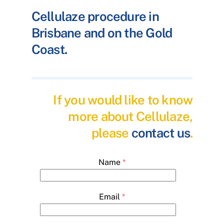
Cellulaze procedure in
Brisbane and on the Gold
Coast.
If you would like to know
more about Cellulaze,
please
contact us
.
Name
*
Email
*