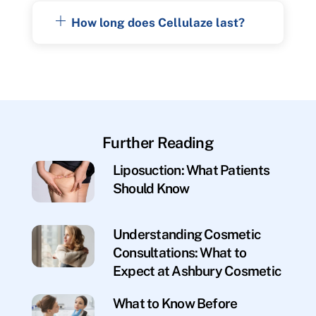
How long does Cellulaze last?
Further Reading
Liposuction: What Patients
Should Know
Understanding Cosmetic
Consultations: What to
Expect at Ashbury Cosmetic
What to Know Before