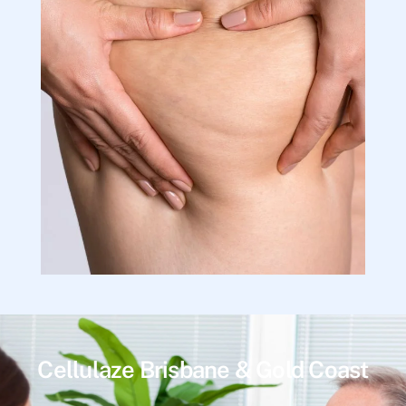
Cellulaze Brisbane & Gold Coast