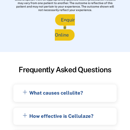
may vary from one patient to another. The outcome is reflective of this
patient and may not pertain to your experience. The outcome shown will
not necessarily reflect your experience.
Enquir
e
Online
Frequently Asked Questions
What causes cellulite?
How effective is Cellulaze?