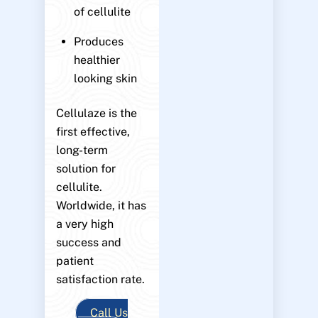
of cellulite
Produces
healthier
looking skin
Cellulaze is the
first effective,
long-term
solution for
cellulite.
Worldwide, it has
a very high
success and
patient
satisfaction rate.
Call Us