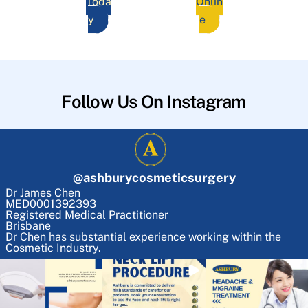
Toda
Onlin
y
e
Follow Us On Instagram
@
ashburycosmeticsurgery
Dr James Chen
MED0001392393
Registered Medical Practitioner
Brisbane
Dr Chen has substantial experience working within the
Cosmetic Industry.