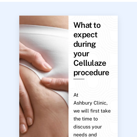
What to
expect
during
your
Cellulaze
procedure
At
Ashbury Clinic,
we will first take
the time to
discuss your
needs and