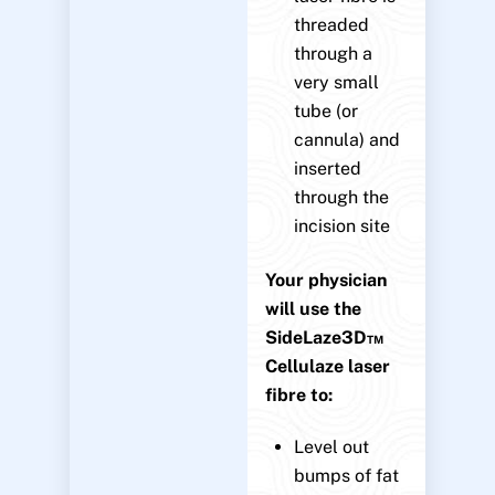
threaded
through a
very small
tube (or
cannula) and
inserted
through the
incision site
Your physician
will use the
SideLaze3D™
Cellulaze laser
fibre to:
Level out
bumps of fat