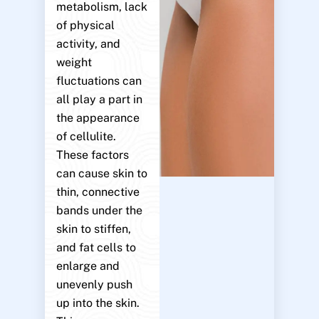
metabolism, lack
of physical
activity, and
weight
fluctuations can
all play a part in
the appearance
of cellulite.
These factors
can cause skin to
thin, connective
bands under the
skin to stiffen,
and fat cells to
enlarge and
unevenly push
up into the skin.