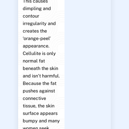
This causes
dimpling and
contour
irregularity and
creates the
‘orange-peel’
appearance.
Cellulite is only
normal fat
beneath the skin
and isn’t harmful.
Because the fat
pushes against
connective
tissue, the skin
surface appears
bumpy and many
women seek