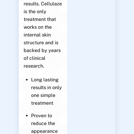
results. Cellulaze
is the only
treatment that
works on the
internal skin
structure and is
backed by years
of clinical
research.
Long lasting
results in only
one simple
treatment
Proven to
reduce the
appearance