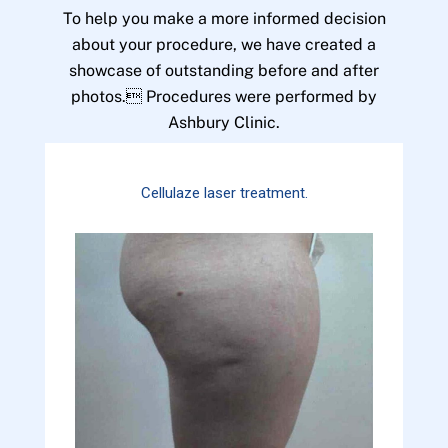
To help you make a more informed decision
about your procedure, we have created a
showcase of outstanding before and after
photos. Procedures were performed by
Ashbury Clinic.
Cellulaze laser treatment.