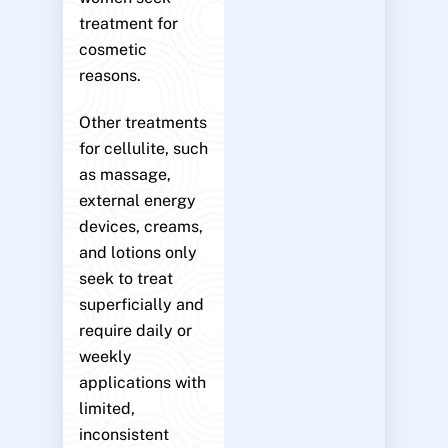
treatment for
cosmetic
reasons.
Other treatments
for cellulite, such
as massage,
external energy
devices, creams,
and lotions only
seek to treat
superficially and
require daily or
weekly
applications with
limited,
inconsistent