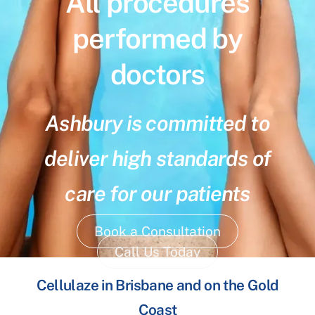
All procedures
performed by
doctors
Ashbury is committed to
deliver high standards of
care for our patients
Book a Consultation
Call Us Today
Cellulaze in Brisbane and on the Gold
Coast