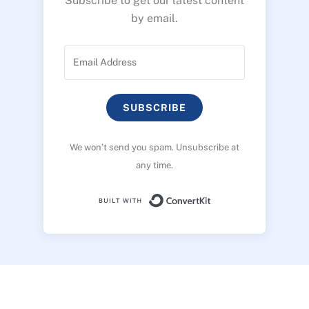
Subscribe to get our latest content
by email.
SUBSCRIBE
We won’t send you spam. Unsubscribe at
any time.
Built with ConvertK