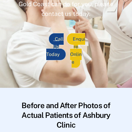
Gold Coast can do for you, please
contact us today.
Call
Enqui
Us
re
Today
Onlin
e
Before and After Photos of
Actual Patients of Ashbury
Clinic