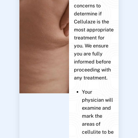
concerns to
determine if
Cellulaze is the
most appropriate
treatment for
you. We ensure
you are fully
informed before
proceeding with
any treatment.
Your
physician will
examine and
mark the
areas of
cellulite to be