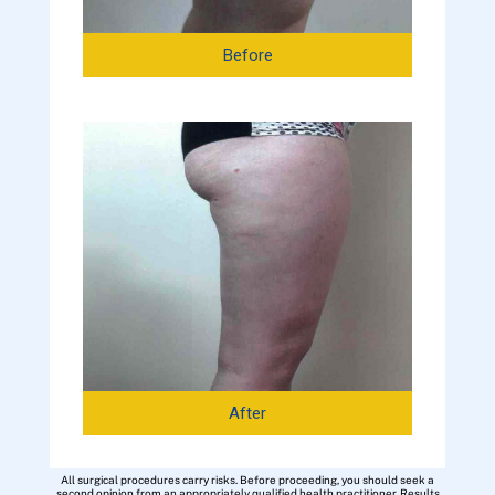
Before
After
All surgical procedures carry risks. Before proceeding, you should seek a
second opinion from an appropriately qualified health practitioner. Results