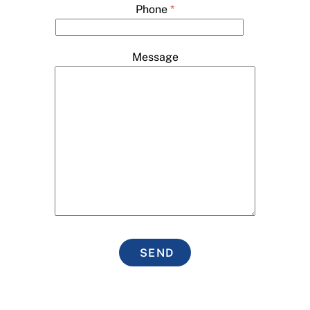
Phone
*
Message
SEND