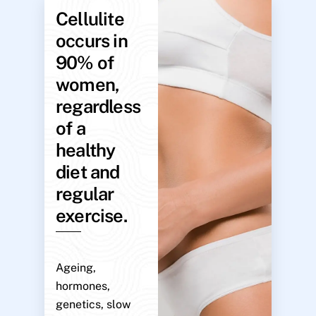
Cellulite
occurs in
90% of
women,
regardless
of a
healthy
diet and
regular
exercise.
Ageing,
hormones,
genetics, slow