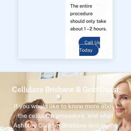
The entire
procedure
should only take
about 1 – 2 hours.
Call Us
Today
Cellulaze Brisbane & Gold Coast
If you would like to know more about
the cellulaze procedure, and what
Ashbury Clinic in Brisbane and on the