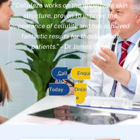
“Cellulaze works on the underlying skin
structure, proven to improve the
appearance of cellulite and has achieved
fantastic results for thousands of
patients.”
– Dr James Chen
Call
Enqui
Us
re
Today
Onlin
e