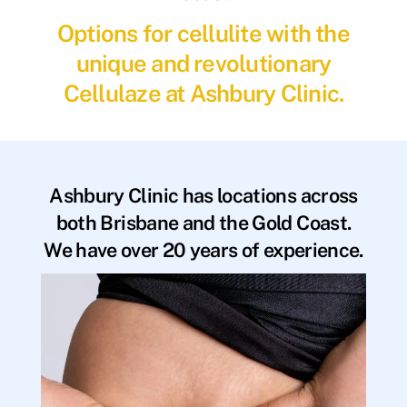
Options for cellulite with the
unique and revolutionary
Cellulaze at Ashbury Clinic.
Ashbury Clinic has locations across
both Brisbane and the Gold Coast.
We have over 20 years of experience.