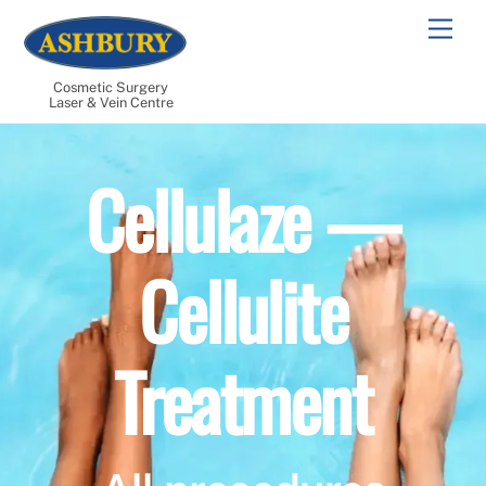
Skip
Men
to
content
Cosmetic Surgery
Laser & Vein Centre
Cellulaze —
Cellulite
Treatment