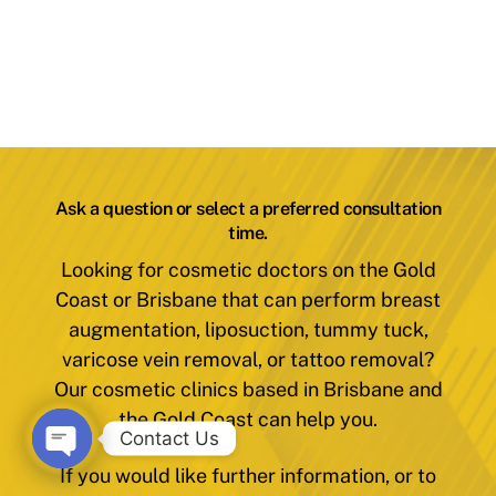
Ask a question or select a preferred consultation
time.
Looking for cosmetic doctors on the Gold
Coast or Brisbane that can perform breast
augmentation, liposuction, tummy tuck,
varicose vein removal, or tattoo removal?
Our cosmetic clinics based in Brisbane and
the Gold Coast can help you.
Contact Us
If you would like further information, or to
O