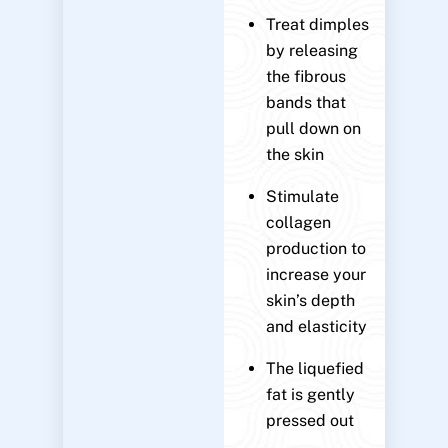
Treat dimples
by releasing
the fibrous
bands that
pull down on
the skin
Stimulate
collagen
production to
increase your
skin’s depth
and elasticity
The liquefied
fat is gently
pressed out