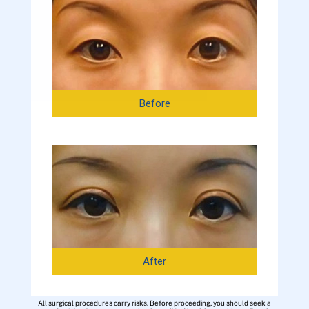
Before
After
All surgical procedures carry risks. Before proceeding, you should seek a