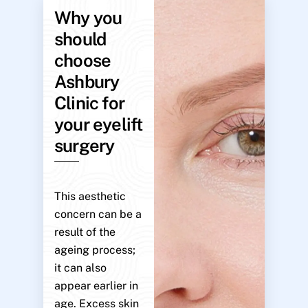
Why you
should
choose
Ashbury
Clinic for
your eyelift
surgery
This aesthetic
concern can be a
result of the
ageing process;
it can also
appear earlier in
age. Excess skin