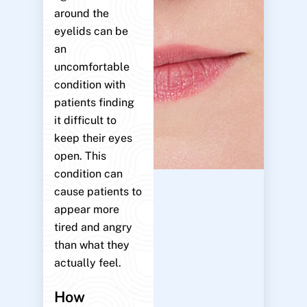
around the
eyelids can be
an
uncomfortable
condition with
patients finding
it difficult to
keep their eyes
open. This
condition can
cause patients to
appear more
tired and angry
than what they
actually feel.
How