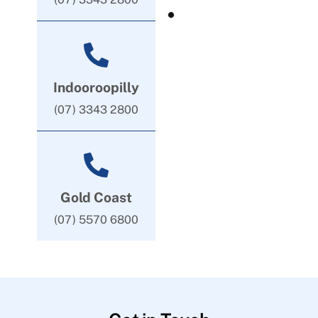
Indooroopilly
(07) 3343 2800
Gold Coast
(07) 5570 6800