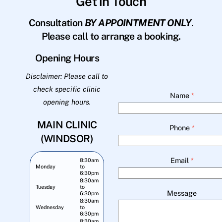
Get in Touch
Consultation
BY APPOINTMENT ONLY
.
Please call to arrange a booking.
Opening Hours
Disclaimer: Please call to
check specific clinic
Name
*
opening hours.
MAIN CLINIC
Phone
*
(WINDSOR)
Email
*
8:30am
Monday
to
6:30pm
8:30am
Tuesday
to
Message
6:30pm
8:30am
Wednesday
to
6:30pm
8:30am