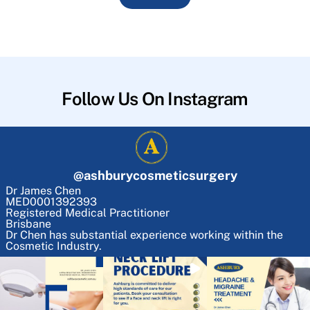
Follow Us On Instagram
@
ashburycosmeticsurgery
Dr James Chen
MED0001392393
Registered Medical Practitioner
Brisbane
Dr Chen has substantial experience working within the
Cosmetic Industry.