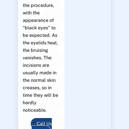
the procedure,
with the
appearance of
“black eyes” to
be expected. As
the eyelids heal,
the bruising
vanishes. The
incisions are
usually made in
the normal skin
creases, so in
time they will be
hardly
noticeable.
Call Us