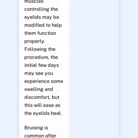
muscles
controlling the
eyelids may be
modified to help
them function
properly.
Following the
procedure, the
initial few days
may see you
experience some
swelling and
discomfort, but
this will ease as
the eyelids heal.
Bruising is
common after