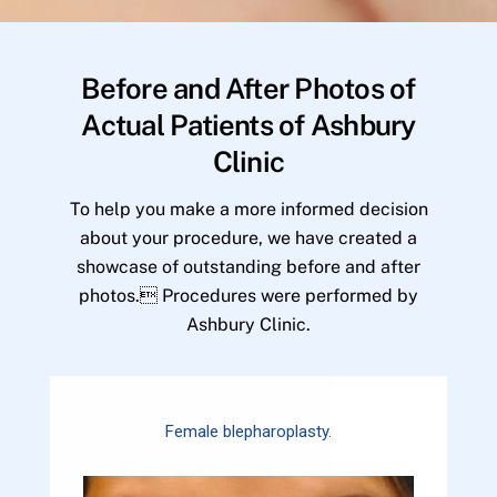
Before and After Photos of
Actual Patients of Ashbury
Clinic
To help you make a more informed decision
about your procedure, we have created a
showcase of outstanding before and after
photos. Procedures were performed by
Ashbury Clinic.
Female blepharoplasty.