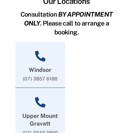
Our Locations
Consultation
BY APPOINTMENT
ONLY
. Please call to arrange a
booking.
Windsor
(07) 3857 6188
Upper Mount
Gravatt
(07) 3343 2800