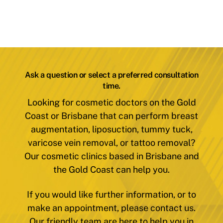
Ask a question or select a preferred consultation
time.
Looking for cosmetic doctors on the Gold
Coast or Brisbane that can perform breast
augmentation, liposuction, tummy tuck,
varicose vein removal, or tattoo removal?
Our cosmetic clinics based in Brisbane and
the Gold Coast can help you.
If you would like further information, or to
make an appointment, please contact us.
Our friendly team are here to help you in