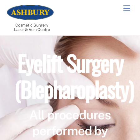
Skip
Men
to
content
Cosmetic Surgery
Laser & Vein Centre
Eyelift Surgery
(Blepharoplasty)
All procedures
performed by