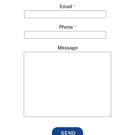
Email
*
Phone
*
Message
SEND