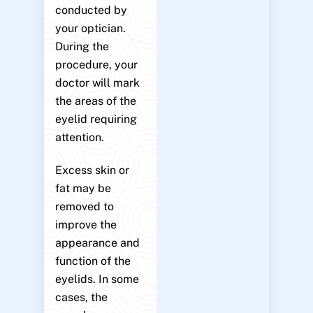
conducted by
your optician.
During the
procedure, your
doctor will mark
the areas of the
eyelid requiring
attention.
Excess skin or
fat may be
removed to
improve the
appearance and
function of the
eyelids. In some
cases, the