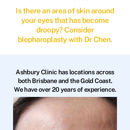
Is there an area of skin around
your eyes that has become
droopy? Consider
blepharoplasty with Dr Chen.
Ashbury Clinic has locations across
both Brisbane and the Gold Coast.
We have over 20 years of experience.