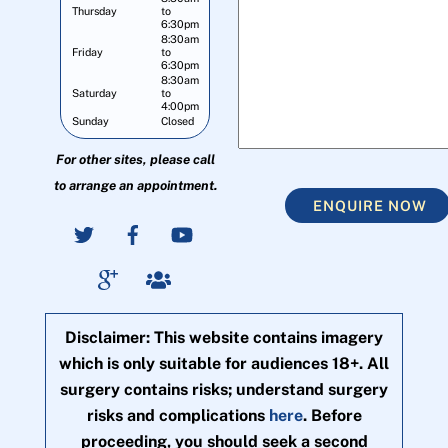
Thursday
to
6:30pm
8:30am
Friday
to
6:30pm
8:30am
Saturday
to
4:00pm
Sunday
Closed
For other sites, please call
to arrange an appointment.
ENQUIRE NOW
Disclaimer: This website contains imagery
which is only suitable for audiences 18+. All
surgery contains risks; understand surgery
risks and complications
here
. Before
proceeding, you should seek a second