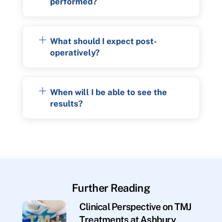
performed?
What should I expect post-
operatively?
When will I be able to see the
results?
Further Reading
Clinical Perspective on TMJ
Treatments at Ashbury