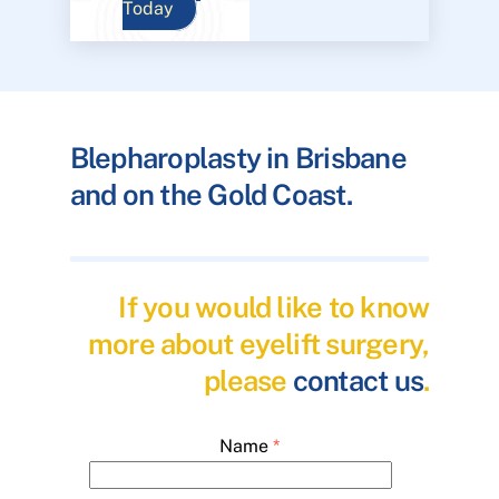
Today
Blepharoplasty in Brisbane
and on the Gold Coast.
If you would like to know
more about eyelift surgery,
please
contact us
.
Name
*