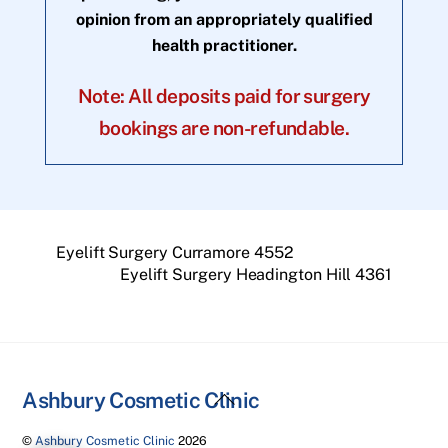
opinion from an appropriately qualified
health practitioner.
Note: All deposits paid for surgery
bookings are non-refundable.
Eyelift Surgery Curramore 4552
Eyelift Surgery Headington Hill 4361
Back
Ashbury Cosmetic Clinic
To
©
Ashbury Cosmetic Clinic
2026
Top