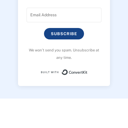
SUBSCRIBE
We won’t send you spam. Unsubscribe at
any time.
Built with ConvertK