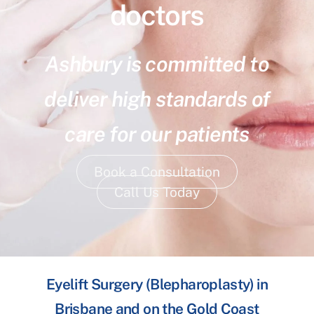
doctors
Ashbury is committed to
deliver high standards of
care for our patients
Book a Consultation
Call Us Today
Eyelift Surgery (Blepharoplasty) in
Brisbane and on the Gold Coast