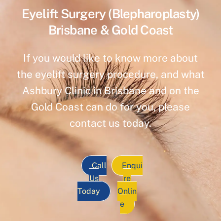
Eyelift Surgery (Blepharoplasty)
Brisbane & Gold Coast
If you would like to know more about
the eyelift surgery procedure, and what
Ashbury Clinic in Brisbane and on the
Gold Coast can do for you, please
contact us today.
Call
Enqui
Us
re
Today
Onlin
e