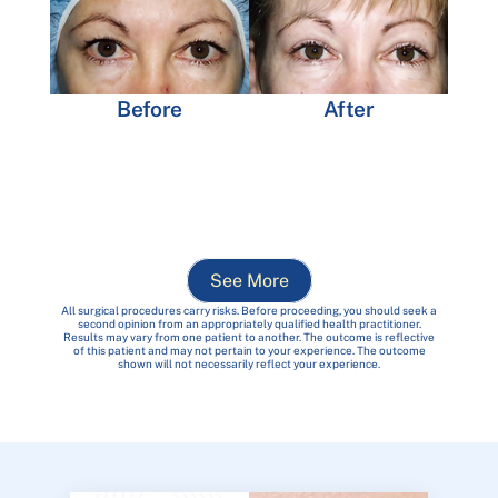
Before
After
See More
All surgical procedures carry risks. Before proceeding, you should seek a
second opinion from an appropriately qualified health practitioner.
Results may vary from one patient to another. The outcome is reflective
of this patient and may not pertain to your experience. The outcome
shown will not necessarily reflect your experience.