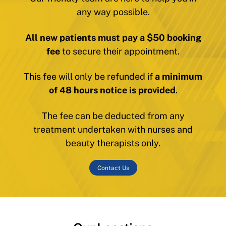
any way possible.
All new patients must pay a $50 booking
fee
to secure their appointment.
This fee will only be refunded if
a minimum
of 48 hours notice is provided
.
The fee can be deducted from any
treatment undertaken with nurses and
beauty therapists only.
Contact Us