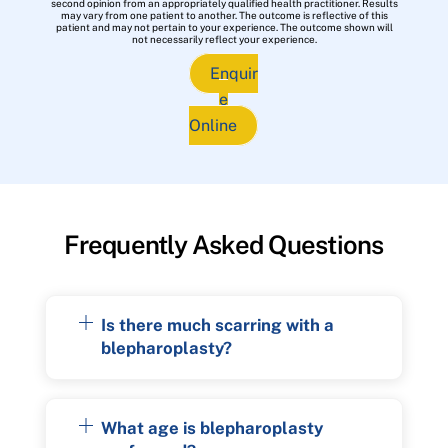
second opinion from an appropriately qualified health practitioner. Results
may vary from one patient to another. The outcome is reflective of this
patient and may not pertain to your experience. The outcome shown will
not necessarily reflect your experience.
Enquir
e
Online
Frequently Asked Questions
Is there much scarring with a
blepharoplasty?
What age is blepharoplasty