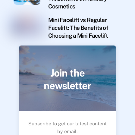
Cosmetics
Mini Facelift vs Regular
Facelift: The Benefits of
Choosing a Mini Facelift
Join the
newsletter
Subscribe to get our latest content
by email.