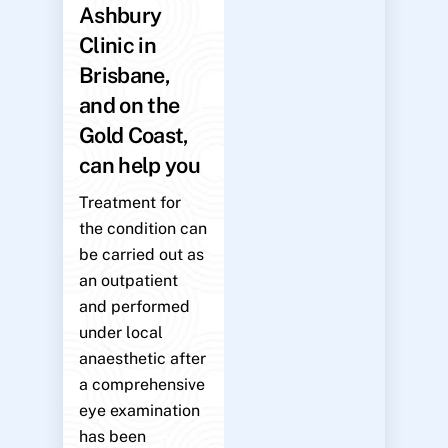
Ashbury
Clinic in
Brisbane,
and on the
Gold Coast,
can help you
Treatment for
the condition can
be carried out as
an outpatient
and performed
under local
anaesthetic after
a comprehensive
eye examination
has been