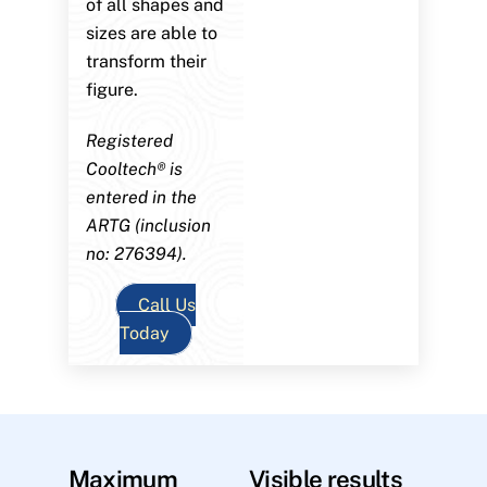
of all shapes and
sizes are able to
transform their
figure.
Registered
Cooltech® is
entered in the
ARTG (inclusion
no: 276394).
Call Us
Today
Maximum
Visible results