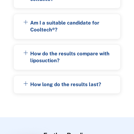
Am I a suitable candidate for
Cooltech®?
How do the results compare with
liposuction?
How long do the results last?