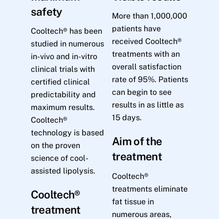
safety
More than 1,000,000
patients have
Cooltech® has been
received Cooltech®
studied in numerous
treatments with an
in-vivo and in-vitro
overall satisfaction
clinical trials with
rate of 95%. Patients
certified clinical
can begin to see
predictability and
results in as little as
maximum results.
15 days.
Cooltech®
technology is based
Aim of the
on the proven
treatment
science of cool-
assisted lipolysis.
Cooltech®
treatments eliminate
Cooltech®
fat tissue in
treatment
numerous areas,