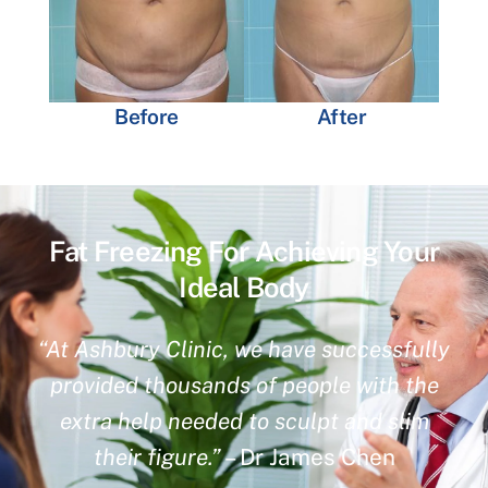
Before
After
Fat Freezing For Achieving Your
Ideal Body
“At Ashbury Clinic, we have successfully
provided thousands of people with the
extra help needed to sculpt and slim
their figure.”
– Dr James Chen