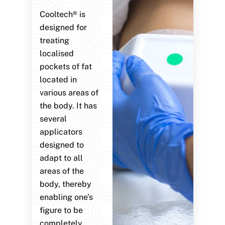
Cooltech® is
designed for
treating
localised
pockets of fat
located in
various areas of
the body. It has
several
applicators
designed to
adapt to all
areas of the
body, thereby
enabling one’s
figure to be
completely