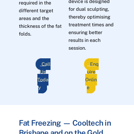
device is designed
required in the
for dual sculpting,
different target
thereby optimising
areas and the
treatment times and
thickness of the fat
ensuring better
folds.
results in each
session.
Call
Enq
Us
uire
Toda
Onlin
y
e
Fat Freezing — Cooltech in
Brisbane and on the Gold