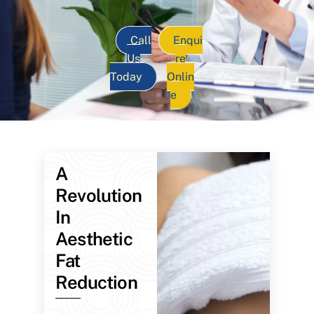
Call
Enqui
Us
re
Today
Onlin
e
A
Revolution
In
Aesthetic
Fat
Reduction