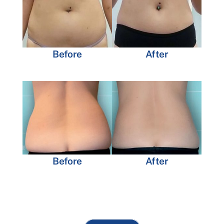
Before
After
Before
After