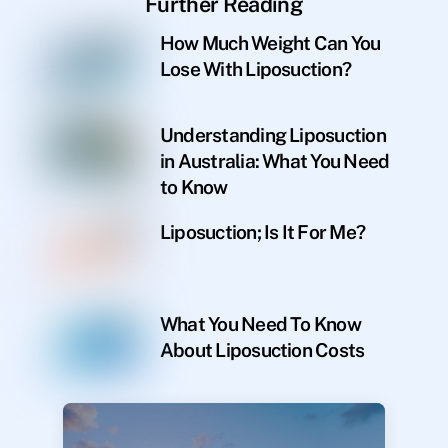
Further Reading
How Much Weight Can You
Lose With Liposuction?
Understanding Liposuction
in Australia: What You Need
to Know
Liposuction; Is It For Me?
What You Need To Know
About Liposuction Costs