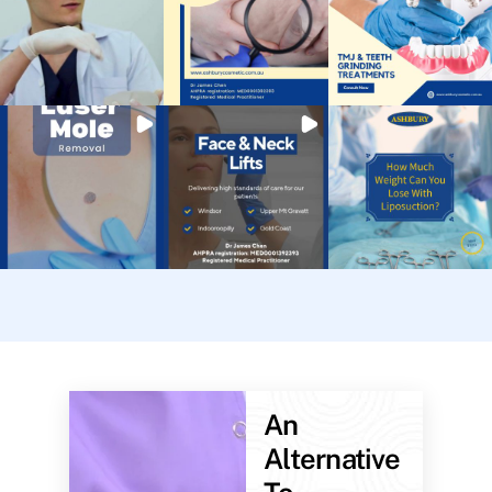
An
Alternative