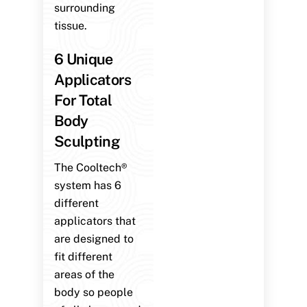
surrounding
tissue.
6 Unique
Applicators
For Total
Body
Sculpting
The Cooltech®
system has 6
different
applicators that
are designed to
fit different
areas of the
body so people