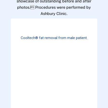
showcase of outstanding before and after
photos. Procedures were performed by
Ashbury Clinic.
Cooltech® fat removal from male patient.