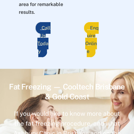
area for remarkable
results.
Call
Enq
Us
uire
Toda
Onlin
y
e
Fat Freezing — Cooltech Brisbane
& Gold Coast
If you would like to know more about
the fat freezing procedure, and what
Ashbury Clinic in Brisbane and on the