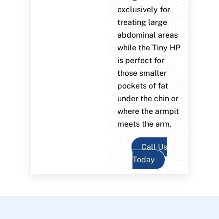
exclusively for
treating large
abdominal areas
while the Tiny HP
is perfect for
those smaller
pockets of fat
under the chin or
where the armpit
meets the arm.
Call Us
Today