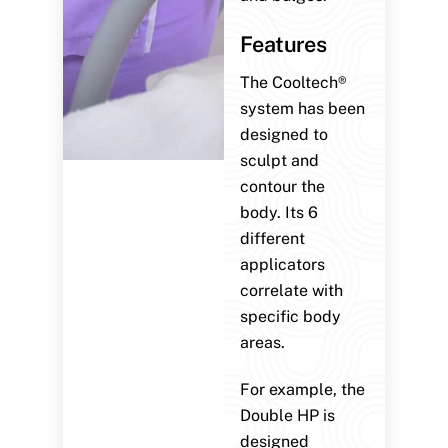
Features
The Cooltech®
system has been
designed to
sculpt and
contour the
body. Its 6
different
applicators
correlate with
specific body
areas.
For example, the
Double HP is
designed