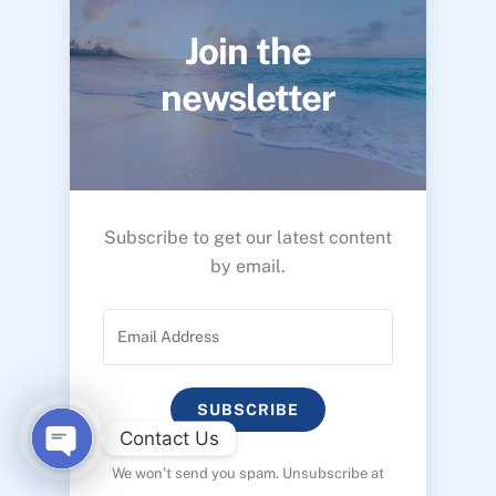
Join the
newsletter
Subscribe to get our latest content
by email.
SUBSCRIBE
Contact Us
We won’t send you spam. Unsubscribe at
O