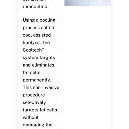
remodelled.
Using a cooling
process called
cool assisted
lipolysis, the
Cooltech®
system targets
and eliminates
fat cells
permanently.
This non-invasive
procedure
selectively
targets fat cells
without
damaging the