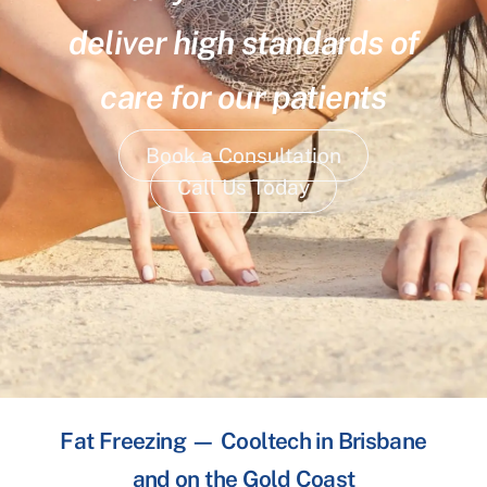
deliver high standards of
care for our patients
Book a Consultation
Call Us Today
Fat Freezing — Cooltech in Brisbane
and on the Gold Coast