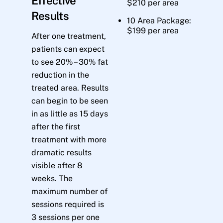
Effective
$210 per area
Results
10 Area Package:
$199 per area
After one treatment,
patients can expect
to see 20% – 30% fat
reduction in the
treated area. Results
can begin to be seen
in as little as 15 days
after the first
treatment with more
dramatic results
visible after 8
weeks. The
maximum number of
sessions required is
3 sessions per one