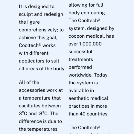
allowing for full
It is designed to
body contouring.
sculpt and redesign
The Cooltech®
the ﬁgure
system, designed by
comprehensively; to
cocoon medical, has
achieve this goal,
over 1,000,000
Cooltech® works
successful
with diﬀerent
treatments
applicators to suit
performed
all areas of the body.
worldwide. Today,
All of the
the system is
accessories work at
available in
a temperature that
aesthetic medical
oscillates between
practices in more
3°C and -8°C. The
than 40 countries.
difference is due to
The Cooltech®
the temperatures