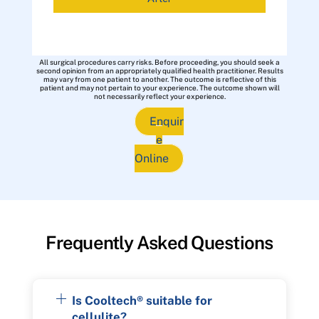
All surgical procedures carry risks. Before proceeding, you should seek a
second opinion from an appropriately qualified health practitioner. Results
may vary from one patient to another. The outcome is reflective of this
patient and may not pertain to your experience. The outcome shown will
not necessarily reflect your experience.
Enquir
e
Online
Frequently Asked Questions
Is Cooltech® suitable for
cellulite?