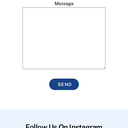
Message
SEND
Follow Us On Instagram