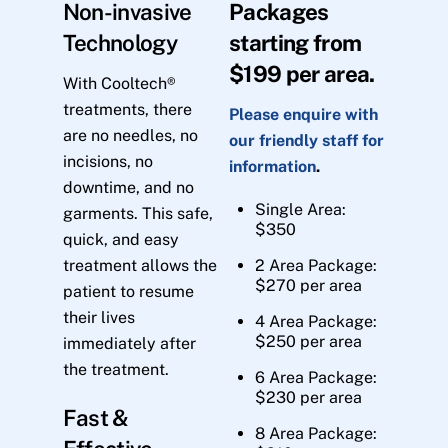
Non-invasive
Packages
Technology
starting from
$199 per area.
With Cooltech®
treatments, there
Please enquire with
are no needles, no
our friendly staff for
incisions, no
information
.
downtime, and no
Single Area:
garments. This safe,
$350
quick, and easy
treatment allows the
2 Area Package:
$270 per area
patient to resume
their lives
4 Area Package:
$250 per area
immediately after
the treatment.
6 Area Package:
$230 per area
Fast &
8 Area Package: