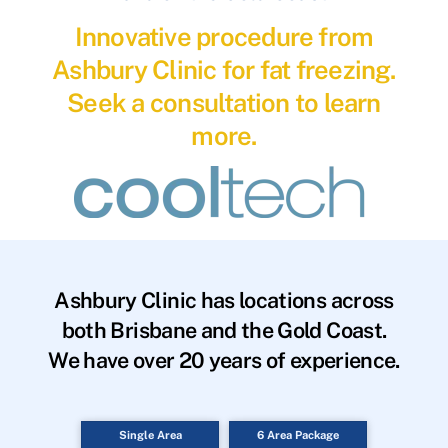
Innovative procedure from
Ashbury Clinic for fat freezing.
Seek a consultation to learn
more.
Ashbury Clinic has locations across
both Brisbane and the Gold Coast.
We have over 20 years of experience.
Single Area
6 Area Package