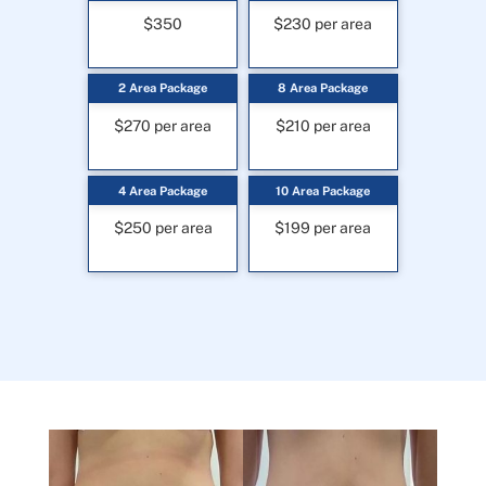
$350
$230 per area
2 Area Package
8 Area Package
$270 per area
$210 per area
4 Area Package
10 Area Package
$250 per area
$199 per area