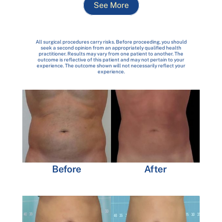
See More
All surgical procedures carry risks. Before proceeding, you should
seek a second opinion from an appropriately qualified health
practitioner. Results may vary from one patient to another. The
outcome is reflective of this patient and may not pertain to your
experience. The outcome shown will not necessarily reflect your
experience.
Before
After