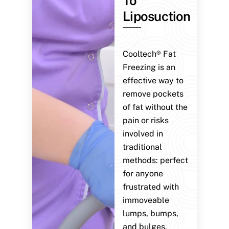
To
Liposuction
Cooltech® Fat
Freezing is an
effective way to
remove pockets
of fat without the
pain or risks
involved in
traditional
methods: perfect
for anyone
frustrated with
immoveable
lumps, bumps,
and bulges.