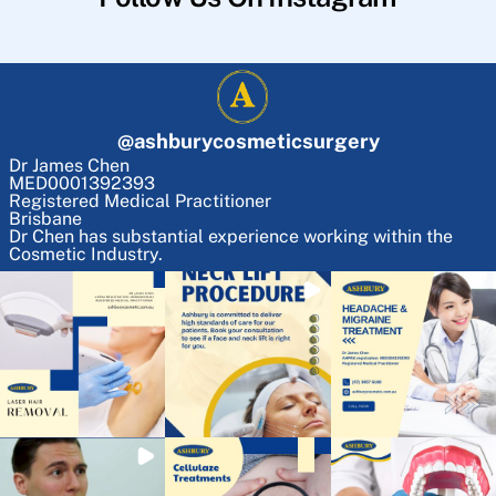
@
ashburycosmeticsurgery
Dr James Chen
MED0001392393
Registered Medical Practitioner
Brisbane
Dr Chen has substantial experience working within the
Cosmetic Industry.