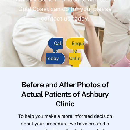
Gold Coast can do for you, please
contact us today.
Call
Enqui
Us
re
Today
Onlin
e
Before and After Photos of
Actual Patients of Ashbury
Clinic
To help you make a more informed decision
about your procedure, we have created a