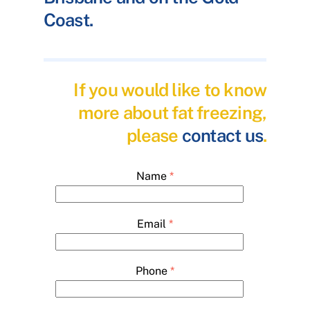
Coast.
If you would like to know
more about fat freezing,
please
contact us
.
Name
*
Email
*
Phone
*