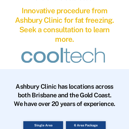
Innovative procedure from
Ashbury Clinic for fat freezing.
Seek a consultation to learn
more.
Ashbury Clinic has locations across
both Brisbane and the Gold Coast.
We have over 20 years of experience.
Single Area
6 Area Package