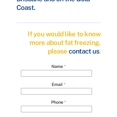
Coast.
If you would like to know
more about fat freezing,
please
contact us
.
Name
*
Email
*
Phone
*