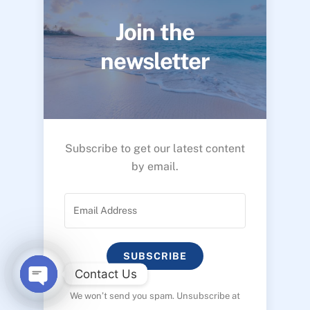
Join the
newsletter
Subscribe to get our latest content
by email.
SUBSCRIBE
Contact Us
We won’t send you spam. Unsubscribe at
O