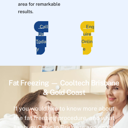
area for remarkable
results.
Call
Enq
Us
uire
Toda
Onlin
y
e
Fat Freezing — Cooltech Brisbane
& Gold Coast
If you would like to know more about
the fat freezing procedure, and what
Ashbury Clinic in Brisbane and on the