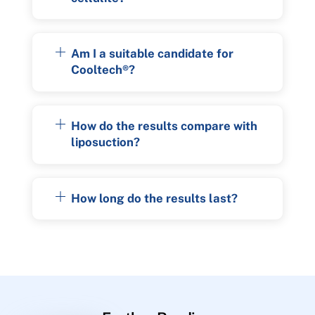
Am I a suitable candidate for
Cooltech®?
How do the results compare with
liposuction?
How long do the results last?