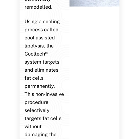
remodelled.
Using a cooling
process called
cool assisted
lipolysis, the
Cooltech®
system targets
and eliminates
fat cells
permanently.
This non-invasive
procedure
selectively
targets fat cells
without
damaging the