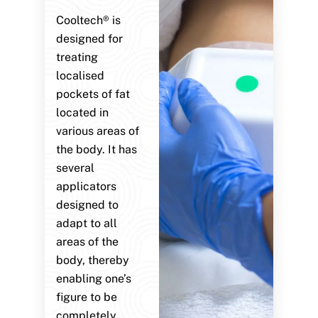
Cooltech® is
designed for
treating
localised
pockets of fat
located in
various areas of
the body. It has
several
applicators
designed to
adapt to all
areas of the
body, thereby
enabling one’s
figure to be
completely