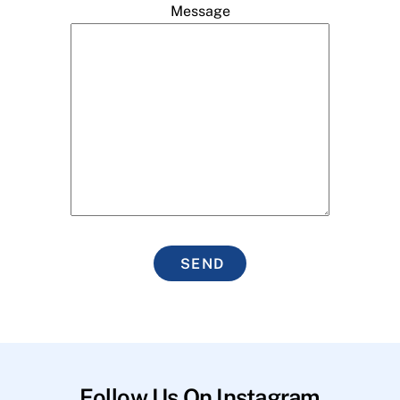
Message
SEND
Follow Us On Instagram