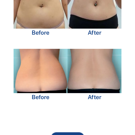
Before
After
Before
After