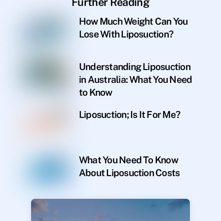
Further Reading
How Much Weight Can You
Lose With Liposuction?
Understanding Liposuction
in Australia: What You Need
to Know
Liposuction; Is It For Me?
What You Need To Know
About Liposuction Costs