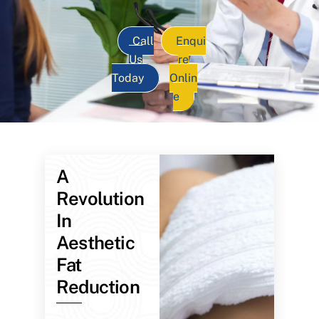
Call
Enqui
Us
re
Today
Onlin
e
A
Revolution
In
Aesthetic
Fat
Reduction