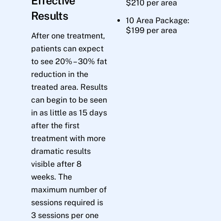
Effective
$210 per area
Results
10 Area Package:
$199 per area
After one treatment,
patients can expect
to see 20% – 30% fat
reduction in the
treated area. Results
can begin to be seen
in as little as 15 days
after the first
treatment with more
dramatic results
visible after 8
weeks. The
maximum number of
sessions required is
3 sessions per one