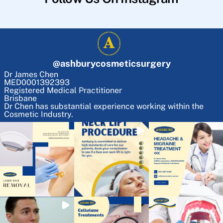
@
ashburycosmeticsurgery
Dr James Chen
MED0001392393
Registered Medical Practitioner
Brisbane
Dr Chen has substantial experience working within the
Cosmetic Industry.