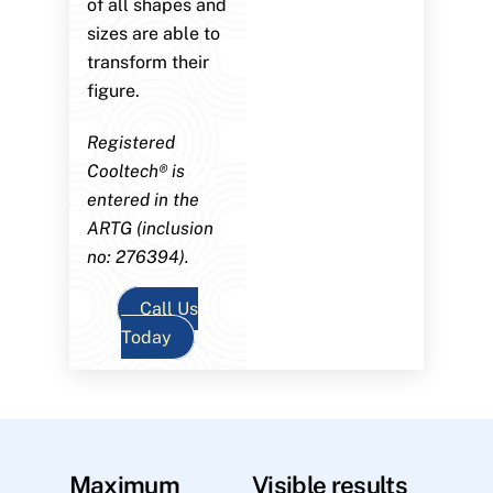
of all shapes and
sizes are able to
transform their
figure.
Registered
Cooltech® is
entered in the
ARTG (inclusion
no: 276394).
Call Us
Today
Maximum
Visible results