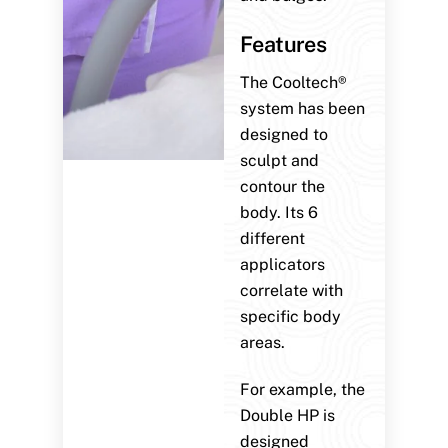
Features
The Cooltech®
system has been
designed to
sculpt and
contour the
body. Its 6
different
applicators
correlate with
specific body
areas.
For example, the
Double HP is
designed