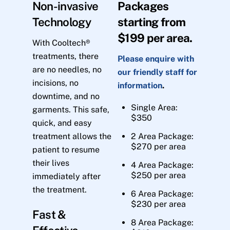
Non-invasive
Packages
Technology
starting from
$199 per area.
With Cooltech®
treatments, there
Please enquire with
are no needles, no
our friendly staff for
incisions, no
information
.
downtime, and no
Single Area:
garments. This safe,
$350
quick, and easy
treatment allows the
2 Area Package:
$270 per area
patient to resume
their lives
4 Area Package:
$250 per area
immediately after
the treatment.
6 Area Package:
$230 per area
Fast &
8 Area Package: