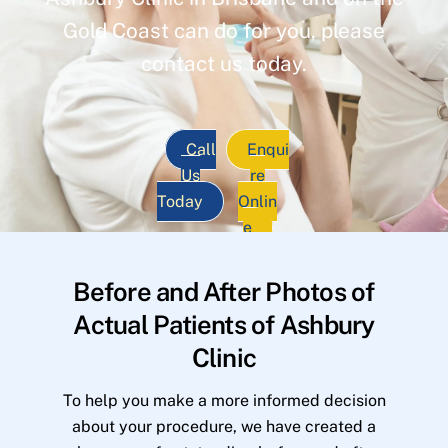
Gold Coast can do for you, please
contact us today.
Call
Enqui
Us
re
Today
Onlin
e
Before and After Photos of
Actual Patients of Ashbury
Clinic
To help you make a more informed decision
about your procedure, we have created a