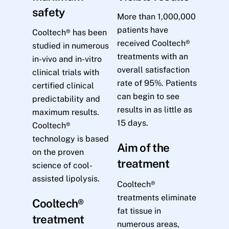
safety
More than 1,000,000
patients have
Cooltech® has been
received Cooltech®
studied in numerous
treatments with an
in-vivo and in-vitro
overall satisfaction
clinical trials with
rate of 95%. Patients
certified clinical
can begin to see
predictability and
results in as little as
maximum results.
15 days.
Cooltech®
technology is based
Aim of the
on the proven
treatment
science of cool-
assisted lipolysis.
Cooltech®
treatments eliminate
Cooltech®
fat tissue in
treatment
numerous areas,