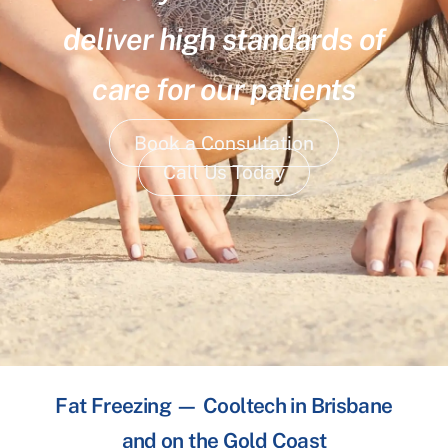
deliver high standards of
care for our patients
Book a Consultation
Call Us Today
Fat Freezing — Cooltech in Brisbane
and on the Gold Coast