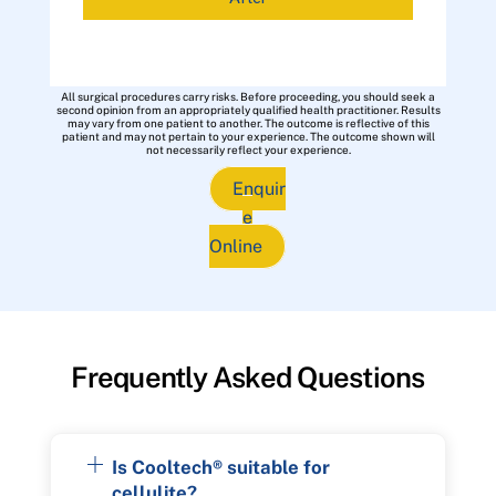
All surgical procedures carry risks. Before proceeding, you should seek a
second opinion from an appropriately qualified health practitioner. Results
may vary from one patient to another. The outcome is reflective of this
patient and may not pertain to your experience. The outcome shown will
not necessarily reflect your experience.
Enquir
e
Online
Frequently Asked Questions
Is Cooltech® suitable for
cellulite?