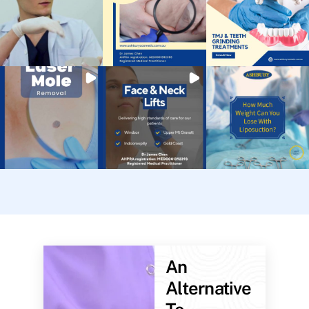
An
Alternative