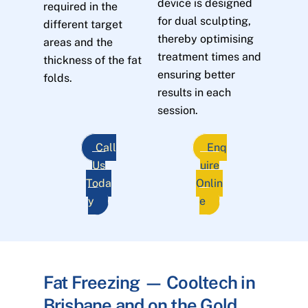
device is designed
required in the
for dual sculpting,
different target
thereby optimising
areas and the
treatment times and
thickness of the fat
ensuring better
folds.
results in each
session.
Call
Enq
Us
uire
Toda
Onlin
y
e
Fat Freezing — Cooltech in
Brisbane and on the Gold