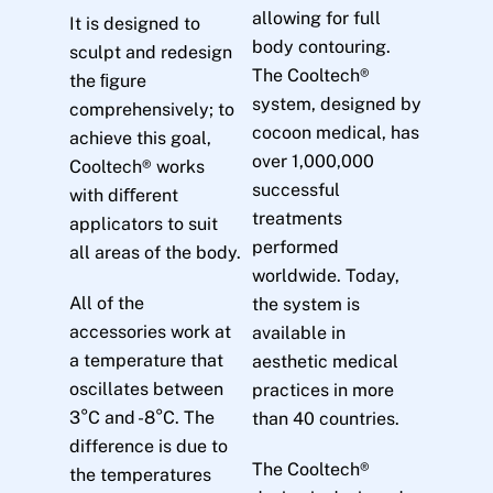
allowing for full
It is designed to
body contouring.
sculpt and redesign
The Cooltech®
the ﬁgure
system, designed by
comprehensively; to
cocoon medical, has
achieve this goal,
over 1,000,000
Cooltech® works
successful
with diﬀerent
treatments
applicators to suit
performed
all areas of the body.
worldwide. Today,
All of the
the system is
accessories work at
available in
a temperature that
aesthetic medical
oscillates between
practices in more
3°C and -8°C. The
than 40 countries.
difference is due to
The Cooltech®
the temperatures