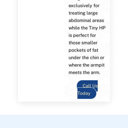
exclusively for
treating large
abdominal areas
while the Tiny HP
is perfect for
those smaller
pockets of fat
under the chin or
where the armpit
meets the arm.
Call Us
Today