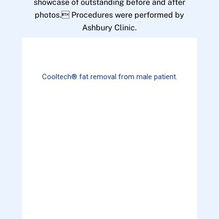
showcase of outstanding before and after
photos. Procedures were performed by
Ashbury Clinic.
Cooltech® fat removal from male patient.