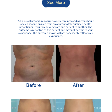
See More
All surgical procedures carry risks. Before proceeding, you should
seek a second opinion from an appropriately qualified health
practitioner. Results may vary from one patient to another. The
outcome is reflective of this patient and may not pertain to your
experience. The outcome shown will not necessarily reflect your
experience.
Before
After