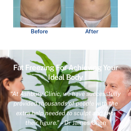
Before
After
Fat Freezing For Achieving Your
Ideal Body
“At Ashbury Clinic, we have successfully
provided thousands of people with the
extra help needed to sculpt and slim
their figure.”
– Dr James Chen