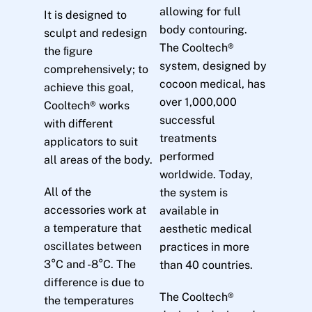
allowing for full
It is designed to
body contouring.
sculpt and redesign
The Cooltech®
the ﬁgure
system, designed by
comprehensively; to
cocoon medical, has
achieve this goal,
over 1,000,000
Cooltech® works
successful
with diﬀerent
treatments
applicators to suit
performed
all areas of the body.
worldwide. Today,
All of the
the system is
accessories work at
available in
a temperature that
aesthetic medical
oscillates between
practices in more
3°C and -8°C. The
than 40 countries.
difference is due to
The Cooltech®
the temperatures