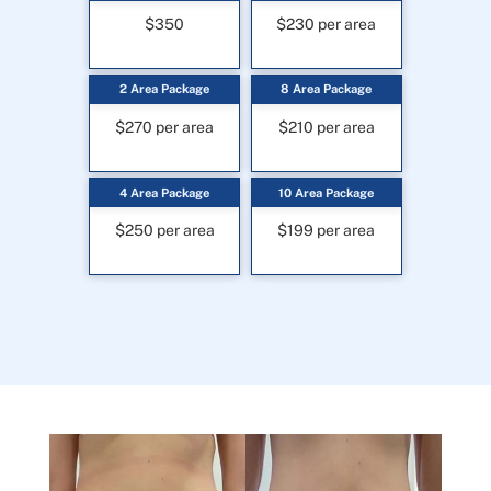
$350
$230 per area
2 Area Package
8 Area Package
$270 per area
$210 per area
4 Area Package
10 Area Package
$250 per area
$199 per area