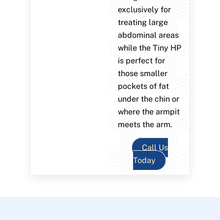
exclusively for
treating large
abdominal areas
while the Tiny HP
is perfect for
those smaller
pockets of fat
under the chin or
where the armpit
meets the arm.
Call Us
Today