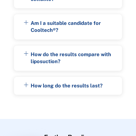
Am I a suitable candidate for
Cooltech®?
How do the results compare with
liposuction?
How long do the results last?