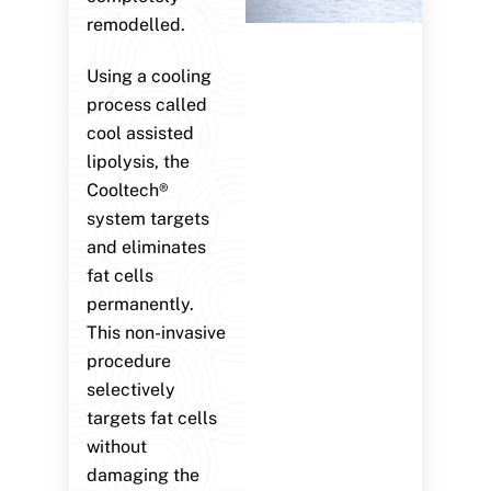
remodelled.
Using a cooling
process called
cool assisted
lipolysis, the
Cooltech®
system targets
and eliminates
fat cells
permanently.
This non-invasive
procedure
selectively
targets fat cells
without
damaging the