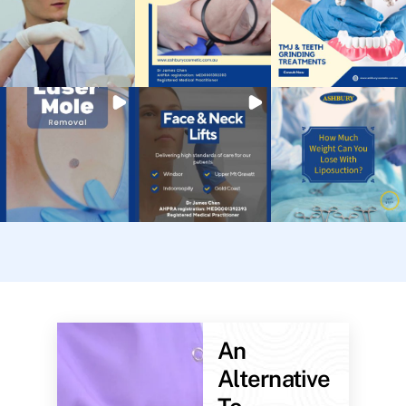
An
Alternative