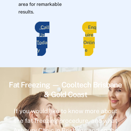
area for remarkable
results.
Call
Enq
Us
uire
Toda
Onlin
y
e
Fat Freezing — Cooltech Brisbane
& Gold Coast
If you would like to know more about
the fat freezing procedure, and what
Ashbury Clinic in Brisbane and on the