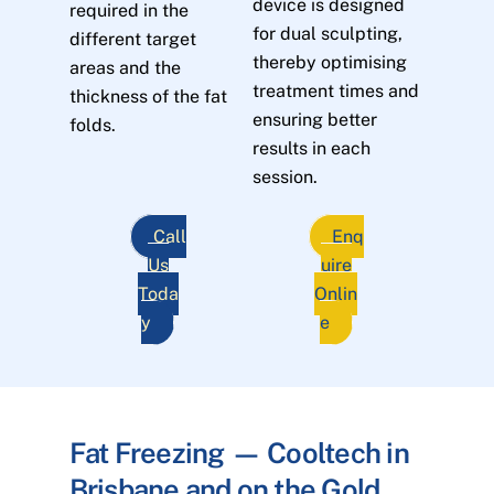
device is designed
required in the
for dual sculpting,
different target
thereby optimising
areas and the
treatment times and
thickness of the fat
ensuring better
folds.
results in each
session.
Call
Enq
Us
uire
Toda
Onlin
y
e
Fat Freezing — Cooltech in
Brisbane and on the Gold