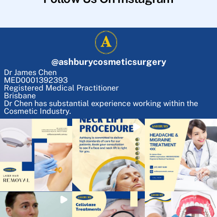
@
ashburycosmeticsurgery
Dr James Chen
MED0001392393
Registered Medical Practitioner
Brisbane
Dr Chen has substantial experience working within the
Cosmetic Industry.