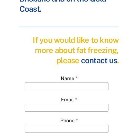
Coast.
If you would like to know
more about fat freezing,
please
contact us
.
Name
*
Email
*
Phone
*