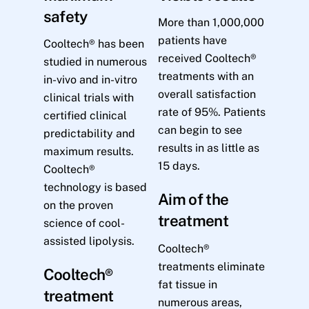
safety
More than 1,000,000
patients have
Cooltech® has been
received Cooltech®
studied in numerous
treatments with an
in-vivo and in-vitro
overall satisfaction
clinical trials with
rate of 95%. Patients
certified clinical
can begin to see
predictability and
results in as little as
maximum results.
15 days.
Cooltech®
technology is based
Aim of the
on the proven
treatment
science of cool-
assisted lipolysis.
Cooltech®
treatments eliminate
Cooltech®
fat tissue in
treatment
numerous areas,