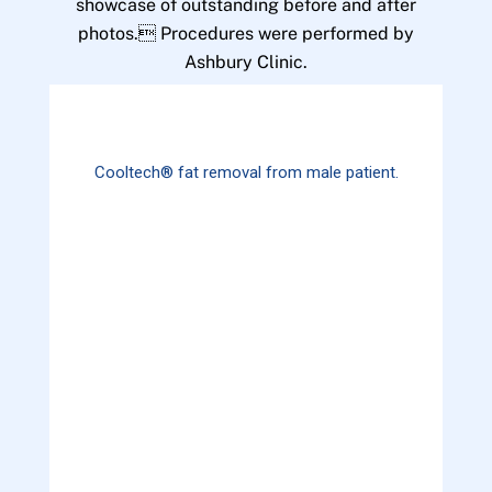
showcase of outstanding before and after
photos. Procedures were performed by
Ashbury Clinic.
Cooltech® fat removal from male patient.