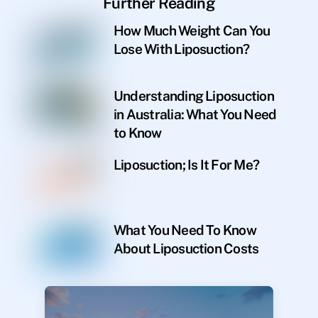
Further Reading
How Much Weight Can You
Lose With Liposuction?
Understanding Liposuction
in Australia: What You Need
to Know
Liposuction; Is It For Me?
What You Need To Know
About Liposuction Costs