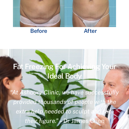
Before
After
Fat Freezing For Achieving Your
Ideal Body
“At Ashbury Clinic, we have successfully
provided thousands of people with the
extra help needed to sculpt and slim
their figure.”
– Dr James Chen