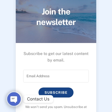
Join the
newsletter
Subscribe to get our latest content
by email.
SUBSCRIBE
Contact Us
We won’t send you spam. Unsubscribe at
O