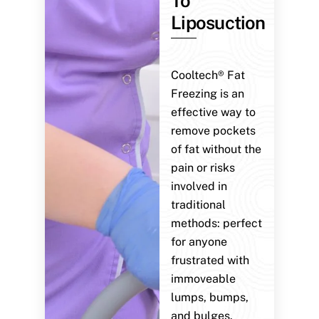
To
Liposuction
Cooltech® Fat
Freezing is an
effective way to
remove pockets
of fat without the
pain or risks
involved in
traditional
methods: perfect
for anyone
frustrated with
immoveable
lumps, bumps,
and bulges.