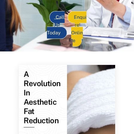
Call
Enqui
Us
re
Today
Onlin
e
A
Revolution
In
Aesthetic
Fat
Reduction