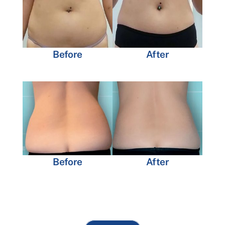
Before
After
Before
After