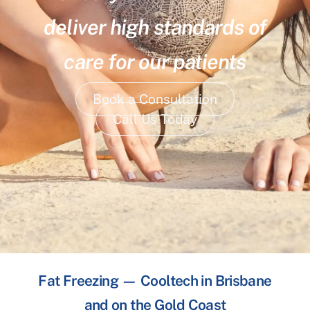
deliver high standards of
care for our patients
Book a Consultation
Call Us Today
Fat Freezing — Cooltech in Brisbane
and on the Gold Coast