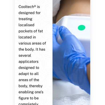
Cooltech® is
designed for
treating
localised
pockets of fat
located in
various areas of
the body. It has
several
applicators
designed to
adapt to all
areas of the
body, thereby
enabling one’s
figure to be
completely