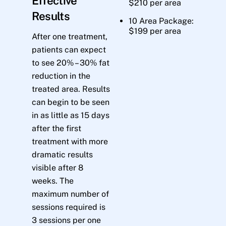
Effective
$210 per area
Results
10 Area Package:
$199 per area
After one treatment,
patients can expect
to see 20% – 30% fat
reduction in the
treated area. Results
can begin to be seen
in as little as 15 days
after the first
treatment with more
dramatic results
visible after 8
weeks. The
maximum number of
sessions required is
3 sessions per one