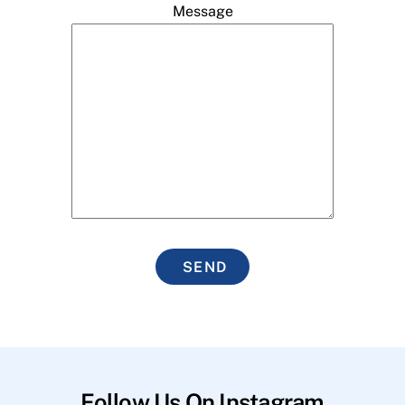
Message
SEND
Follow Us On Instagram