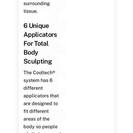
surrounding
tissue.
6 Unique
Applicators
For Total
Body
Sculpting
The Cooltech®
system has 6
different
applicators that
are designed to
fit different
areas of the
body so people