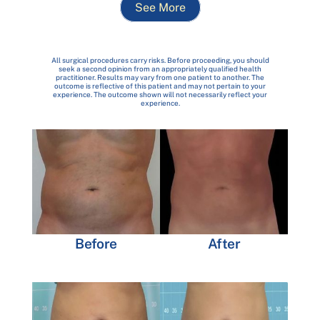
See More
All surgical procedures carry risks. Before proceeding, you should
seek a second opinion from an appropriately qualified health
practitioner. Results may vary from one patient to another. The
outcome is reflective of this patient and may not pertain to your
experience. The outcome shown will not necessarily reflect your
experience.
Before
After