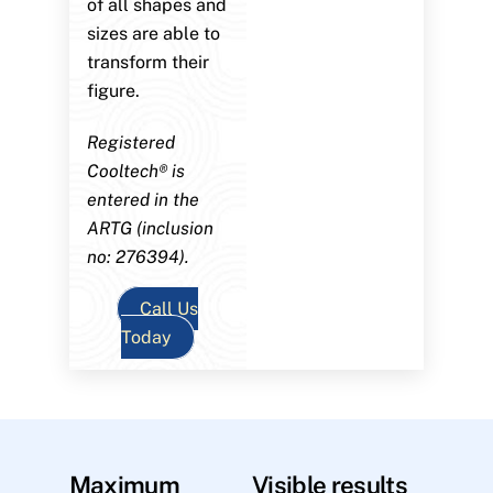
of all shapes and
sizes are able to
transform their
figure.
Registered
Cooltech® is
entered in the
ARTG (inclusion
no: 276394).
Call Us
Today
Maximum
Visible results