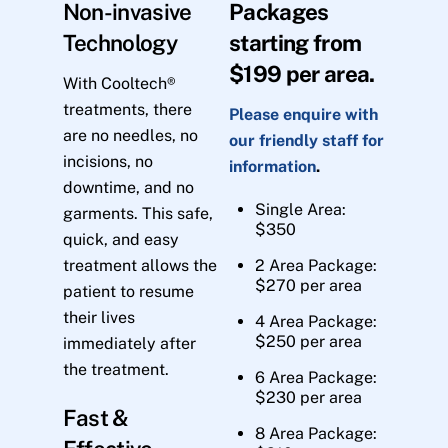
Non-invasive
Packages
Technology
starting from
$199 per area.
With Cooltech®
treatments, there
Please enquire with
are no needles, no
our friendly staff for
incisions, no
information
.
downtime, and no
Single Area:
garments. This safe,
$350
quick, and easy
treatment allows the
2 Area Package:
$270 per area
patient to resume
their lives
4 Area Package:
$250 per area
immediately after
the treatment.
6 Area Package:
$230 per area
Fast &
8 Area Package: