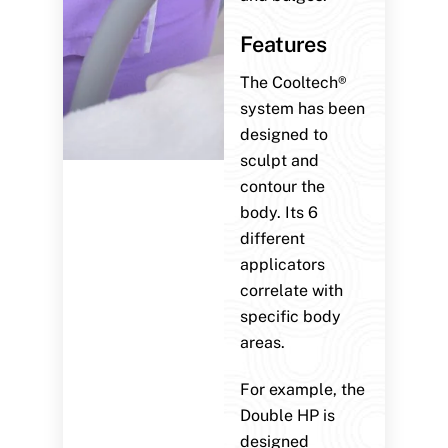
Features
The Cooltech®
system has been
designed to
sculpt and
contour the
body. Its 6
different
applicators
correlate with
specific body
areas.
For example, the
Double HP is
designed