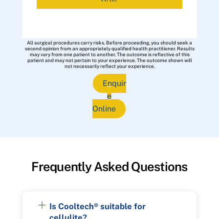
All surgical procedures carry risks. Before proceeding, you should seek a
second opinion from an appropriately qualified health practitioner. Results
may vary from one patient to another. The outcome is reflective of this
patient and may not pertain to your experience. The outcome shown will
not necessarily reflect your experience.
Enquir
e
Online
Frequently Asked Questions
Is Cooltech® suitable for
cellulite?