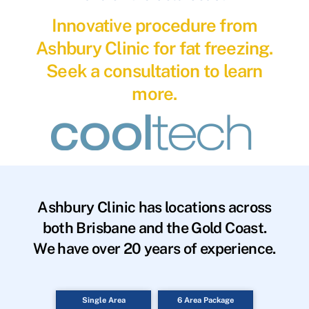
Innovative procedure from
Ashbury Clinic for fat freezing.
Seek a consultation to learn
more.
Ashbury Clinic has locations across
both Brisbane and the Gold Coast.
We have over 20 years of experience.
Single Area
6 Area Package