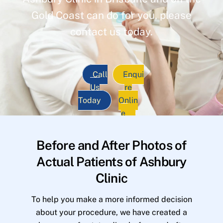
Gold Coast can do for you, please
contact us today.
Call
Enqui
Us
re
Today
Onlin
e
Before and After Photos of
Actual Patients of Ashbury
Clinic
To help you make a more informed decision
about your procedure, we have created a