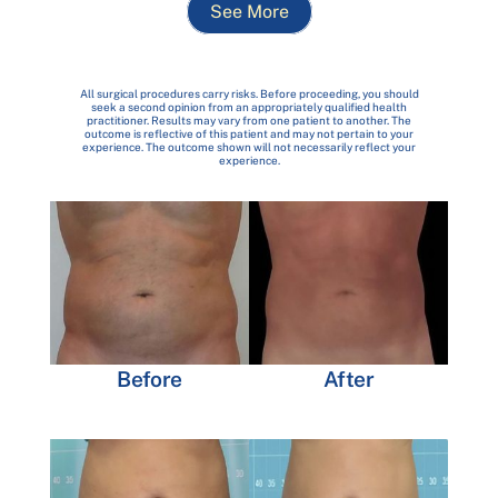
See More
All surgical procedures carry risks. Before proceeding, you should
seek a second opinion from an appropriately qualified health
practitioner. Results may vary from one patient to another. The
outcome is reflective of this patient and may not pertain to your
experience. The outcome shown will not necessarily reflect your
experience.
Before
After