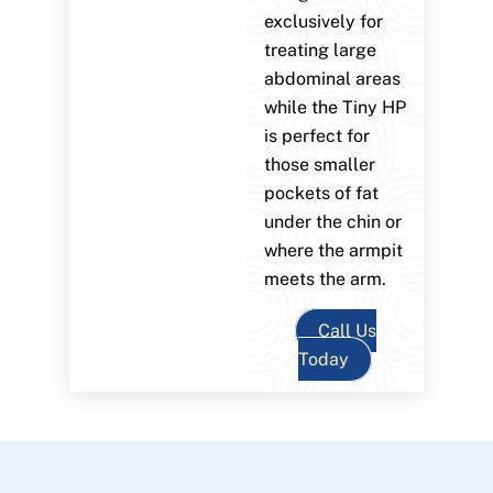
exclusively for
treating large
abdominal areas
while the Tiny HP
is perfect for
those smaller
pockets of fat
under the chin or
where the armpit
meets the arm.
Call Us
Today