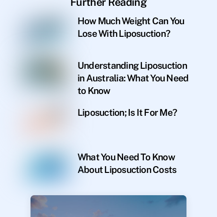
Further Reading
How Much Weight Can You
Lose With Liposuction?
Understanding Liposuction
in Australia: What You Need
to Know
Liposuction; Is It For Me?
What You Need To Know
About Liposuction Costs