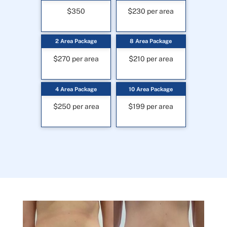
$350
$230 per area
2 Area Package
8 Area Package
$270 per area
$210 per area
4 Area Package
10 Area Package
$250 per area
$199 per area