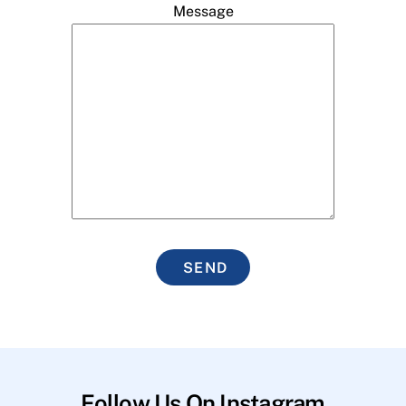
Message
SEND
Follow Us On Instagram