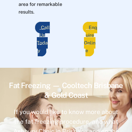
area for remarkable
results.
Call
Enq
Us
uire
Toda
Onlin
y
e
Fat Freezing — Cooltech Brisbane
& Gold Coast
If you would like to know more about
the fat freezing procedure, and what
Ashbury Clinic in Brisbane and on the