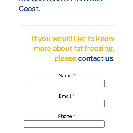
Coast.
If you would like to know
more about fat freezing,
please
contact us
.
Name
*
Email
*
Phone
*