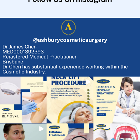
@
ashburycosmeticsurgery
Dr James Chen
MED0001392393
Registered Medical Practitioner
Brisbane
Dr Chen has substantial experience working within the
Cosmetic Industry.