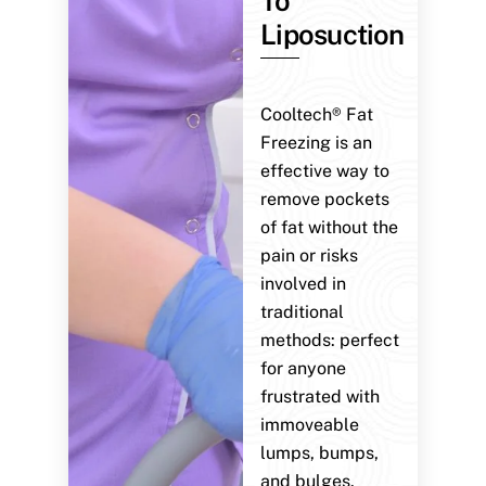
To
Liposuction
Cooltech® Fat
Freezing is an
effective way to
remove pockets
of fat without the
pain or risks
involved in
traditional
methods: perfect
for anyone
frustrated with
immoveable
lumps, bumps,
and bulges.