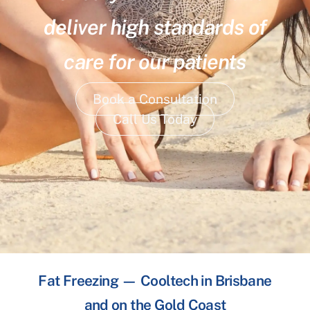
deliver high standards of
care for our patients
Book a Consultation
Call Us Today
Fat Freezing — Cooltech in Brisbane
and on the Gold Coast