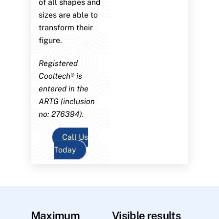
of all shapes and
sizes are able to
transform their
figure.
Registered
Cooltech® is
entered in the
ARTG (inclusion
no: 276394).
Call Us
Today
Maximum
Visible results