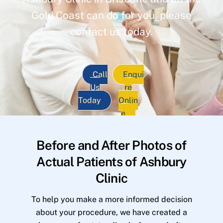
Gold Coast can do for you, please
contact us today.
Call
Enqui
Us
re
Today
Onlin
e
Before and After Photos of
Actual Patients of Ashbury
Clinic
To help you make a more informed decision
about your procedure, we have created a