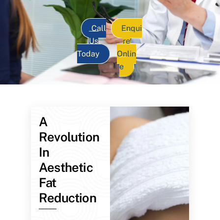
Call
Enqui
Us
re
Today
Onlin
e
A
Revolution
In
Aesthetic
Fat
Reduction