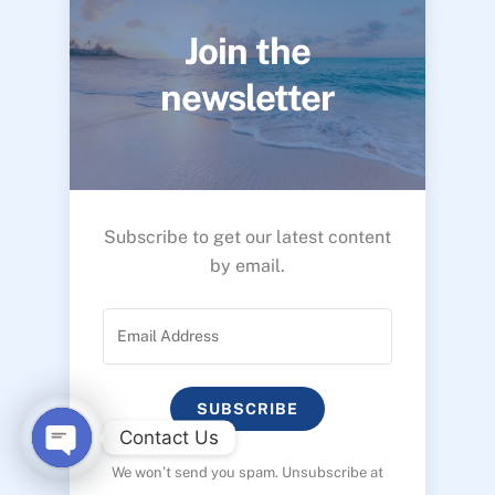
Join the
newsletter
Subscribe to get our latest content
by email.
SUBSCRIBE
Contact Us
We won’t send you spam. Unsubscribe at
O