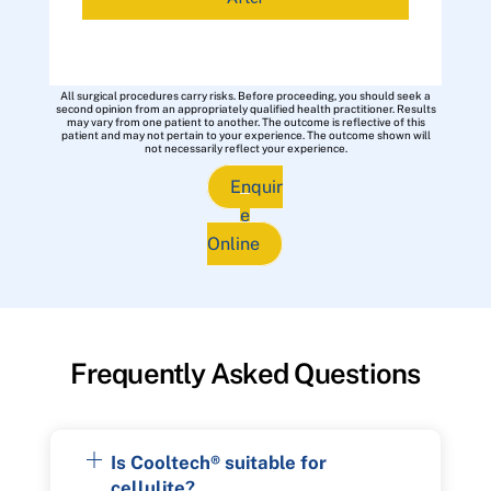
All surgical procedures carry risks. Before proceeding, you should seek a
second opinion from an appropriately qualified health practitioner. Results
may vary from one patient to another. The outcome is reflective of this
patient and may not pertain to your experience. The outcome shown will
not necessarily reflect your experience.
Enquir
e
Online
Frequently Asked Questions
Is Cooltech® suitable for
cellulite?