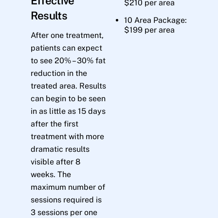
Effective
$210 per area
Results
10 Area Package:
$199 per area
After one treatment,
patients can expect
to see 20% – 30% fat
reduction in the
treated area. Results
can begin to be seen
in as little as 15 days
after the first
treatment with more
dramatic results
visible after 8
weeks. The
maximum number of
sessions required is
3 sessions per one