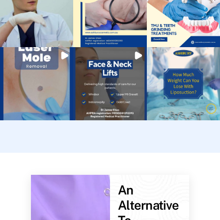
An
Alternative