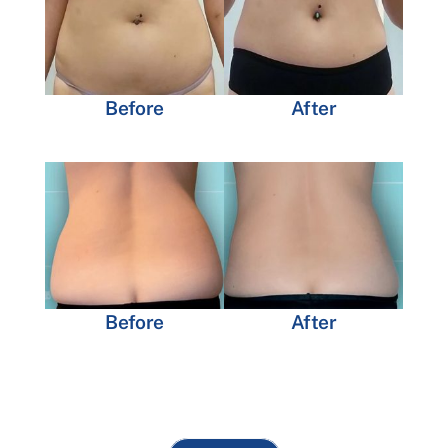
Before
After
Before
After