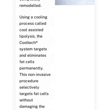
remodelled.
Using a cooling
process called
cool assisted
lipolysis, the
Cooltech®
system targets
and eliminates
fat cells
permanently.
This non-invasive
procedure
selectively
targets fat cells
without
damaging the