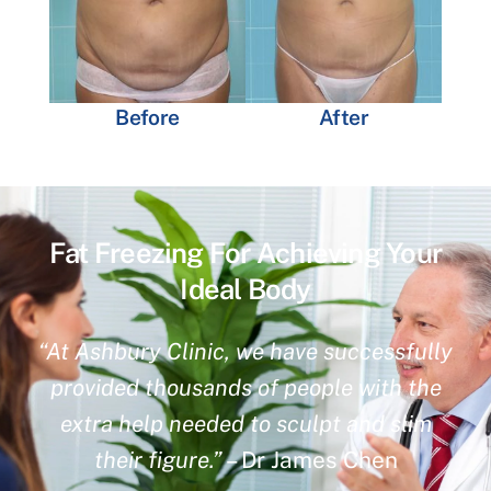
Before
After
Fat Freezing For Achieving Your
Ideal Body
“At Ashbury Clinic, we have successfully
provided thousands of people with the
extra help needed to sculpt and slim
their figure.”
– Dr James Chen