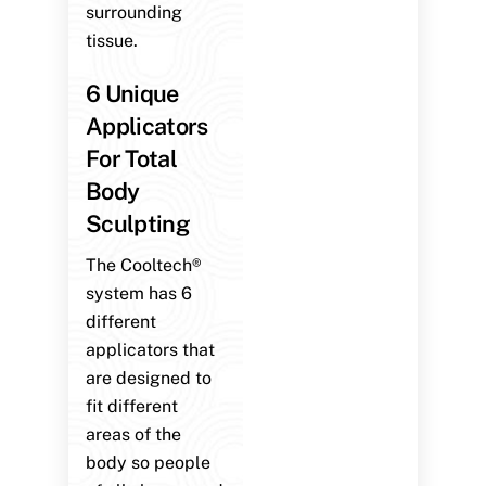
surrounding
tissue.
6 Unique
Applicators
For Total
Body
Sculpting
The Cooltech®
system has 6
different
applicators that
are designed to
fit different
areas of the
body so people