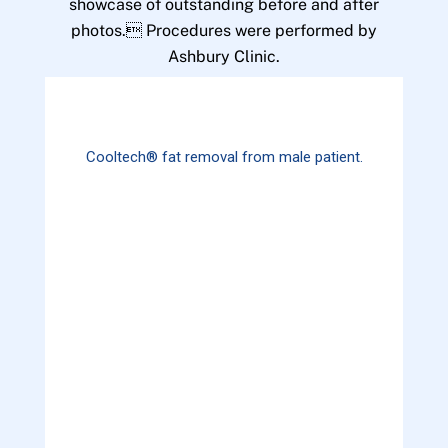
showcase of outstanding before and after
photos. Procedures were performed by
Ashbury Clinic.
Cooltech® fat removal from male patient.