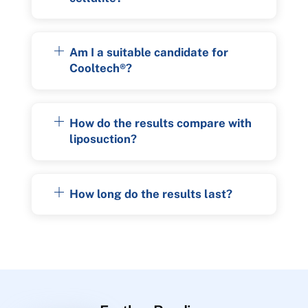
Am I a suitable candidate for
Cooltech®?
How do the results compare with
liposuction?
How long do the results last?