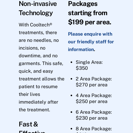
Non-invasive
Packages
Technology
starting from
$199 per area.
With Cooltech®
treatments, there
Please enquire with
are no needles, no
our friendly staff for
incisions, no
information
.
downtime, and no
Single Area:
garments. This safe,
$350
quick, and easy
treatment allows the
2 Area Package:
$270 per area
patient to resume
their lives
4 Area Package:
$250 per area
immediately after
the treatment.
6 Area Package:
$230 per area
Fast &
8 Area Package: