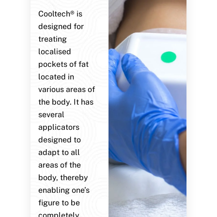
Cooltech® is
designed for
treating
localised
pockets of fat
located in
various areas of
the body. It has
several
applicators
designed to
adapt to all
areas of the
body, thereby
enabling one’s
figure to be
completely