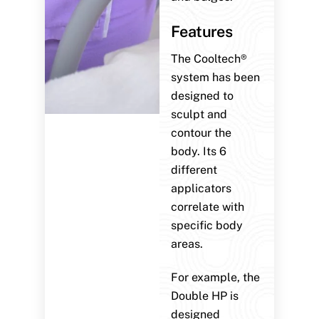
Features
The Cooltech®
system has been
designed to
sculpt and
contour the
body. Its 6
different
applicators
correlate with
specific body
areas.
For example, the
Double HP is
designed