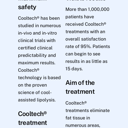
safety
More than 1,000,000
patients have
Cooltech® has been
received Cooltech®
studied in numerous
treatments with an
in-vivo and in-vitro
overall satisfaction
clinical trials with
rate of 95%. Patients
certified clinical
can begin to see
predictability and
results in as little as
maximum results.
15 days.
Cooltech®
technology is based
Aim of the
on the proven
treatment
science of cool-
assisted lipolysis.
Cooltech®
treatments eliminate
Cooltech®
fat tissue in
treatment
numerous areas,