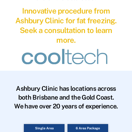
Innovative procedure from
Ashbury Clinic for fat freezing.
Seek a consultation to learn
more.
Ashbury Clinic has locations across
both Brisbane and the Gold Coast.
We have over 20 years of experience.
Single Area
6 Area Package