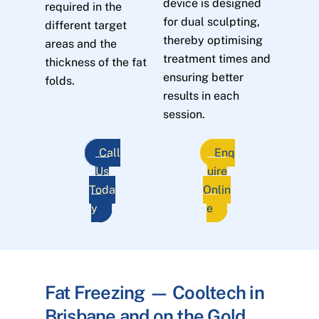
device is designed
required in the
for dual sculpting,
different target
thereby optimising
areas and the
treatment times and
thickness of the fat
ensuring better
folds.
results in each
session.
Call
Enq
Us
uire
Toda
Onlin
y
e
Fat Freezing — Cooltech in
Brisbane and on the Gold