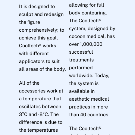
allowing for full
It is designed to
body contouring.
sculpt and redesign
The Cooltech®
the ﬁgure
system, designed by
comprehensively; to
cocoon medical, has
achieve this goal,
over 1,000,000
Cooltech® works
successful
with diﬀerent
treatments
applicators to suit
performed
all areas of the body.
worldwide. Today,
All of the
the system is
accessories work at
available in
a temperature that
aesthetic medical
oscillates between
practices in more
3°C and -8°C. The
than 40 countries.
difference is due to
The Cooltech®
the temperatures