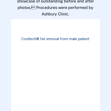
showcase of outstanding before and after
photos. Procedures were performed by
Ashbury Clinic.
Cooltech® fat removal from male patient.