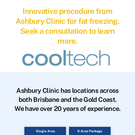
Innovative procedure from
Ashbury Clinic for fat freezing.
Seek a consultation to learn
more.
Ashbury Clinic has locations across
both Brisbane and the Gold Coast.
We have over 20 years of experience.
Single Area
6 Area Package