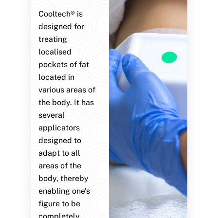
Cooltech® is
designed for
treating
localised
pockets of fat
located in
various areas of
the body. It has
several
applicators
designed to
adapt to all
areas of the
body, thereby
enabling one’s
figure to be
completely