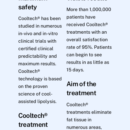
safety
More than 1,000,000
patients have
Cooltech® has been
received Cooltech®
studied in numerous
treatments with an
in-vivo and in-vitro
overall satisfaction
clinical trials with
rate of 95%. Patients
certified clinical
can begin to see
predictability and
results in as little as
maximum results.
15 days.
Cooltech®
technology is based
Aim of the
on the proven
treatment
science of cool-
assisted lipolysis.
Cooltech®
treatments eliminate
Cooltech®
fat tissue in
treatment
numerous areas,