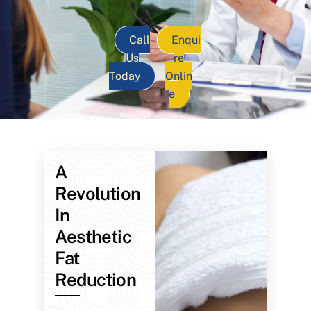
Call
Enqui
Us
re
Today
Onlin
e
A
Revolution
In
Aesthetic
Fat
Reduction