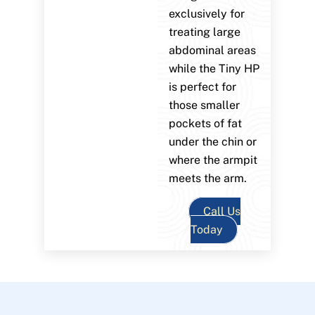
exclusively for
treating large
abdominal areas
while the Tiny HP
is perfect for
those smaller
pockets of fat
under the chin or
where the armpit
meets the arm.
Call Us
Today