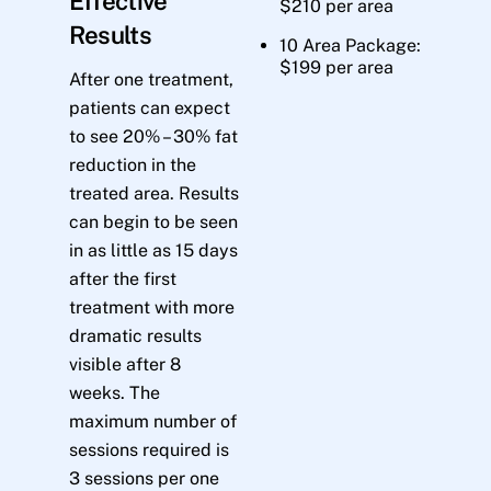
Effective
$210 per area
Results
10 Area Package:
$199 per area
After one treatment,
patients can expect
to see 20% – 30% fat
reduction in the
treated area. Results
can begin to be seen
in as little as 15 days
after the first
treatment with more
dramatic results
visible after 8
weeks. The
maximum number of
sessions required is
3 sessions per one