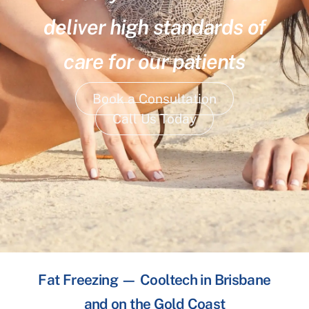
deliver high standards of
care for our patients
Book a Consultation
Call Us Today
Fat Freezing — Cooltech in Brisbane
and on the Gold Coast