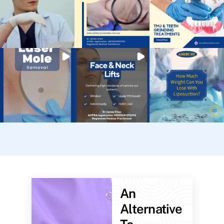
An
Alternative