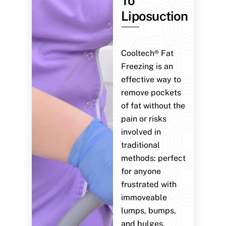
To
Liposuction
Cooltech® Fat
Freezing is an
effective way to
remove pockets
of fat without the
pain or risks
involved in
traditional
methods: perfect
for anyone
frustrated with
immoveable
lumps, bumps,
and bulges.