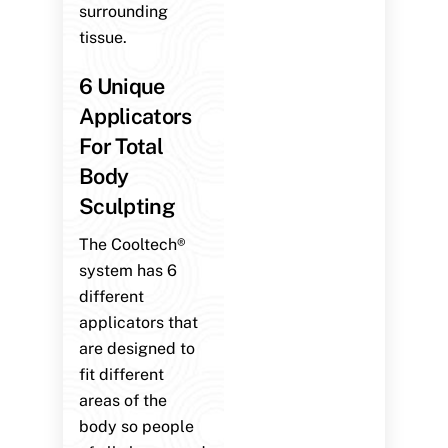
surrounding
tissue.
6 Unique
Applicators
For Total
Body
Sculpting
The Cooltech®
system has 6
different
applicators that
are designed to
fit different
areas of the
body so people