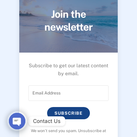
Join the
newsletter
Subscribe to get our latest content
by email.
SUBSCRIBE
Contact Us
We won’t send you spam. Unsubscribe at
O