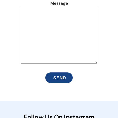
Message
SEND
Follow Us On Instagram