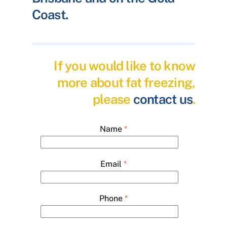
Coast.
If you would like to know
more about fat freezing,
please
contact us
.
Name
*
Email
*
Phone
*