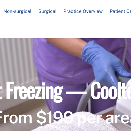
Non-surgical
Surgical
Practice Overview
Patient C
t Freezing — Coolt
From $199 per are