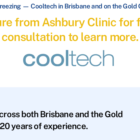
reezing — Cooltech in Brisbane and on the Gold
re from Ashbury Clinic for f
consultation to learn more.
across both Brisbane and the Gold
20 years of experience.