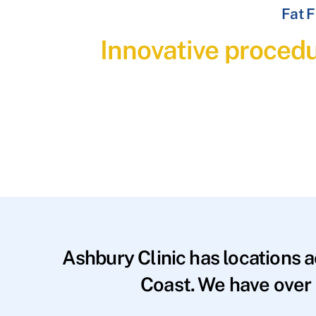
Fat F
Innovative procedu
Ashbury Clinic has locations 
Coast. We have over 