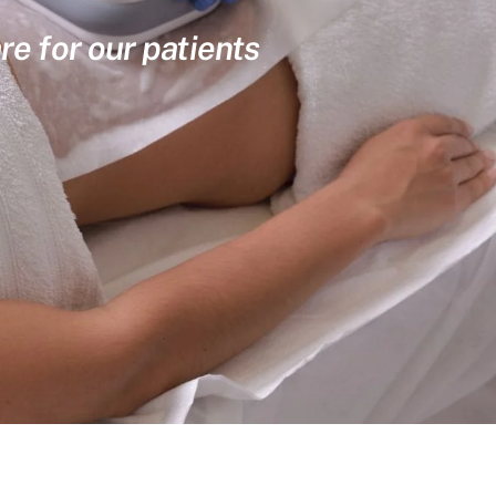
re for our patients