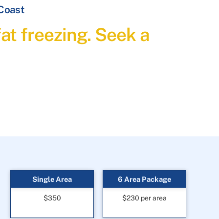
 Coast
at freezing. Seek a
Single Area
6 Area Package
$350
$230 per area