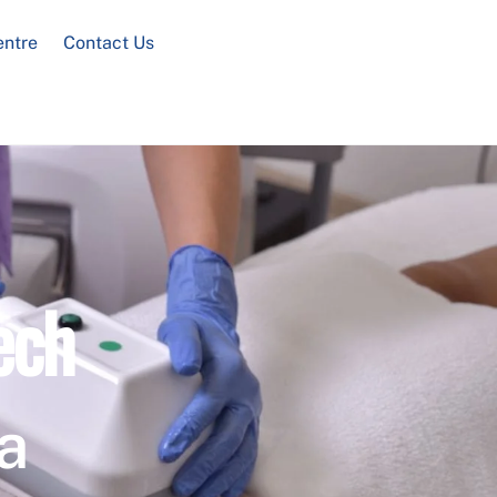
entre
Contact Us
ech
a