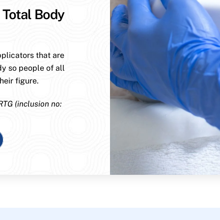
 Total Body
plicators that are
dy so people of all
eir figure.
RTG (inclusion no: