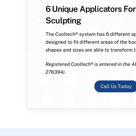
6 Unique Applicators For
Sculpting
The Cooltech® system has 6 different ap
designed to fit different areas of the bo
shapes and sizes are able to transform th
Registered Cooltech® is entered in the A
276394).
Call Us Today