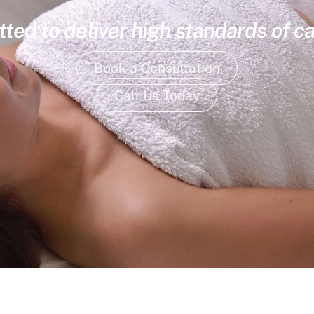
ed to deliver high standards of ca
Book a Consultation
Call Us Today