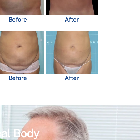
Before
After
Before
After
eal Body