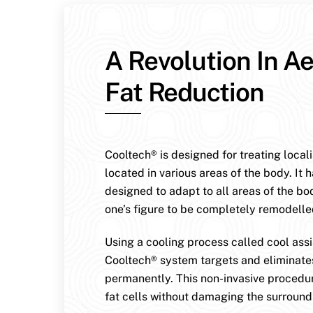
A Revolution In Ae
Fat Reduction
Cooltech® is designed for treating local
located in various areas of the body. It 
designed to adapt to all areas of the bo
one’s figure to be completely remodelle
Using a cooling process called cool assis
Cooltech® system targets and eliminates
permanently. This non-invasive procedur
fat cells without damaging the surroundi