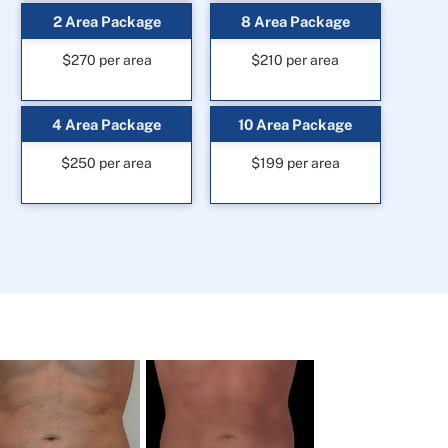
2 Area Package
8 Area Package
$270 per area
$210 per area
4 Area Package
10 Area Package
$250 per area
$199 per area