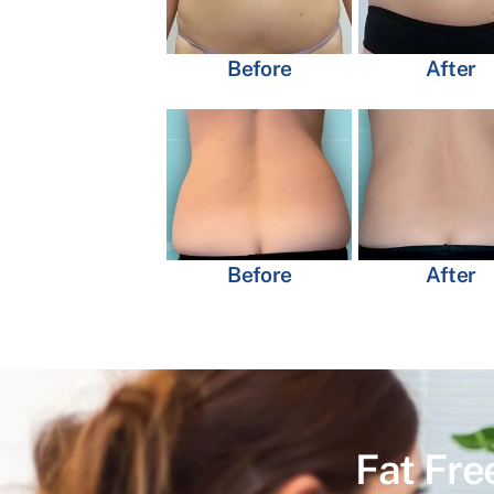
Before
After
Before
After
Fat Fre