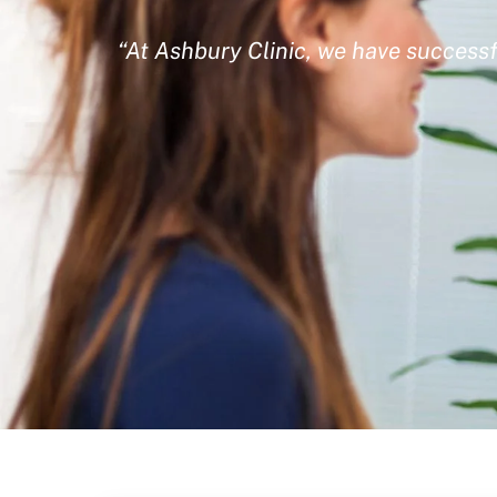
“At Ashbury Clinic, we have successf