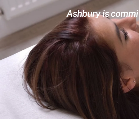
Ashbury is committ