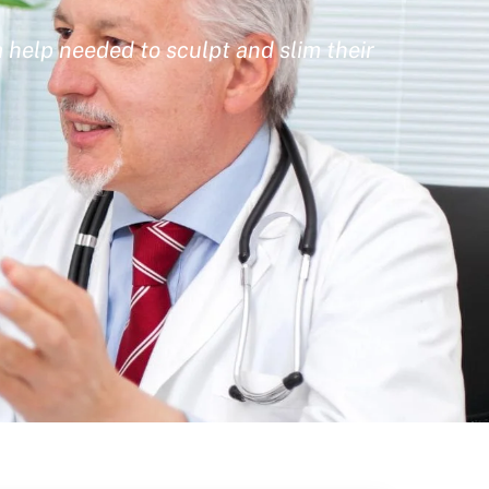
 help needed to sculpt and slim their