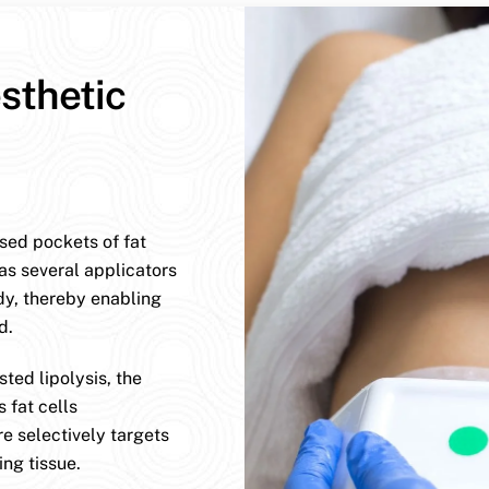
sthetic
ised pockets of fat
has several applicators
dy, thereby enabling
d.
ted lipolysis, the
 fat cells
e selectively targets
ng tissue.