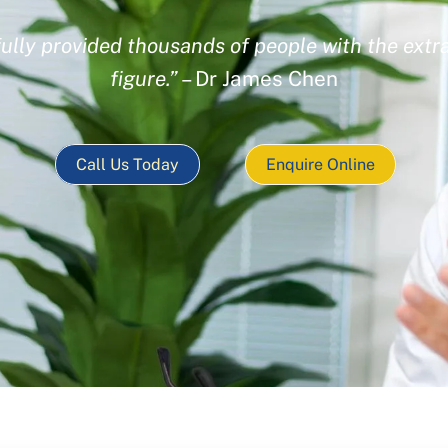
ully provided thousands of people with the extra
figure.”
– Dr James Chen
Call Us Today
Enquire Online