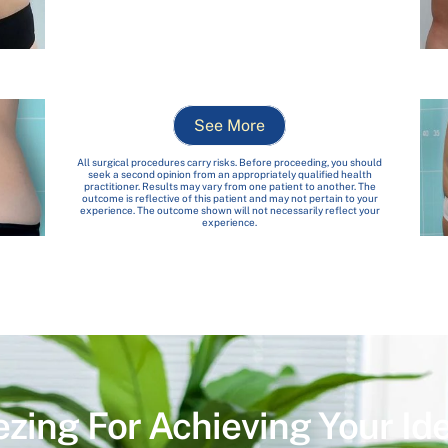
See More
All surgical procedures carry risks. Before proceeding, you should
seek a second opinion from an appropriately qualified health
practitioner. Results may vary from one patient to another. The
outcome is reflective of this patient and may not pertain to your
experience. The outcome shown will not necessarily reflect your
experience.
ezing For Achieving Your Id