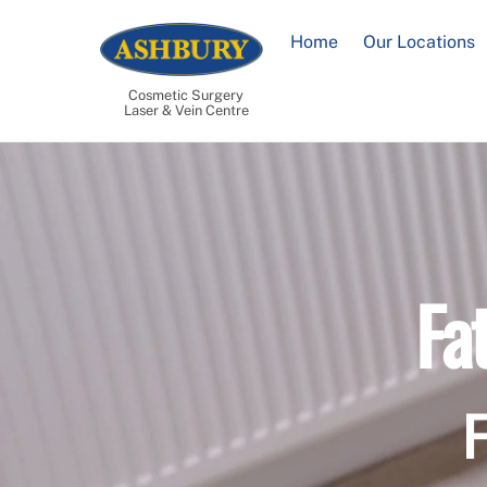
Skip
to
Home
Our Locations
content
Cosmetic Surgery
Laser & Vein Centre
Fa