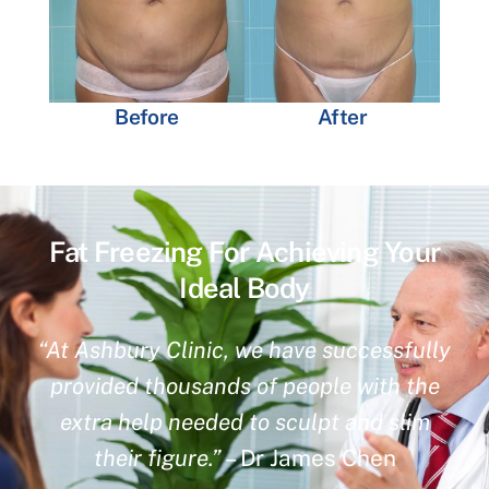
Before
After
Fat Freezing For Achieving Your
Ideal Body
“At Ashbury Clinic, we have successfully
provided thousands of people with the
extra help needed to sculpt and slim
their figure.”
– Dr James Chen