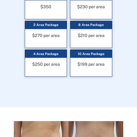
$350
$230 per area
2 Area Package
8 Area Package
$270 per area
$210 per area
4 Area Package
10 Area Package
$250 per area
$199 per area