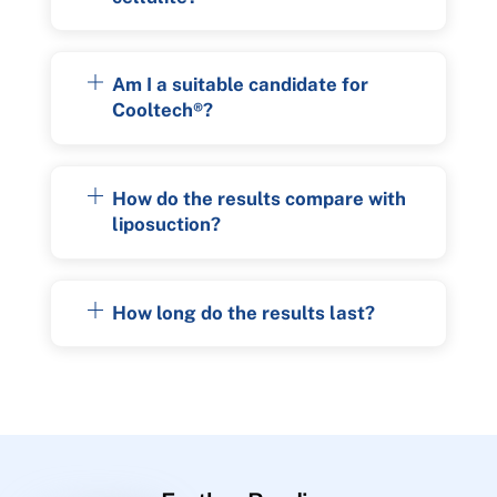
Am I a suitable candidate for
Cooltech®?
How do the results compare with
liposuction?
How long do the results last?