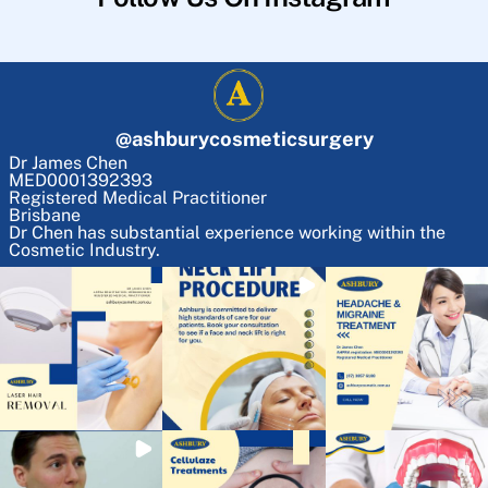
@
ashburycosmeticsurgery
Dr James Chen
MED0001392393
Registered Medical Practitioner
Brisbane
Dr Chen has substantial experience working within the
Cosmetic Industry.