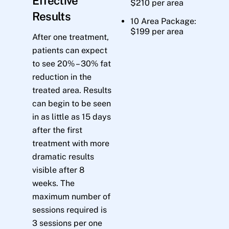
Effective
$210 per area
Results
10 Area Package:
$199 per area
After one treatment,
patients can expect
to see 20% – 30% fat
reduction in the
treated area. Results
can begin to be seen
in as little as 15 days
after the first
treatment with more
dramatic results
visible after 8
weeks. The
maximum number of
sessions required is
3 sessions per one