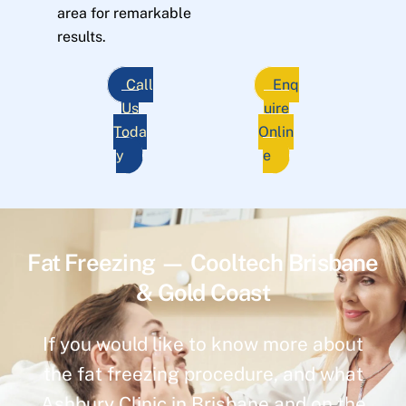
area for remarkable
results.
Call
Enq
Us
uire
Toda
Onlin
y
e
Fat Freezing — Cooltech Brisbane
& Gold Coast
If you would like to know more about
the fat freezing procedure, and what
Ashbury Clinic in Brisbane and on the