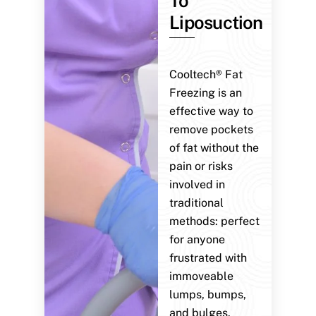
To
Liposuction
Cooltech® Fat
Freezing is an
effective way to
remove pockets
of fat without the
pain or risks
involved in
traditional
methods: perfect
for anyone
frustrated with
immoveable
lumps, bumps,
and bulges.