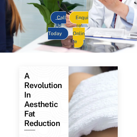
Call
Enqui
Us
re
Today
Onlin
e
A
Revolution
In
Aesthetic
Fat
Reduction