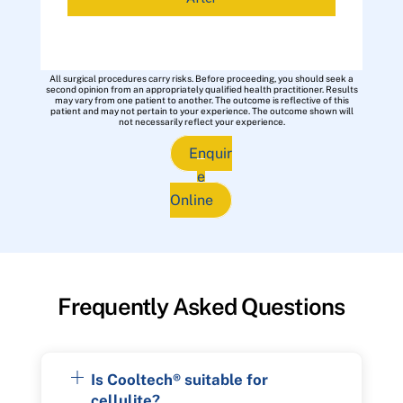
All surgical procedures carry risks. Before proceeding, you should seek a
second opinion from an appropriately qualified health practitioner. Results
may vary from one patient to another. The outcome is reflective of this
patient and may not pertain to your experience. The outcome shown will
not necessarily reflect your experience.
Enquir
e
Online
Frequently Asked Questions
Is Cooltech® suitable for
cellulite?