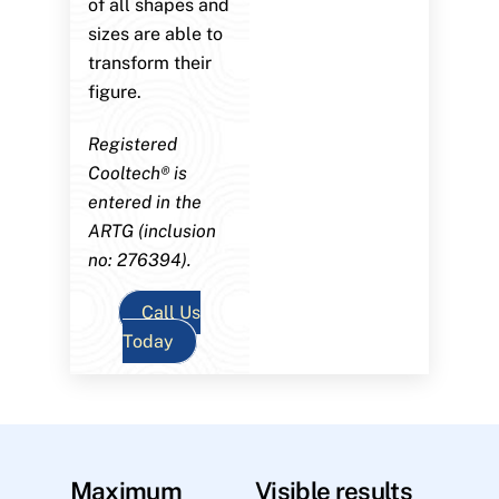
of all shapes and
sizes are able to
transform their
figure.
Registered
Cooltech® is
entered in the
ARTG (inclusion
no: 276394).
Call Us
Today
Maximum
Visible results