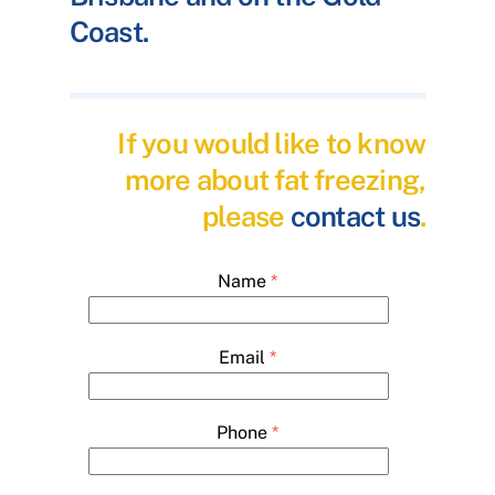
Coast.
If you would like to know
more about fat freezing,
please
contact us
.
Name
*
Email
*
Phone
*