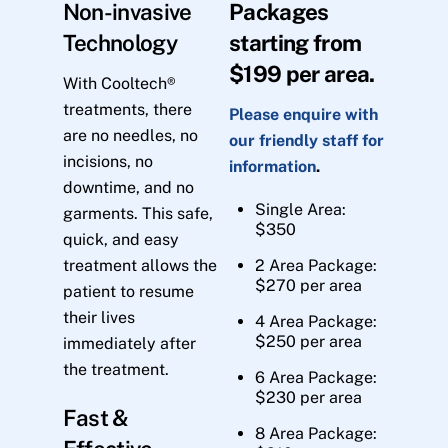
Non-invasive
Packages
Technology
starting from
$199 per area.
With Cooltech®
treatments, there
Please enquire with
are no needles, no
our friendly staff for
incisions, no
information
.
downtime, and no
Single Area:
garments. This safe,
$350
quick, and easy
treatment allows the
2 Area Package:
$270 per area
patient to resume
their lives
4 Area Package:
$250 per area
immediately after
the treatment.
6 Area Package:
$230 per area
Fast &
8 Area Package: