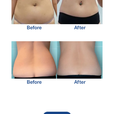
Before
After
Before
After