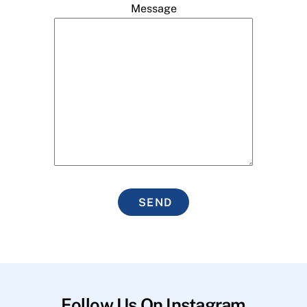
Message
SEND
Follow Us On Instagram