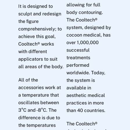
allowing for full
It is designed to
body contouring.
sculpt and redesign
The Cooltech®
the ﬁgure
system, designed by
comprehensively; to
cocoon medical, has
achieve this goal,
over 1,000,000
Cooltech® works
successful
with diﬀerent
treatments
applicators to suit
performed
all areas of the body.
worldwide. Today,
All of the
the system is
accessories work at
available in
a temperature that
aesthetic medical
oscillates between
practices in more
3°C and -8°C. The
than 40 countries.
difference is due to
The Cooltech®
the temperatures