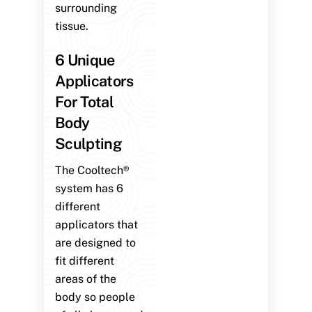
surrounding
tissue.
6 Unique
Applicators
For Total
Body
Sculpting
The Cooltech®
system has 6
different
applicators that
are designed to
fit different
areas of the
body so people