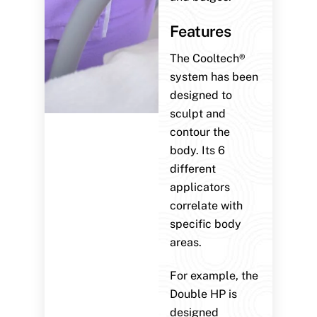
Features
The Cooltech®
system has been
designed to
sculpt and
contour the
body. Its 6
different
applicators
correlate with
specific body
areas.
For example, the
Double HP is
designed