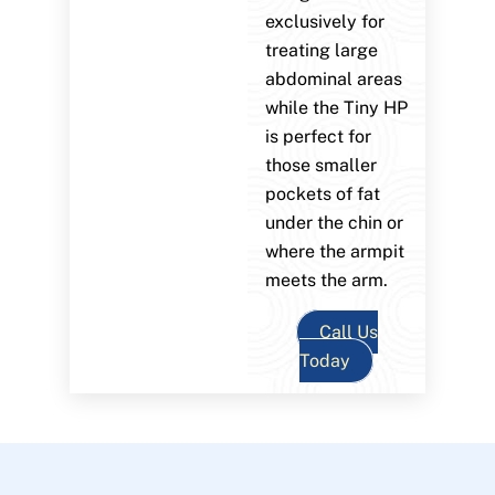
exclusively for
treating large
abdominal areas
while the Tiny HP
is perfect for
those smaller
pockets of fat
under the chin or
where the armpit
meets the arm.
Call Us
Today