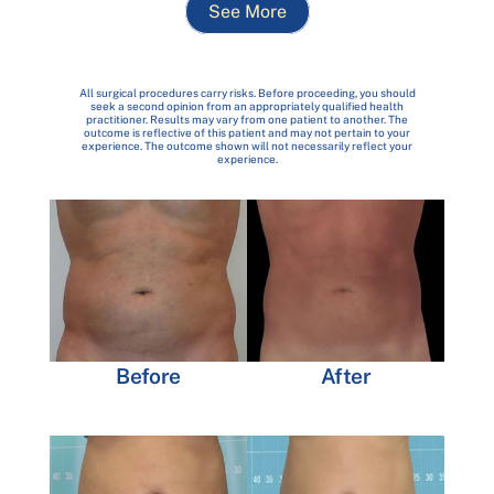
See More
All surgical procedures carry risks. Before proceeding, you should
seek a second opinion from an appropriately qualified health
practitioner. Results may vary from one patient to another. The
outcome is reflective of this patient and may not pertain to your
experience. The outcome shown will not necessarily reflect your
experience.
Before
After