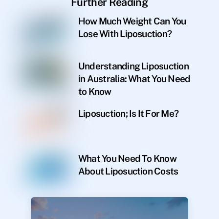
Further Reading
How Much Weight Can You
Lose With Liposuction?
Understanding Liposuction
in Australia: What You Need
to Know
Liposuction; Is It For Me?
What You Need To Know
About Liposuction Costs