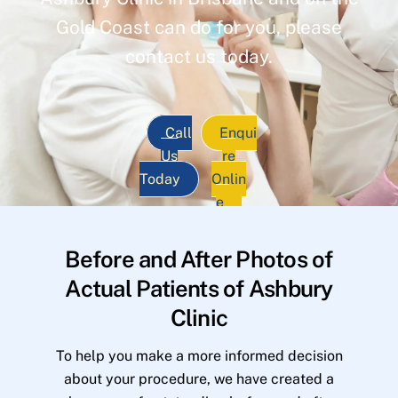
Gold Coast can do for you, please
contact us today.
Call
Enqui
Us
re
Today
Onlin
e
Before and After Photos of
Actual Patients of Ashbury
Clinic
To help you make a more informed decision
about your procedure, we have created a