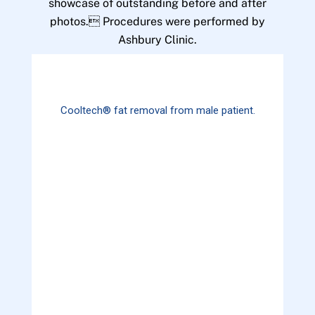
showcase of outstanding before and after
photos. Procedures were performed by
Ashbury Clinic.
Cooltech® fat removal from male patient.