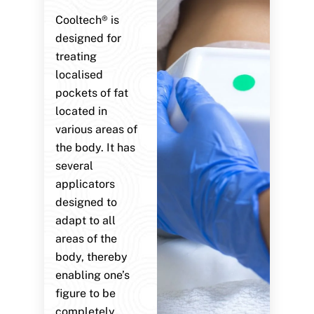
Cooltech® is
designed for
treating
localised
pockets of fat
located in
various areas of
the body. It has
several
applicators
designed to
adapt to all
areas of the
body, thereby
enabling one’s
figure to be
completely