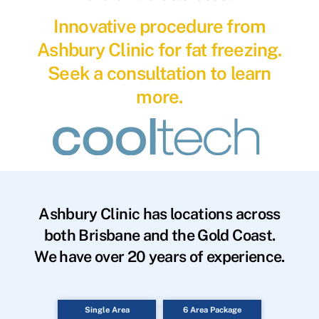
Innovative procedure from
Ashbury Clinic for fat freezing.
Seek a consultation to learn
more.
Ashbury Clinic has locations across
both Brisbane and the Gold Coast.
We have over 20 years of experience.
Single Area
6 Area Package