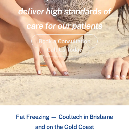
deliver high standards of
care for our patients
Book a Consultation
Call Us Today
Fat Freezing — Cooltech in Brisbane
and on the Gold Coast