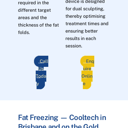
device is designed
required in the
for dual sculpting,
different target
thereby optimising
areas and the
treatment times and
thickness of the fat
ensuring better
folds.
results in each
session.
Call
Enq
Us
uire
Toda
Onlin
y
e
Fat Freezing — Cooltech in
Brisbane and on the Gold