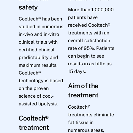
safety
More than 1,000,000
patients have
Cooltech® has been
received Cooltech®
studied in numerous
treatments with an
in-vivo and in-vitro
overall satisfaction
clinical trials with
rate of 95%. Patients
certified clinical
can begin to see
predictability and
results in as little as
maximum results.
15 days.
Cooltech®
technology is based
Aim of the
on the proven
treatment
science of cool-
assisted lipolysis.
Cooltech®
treatments eliminate
Cooltech®
fat tissue in
treatment
numerous areas,