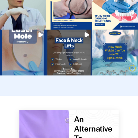
An
Alternative