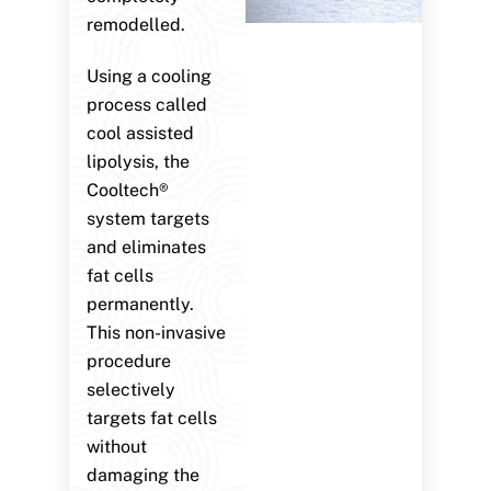
remodelled.
Using a cooling
process called
cool assisted
lipolysis, the
Cooltech®
system targets
and eliminates
fat cells
permanently.
This non-invasive
procedure
selectively
targets fat cells
without
damaging the