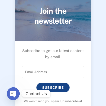
Join the
newsletter
Subscribe to get our latest content
by email.
SUBSCRIBE
Contact Us
We won’t send you spam. Unsubscribe at
O