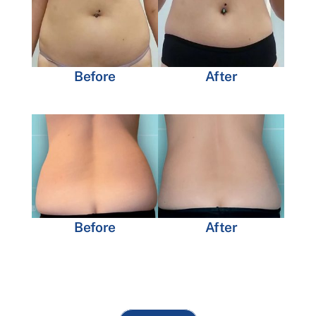
Before
After
Before
After