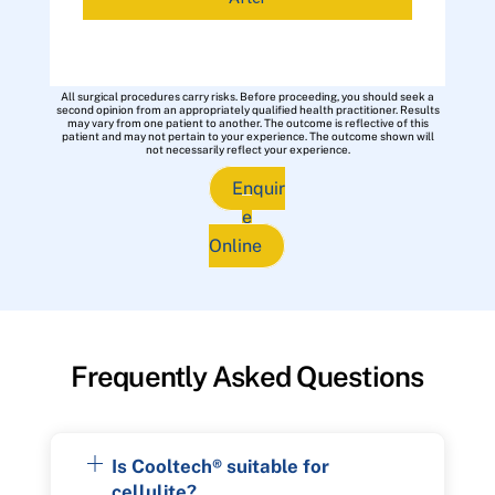
All surgical procedures carry risks. Before proceeding, you should seek a
second opinion from an appropriately qualified health practitioner. Results
may vary from one patient to another. The outcome is reflective of this
patient and may not pertain to your experience. The outcome shown will
not necessarily reflect your experience.
Enquir
e
Online
Frequently Asked Questions
Is Cooltech® suitable for
cellulite?