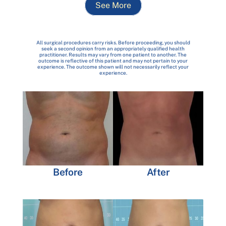
See More
All surgical procedures carry risks. Before proceeding, you should
seek a second opinion from an appropriately qualified health
practitioner. Results may vary from one patient to another. The
outcome is reflective of this patient and may not pertain to your
experience. The outcome shown will not necessarily reflect your
experience.
Before
After