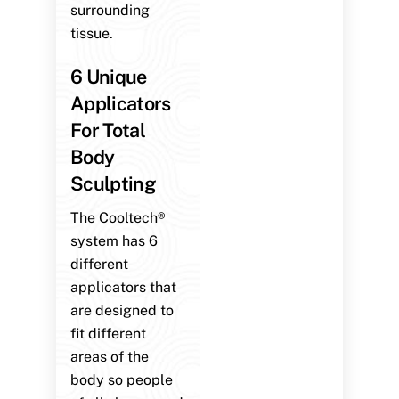
surrounding
tissue.
6 Unique
Applicators
For Total
Body
Sculpting
The Cooltech®
system has 6
different
applicators that
are designed to
fit different
areas of the
body so people