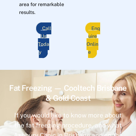
area for remarkable
results.
Call
Enq
Us
uire
Toda
Onlin
y
e
Fat Freezing — Cooltech Brisbane
& Gold Coast
If you would like to know more about
the fat freezing procedure, and what
Ashbury Clinic in Brisbane and on the