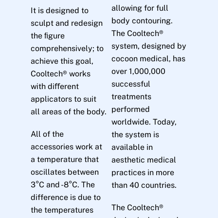
allowing for full
It is designed to
body contouring.
sculpt and redesign
The Cooltech®
the ﬁgure
system, designed by
comprehensively; to
cocoon medical, has
achieve this goal,
over 1,000,000
Cooltech® works
successful
with diﬀerent
treatments
applicators to suit
performed
all areas of the body.
worldwide. Today,
All of the
the system is
accessories work at
available in
a temperature that
aesthetic medical
oscillates between
practices in more
3°C and -8°C. The
than 40 countries.
difference is due to
The Cooltech®
the temperatures