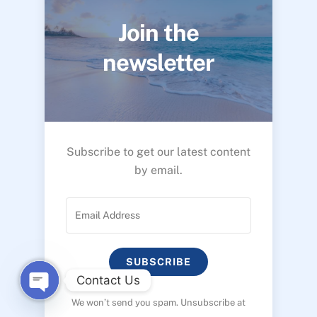
Join the
newsletter
Subscribe to get our latest content
by email.
SUBSCRIBE
Contact Us
We won’t send you spam. Unsubscribe at
O