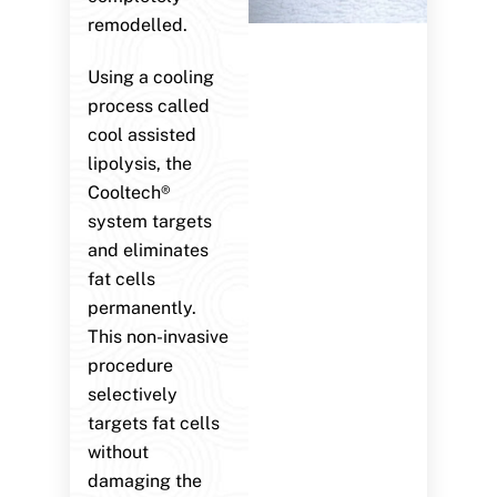
remodelled.
Using a cooling
process called
cool assisted
lipolysis, the
Cooltech®
system targets
and eliminates
fat cells
permanently.
This non-invasive
procedure
selectively
targets fat cells
without
damaging the