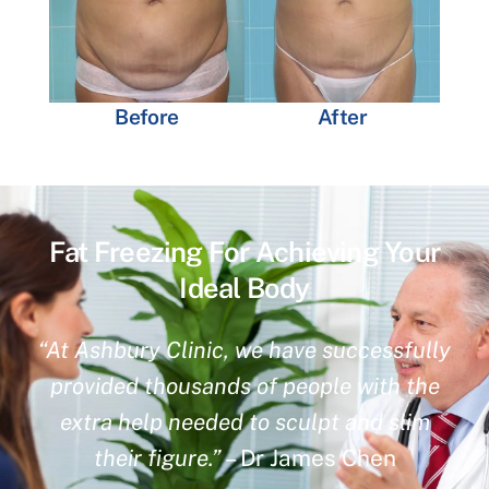
Before
After
Fat Freezing For Achieving Your
Ideal Body
“At Ashbury Clinic, we have successfully
provided thousands of people with the
extra help needed to sculpt and slim
their figure.”
– Dr James Chen