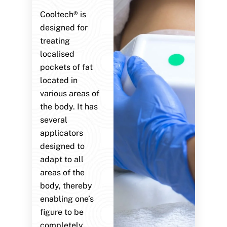
Cooltech® is
designed for
treating
localised
pockets of fat
located in
various areas of
the body. It has
several
applicators
designed to
adapt to all
areas of the
body, thereby
enabling one’s
figure to be
completely