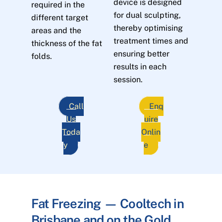
device is designed
required in the
for dual sculpting,
different target
thereby optimising
areas and the
treatment times and
thickness of the fat
ensuring better
folds.
results in each
session.
Call
Enq
Us
uire
Toda
Onlin
y
e
Fat Freezing — Cooltech in
Brisbane and on the Gold