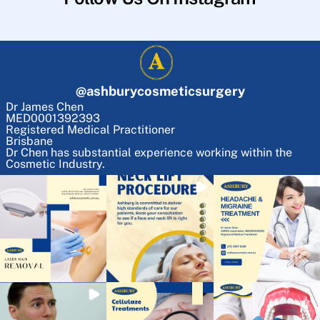
@
ashburycosmeticsurgery
Dr James Chen
MED0001392393
Registered Medical Practitioner
Brisbane
Dr Chen has substantial experience working within the
Cosmetic Industry.