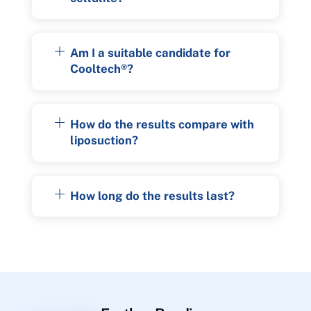
Am I a suitable candidate for
Cooltech®?
How do the results compare with
liposuction?
How long do the results last?