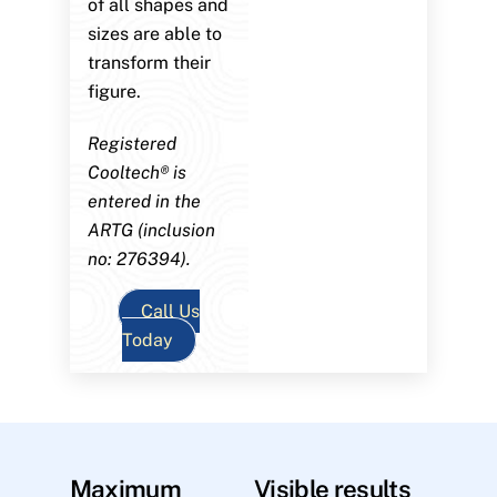
of all shapes and
sizes are able to
transform their
figure.
Registered
Cooltech® is
entered in the
ARTG (inclusion
no: 276394).
Call Us
Today
Maximum
Visible results