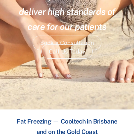
deliver high standards of
care for our patients
Book a Consultation
Call Us Today
Fat Freezing — Cooltech in Brisbane
and on the Gold Coast