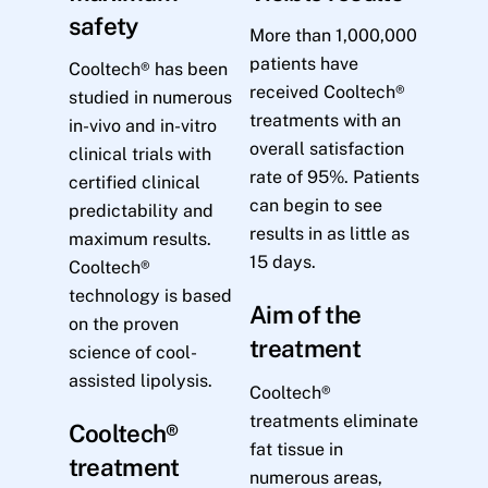
safety
More than 1,000,000
patients have
Cooltech® has been
received Cooltech®
studied in numerous
treatments with an
in-vivo and in-vitro
overall satisfaction
clinical trials with
rate of 95%. Patients
certified clinical
can begin to see
predictability and
results in as little as
maximum results.
15 days.
Cooltech®
technology is based
Aim of the
on the proven
treatment
science of cool-
assisted lipolysis.
Cooltech®
treatments eliminate
Cooltech®
fat tissue in
treatment
numerous areas,