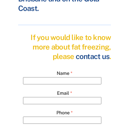
Coast.
If you would like to know
more about fat freezing,
please
contact us
.
Name
*
Email
*
Phone
*