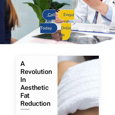
Call
Enqui
Us
re
Today
Onlin
e
A
Revolution
In
Aesthetic
Fat
Reduction