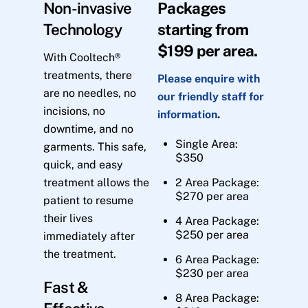
Non-invasive
Packages
Technology
starting from
$199 per area.
With Cooltech®
treatments, there
Please enquire with
are no needles, no
our friendly staff for
incisions, no
information
.
downtime, and no
Single Area:
garments. This safe,
$350
quick, and easy
treatment allows the
2 Area Package:
$270 per area
patient to resume
their lives
4 Area Package:
$250 per area
immediately after
the treatment.
6 Area Package:
$230 per area
Fast &
8 Area Package: