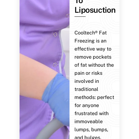
To
Liposuction
Cooltech® Fat
Freezing is an
effective way to
remove pockets
of fat without the
pain or risks
involved in
traditional
methods: perfect
for anyone
frustrated with
immoveable
lumps, bumps,
and bulges.