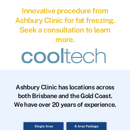
Innovative procedure from
Ashbury Clinic for fat freezing.
Seek a consultation to learn
more.
Ashbury Clinic has locations across
both Brisbane and the Gold Coast.
We have over 20 years of experience.
Single Area
6 Area Package