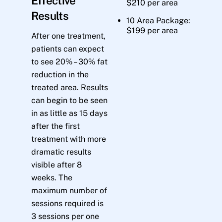
Effective
$210 per area
Results
10 Area Package:
$199 per area
After one treatment,
patients can expect
to see 20% – 30% fat
reduction in the
treated area. Results
can begin to be seen
in as little as 15 days
after the first
treatment with more
dramatic results
visible after 8
weeks. The
maximum number of
sessions required is
3 sessions per one