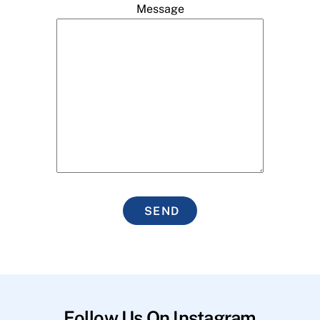
Message
SEND
Follow Us On Instagram