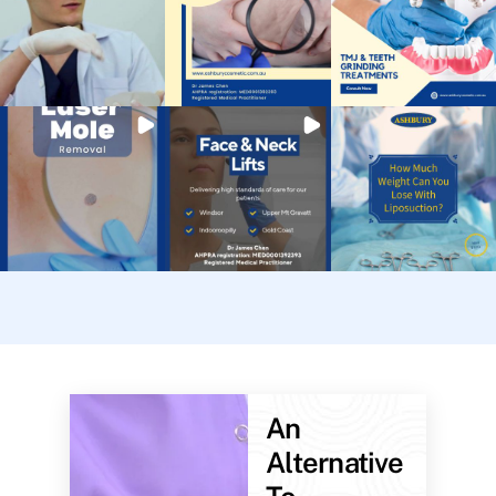
An
Alternative