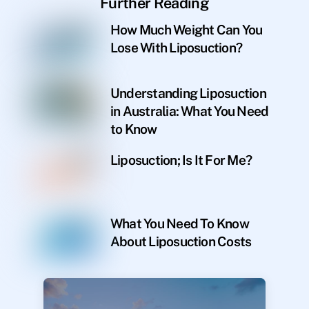
Further Reading
How Much Weight Can You
Lose With Liposuction?
Understanding Liposuction
in Australia: What You Need
to Know
Liposuction; Is It For Me?
What You Need To Know
About Liposuction Costs