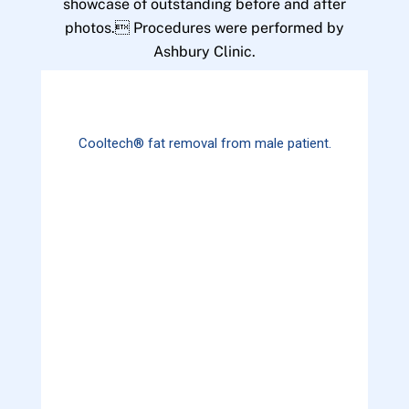
showcase of outstanding before and after
photos. Procedures were performed by
Ashbury Clinic.
Cooltech® fat removal from male patient.