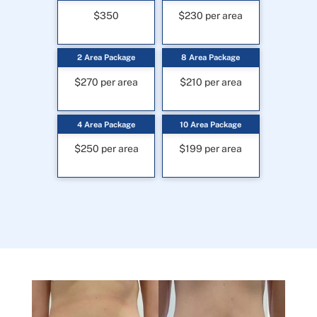
$350
$230 per area
2 Area Package
8 Area Package
$270 per area
$210 per area
4 Area Package
10 Area Package
$250 per area
$199 per area