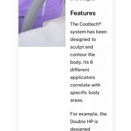
Features
The Cooltech®
system has been
designed to
sculpt and
contour the
body. Its 6
different
applicators
correlate with
specific body
areas.
For example, the
Double HP is
designed