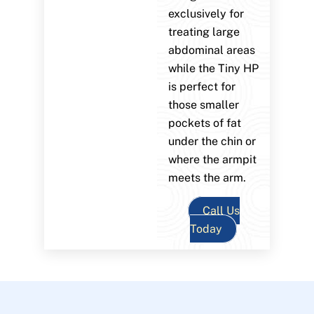
exclusively for
treating large
abdominal areas
while the Tiny HP
is perfect for
those smaller
pockets of fat
under the chin or
where the armpit
meets the arm.
Call Us
Today