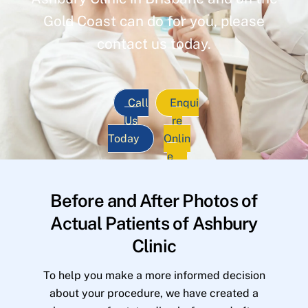
Gold Coast can do for you, please
contact us today.
Call
Enqui
Us
re
Today
Onlin
e
Before and After Photos of
Actual Patients of Ashbury
Clinic
To help you make a more informed decision
about your procedure, we have created a