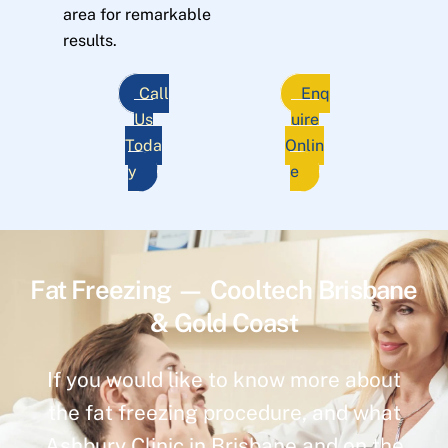
area for remarkable
results.
Call
Enq
Us
uire
Toda
Onlin
y
e
Fat Freezing — Cooltech Brisbane
& Gold Coast
If you would like to know more about
the fat freezing procedure, and what
Ashbury Clinic in Brisbane and on the