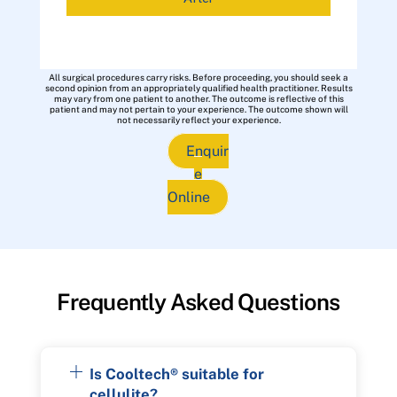
All surgical procedures carry risks. Before proceeding, you should seek a
second opinion from an appropriately qualified health practitioner. Results
may vary from one patient to another. The outcome is reflective of this
patient and may not pertain to your experience. The outcome shown will
not necessarily reflect your experience.
Enquir
e
Online
Frequently Asked Questions
Is Cooltech® suitable for
cellulite?