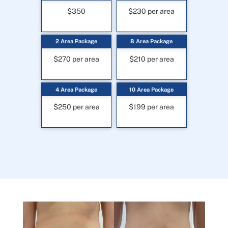
$350
$230 per area
2 Area Package
8 Area Package
$270 per area
$210 per area
4 Area Package
10 Area Package
$250 per area
$199 per area