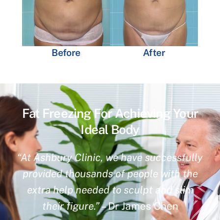
Before
After
Fat Freezing For Achieving Your
Ideal Body
“At Ashbury Clinic, we have successfully
provided thousands of people with the
extra help needed to sculpt and slim
their figure.”
– Dr James Chen