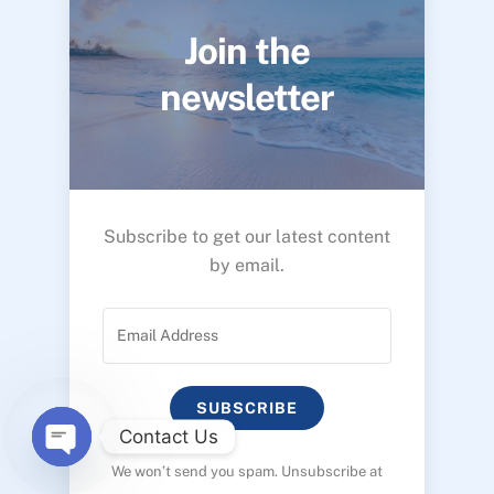
Join the
newsletter
Subscribe to get our latest content
by email.
SUBSCRIBE
Contact Us
We won’t send you spam. Unsubscribe at
O