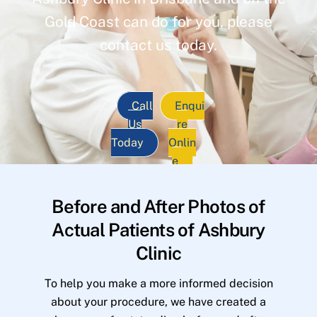
Gold Coast can do for you, please
contact us today.
Call
Enqui
Us
re
Today
Onlin
e
Before and After Photos of
Actual Patients of Ashbury
Clinic
To help you make a more informed decision
about your procedure, we have created a