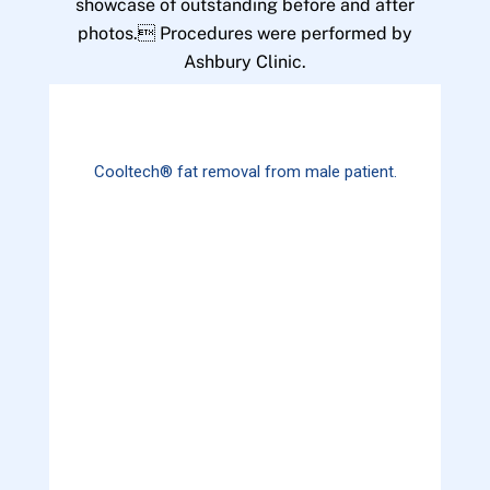
showcase of outstanding before and after
photos. Procedures were performed by
Ashbury Clinic.
Cooltech® fat removal from male patient.