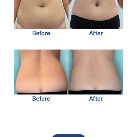
Before
After
Before
After