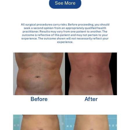
See More
All surgical procedures carry risks. Before proceeding, you should
seek a second opinion from an appropriately qualified health
practitioner. Results may vary from one patient to another. The
outcome is reflective of this patient and may not pertain to your
experience. The outcome shown will not necessarily reflect your
experience.
Before
After