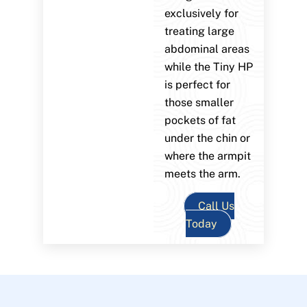
exclusively for
treating large
abdominal areas
while the Tiny HP
is perfect for
those smaller
pockets of fat
under the chin or
where the armpit
meets the arm.
Call Us
Today