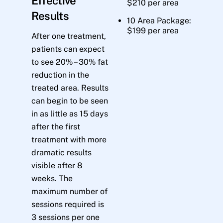
Effective
$210 per area
Results
10 Area Package:
$199 per area
After one treatment,
patients can expect
to see 20% – 30% fat
reduction in the
treated area. Results
can begin to be seen
in as little as 15 days
after the first
treatment with more
dramatic results
visible after 8
weeks. The
maximum number of
sessions required is
3 sessions per one