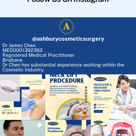
@
ashburycosmeticsurgery
Dr James Chen
MED0001392393
Registered Medical Practitioner
Brisbane
Dr Chen has substantial experience working within the
Cosmetic Industry.