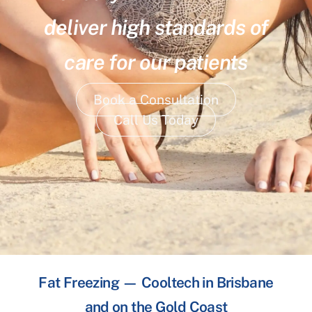
deliver high standards of
care for our patients
Book a Consultation
Call Us Today
Fat Freezing — Cooltech in Brisbane
and on the Gold Coast