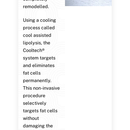
remodelled.
Using a cooling
process called
cool assisted
lipolysis, the
Cooltech®
system targets
and eliminates
fat cells
permanently.
This non-invasive
procedure
selectively
targets fat cells
without
damaging the