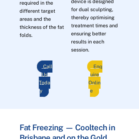
device is designed
required in the
for dual sculpting,
different target
thereby optimising
areas and the
treatment times and
thickness of the fat
ensuring better
folds.
results in each
session.
Call
Enq
Us
uire
Toda
Onlin
y
e
Fat Freezing — Cooltech in
Brisbane and on the Gold