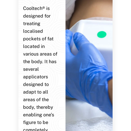
Cooltech® is
designed for
treating
localised
pockets of fat
located in
various areas of
the body. It has
several
applicators
designed to
adapt to all
areas of the
body, thereby
enabling one’s
figure to be
completely