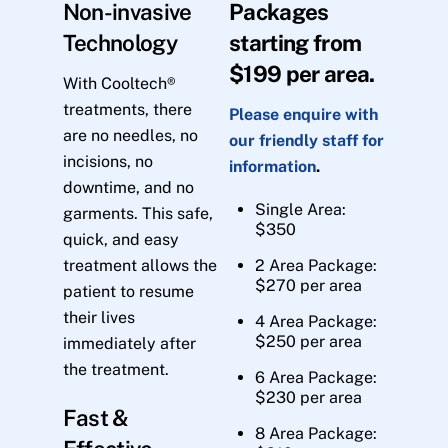
Non-invasive
Packages
Technology
starting from
$199 per area.
With Cooltech®
treatments, there
Please enquire with
are no needles, no
our friendly staff for
incisions, no
information
.
downtime, and no
Single Area:
garments. This safe,
$350
quick, and easy
treatment allows the
2 Area Package:
$270 per area
patient to resume
their lives
4 Area Package:
$250 per area
immediately after
the treatment.
6 Area Package:
$230 per area
Fast &
8 Area Package: