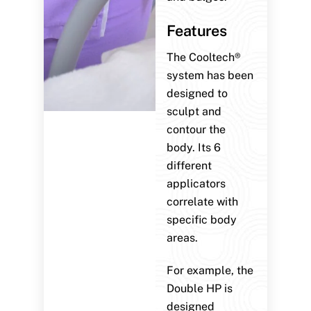
Features
The Cooltech®
system has been
designed to
sculpt and
contour the
body. Its 6
different
applicators
correlate with
specific body
areas.
For example, the
Double HP is
designed