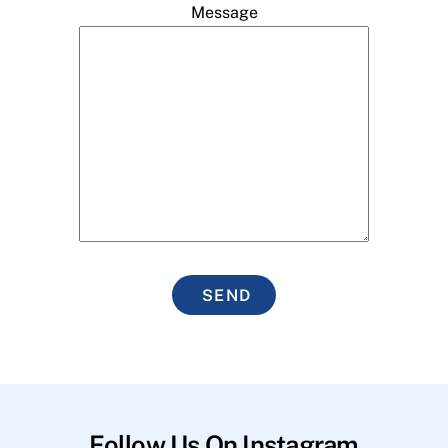
Message
SEND
Follow Us On Instagram