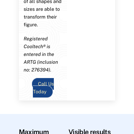
of all shapes and
sizes are able to
transform their
figure.
Registered
Cooltech® is
entered in the
ARTG (inclusion
no: 276394).
Call Us
Today
Maximum
Visible results