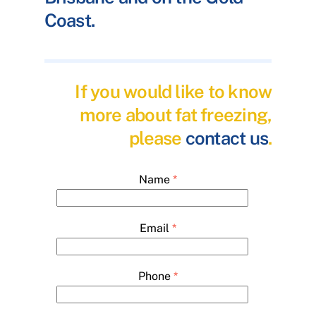
Coast.
If you would like to know
more about fat freezing,
please
contact us
.
Name
*
Email
*
Phone
*