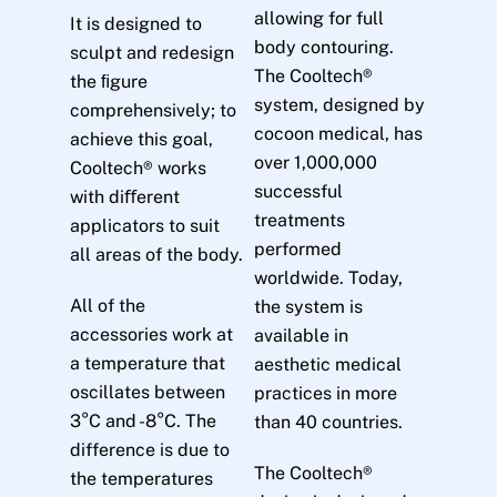
allowing for full
It is designed to
body contouring.
sculpt and redesign
The Cooltech®
the ﬁgure
system, designed by
comprehensively; to
cocoon medical, has
achieve this goal,
over 1,000,000
Cooltech® works
successful
with diﬀerent
treatments
applicators to suit
performed
all areas of the body.
worldwide. Today,
All of the
the system is
accessories work at
available in
a temperature that
aesthetic medical
oscillates between
practices in more
3°C and -8°C. The
than 40 countries.
difference is due to
The Cooltech®
the temperatures