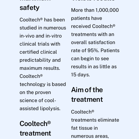
safety
More than 1,000,000
patients have
Cooltech® has been
received Cooltech®
studied in numerous
treatments with an
in-vivo and in-vitro
overall satisfaction
clinical trials with
rate of 95%. Patients
certified clinical
can begin to see
predictability and
results in as little as
maximum results.
15 days.
Cooltech®
technology is based
Aim of the
on the proven
treatment
science of cool-
assisted lipolysis.
Cooltech®
treatments eliminate
Cooltech®
fat tissue in
treatment
numerous areas,