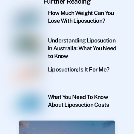
Further Reading
How Much Weight Can You
Lose With Liposuction?
Understanding Liposuction
in Australia: What You Need
to Know
Liposuction; Is It For Me?
What You Need To Know
About Liposuction Costs