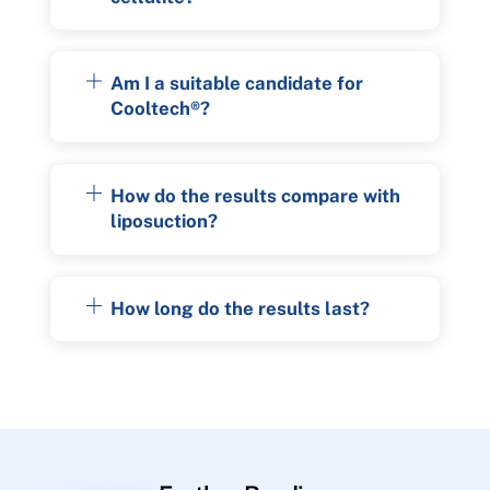
Am I a suitable candidate for
Cooltech®?
How do the results compare with
liposuction?
How long do the results last?