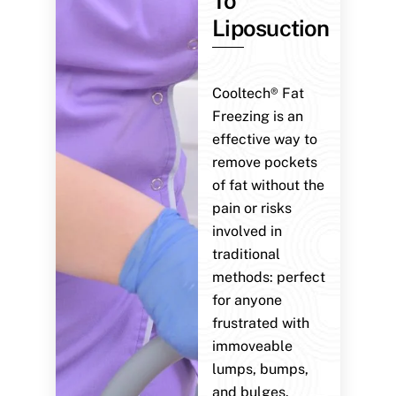
To
Liposuction
Cooltech® Fat
Freezing is an
effective way to
remove pockets
of fat without the
pain or risks
involved in
traditional
methods: perfect
for anyone
frustrated with
immoveable
lumps, bumps,
and bulges.