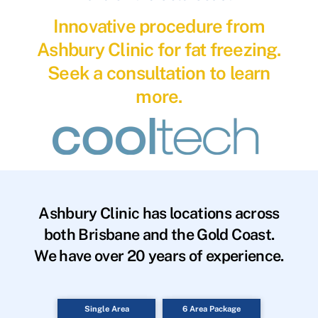
Innovative procedure from
Ashbury Clinic for fat freezing.
Seek a consultation to learn
more.
Ashbury Clinic has locations across
both Brisbane and the Gold Coast.
We have over 20 years of experience.
Single Area
6 Area Package