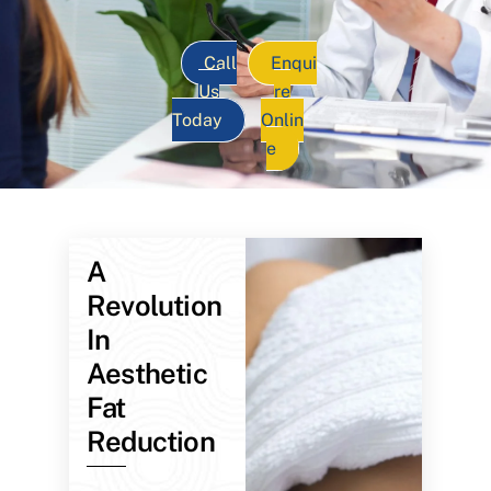
Call
Enqui
Us
re
Today
Onlin
e
A
Revolution
In
Aesthetic
Fat
Reduction