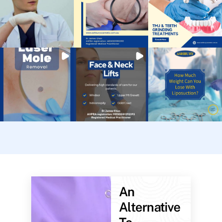
An
Alternative