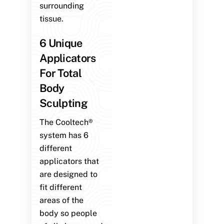
surrounding
tissue.
6 Unique
Applicators
For Total
Body
Sculpting
The Cooltech®
system has 6
different
applicators that
are designed to
fit different
areas of the
body so people