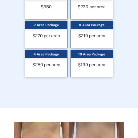
$350
$230 per area
2 Area Package
8 Area Package
$270 per area
$210 per area
4 Area Package
10 Area Package
$250 per area
$199 per area