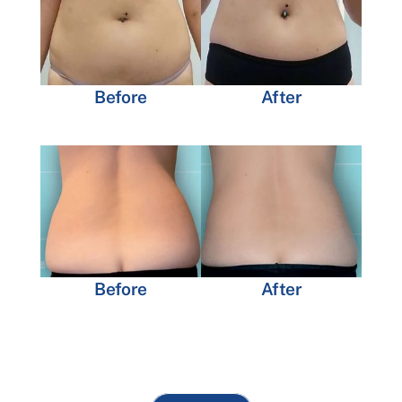
Before
After
Before
After