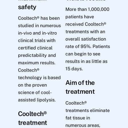
safety
More than 1,000,000
patients have
Cooltech® has been
received Cooltech®
studied in numerous
treatments with an
in-vivo and in-vitro
overall satisfaction
clinical trials with
rate of 95%. Patients
certified clinical
can begin to see
predictability and
results in as little as
maximum results.
15 days.
Cooltech®
technology is based
Aim of the
on the proven
treatment
science of cool-
assisted lipolysis.
Cooltech®
treatments eliminate
Cooltech®
fat tissue in
treatment
numerous areas,