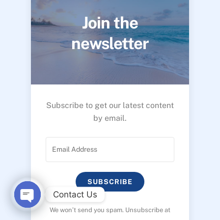
Join the
newsletter
Subscribe to get our latest content
by email.
SUBSCRIBE
Contact Us
We won’t send you spam. Unsubscribe at
O