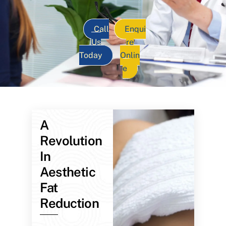
Call
Enqui
Us
re
Today
Onlin
e
A
Revolution
In
Aesthetic
Fat
Reduction