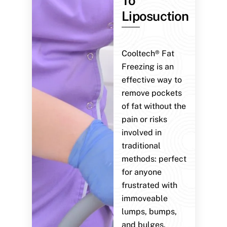
To
Liposuction
Cooltech® Fat
Freezing is an
effective way to
remove pockets
of fat without the
pain or risks
involved in
traditional
methods: perfect
for anyone
frustrated with
immoveable
lumps, bumps,
and bulges.