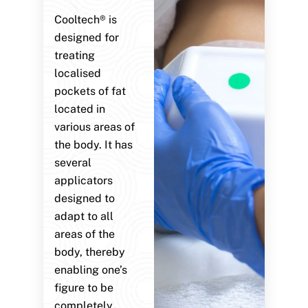
Cooltech® is
designed for
treating
localised
pockets of fat
located in
various areas of
the body. It has
several
applicators
designed to
adapt to all
areas of the
body, thereby
enabling one’s
figure to be
completely