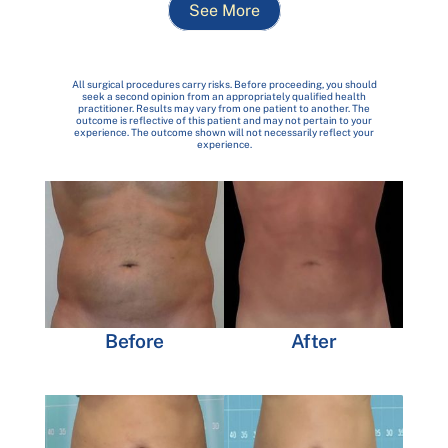
See More
All surgical procedures carry risks. Before proceeding, you should
seek a second opinion from an appropriately qualified health
practitioner. Results may vary from one patient to another. The
outcome is reflective of this patient and may not pertain to your
experience. The outcome shown will not necessarily reflect your
experience.
Before
After