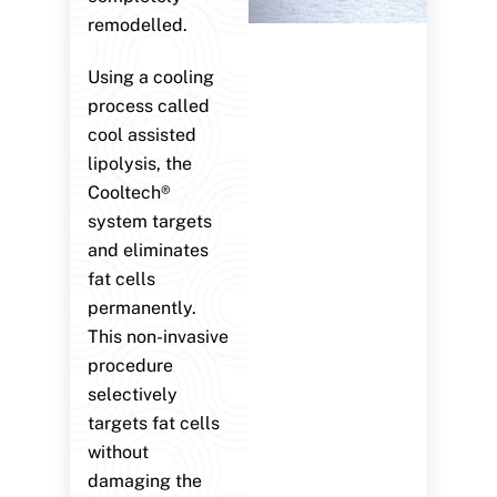
remodelled.
Using a cooling
process called
cool assisted
lipolysis, the
Cooltech®
system targets
and eliminates
fat cells
permanently.
This non-invasive
procedure
selectively
targets fat cells
without
damaging the