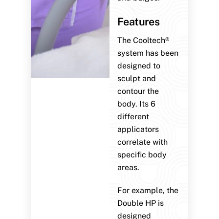
Features
The Cooltech®
system has been
designed to
sculpt and
contour the
body. Its 6
different
applicators
correlate with
specific body
areas.
For example, the
Double HP is
designed