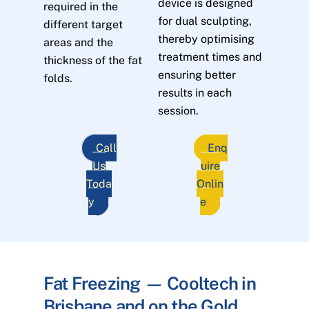
device is designed
required in the
for dual sculpting,
different target
thereby optimising
areas and the
treatment times and
thickness of the fat
ensuring better
folds.
results in each
session.
Call
Enq
Us
uire
Toda
Onlin
y
e
Fat Freezing — Cooltech in
Brisbane and on the Gold