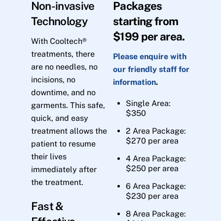
Non-invasive
Packages
Technology
starting from
$199 per area.
With Cooltech®
treatments, there
Please enquire with
are no needles, no
our friendly staff for
incisions, no
information
.
downtime, and no
Single Area:
garments. This safe,
$350
quick, and easy
treatment allows the
2 Area Package:
$270 per area
patient to resume
their lives
4 Area Package:
$250 per area
immediately after
the treatment.
6 Area Package:
$230 per area
Fast &
8 Area Package: