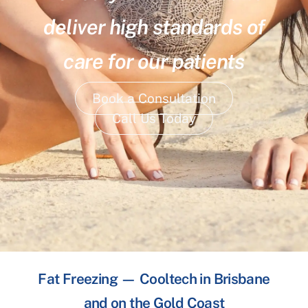
deliver high standards of
care for our patients
Book a Consultation
Call Us Today
Fat Freezing — Cooltech in Brisbane
and on the Gold Coast