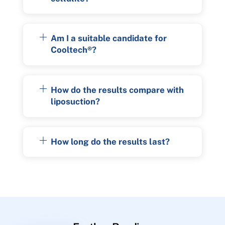
Am I a suitable candidate for
Cooltech®?
How do the results compare with
liposuction?
How long do the results last?