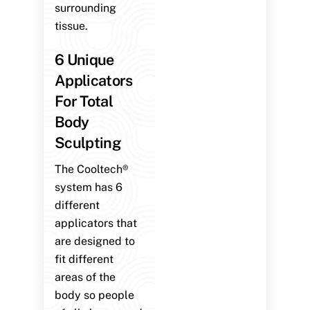
surrounding
tissue.
6 Unique
Applicators
For Total
Body
Sculpting
The Cooltech®
system has 6
different
applicators that
are designed to
fit different
areas of the
body so people