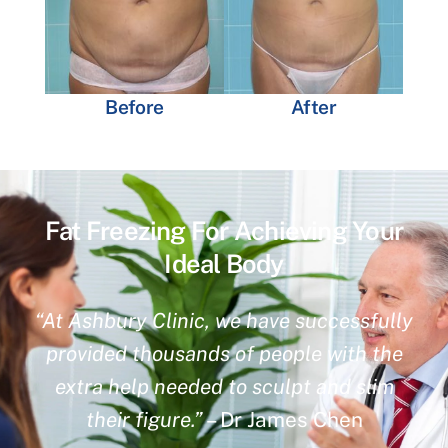
Before
After
Fat Freezing For Achieving Your
Ideal Body
“At Ashbury Clinic, we have successfully
provided thousands of people with the
extra help needed to sculpt and slim
their figure.”
– Dr James Chen