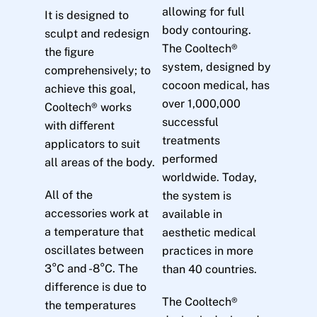
allowing for full
It is designed to
body contouring.
sculpt and redesign
The Cooltech®
the ﬁgure
system, designed by
comprehensively; to
cocoon medical, has
achieve this goal,
over 1,000,000
Cooltech® works
successful
with diﬀerent
treatments
applicators to suit
performed
all areas of the body.
worldwide. Today,
All of the
the system is
accessories work at
available in
a temperature that
aesthetic medical
oscillates between
practices in more
3°C and -8°C. The
than 40 countries.
difference is due to
The Cooltech®
the temperatures