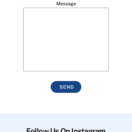
Message
SEND
Follow Us On Instagram