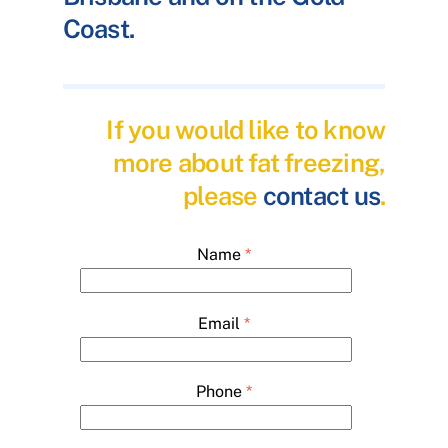
Coast.
If you would like to know
more about fat freezing,
please
contact us
.
Name
*
Email
*
Phone
*