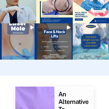
An
Alternative