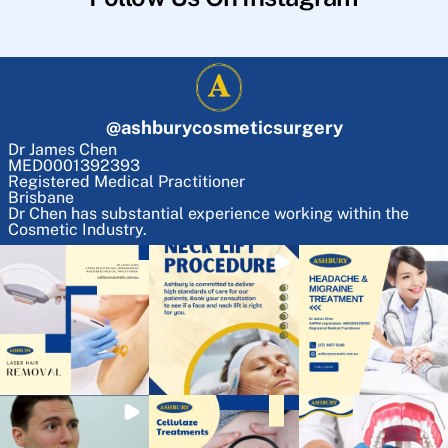
@
ashburycosmeticsurgery
Dr James Chen
MED0001392393
Registered Medical Practitioner
Brisbane
Dr Chen has substantial experience working within the
Cosmetic Industry.