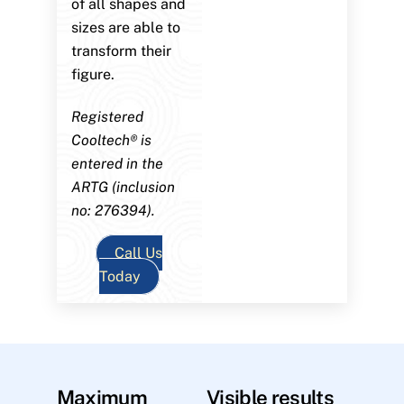
of all shapes and
sizes are able to
transform their
figure.
Registered
Cooltech® is
entered in the
ARTG (inclusion
no: 276394).
Call Us
Today
Maximum
Visible results