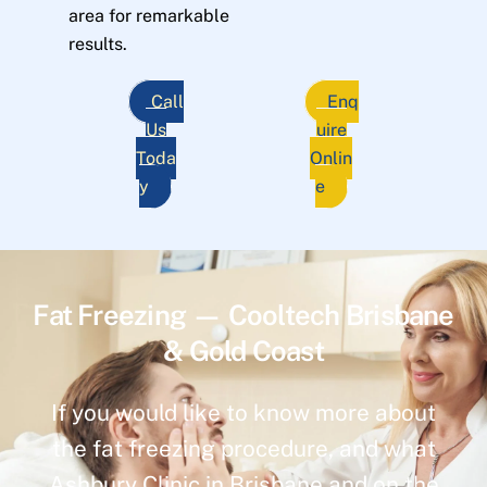
area for remarkable
results.
Call
Enq
Us
uire
Toda
Onlin
y
e
Fat Freezing — Cooltech Brisbane
& Gold Coast
If you would like to know more about
the fat freezing procedure, and what
Ashbury Clinic in Brisbane and on the