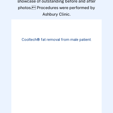
showcase of outstanding before and after
photos. Procedures were performed by
Ashbury Clinic.
Cooltech® fat removal from male patient.