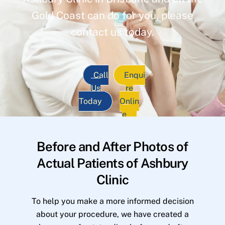
Gold Coast can do for you, please
contact us today.
Call
Enqui
Us
re
Today
Onlin
e
Before and After Photos of
Actual Patients of Ashbury
Clinic
To help you make a more informed decision
about your procedure, we have created a