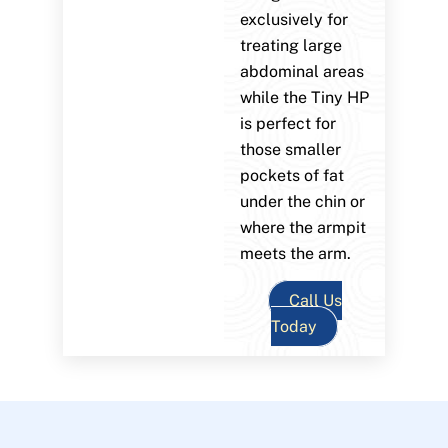
exclusively for
treating large
abdominal areas
while the Tiny HP
is perfect for
those smaller
pockets of fat
under the chin or
where the armpit
meets the arm.
Call Us
Today