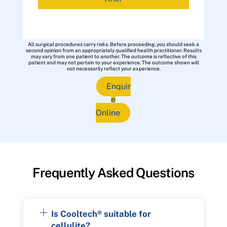
All surgical procedures carry risks. Before proceeding, you should seek a
second opinion from an appropriately qualified health practitioner. Results
may vary from one patient to another. The outcome is reflective of this
patient and may not pertain to your experience. The outcome shown will
not necessarily reflect your experience.
Enquir
e
Online
Frequently Asked Questions
Is Cooltech® suitable for
cellulite?