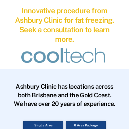
Innovative procedure from
Ashbury Clinic for fat freezing.
Seek a consultation to learn
more.
Ashbury Clinic has locations across
both Brisbane and the Gold Coast.
We have over 20 years of experience.
Single Area
6 Area Package