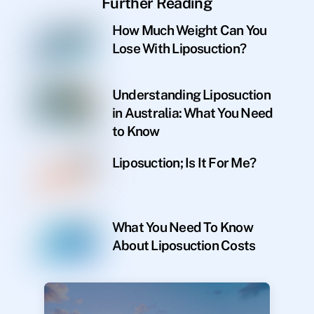
Further Reading
How Much Weight Can You
Lose With Liposuction?
Understanding Liposuction
in Australia: What You Need
to Know
Liposuction; Is It For Me?
What You Need To Know
About Liposuction Costs