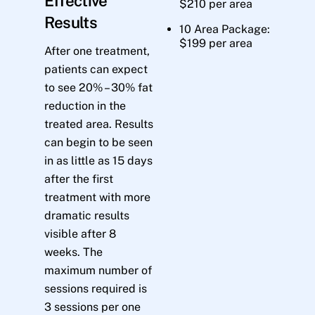
Effective
$210 per area
Results
10 Area Package:
$199 per area
After one treatment,
patients can expect
to see 20% – 30% fat
reduction in the
treated area. Results
can begin to be seen
in as little as 15 days
after the first
treatment with more
dramatic results
visible after 8
weeks. The
maximum number of
sessions required is
3 sessions per one