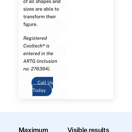
of all shapes and
sizes are able to
transform their
figure.
Registered
Cooltech® is
entered in the
ARTG (inclusion
no: 276394).
Call Us
Today
Maximum
Visible results