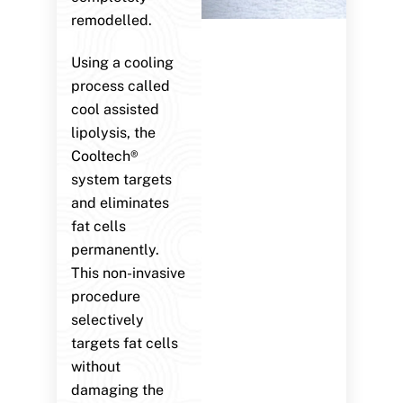
remodelled.
Using a cooling
process called
cool assisted
lipolysis, the
Cooltech®
system targets
and eliminates
fat cells
permanently.
This non-invasive
procedure
selectively
targets fat cells
without
damaging the