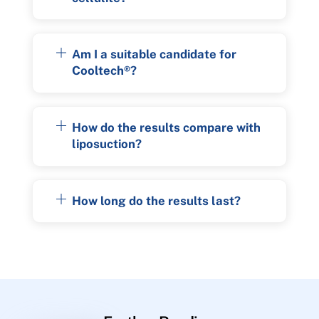
Am I a suitable candidate for
Cooltech®?
How do the results compare with
liposuction?
How long do the results last?