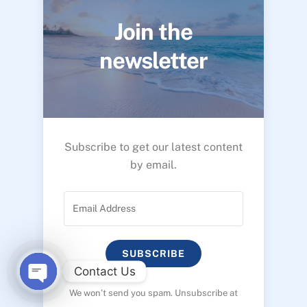
Join the
newsletter
Subscribe to get our latest content
by email.
SUBSCRIBE
Contact Us
We won’t send you spam. Unsubscribe at
O