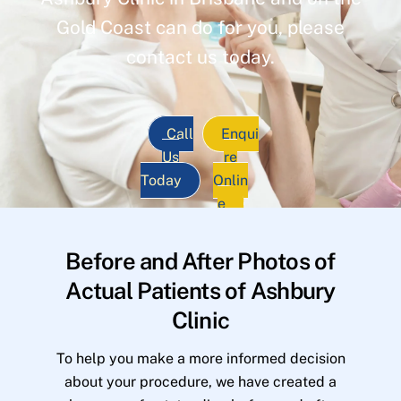
Gold Coast can do for you, please
contact us today.
Call
Enqui
Us
re
Today
Onlin
e
Before and After Photos of
Actual Patients of Ashbury
Clinic
To help you make a more informed decision
about your procedure, we have created a