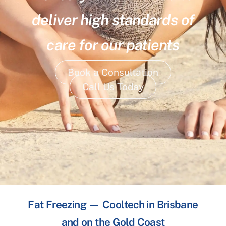
deliver high standards of
care for our patients
Book a Consultation
Call Us Today
Fat Freezing — Cooltech in Brisbane
and on the Gold Coast