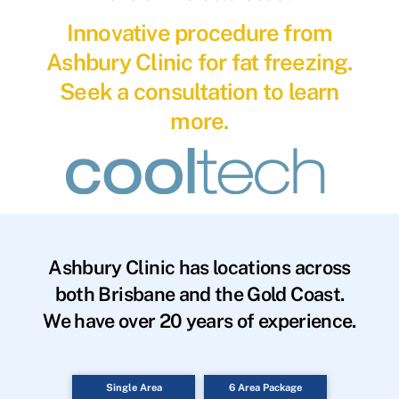
Innovative procedure from
Ashbury Clinic for fat freezing.
Seek a consultation to learn
more.
Ashbury Clinic has locations across
both Brisbane and the Gold Coast.
We have over 20 years of experience.
Single Area
6 Area Package