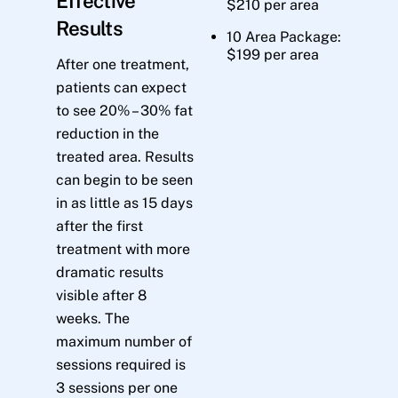
Effective
$210 per area
Results
10 Area Package:
$199 per area
After one treatment,
patients can expect
to see 20% – 30% fat
reduction in the
treated area. Results
can begin to be seen
in as little as 15 days
after the first
treatment with more
dramatic results
visible after 8
weeks. The
maximum number of
sessions required is
3 sessions per one