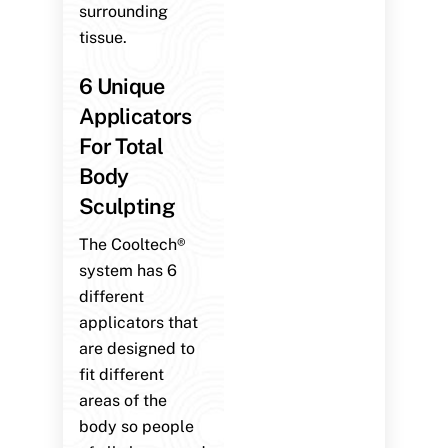
surrounding
tissue.
6 Unique
Applicators
For Total
Body
Sculpting
The Cooltech®
system has 6
different
applicators that
are designed to
fit different
areas of the
body so people