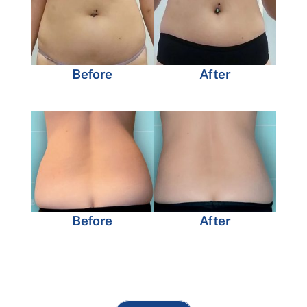
Before
After
Before
After