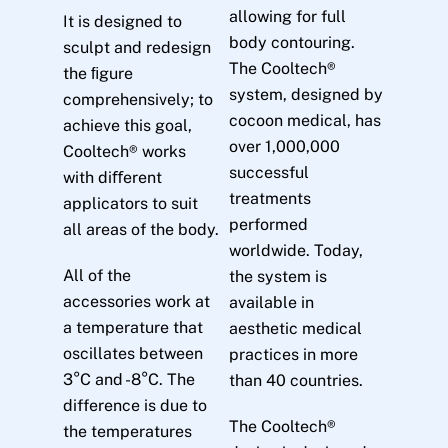
allowing for full
It is designed to
body contouring.
sculpt and redesign
The Cooltech®
the ﬁgure
system, designed by
comprehensively; to
cocoon medical, has
achieve this goal,
over 1,000,000
Cooltech® works
successful
with diﬀerent
treatments
applicators to suit
performed
all areas of the body.
worldwide. Today,
All of the
the system is
accessories work at
available in
a temperature that
aesthetic medical
oscillates between
practices in more
3°C and -8°C. The
than 40 countries.
difference is due to
The Cooltech®
the temperatures