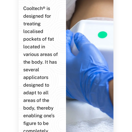
Cooltech® is
designed for
treating
localised
pockets of fat
located in
various areas of
the body. It has
several
applicators
designed to
adapt to all
areas of the
body, thereby
enabling one’s
figure to be
completely