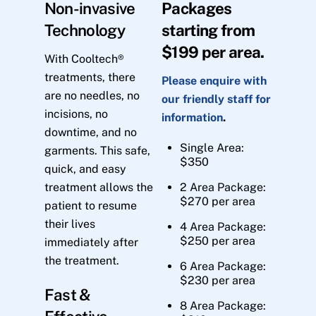
Non-invasive
Packages
Technology
starting from
$199 per area.
With Cooltech®
treatments, there
Please enquire with
are no needles, no
our friendly staff for
incisions, no
information
.
downtime, and no
Single Area:
garments. This safe,
$350
quick, and easy
treatment allows the
2 Area Package:
$270 per area
patient to resume
their lives
4 Area Package:
$250 per area
immediately after
the treatment.
6 Area Package:
$230 per area
Fast &
8 Area Package: