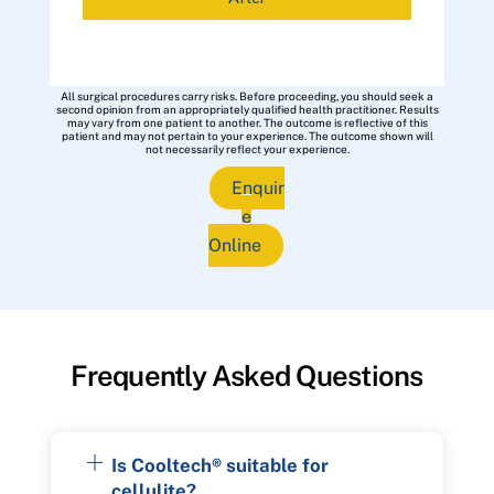
All surgical procedures carry risks. Before proceeding, you should seek a
second opinion from an appropriately qualified health practitioner. Results
may vary from one patient to another. The outcome is reflective of this
patient and may not pertain to your experience. The outcome shown will
not necessarily reflect your experience.
Enquir
e
Online
Frequently Asked Questions
Is Cooltech® suitable for
cellulite?