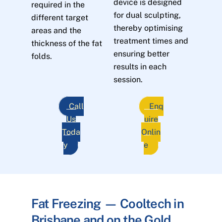
device is designed
required in the
for dual sculpting,
different target
thereby optimising
areas and the
treatment times and
thickness of the fat
ensuring better
folds.
results in each
session.
Call
Enq
Us
uire
Toda
Onlin
y
e
Fat Freezing — Cooltech in
Brisbane and on the Gold