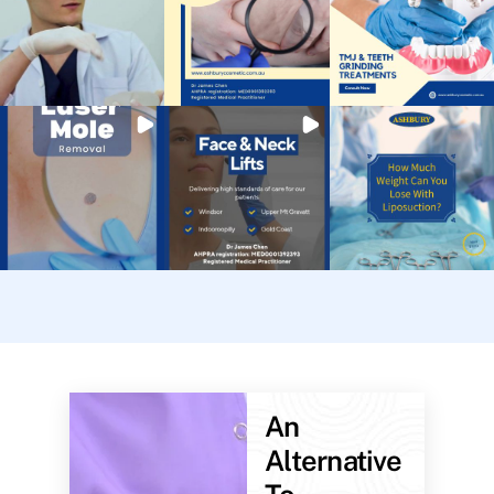
An
Alternative