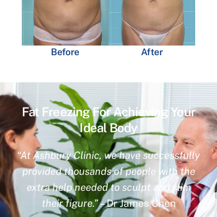
Before
After
Fat Freezing For Achieving Your
Ideal Body
“At Ashbury Clinic, we have successfully
provided thousands of people with the
extra help needed to sculpt and slim
their figure.”
– Dr James Chen