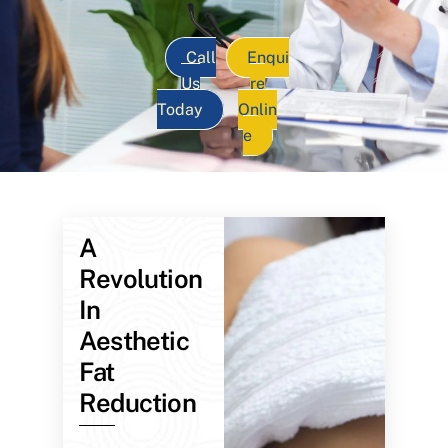
Call
Enqui
Us
re
Today
Onlin
e
A
Revolution
In
Aesthetic
Fat
Reduction