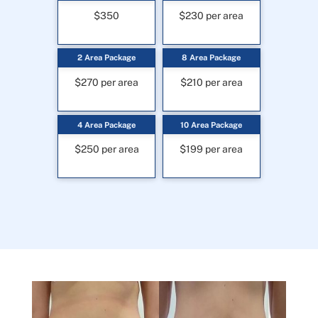
$350
$230 per area
2 Area Package
8 Area Package
$270 per area
$210 per area
4 Area Package
10 Area Package
$250 per area
$199 per area