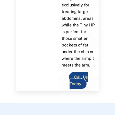
exclusively for
treating large
abdominal areas
while the Tiny HP
is perfect for
those smaller
pockets of fat
under the chin or
where the armpit
meets the arm.
Call Us
Today