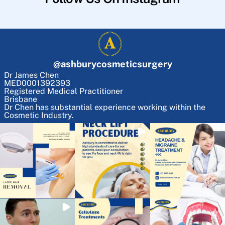
@
ashburycosmeticsurgery
Dr James Chen
MED0001392393
Registered Medical Practitioner
Brisbane
Dr Chen has substantial experience working within the
Cosmetic Industry.