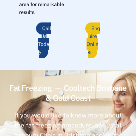
area for remarkable
results.
Call
Enq
Us
uire
Toda
Onlin
y
e
Fat Freezing — Cooltech Brisbane
& Gold Coast
If you would like to know more about
the fat freezing procedure, and what
Ashbury Clinic in Brisbane and on the