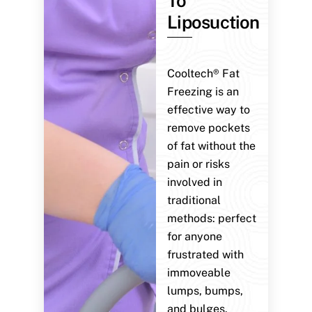
To
Liposuction
Cooltech® Fat
Freezing is an
effective way to
remove pockets
of fat without the
pain or risks
involved in
traditional
methods: perfect
for anyone
frustrated with
immoveable
lumps, bumps,
and bulges.