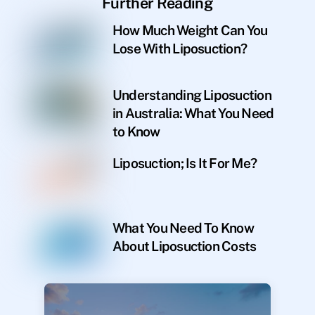
Further Reading
How Much Weight Can You
Lose With Liposuction?
Understanding Liposuction
in Australia: What You Need
to Know
Liposuction; Is It For Me?
What You Need To Know
About Liposuction Costs