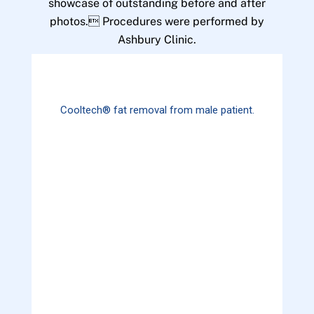
showcase of outstanding before and after
photos. Procedures were performed by
Ashbury Clinic.
Cooltech® fat removal from male patient.