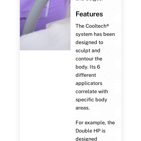
Features
The Cooltech®
system has been
designed to
sculpt and
contour the
body. Its 6
different
applicators
correlate with
specific body
areas.
For example, the
Double HP is
designed