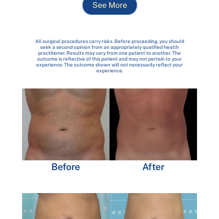
See More
All surgical procedures carry risks. Before proceeding, you should
seek a second opinion from an appropriately qualified health
practitioner. Results may vary from one patient to another. The
outcome is reflective of this patient and may not pertain to your
experience. The outcome shown will not necessarily reflect your
experience.
Before
After