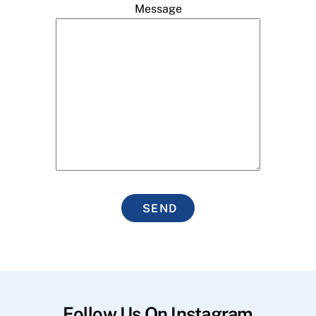
Message
SEND
Follow Us On Instagram