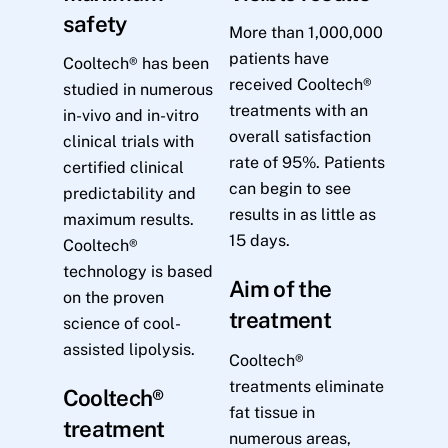
safety
More than 1,000,000
patients have
Cooltech® has been
received Cooltech®
studied in numerous
treatments with an
in-vivo and in-vitro
overall satisfaction
clinical trials with
rate of 95%. Patients
certified clinical
can begin to see
predictability and
results in as little as
maximum results.
15 days.
Cooltech®
technology is based
Aim of the
on the proven
treatment
science of cool-
assisted lipolysis.
Cooltech®
treatments eliminate
Cooltech®
fat tissue in
treatment
numerous areas,