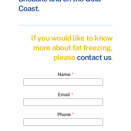
Coast.
If you would like to know
more about fat freezing,
please
contact us
.
Name
*
Email
*
Phone
*