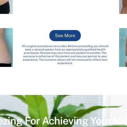
See More
All surgical procedures carry risks. Before proceeding, you should
seek a second opinion from an appropriately qualified health
practitioner. Results may vary from one patient to another. The
outcome is reflective of this patient and may not pertain to your
experience. The outcome shown will not necessarily reflect your
experience.
ezing For Achieving Your Id