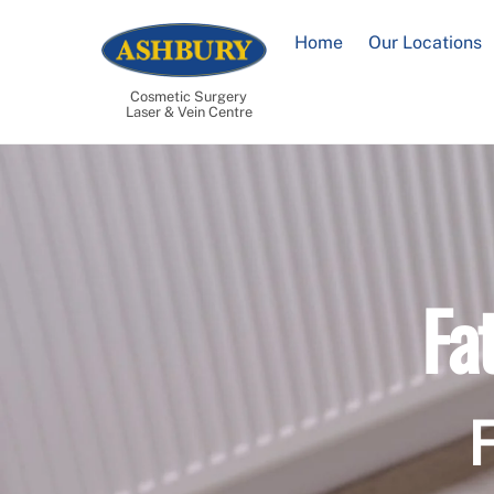
Skip
to
Home
Our Locations
content
Cosmetic Surgery
Laser & Vein Centre
Fa