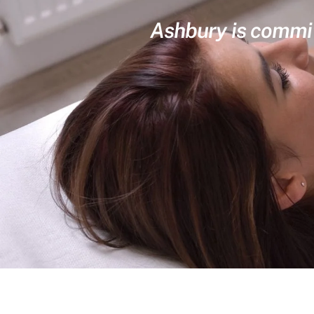
Ashbury is committ