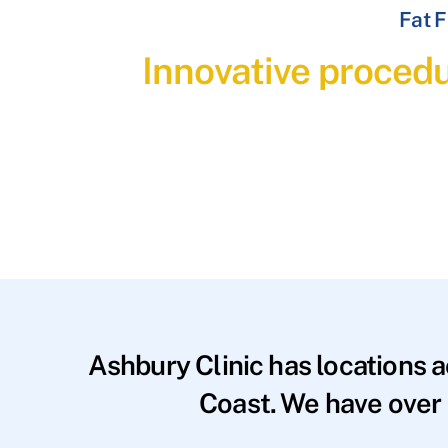
Fat F
Innovative procedu
Ashbury Clinic has locations 
Coast. We have over 