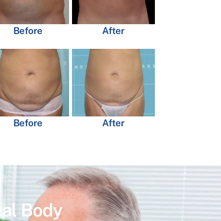
Before
After
Before
After
eal Body