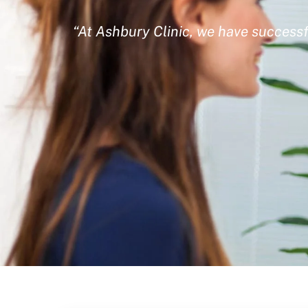
“At Ashbury Clinic, we have successf