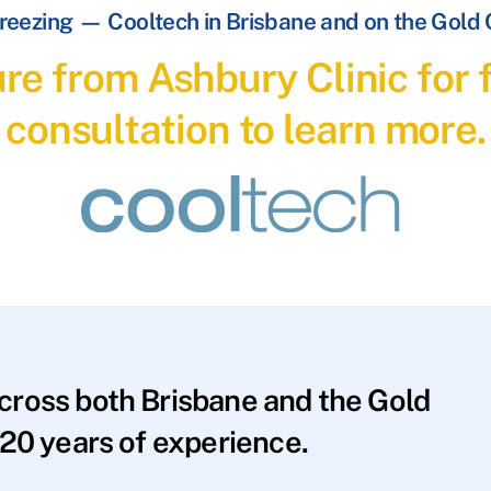
reezing — Cooltech in Brisbane and on the Gold
re from Ashbury Clinic for f
consultation to learn more.
across both Brisbane and the Gold
20 years of experience.