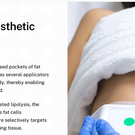
sthetic
ised pockets of fat
has several applicators
dy, thereby enabling
d.
ted lipolysis, the
 fat cells
e selectively targets
ng tissue.