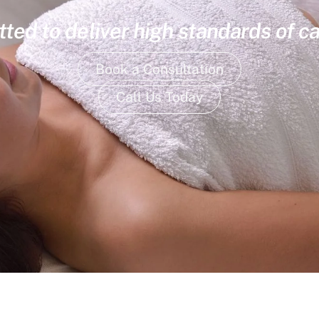
ed to deliver high standards of ca
Book a Consultation
Call Us Today