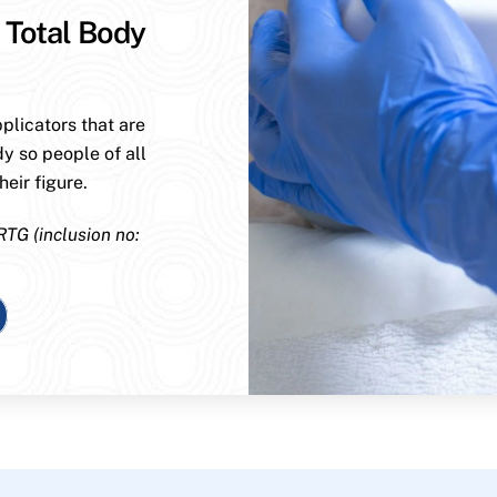
 Total Body
plicators that are
dy so people of all
eir figure.
RTG (inclusion no: