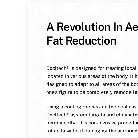
A Revolution In Ae
Fat Reduction
Cooltech® is designed for treating local
located in various areas of the body. It 
designed to adapt to all areas of the bo
one’s figure to be completely remodelle
Using a cooling process called cool assis
Cooltech® system targets and eliminates
permanently. This non-invasive procedur
fat cells without damaging the surroundi