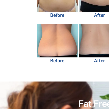
Before
After
Before
After
Fat Fre