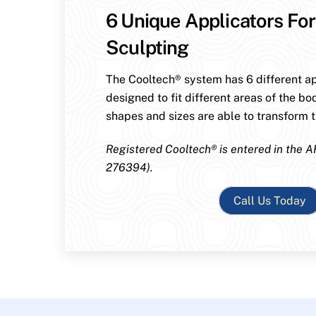
6 Unique Applicators For
Sculpting
The Cooltech® system has 6 different ap
designed to fit different areas of the bo
shapes and sizes are able to transform th
Registered Cooltech® is entered in the A
276394).
Call Us Today