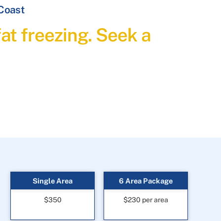
 Coast
at freezing. Seek a
Single Area
6 Area Package
$350
$230 per area