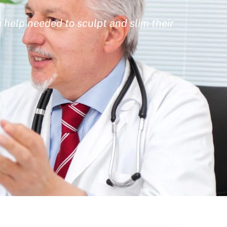
 help needed to sculpt and slim their