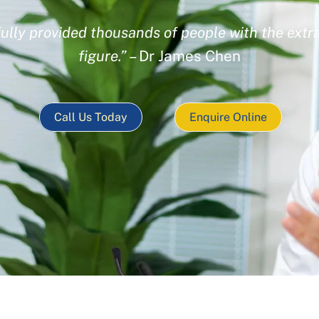
ully provided thousands of people with the extra
figure.”
– Dr James Chen
Call Us Today
Enquire Online