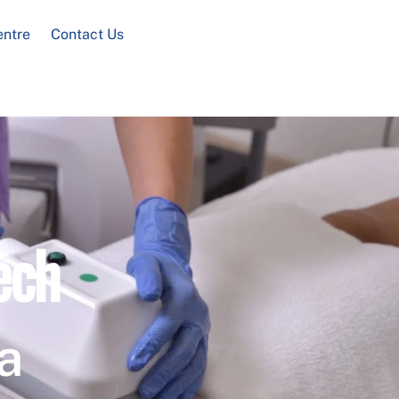
entre
Contact Us
ech
a