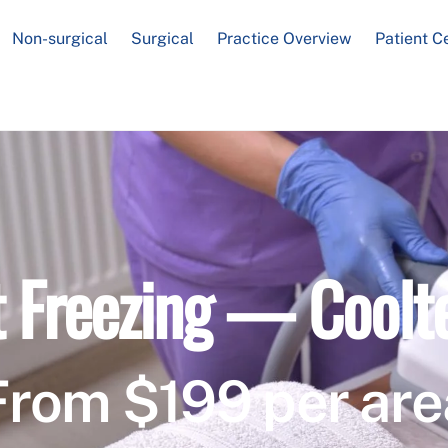
Non-surgical
Surgical
Practice Overview
Patient C
t Freezing — Coolt
From $199 per are