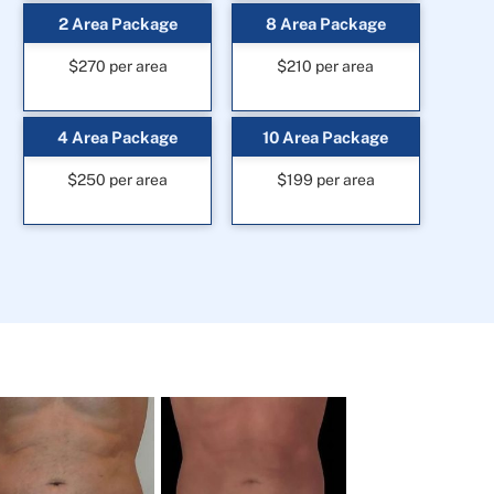
2 Area Package
8 Area Package
$270 per area
$210 per area
4 Area Package
10 Area Package
$250 per area
$199 per area