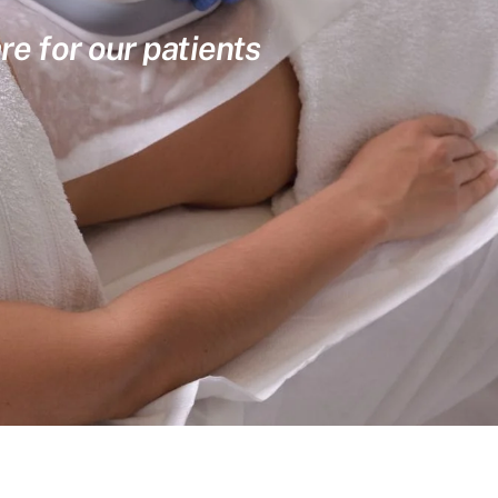
re for our patients