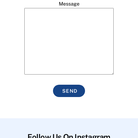
Message
SEND
Follow Us On Instagram