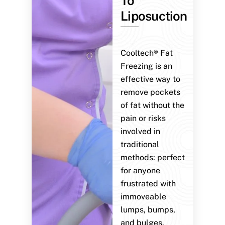
To
Liposuction
Cooltech® Fat
Freezing is an
effective way to
remove pockets
of fat without the
pain or risks
involved in
traditional
methods: perfect
for anyone
frustrated with
immoveable
lumps, bumps,
and bulges.