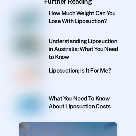
Further Reading
How Much Weight Can You
Lose With Liposuction?
Understanding Liposuction
in Australia: What You Need
to Know
Liposuction; Is It For Me?
What You Need To Know
About Liposuction Costs