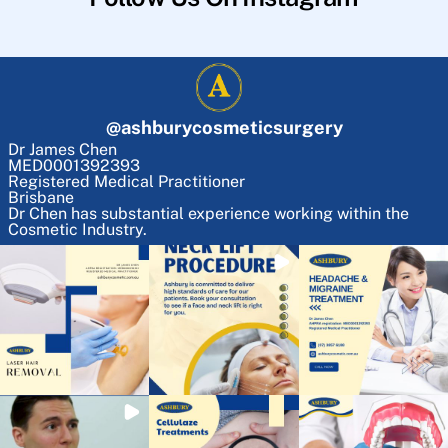
@
ashburycosmeticsurgery
Dr James Chen
MED0001392393
Registered Medical Practitioner
Brisbane
Dr Chen has substantial experience working within the
Cosmetic Industry.