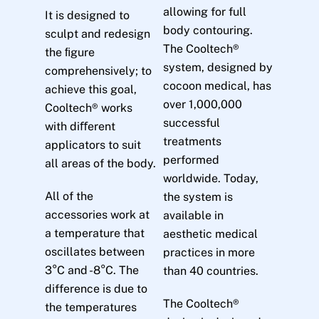
allowing for full
It is designed to
body contouring.
sculpt and redesign
The Cooltech®
the ﬁgure
system, designed by
comprehensively; to
cocoon medical, has
achieve this goal,
over 1,000,000
Cooltech® works
successful
with diﬀerent
treatments
applicators to suit
performed
all areas of the body.
worldwide. Today,
All of the
the system is
accessories work at
available in
a temperature that
aesthetic medical
oscillates between
practices in more
3°C and -8°C. The
than 40 countries.
difference is due to
The Cooltech®
the temperatures