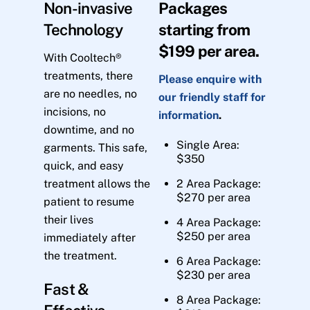
Non-invasive
Packages
Technology
starting from
$199 per area.
With Cooltech®
treatments, there
Please enquire with
are no needles, no
our friendly staff for
incisions, no
information
.
downtime, and no
Single Area:
garments. This safe,
$350
quick, and easy
treatment allows the
2 Area Package:
$270 per area
patient to resume
their lives
4 Area Package:
$250 per area
immediately after
the treatment.
6 Area Package:
$230 per area
Fast &
8 Area Package: