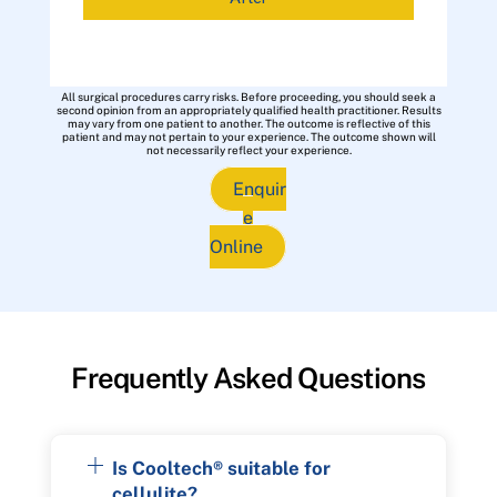
All surgical procedures carry risks. Before proceeding, you should seek a
second opinion from an appropriately qualified health practitioner. Results
may vary from one patient to another. The outcome is reflective of this
patient and may not pertain to your experience. The outcome shown will
not necessarily reflect your experience.
Enquir
e
Online
Frequently Asked Questions
Is Cooltech® suitable for
cellulite?