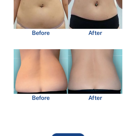
Before
After
Before
After