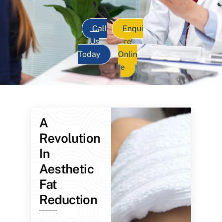
Call
Enqui
Us
re
Today
Onlin
e
A
Revolution
In
Aesthetic
Fat
Reduction