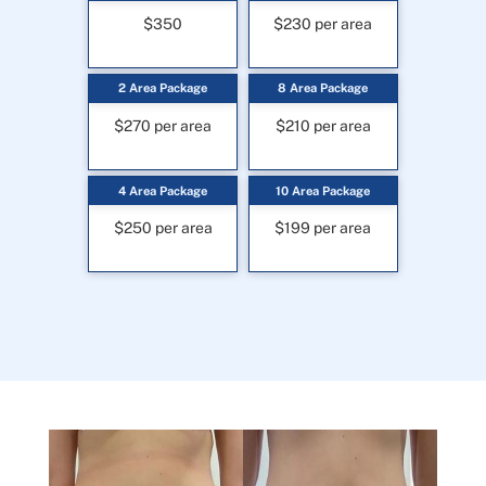
$350
$230 per area
2 Area Package
8 Area Package
$270 per area
$210 per area
4 Area Package
10 Area Package
$250 per area
$199 per area