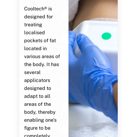
Cooltech® is
designed for
treating
localised
pockets of fat
located in
various areas of
the body. It has
several
applicators
designed to
adapt to all
areas of the
body, thereby
enabling one’s
figure to be
completely