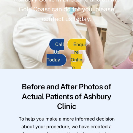
Gold Coast can do for you, please
contact us today.
Call
Enqui
Us
re
Today
Onlin
e
Before and After Photos of
Actual Patients of Ashbury
Clinic
To help you make a more informed decision
about your procedure, we have created a