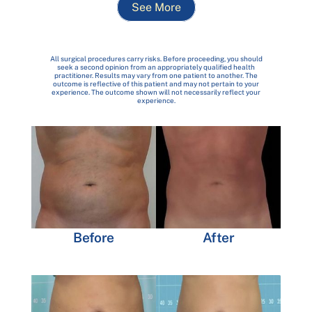
See More
All surgical procedures carry risks. Before proceeding, you should
seek a second opinion from an appropriately qualified health
practitioner. Results may vary from one patient to another. The
outcome is reflective of this patient and may not pertain to your
experience. The outcome shown will not necessarily reflect your
experience.
Before
After