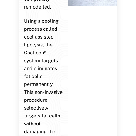
remodelled.
Using a cooling
process called
cool assisted
lipolysis, the
Cooltech®
system targets
and eliminates
fat cells
permanently.
This non-invasive
procedure
selectively
targets fat cells
without
damaging the