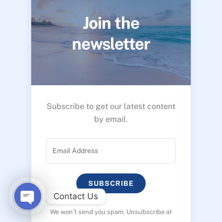
Join the
newsletter
Subscribe to get our latest content
by email.
SUBSCRIBE
Contact Us
We won’t send you spam. Unsubscribe at
O