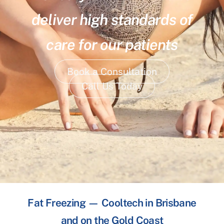
deliver high standards of
care for our patients
Book a Consultation
Call Us Today
Fat Freezing — Cooltech in Brisbane
and on the Gold Coast