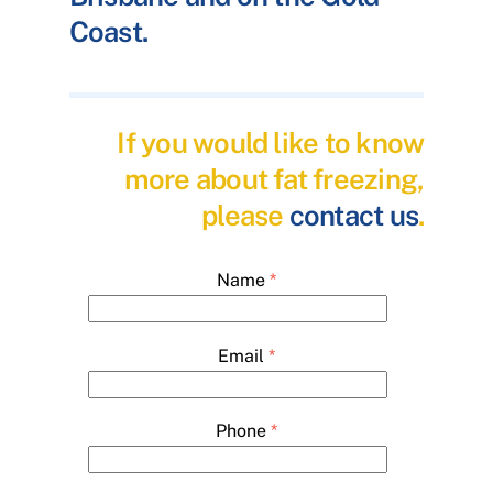
Coast.
If you would like to know
more about fat freezing,
please
contact us
.
Name
*
Email
*
Phone
*