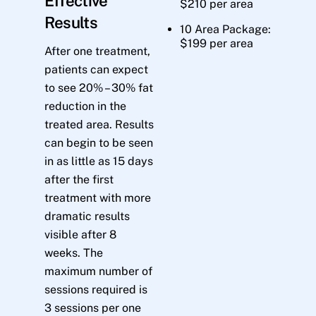
Effective
$210 per area
Results
10 Area Package:
$199 per area
After one treatment,
patients can expect
to see 20% – 30% fat
reduction in the
treated area. Results
can begin to be seen
in as little as 15 days
after the first
treatment with more
dramatic results
visible after 8
weeks. The
maximum number of
sessions required is
3 sessions per one