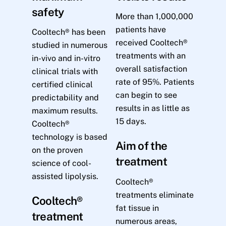
safety
More than 1,000,000
patients have
Cooltech® has been
received Cooltech®
studied in numerous
treatments with an
in-vivo and in-vitro
overall satisfaction
clinical trials with
rate of 95%. Patients
certified clinical
can begin to see
predictability and
results in as little as
maximum results.
15 days.
Cooltech®
technology is based
Aim of the
on the proven
treatment
science of cool-
assisted lipolysis.
Cooltech®
treatments eliminate
Cooltech®
fat tissue in
treatment
numerous areas,