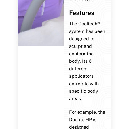
Features
The Cooltech®
system has been
designed to
sculpt and
contour the
body. Its 6
different
applicators
correlate with
specific body
areas.
For example, the
Double HP is
designed