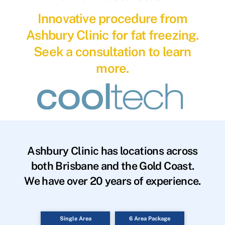
Innovative procedure from
Ashbury Clinic for fat freezing.
Seek a consultation to learn
more.
Ashbury Clinic has locations across
both Brisbane and the Gold Coast.
We have over 20 years of experience.
Single Area
6 Area Package