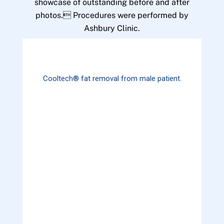
showcase of outstanding before and after
photos. Procedures were performed by
Ashbury Clinic.
Cooltech® fat removal from male patient.