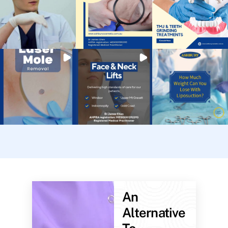
An
Alternative