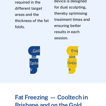
device is designed
required in the
for dual sculpting,
different target
thereby optimising
areas and the
treatment times and
thickness of the fat
ensuring better
folds.
results in each
session.
Call
Enq
Us
uire
Toda
Onlin
y
e
Fat Freezing — Cooltech in
Brisbane and on the Gold