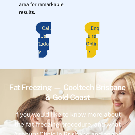
area for remarkable
results.
Call
Enq
Us
uire
Toda
Onlin
y
e
Fat Freezing — Cooltech Brisbane
& Gold Coast
If you would like to know more about
the fat freezing procedure, and what
Ashbury Clinic in Brisbane and on the