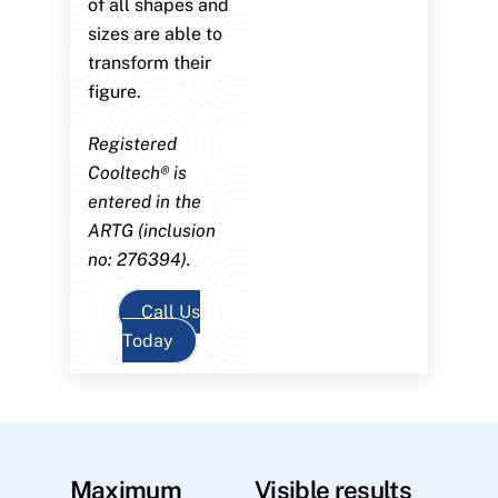
of all shapes and
sizes are able to
transform their
figure.
Registered
Cooltech® is
entered in the
ARTG (inclusion
no: 276394).
Call Us
Today
Maximum
Visible results