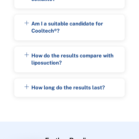
Am I a suitable candidate for
Cooltech®?
How do the results compare with
liposuction?
How long do the results last?