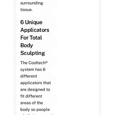
surrounding
tissue.
6 Unique
Applicators
For Total
Body
Sculpting
The Cooltech®
system has 6
different
applicators that
are designed to
fit different
areas of the
body so people