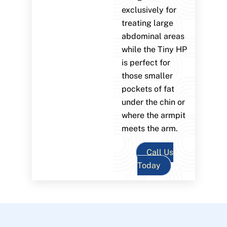
exclusively for
treating large
abdominal areas
while the Tiny HP
is perfect for
those smaller
pockets of fat
under the chin or
where the armpit
meets the arm.
Call Us
Today