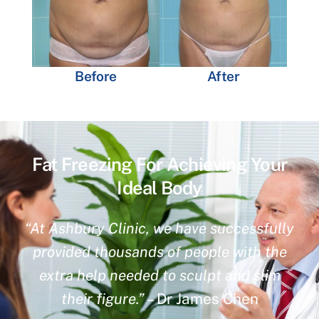
Before
After
Fat Freezing For Achieving Your
Ideal Body
“At Ashbury Clinic, we have successfully
provided thousands of people with the
extra help needed to sculpt and slim
their figure.”
– Dr James Chen