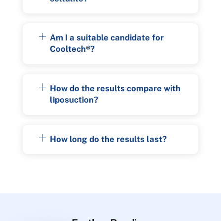
Am I a suitable candidate for
Cooltech®?
How do the results compare with
liposuction?
How long do the results last?