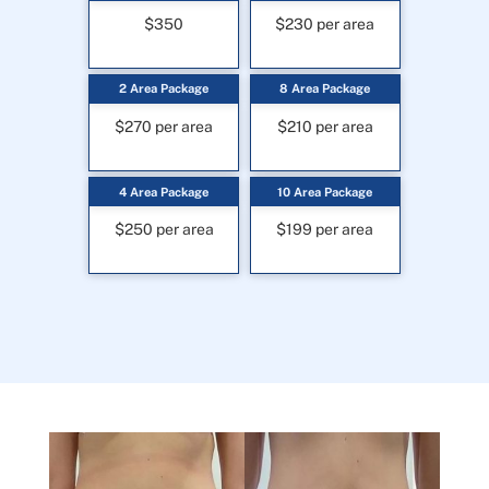
$350
$230 per area
2 Area Package
8 Area Package
$270 per area
$210 per area
4 Area Package
10 Area Package
$250 per area
$199 per area