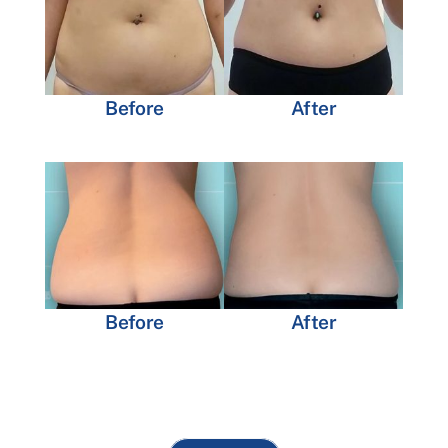
Before
After
Before
After