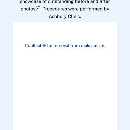
showcase of outstanding before and after
photos. Procedures were performed by
Ashbury Clinic.
Cooltech® fat removal from male patient.