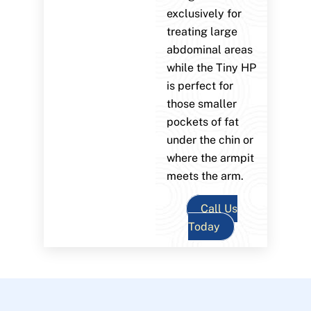
exclusively for
treating large
abdominal areas
while the Tiny HP
is perfect for
those smaller
pockets of fat
under the chin or
where the armpit
meets the arm.
Call Us
Today