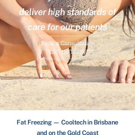
deliver high standards of
care for our patients
Book a Consultation
Call Us Today
Fat Freezing — Cooltech in Brisbane
and on the Gold Coast