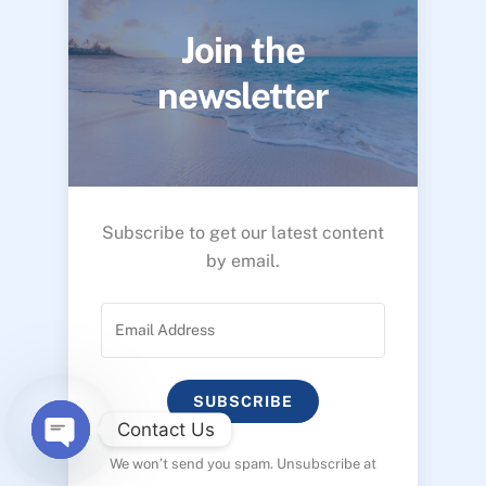
Join the
newsletter
Subscribe to get our latest content
by email.
SUBSCRIBE
Contact Us
We won’t send you spam. Unsubscribe at
O