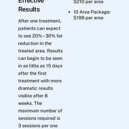
Effective
$210 per area
Results
10 Area Package:
$199 per area
After one treatment,
patients can expect
to see 20% – 30% fat
reduction in the
treated area. Results
can begin to be seen
in as little as 15 days
after the first
treatment with more
dramatic results
visible after 8
weeks. The
maximum number of
sessions required is
3 sessions per one