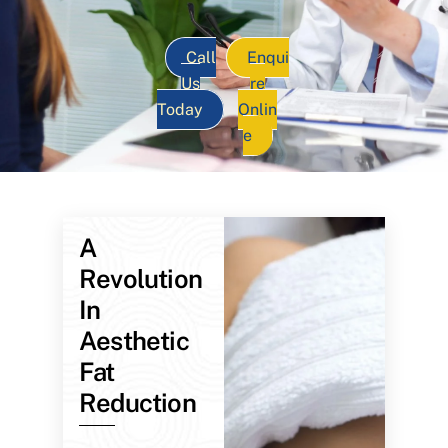
Call
Enqui
Us
re
Today
Onlin
e
A
Revolution
In
Aesthetic
Fat
Reduction