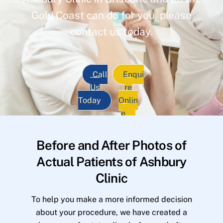
Gold Coast can do for you, please
contact us today.
Call
Enqui
Us
re
Today
Onlin
e
Before and After Photos of
Actual Patients of Ashbury
Clinic
To help you make a more informed decision
about your procedure, we have created a