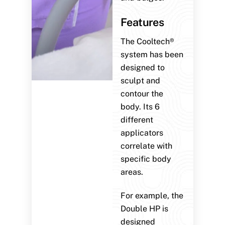
Features
The Cooltech®
system has been
designed to
sculpt and
contour the
body. Its 6
different
applicators
correlate with
specific body
areas.
For example, the
Double HP is
designed