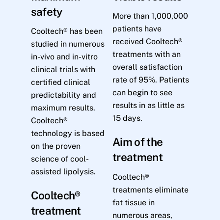
safety
More than 1,000,000
patients have
Cooltech® has been
received Cooltech®
studied in numerous
treatments with an
in-vivo and in-vitro
overall satisfaction
clinical trials with
rate of 95%. Patients
certified clinical
can begin to see
predictability and
results in as little as
maximum results.
15 days.
Cooltech®
technology is based
Aim of the
on the proven
treatment
science of cool-
assisted lipolysis.
Cooltech®
treatments eliminate
Cooltech®
fat tissue in
treatment
numerous areas,