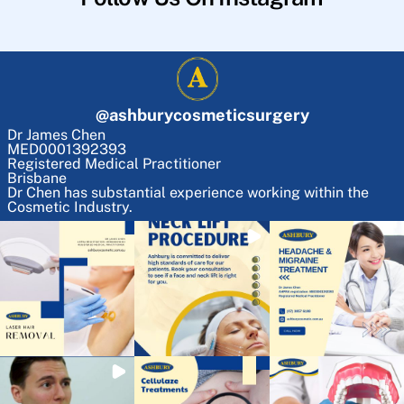
@
ashburycosmeticsurgery
Dr James Chen
MED0001392393
Registered Medical Practitioner
Brisbane
Dr Chen has substantial experience working within the
Cosmetic Industry.