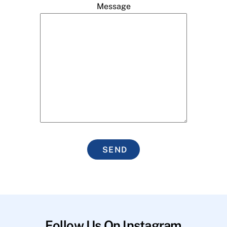
Message
SEND
Follow Us On Instagram