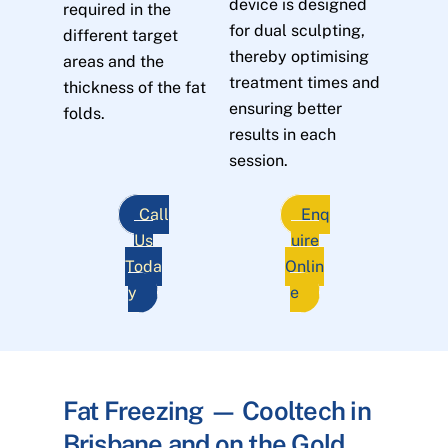
device is designed
required in the
for dual sculpting,
different target
thereby optimising
areas and the
treatment times and
thickness of the fat
ensuring better
folds.
results in each
session.
Call
Enq
Us
uire
Toda
Onlin
y
e
Fat Freezing — Cooltech in
Brisbane and on the Gold