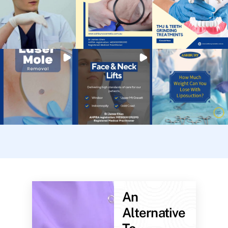
An
Alternative