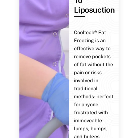
To
Liposuction
Cooltech® Fat
Freezing is an
effective way to
remove pockets
of fat without the
pain or risks
involved in
traditional
methods: perfect
for anyone
frustrated with
immoveable
lumps, bumps,
and bulges.