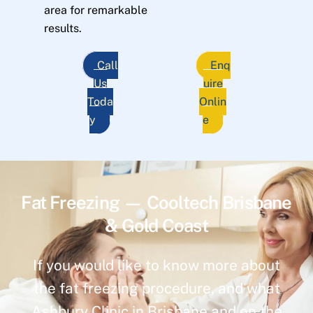
area for remarkable
results.
Call
Enq
Us
uire
Toda
Onlin
y
e
Fat Freezing — Cooltech Brisbane
& Gold Coast
If you would like to know more about
the fat freezing procedure, and what
Ashbury Clinic in Brisbane and on the