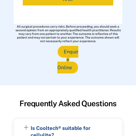
All surgical procedures carry risks. Before proceeding, you should seek a
second opinion from an appropriately qualified health practitioner. Results
may vary from one patient to another. The outcome is reflective of this
patient and may not pertain to your experience. The outcome shown will
not necessarily reflect your experience.
Enquir
e
Online
Frequently Asked Questions
Is Cooltech® suitable for
cellulite?