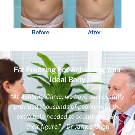
Before
After
Fat Freezing For Achieving Your
Ideal Body
“At Ashbury Clinic, we have successfully
provided thousands of people with the
extra help needed to sculpt and slim
their figure.”
– Dr James Chen