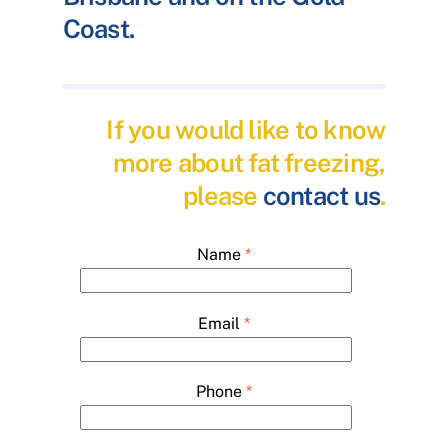
Coast.
If you would like to know
more about fat freezing,
please
contact us
.
Name
*
Email
*
Phone
*