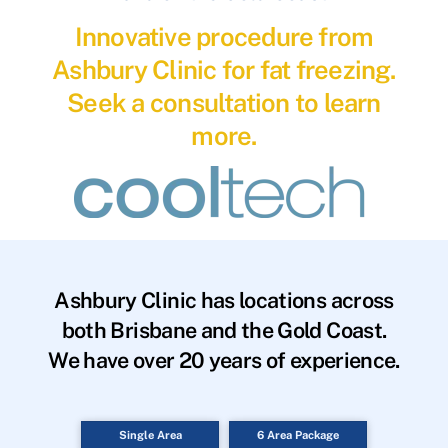
Innovative procedure from
Ashbury Clinic for fat freezing.
Seek a consultation to learn
more.
Ashbury Clinic has locations across
both Brisbane and the Gold Coast.
We have over 20 years of experience.
Single Area
6 Area Package