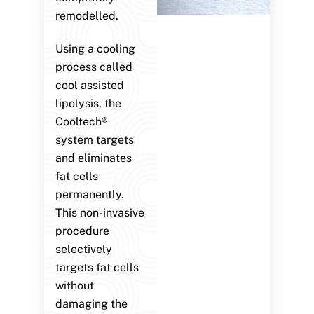
remodelled.
Using a cooling
process called
cool assisted
lipolysis, the
Cooltech®
system targets
and eliminates
fat cells
permanently.
This non-invasive
procedure
selectively
targets fat cells
without
damaging the