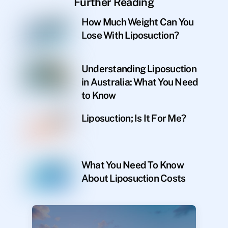
Further Reading
How Much Weight Can You
Lose With Liposuction?
Understanding Liposuction
in Australia: What You Need
to Know
Liposuction; Is It For Me?
What You Need To Know
About Liposuction Costs