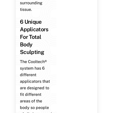
surrounding
tissue.
6 Unique
Applicators
For Total
Body
Sculpting
The Cooltech®
system has 6
different
applicators that
are designed to
fit different
areas of the
body so people