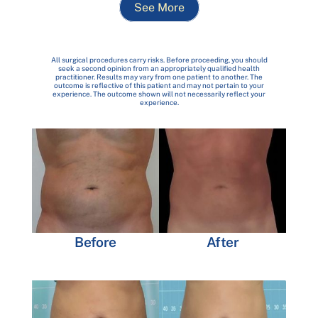
See More
All surgical procedures carry risks. Before proceeding, you should
seek a second opinion from an appropriately qualified health
practitioner. Results may vary from one patient to another. The
outcome is reflective of this patient and may not pertain to your
experience. The outcome shown will not necessarily reflect your
experience.
Before
After