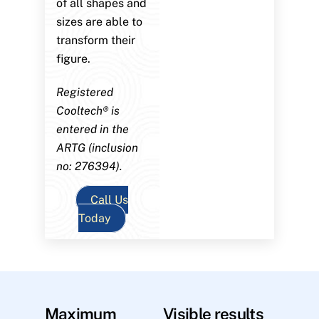
of all shapes and
sizes are able to
transform their
figure.
Registered
Cooltech® is
entered in the
ARTG (inclusion
no: 276394).
Call Us
Today
Maximum
Visible results