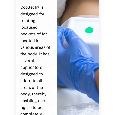
Cooltech® is
designed for
treating
localised
pockets of fat
located in
various areas of
the body. It has
several
applicators
designed to
adapt to all
areas of the
body, thereby
enabling one’s
figure to be
completely