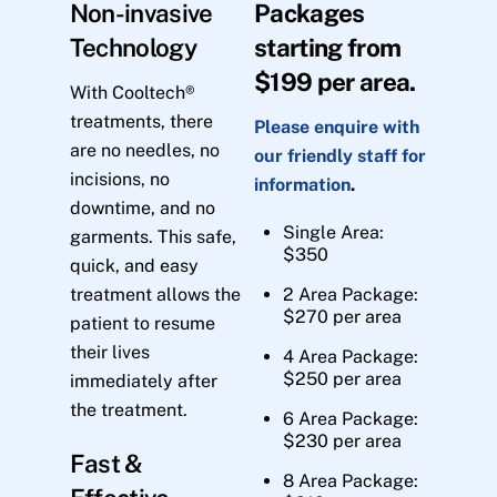
Non-invasive
Packages
Technology
starting from
$199 per area.
With Cooltech®
treatments, there
Please enquire with
are no needles, no
our friendly staff for
incisions, no
information
.
downtime, and no
Single Area:
garments. This safe,
$350
quick, and easy
treatment allows the
2 Area Package:
$270 per area
patient to resume
their lives
4 Area Package:
$250 per area
immediately after
the treatment.
6 Area Package:
$230 per area
Fast &
8 Area Package: