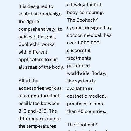
allowing for full
It is designed to
body contouring.
sculpt and redesign
The Cooltech®
the ﬁgure
system, designed by
comprehensively; to
cocoon medical, has
achieve this goal,
over 1,000,000
Cooltech® works
successful
with diﬀerent
treatments
applicators to suit
performed
all areas of the body.
worldwide. Today,
All of the
the system is
accessories work at
available in
a temperature that
aesthetic medical
oscillates between
practices in more
3°C and -8°C. The
than 40 countries.
difference is due to
The Cooltech®
the temperatures