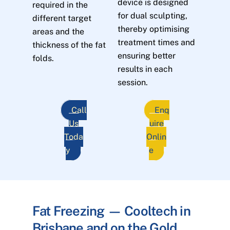
device is designed
required in the
for dual sculpting,
different target
thereby optimising
areas and the
treatment times and
thickness of the fat
ensuring better
folds.
results in each
session.
Call
Enq
Us
uire
Toda
Onlin
y
e
Fat Freezing — Cooltech in
Brisbane and on the Gold