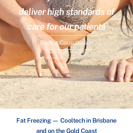
deliver high standards of
care for our patients
Book a Consultation
Call Us Today
Fat Freezing — Cooltech in Brisbane
and on the Gold Coast