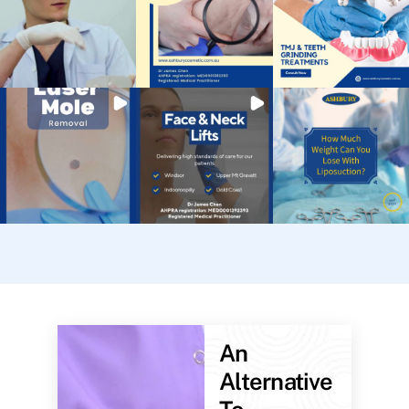
An
Alternative