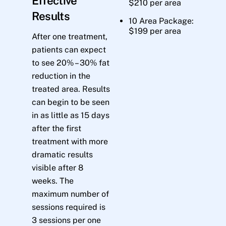
Effective
$210 per area
Results
10 Area Package:
$199 per area
After one treatment,
patients can expect
to see 20% – 30% fat
reduction in the
treated area. Results
can begin to be seen
in as little as 15 days
after the first
treatment with more
dramatic results
visible after 8
weeks. The
maximum number of
sessions required is
3 sessions per one