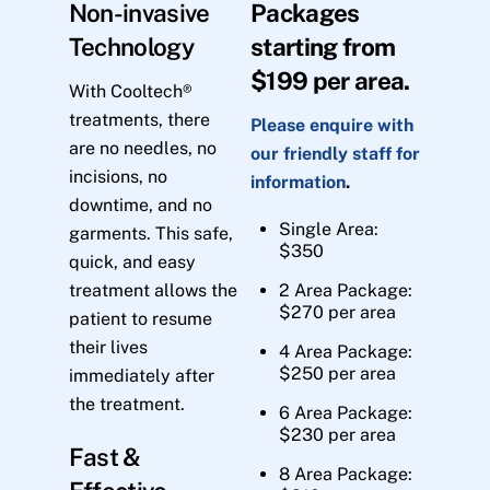
Non-invasive
Packages
Technology
starting from
$199 per area.
With Cooltech®
treatments, there
Please enquire with
are no needles, no
our friendly staff for
incisions, no
information
.
downtime, and no
Single Area:
garments. This safe,
$350
quick, and easy
treatment allows the
2 Area Package:
$270 per area
patient to resume
their lives
4 Area Package:
$250 per area
immediately after
the treatment.
6 Area Package:
$230 per area
Fast &
8 Area Package: