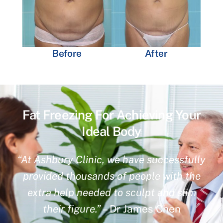
Before
After
Fat Freezing For Achieving Your
Ideal Body
“At Ashbury Clinic, we have successfully
provided thousands of people with the
extra help needed to sculpt and slim
their figure.”
– Dr James Chen