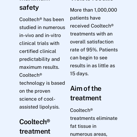
safety
More than 1,000,000
patients have
Cooltech® has been
received Cooltech®
studied in numerous
treatments with an
in-vivo and in-vitro
overall satisfaction
clinical trials with
rate of 95%. Patients
certified clinical
can begin to see
predictability and
results in as little as
maximum results.
15 days.
Cooltech®
technology is based
Aim of the
on the proven
treatment
science of cool-
assisted lipolysis.
Cooltech®
treatments eliminate
Cooltech®
fat tissue in
treatment
numerous areas,