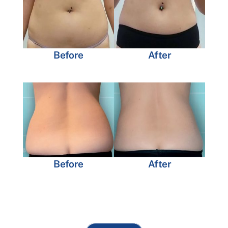
Before
After
Before
After