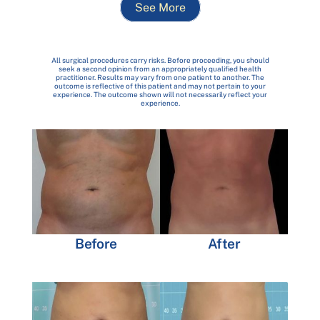
See More
All surgical procedures carry risks. Before proceeding, you should
seek a second opinion from an appropriately qualified health
practitioner. Results may vary from one patient to another. The
outcome is reflective of this patient and may not pertain to your
experience. The outcome shown will not necessarily reflect your
experience.
Before
After