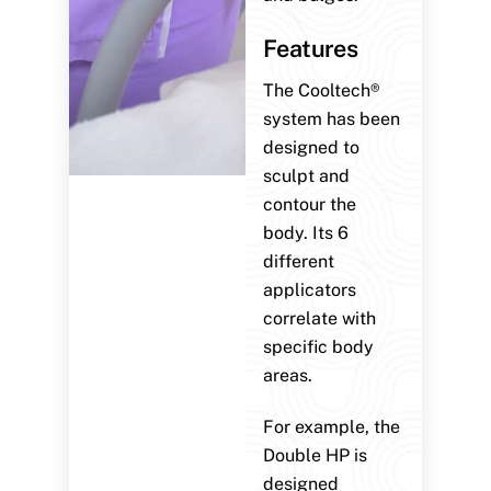
Features
The Cooltech®
system has been
designed to
sculpt and
contour the
body. Its 6
different
applicators
correlate with
specific body
areas.
For example, the
Double HP is
designed