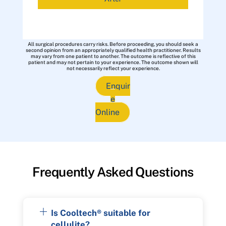
All surgical procedures carry risks. Before proceeding, you should seek a
second opinion from an appropriately qualified health practitioner. Results
may vary from one patient to another. The outcome is reflective of this
patient and may not pertain to your experience. The outcome shown will
not necessarily reflect your experience.
Enquir
e
Online
Frequently Asked Questions
Is Cooltech® suitable for
cellulite?