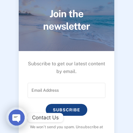
Join the
newsletter
Subscribe to get our latest content
by email.
SUBSCRIBE
Contact Us
We won’t send you spam. Unsubscribe at
O