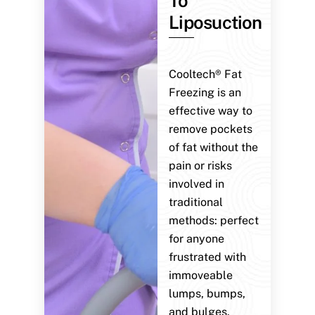
To
Liposuction
Cooltech® Fat
Freezing is an
effective way to
remove pockets
of fat without the
pain or risks
involved in
traditional
methods: perfect
for anyone
frustrated with
immoveable
lumps, bumps,
and bulges.