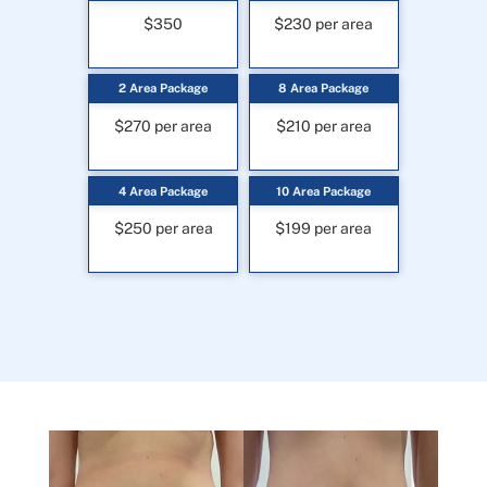
$350
$230 per area
2 Area Package
8 Area Package
$270 per area
$210 per area
4 Area Package
10 Area Package
$250 per area
$199 per area