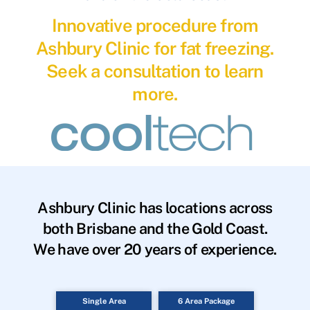
Innovative procedure from
Ashbury Clinic for fat freezing.
Seek a consultation to learn
more.
Ashbury Clinic has locations across
both Brisbane and the Gold Coast.
We have over 20 years of experience.
Single Area
6 Area Package