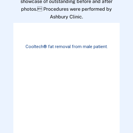
showcase of outstanding before and after
photos. Procedures were performed by
Ashbury Clinic.
Cooltech® fat removal from male patient.