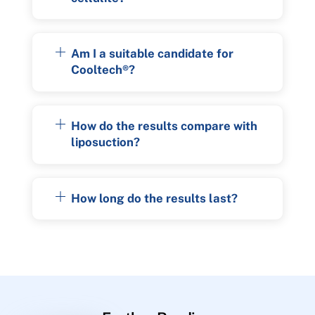
Am I a suitable candidate for
Cooltech®?
How do the results compare with
liposuction?
How long do the results last?