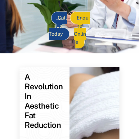
Call
Enqui
Us
re
Today
Onlin
e
A
Revolution
In
Aesthetic
Fat
Reduction