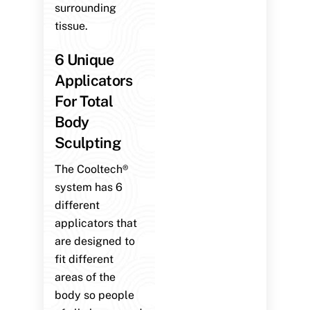
surrounding
tissue.
6 Unique
Applicators
For Total
Body
Sculpting
The Cooltech®
system has 6
different
applicators that
are designed to
fit different
areas of the
body so people