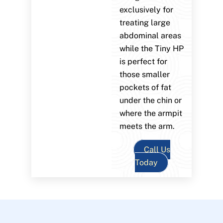
exclusively for
treating large
abdominal areas
while the Tiny HP
is perfect for
those smaller
pockets of fat
under the chin or
where the armpit
meets the arm.
Call Us
Today