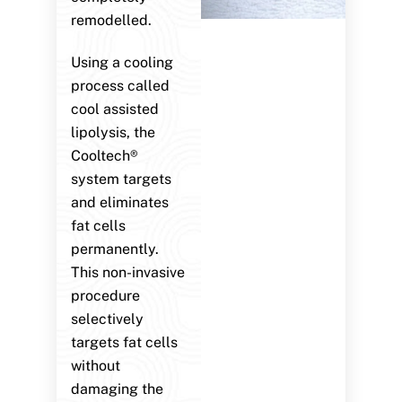
remodelled.
Using a cooling
process called
cool assisted
lipolysis, the
Cooltech®
system targets
and eliminates
fat cells
permanently.
This non-invasive
procedure
selectively
targets fat cells
without
damaging the