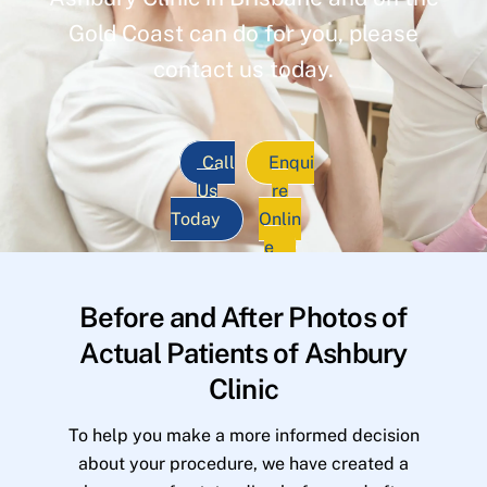
Gold Coast can do for you, please
contact us today.
Call
Enqui
Us
re
Today
Onlin
e
Before and After Photos of
Actual Patients of Ashbury
Clinic
To help you make a more informed decision
about your procedure, we have created a