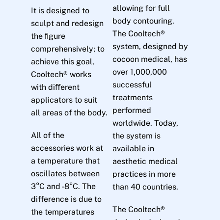
allowing for full
It is designed to
body contouring.
sculpt and redesign
The Cooltech®
the ﬁgure
system, designed by
comprehensively; to
cocoon medical, has
achieve this goal,
over 1,000,000
Cooltech® works
successful
with diﬀerent
treatments
applicators to suit
performed
all areas of the body.
worldwide. Today,
All of the
the system is
accessories work at
available in
a temperature that
aesthetic medical
oscillates between
practices in more
3°C and -8°C. The
than 40 countries.
difference is due to
The Cooltech®
the temperatures