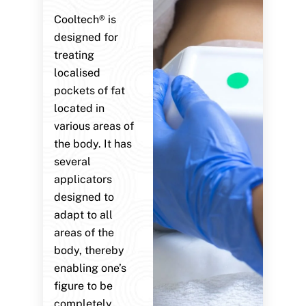
Cooltech® is
designed for
treating
localised
pockets of fat
located in
various areas of
the body. It has
several
applicators
designed to
adapt to all
areas of the
body, thereby
enabling one’s
figure to be
completely