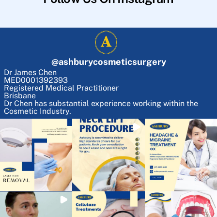
@
ashburycosmeticsurgery
Dr James Chen
MED0001392393
Registered Medical Practitioner
Brisbane
Dr Chen has substantial experience working within the
Cosmetic Industry.