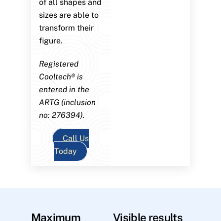
of all shapes and
sizes are able to
transform their
figure.
Registered
Cooltech® is
entered in the
ARTG (inclusion
no: 276394).
Call Us
Today
Maximum
Visible results