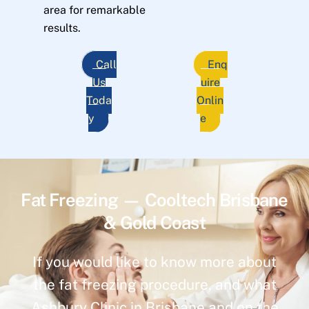
area for remarkable
results.
Call
Enq
Us
uire
Toda
Onlin
y
e
Fat Freezing — Cooltech Brisbane
& Gold Coast
If you would like to know more about
the fat freezing procedure, and what
Ashbury Clinic in Brisbane and on the