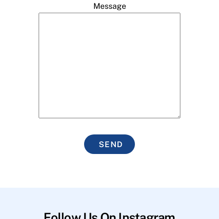
Message
SEND
Follow Us On Instagram