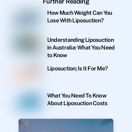
Further Reading
How Much Weight Can You
Lose With Liposuction?
Understanding Liposuction
in Australia: What You Need
to Know
Liposuction; Is It For Me?
What You Need To Know
About Liposuction Costs