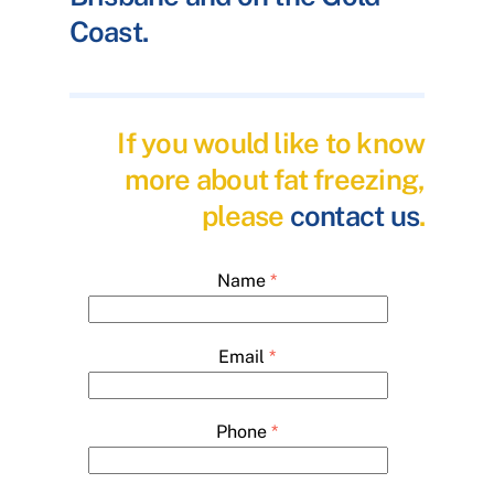
Coast.
If you would like to know
more about fat freezing,
please
contact us
.
Name
*
Email
*
Phone
*