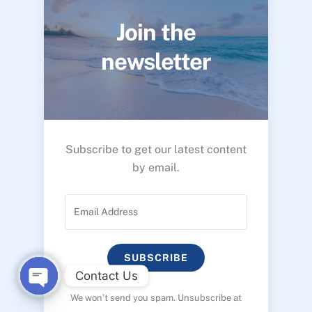
Join the
newsletter
Subscribe to get our latest content
by email.
SUBSCRIBE
Contact Us
We won’t send you spam. Unsubscribe at
O