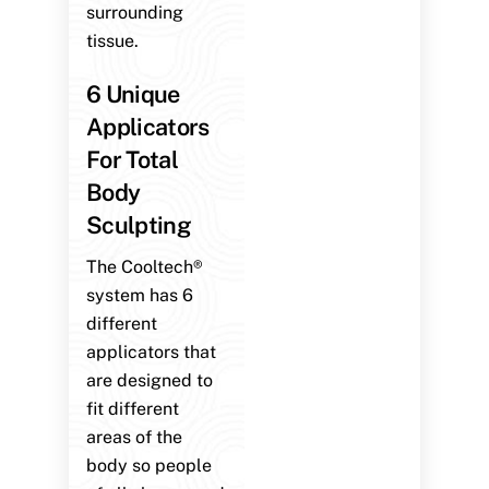
surrounding
tissue.
6 Unique
Applicators
For Total
Body
Sculpting
The Cooltech®
system has 6
different
applicators that
are designed to
fit different
areas of the
body so people