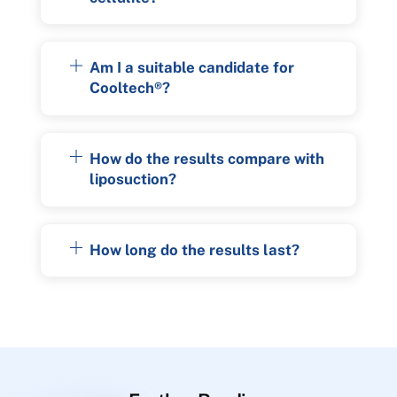
Am I a suitable candidate for
Cooltech®?
How do the results compare with
liposuction?
How long do the results last?