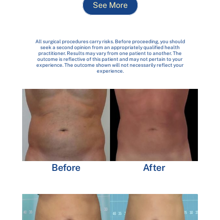
See More
All surgical procedures carry risks. Before proceeding, you should
seek a second opinion from an appropriately qualified health
practitioner. Results may vary from one patient to another. The
outcome is reflective of this patient and may not pertain to your
experience. The outcome shown will not necessarily reflect your
experience.
Before
After