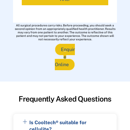
All surgical procedures carry risks. Before proceeding, you should seek a
second opinion from an appropriately qualified health practitioner. Results
may vary from one patient to another. The outcome is reflective of this
patient and may not pertain to your experience. The outcome shown will
not necessarily reflect your experience.
Enquir
e
Online
Frequently Asked Questions
Is Cooltech® suitable for
cellulite?