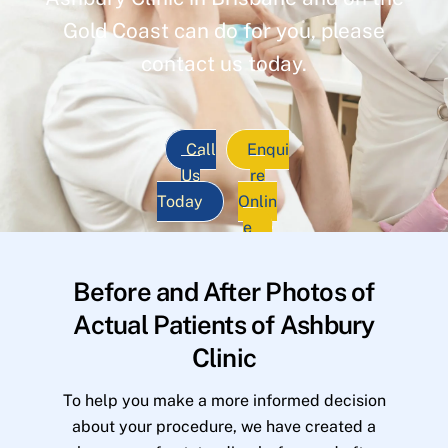
Gold Coast can do for you, please
contact us today.
Call
Enqui
Us
re
Today
Onlin
e
Before and After Photos of
Actual Patients of Ashbury
Clinic
To help you make a more informed decision
about your procedure, we have created a