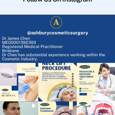
@
ashburycosmeticsurgery
Dr James Chen
MED0001392393
Registered Medical Practitioner
Brisbane
Dr Chen has substantial experience working within the
Cosmetic Industry.