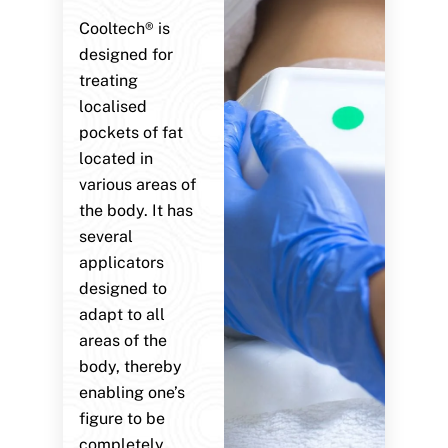
Cooltech® is
designed for
treating
localised
pockets of fat
located in
various areas of
the body. It has
several
applicators
designed to
adapt to all
areas of the
body, thereby
enabling one’s
figure to be
completely