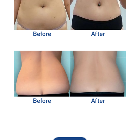
Before
After
Before
After