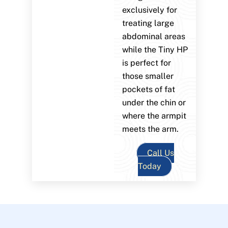
exclusively for
treating large
abdominal areas
while the Tiny HP
is perfect for
those smaller
pockets of fat
under the chin or
where the armpit
meets the arm.
Call Us
Today