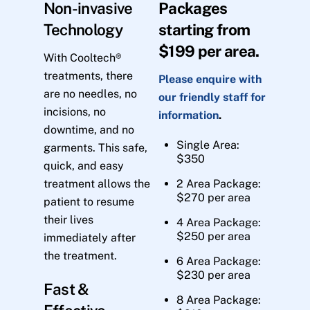
Non-invasive
Packages
Technology
starting from
$199 per area.
With Cooltech®
treatments, there
Please enquire with
are no needles, no
our friendly staff for
incisions, no
information
.
downtime, and no
Single Area:
garments. This safe,
$350
quick, and easy
treatment allows the
2 Area Package:
$270 per area
patient to resume
their lives
4 Area Package:
$250 per area
immediately after
the treatment.
6 Area Package:
$230 per area
Fast &
8 Area Package: