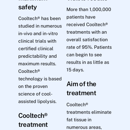
safety
More than 1,000,000
patients have
Cooltech® has been
received Cooltech®
studied in numerous
treatments with an
in-vivo and in-vitro
overall satisfaction
clinical trials with
rate of 95%. Patients
certified clinical
can begin to see
predictability and
results in as little as
maximum results.
15 days.
Cooltech®
technology is based
Aim of the
on the proven
treatment
science of cool-
assisted lipolysis.
Cooltech®
treatments eliminate
Cooltech®
fat tissue in
treatment
numerous areas,