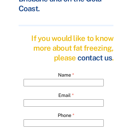
Coast.
If you would like to know
more about fat freezing,
please
contact us
.
Name
*
Email
*
Phone
*