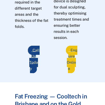
device is designed
required in the
for dual sculpting,
different target
thereby optimising
areas and the
treatment times and
thickness of the fat
ensuring better
folds.
results in each
session.
Call
Enq
Us
uire
Toda
Onlin
y
e
Fat Freezing — Cooltech in
Brisbane and on the Gold