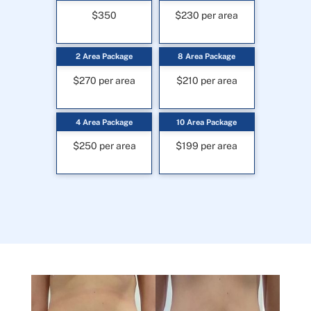
$350
$230 per area
2 Area Package
8 Area Package
$270 per area
$210 per area
4 Area Package
10 Area Package
$250 per area
$199 per area