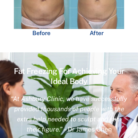
Before
After
Fat Freezing For Achieving Your
Ideal Body
“At Ashbury Clinic, we have successfully
provided thousands of people with the
extra help needed to sculpt and slim
their figure.”
– Dr James Chen