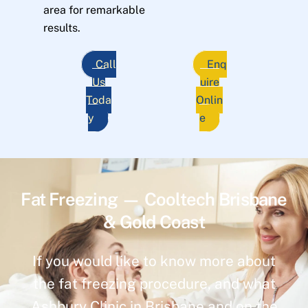
area for remarkable
results.
Call
Enq
Us
uire
Toda
Onlin
y
e
Fat Freezing — Cooltech Brisbane
& Gold Coast
If you would like to know more about
the fat freezing procedure, and what
Ashbury Clinic in Brisbane and on the