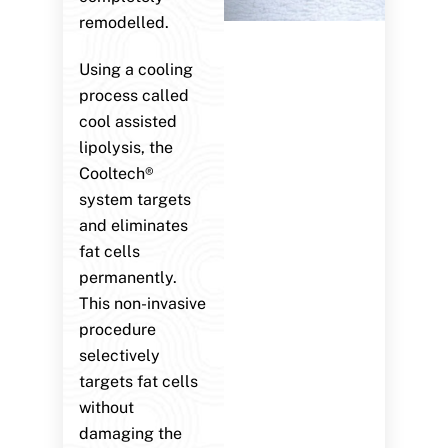
remodelled.
Using a cooling
process called
cool assisted
lipolysis, the
Cooltech®
system targets
and eliminates
fat cells
permanently.
This non-invasive
procedure
selectively
targets fat cells
without
damaging the