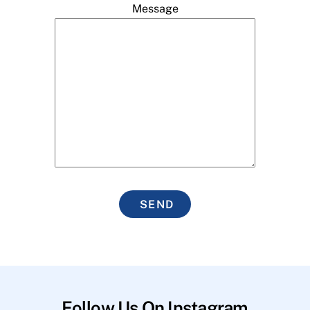
Message
SEND
Follow Us On Instagram