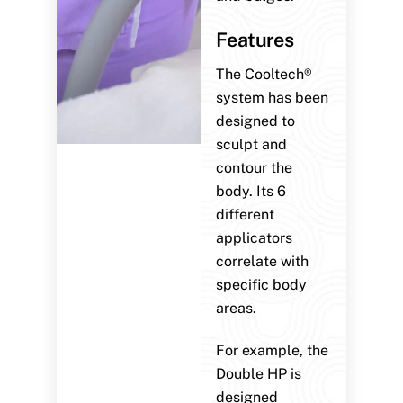
Features
The Cooltech®
system has been
designed to
sculpt and
contour the
body. Its 6
different
applicators
correlate with
specific body
areas.
For example, the
Double HP is
designed