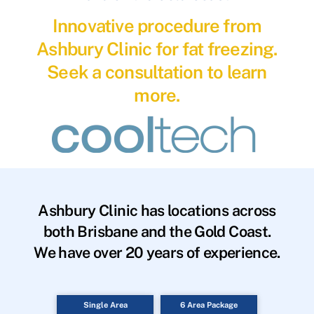
Innovative procedure from
Ashbury Clinic for fat freezing.
Seek a consultation to learn
more.
Ashbury Clinic has locations across
both Brisbane and the Gold Coast.
We have over 20 years of experience.
Single Area
6 Area Package