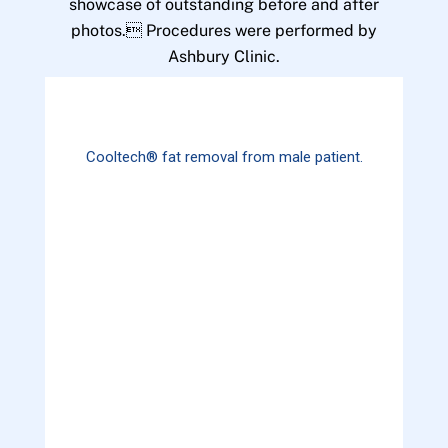
showcase of outstanding before and after
photos. Procedures were performed by
Ashbury Clinic.
Cooltech® fat removal from male patient.