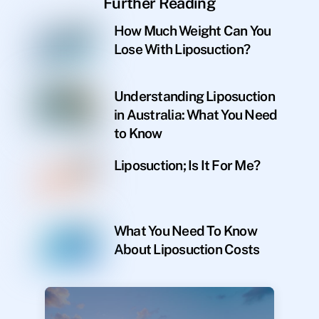
Further Reading
How Much Weight Can You
Lose With Liposuction?
Understanding Liposuction
in Australia: What You Need
to Know
Liposuction; Is It For Me?
What You Need To Know
About Liposuction Costs