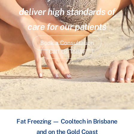
deliver high standards of
care for our patients
Book a Consultation
Call Us Today
Fat Freezing — Cooltech in Brisbane
and on the Gold Coast