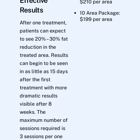
Effective
$210 per area
Results
10 Area Package:
$199 per area
After one treatment,
patients can expect
to see 20% – 30% fat
reduction in the
treated area. Results
can begin to be seen
in as little as 15 days
after the first
treatment with more
dramatic results
visible after 8
weeks. The
maximum number of
sessions required is
3 sessions per one