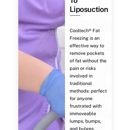
To
Liposuction
Cooltech® Fat
Freezing is an
effective way to
remove pockets
of fat without the
pain or risks
involved in
traditional
methods: perfect
for anyone
frustrated with
immoveable
lumps, bumps,
and bulges.