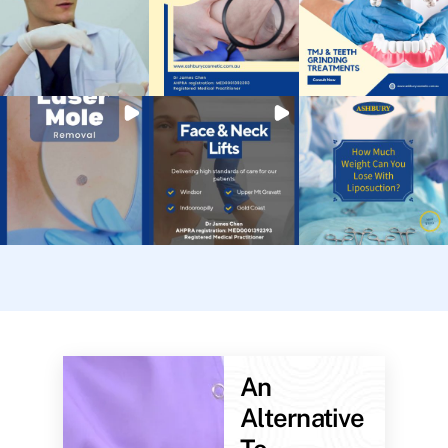
An
Alternative