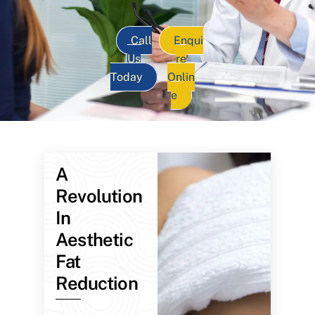
Call
Enqui
Us
re
Today
Onlin
e
A
Revolution
In
Aesthetic
Fat
Reduction