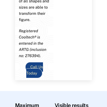
of all shapes and
sizes are able to
transform their
figure.
Registered
Cooltech® is
entered in the
ARTG (inclusion
no: 276394).
Call Us
Today
Maximum
Visible results