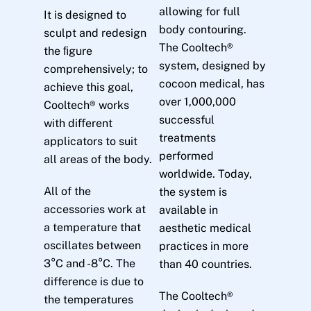
allowing for full
It is designed to
body contouring.
sculpt and redesign
The Cooltech®
the ﬁgure
system, designed by
comprehensively; to
cocoon medical, has
achieve this goal,
over 1,000,000
Cooltech® works
successful
with diﬀerent
treatments
applicators to suit
performed
all areas of the body.
worldwide. Today,
All of the
the system is
accessories work at
available in
a temperature that
aesthetic medical
oscillates between
practices in more
3°C and -8°C. The
than 40 countries.
difference is due to
The Cooltech®
the temperatures