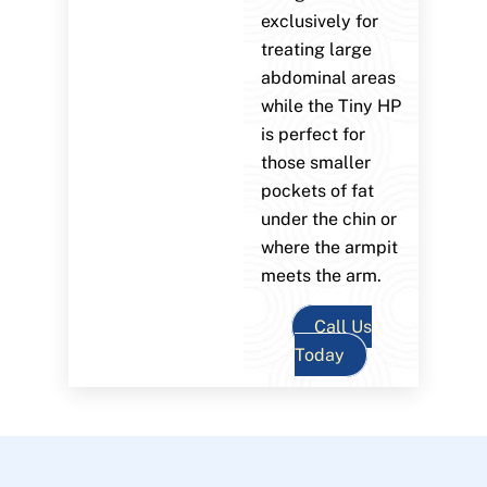
exclusively for
treating large
abdominal areas
while the Tiny HP
is perfect for
those smaller
pockets of fat
under the chin or
where the armpit
meets the arm.
Call Us
Today