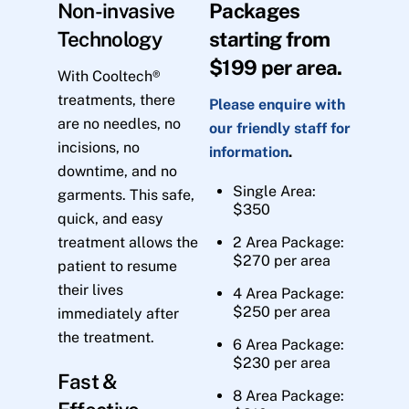
Non-invasive
Packages
Technology
starting from
$199 per area.
With Cooltech®
treatments, there
Please enquire with
are no needles, no
our friendly staff for
incisions, no
information
.
downtime, and no
Single Area:
garments. This safe,
$350
quick, and easy
treatment allows the
2 Area Package:
$270 per area
patient to resume
their lives
4 Area Package:
$250 per area
immediately after
the treatment.
6 Area Package:
$230 per area
Fast &
8 Area Package: