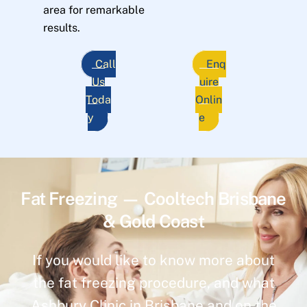
area for remarkable
results.
Call
Enq
Us
uire
Toda
Onlin
y
e
Fat Freezing — Cooltech Brisbane
& Gold Coast
If you would like to know more about
the fat freezing procedure, and what
Ashbury Clinic in Brisbane and on the