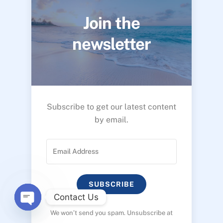
Join the
newsletter
Subscribe to get our latest content
by email.
SUBSCRIBE
Contact Us
We won’t send you spam. Unsubscribe at
O