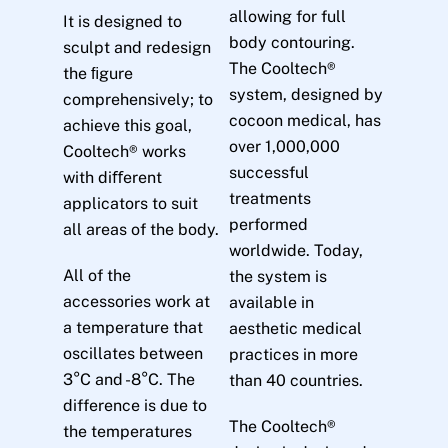
allowing for full
It is designed to
body contouring.
sculpt and redesign
The Cooltech®
the ﬁgure
system, designed by
comprehensively; to
cocoon medical, has
achieve this goal,
over 1,000,000
Cooltech® works
successful
with diﬀerent
treatments
applicators to suit
performed
all areas of the body.
worldwide. Today,
All of the
the system is
accessories work at
available in
a temperature that
aesthetic medical
oscillates between
practices in more
3°C and -8°C. The
than 40 countries.
difference is due to
The Cooltech®
the temperatures