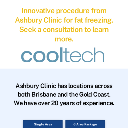
Innovative procedure from
Ashbury Clinic for fat freezing.
Seek a consultation to learn
more.
Ashbury Clinic has locations across
both Brisbane and the Gold Coast.
We have over 20 years of experience.
Single Area
6 Area Package