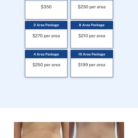
$350
$230 per area
2 Area Package
8 Area Package
$270 per area
$210 per area
4 Area Package
10 Area Package
$250 per area
$199 per area