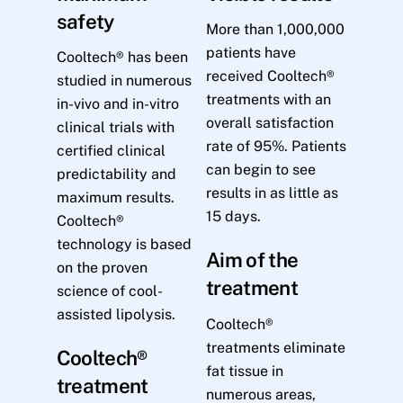
safety
More than 1,000,000
patients have
Cooltech® has been
received Cooltech®
studied in numerous
treatments with an
in-vivo and in-vitro
overall satisfaction
clinical trials with
rate of 95%. Patients
certified clinical
can begin to see
predictability and
results in as little as
maximum results.
15 days.
Cooltech®
technology is based
Aim of the
on the proven
treatment
science of cool-
assisted lipolysis.
Cooltech®
treatments eliminate
Cooltech®
fat tissue in
treatment
numerous areas,