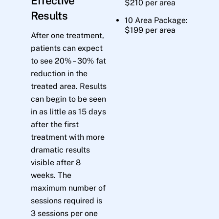
Effective
$210 per area
Results
10 Area Package:
$199 per area
After one treatment,
patients can expect
to see 20% – 30% fat
reduction in the
treated area. Results
can begin to be seen
in as little as 15 days
after the first
treatment with more
dramatic results
visible after 8
weeks. The
maximum number of
sessions required is
3 sessions per one