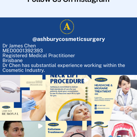
@
ashburycosmeticsurgery
Dr James Chen
MED0001392393
Registered Medical Practitioner
Brisbane
Dr Chen has substantial experience working within the
Cosmetic Industry.