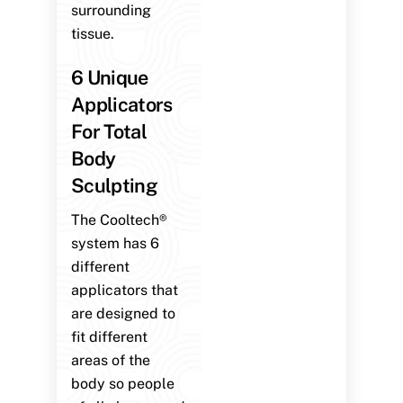
surrounding
tissue.
6 Unique
Applicators
For Total
Body
Sculpting
The Cooltech®
system has 6
different
applicators that
are designed to
fit different
areas of the
body so people