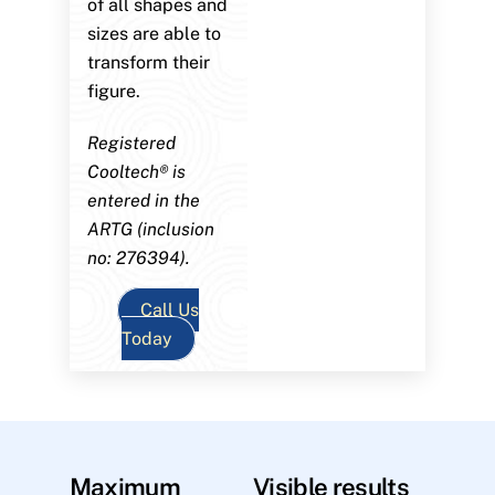
of all shapes and
sizes are able to
transform their
figure.
Registered
Cooltech® is
entered in the
ARTG (inclusion
no: 276394).
Call Us
Today
Maximum
Visible results