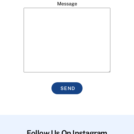
Message
SEND
Follow Us On Instagram