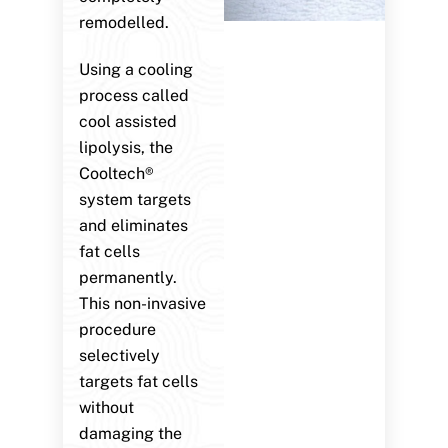
remodelled.
Using a cooling
process called
cool assisted
lipolysis, the
Cooltech®
system targets
and eliminates
fat cells
permanently.
This non-invasive
procedure
selectively
targets fat cells
without
damaging the