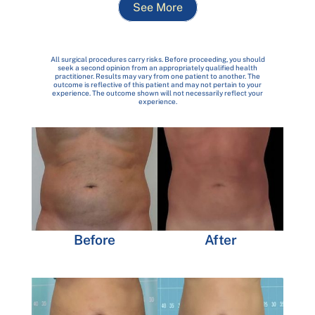
See More
All surgical procedures carry risks. Before proceeding, you should
seek a second opinion from an appropriately qualified health
practitioner. Results may vary from one patient to another. The
outcome is reflective of this patient and may not pertain to your
experience. The outcome shown will not necessarily reflect your
experience.
Before
After