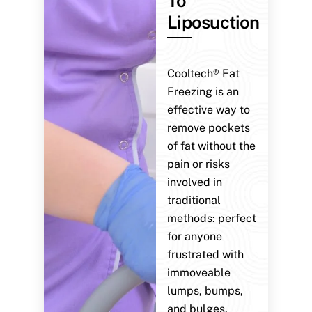
To
Liposuction
Cooltech® Fat
Freezing is an
effective way to
remove pockets
of fat without the
pain or risks
involved in
traditional
methods: perfect
for anyone
frustrated with
immoveable
lumps, bumps,
and bulges.