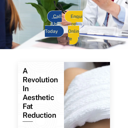
Call
Enqui
Us
re
Today
Onlin
e
A
Revolution
In
Aesthetic
Fat
Reduction