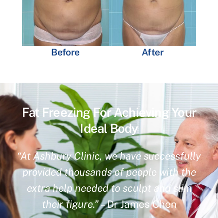
Before
After
Fat Freezing For Achieving Your
Ideal Body
“At Ashbury Clinic, we have successfully
provided thousands of people with the
extra help needed to sculpt and slim
their figure.”
– Dr James Chen