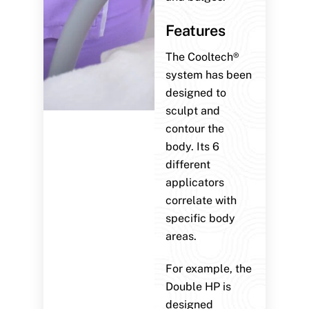
Features
The Cooltech®
system has been
designed to
sculpt and
contour the
body. Its 6
different
applicators
correlate with
specific body
areas.
For example, the
Double HP is
designed