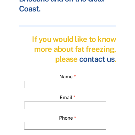
Coast.
If you would like to know
more about fat freezing,
please
contact us
.
Name
*
Email
*
Phone
*