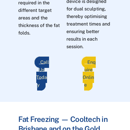
device is designed
required in the
for dual sculpting,
different target
thereby optimising
areas and the
treatment times and
thickness of the fat
ensuring better
folds.
results in each
session.
Call
Enq
Us
uire
Toda
Onlin
y
e
Fat Freezing — Cooltech in
Brisbane and on the Gold