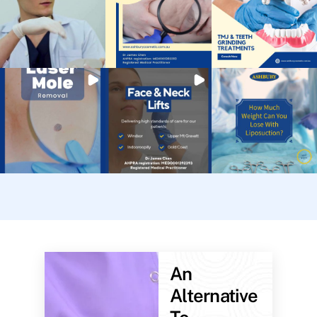
An
Alternative