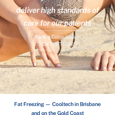
deliver high standards of
care for our patients
Book a Consultation
Call Us Today
Fat Freezing — Cooltech in Brisbane
and on the Gold Coast