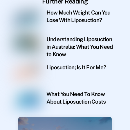
Further Reading
How Much Weight Can You
Lose With Liposuction?
Understanding Liposuction
in Australia: What You Need
to Know
Liposuction; Is It For Me?
What You Need To Know
About Liposuction Costs