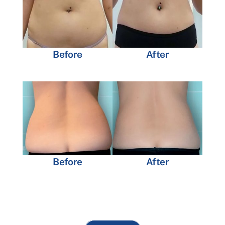
Before
After
Before
After