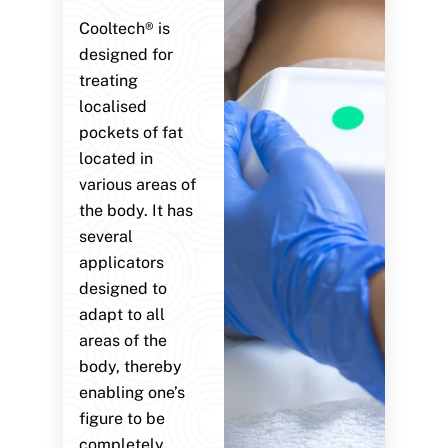
Cooltech® is
designed for
treating
localised
pockets of fat
located in
various areas of
the body. It has
several
applicators
designed to
adapt to all
areas of the
body, thereby
enabling one’s
figure to be
completely