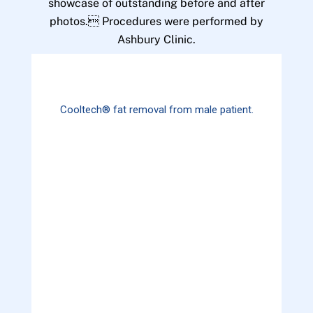
showcase of outstanding before and after
photos. Procedures were performed by
Ashbury Clinic.
Cooltech® fat removal from male patient.