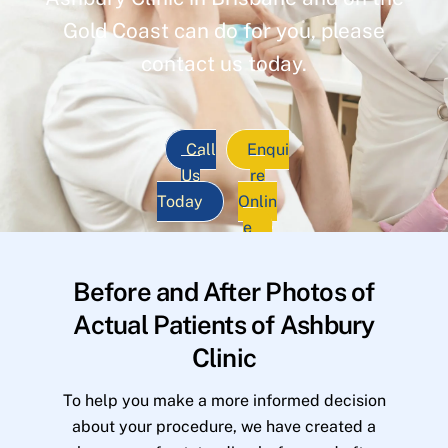
Gold Coast can do for you, please
contact us today.
Call
Enqui
Us
re
Today
Onlin
e
Before and After Photos of
Actual Patients of Ashbury
Clinic
To help you make a more informed decision
about your procedure, we have created a