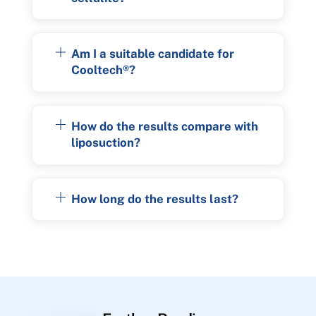
Am I a suitable candidate for
Cooltech®?
How do the results compare with
liposuction?
How long do the results last?