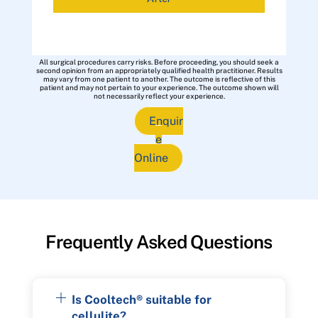
All surgical procedures carry risks. Before proceeding, you should seek a
second opinion from an appropriately qualified health practitioner. Results
may vary from one patient to another. The outcome is reflective of this
patient and may not pertain to your experience. The outcome shown will
not necessarily reflect your experience.
Enquir
e
Online
Frequently Asked Questions
Is Cooltech® suitable for
cellulite?