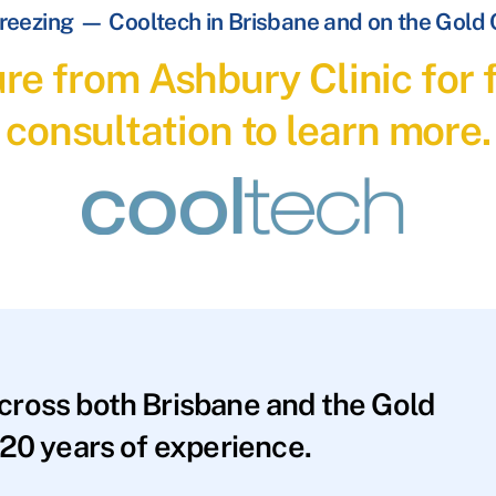
reezing — Cooltech in Brisbane and on the Gold
re from Ashbury Clinic for f
consultation to learn more.
across both Brisbane and the Gold
20 years of experience.