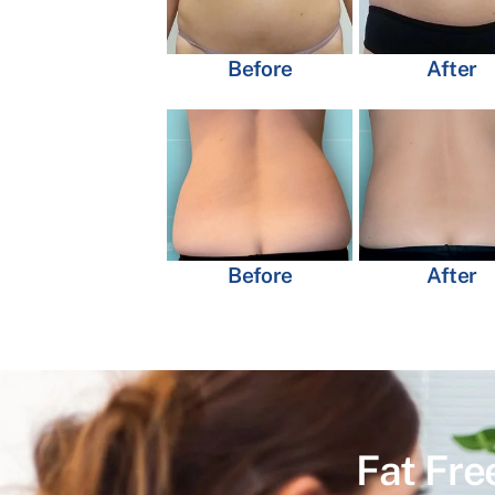
Before
After
Before
After
Fat Fre