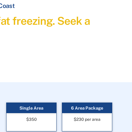
 Coast
at freezing. Seek a
Single Area
6 Area Package
$350
$230 per area