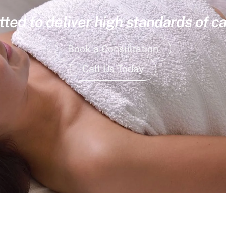
ed to deliver high standards of ca
Book a Consultation
Call Us Today