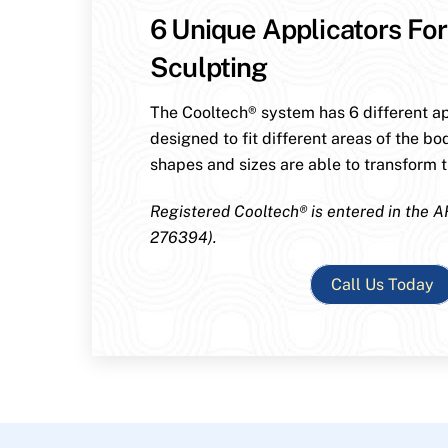
6 Unique Applicators For
Sculpting
The Cooltech® system has 6 different ap
designed to fit different areas of the bo
shapes and sizes are able to transform th
Registered Cooltech® is entered in the A
276394).
Call Us Today