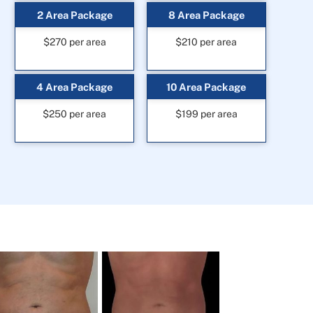
2 Area Package
8 Area Package
$270 per area
$210 per area
4 Area Package
10 Area Package
$250 per area
$199 per area