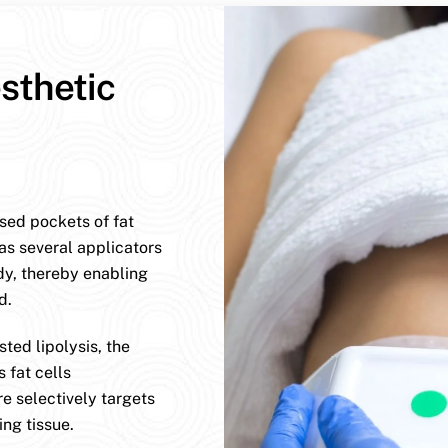
sthetic
ised pockets of fat
has several applicators
dy, thereby enabling
d.
ted lipolysis, the
 fat cells
e selectively targets
ng tissue.