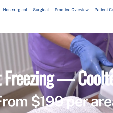
Non-surgical
Surgical
Practice Overview
Patient C
t Freezing — Coolt
From $199 per are