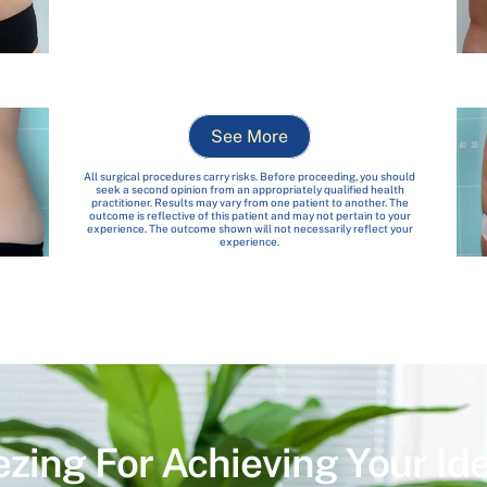
See More
All surgical procedures carry risks. Before proceeding, you should
seek a second opinion from an appropriately qualified health
practitioner. Results may vary from one patient to another. The
outcome is reflective of this patient and may not pertain to your
experience. The outcome shown will not necessarily reflect your
experience.
ezing For Achieving Your Id