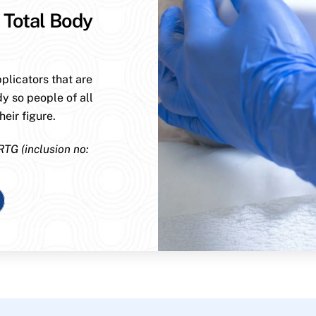
 Total Body
plicators that are
dy so people of all
eir figure.
RTG (inclusion no: