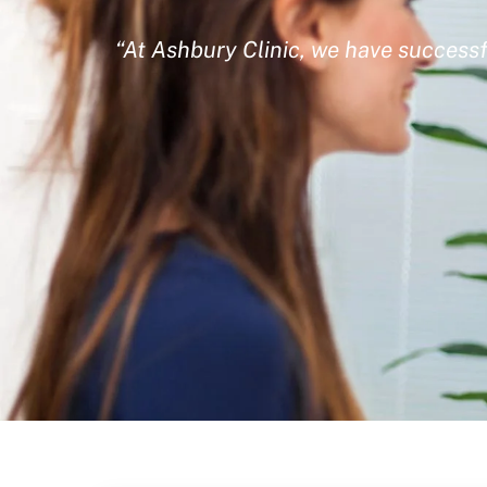
“At Ashbury Clinic, we have successf