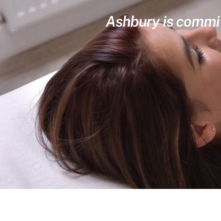
Ashbury is committ