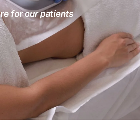
re for our patients