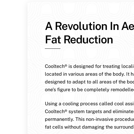
A Revolution In Ae
Fat Reduction
Cooltech® is designed for treating local
located in various areas of the body. It 
designed to adapt to all areas of the bo
one’s figure to be completely remodelle
Using a cooling process called cool assis
Cooltech® system targets and eliminates
permanently. This non-invasive procedur
fat cells without damaging the surroundi