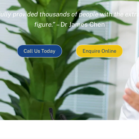
ully provided thousands of people with the extra
figure.”
– Dr James Chen
Call Us Today
Enquire Online