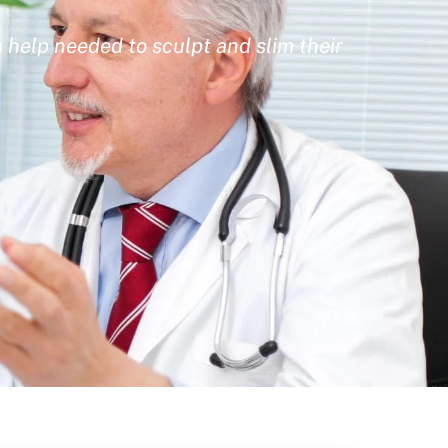
 help needed to sculpt and slim their