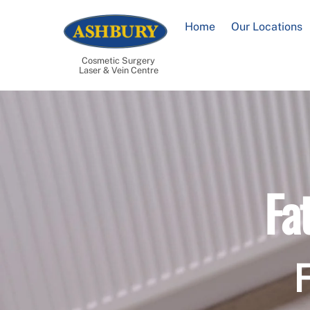
Skip
to
Home
Our Locations
content
Cosmetic Surgery
Laser & Vein Centre
Fa