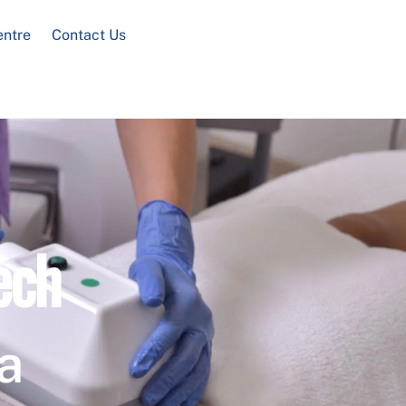
entre
Contact Us
ech
a