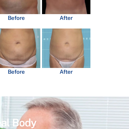
Before
After
Before
After
eal Body