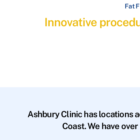
Fat F
Innovative procedu
Ashbury Clinic has locations 
Coast. We have over 