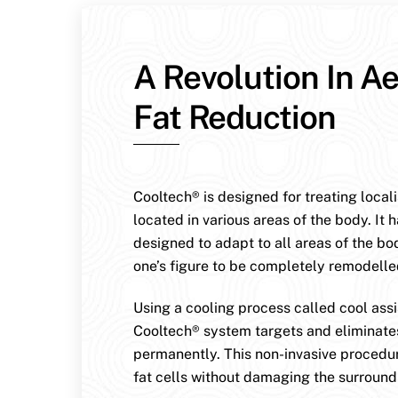
A Revolution In Ae
Fat Reduction
Cooltech® is designed for treating local
located in various areas of the body. It 
designed to adapt to all areas of the bo
one’s figure to be completely remodelle
Using a cooling process called cool assis
Cooltech® system targets and eliminates
permanently. This non-invasive procedur
fat cells without damaging the surroundi