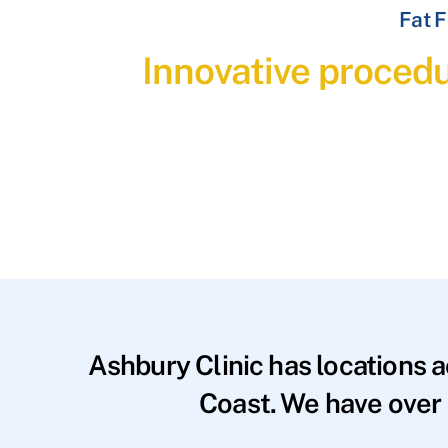
Fat F
Innovative procedu
Ashbury Clinic has locations 
Coast. We have over 