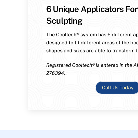
6 Unique Applicators For
Sculpting
The Cooltech® system has 6 different ap
designed to fit different areas of the bo
shapes and sizes are able to transform th
Registered Cooltech® is entered in the A
276394).
Call Us Today