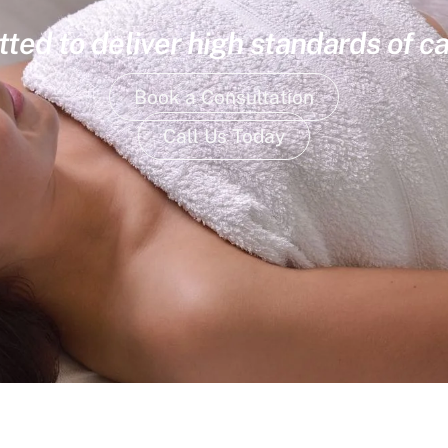
ed to deliver high standards of ca
Book a Consultation
Call Us Today