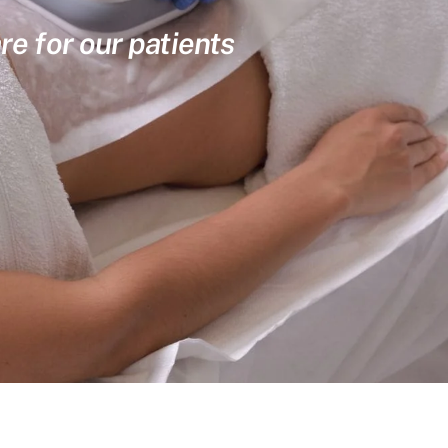
re for our patients