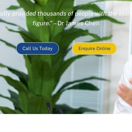
ully provided thousands of people with the extra
figure.”
– Dr James Chen
Call Us Today
Enquire Online