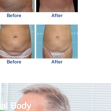
Before
After
Before
After
eal Body