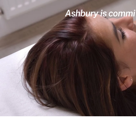
Ashbury is committ