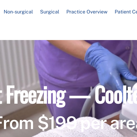
Non-surgical
Surgical
Practice Overview
Patient C
t Freezing — Coolt
From $199 per are