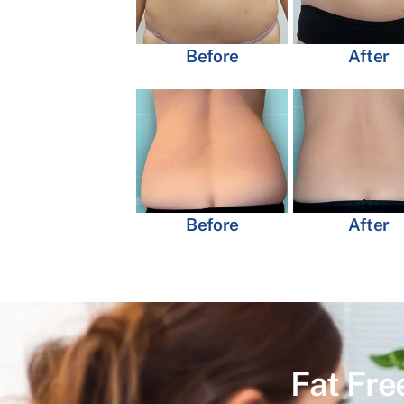
Before
After
Before
After
Fat Fre