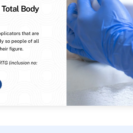
 Total Body
plicators that are
dy so people of all
eir figure.
RTG (inclusion no: