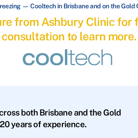
reezing — Cooltech in Brisbane and on the Gold
re from Ashbury Clinic for f
consultation to learn more.
across both Brisbane and the Gold
20 years of experience.