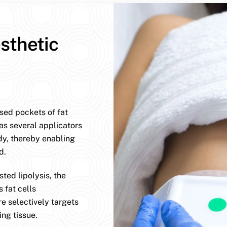
sthetic
ised pockets of fat
has several applicators
dy, thereby enabling
d.
ted lipolysis, the
 fat cells
e selectively targets
ng tissue.