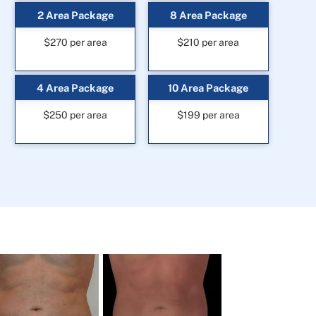
2 Area Package
8 Area Package
$270 per area
$210 per area
4 Area Package
10 Area Package
$250 per area
$199 per area