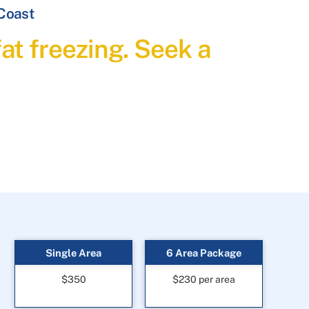
 Coast
at freezing. Seek a
Single Area
6 Area Package
$350
$230 per area