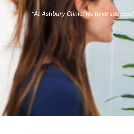
“At Ashbury Clinic, we have successf