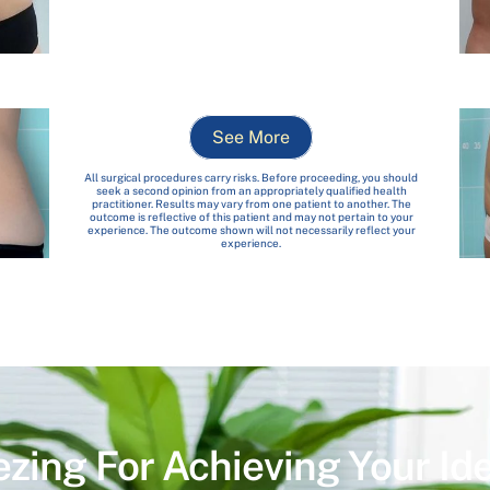
See More
All surgical procedures carry risks. Before proceeding, you should
seek a second opinion from an appropriately qualified health
practitioner. Results may vary from one patient to another. The
outcome is reflective of this patient and may not pertain to your
experience. The outcome shown will not necessarily reflect your
experience.
ezing For Achieving Your Id