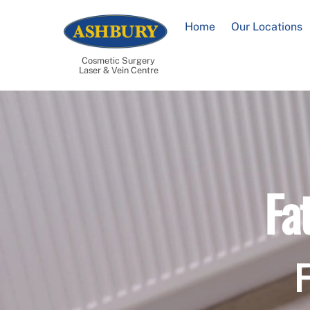
Skip
to
Home
Our Locations
content
Cosmetic Surgery
Laser & Vein Centre
Fa