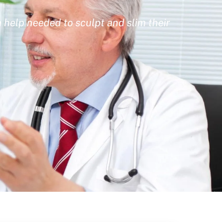
 help needed to sculpt and slim their