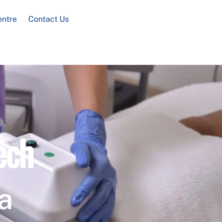
entre
Contact Us
ech
a