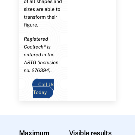
of all shapes and
sizes are able to
transform their
figure.
Registered
Cooltech® is
entered in the
ARTG (inclusion
no: 276394).
Call Us
Today
Maximum
Visible results