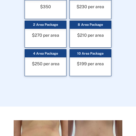
$350
$230 per area
2 Area Package
8 Area Package
$270 per area
$210 per area
4 Area Package
10 Area Package
$250 per area
$199 per area