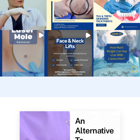
An
Alternative