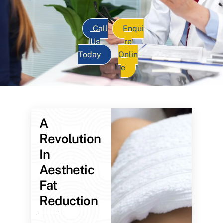
Call
Enqui
Us
re
Today
Onlin
e
A
Revolution
In
Aesthetic
Fat
Reduction