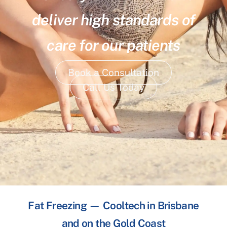
deliver high standards of
care for our patients
Book a Consultation
Call Us Today
Fat Freezing — Cooltech in Brisbane
and on the Gold Coast