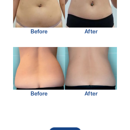
Before
After
Before
After