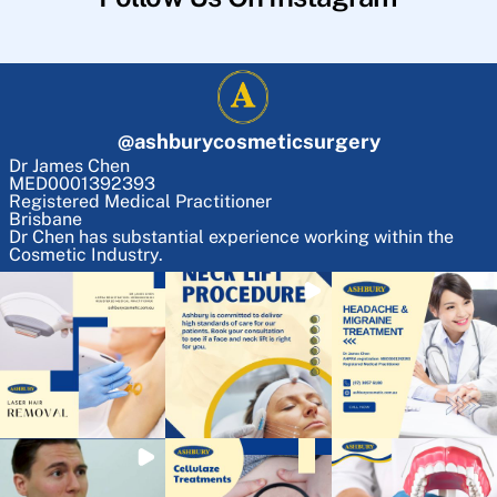
@
ashburycosmeticsurgery
Dr James Chen
MED0001392393
Registered Medical Practitioner
Brisbane
Dr Chen has substantial experience working within the
Cosmetic Industry.