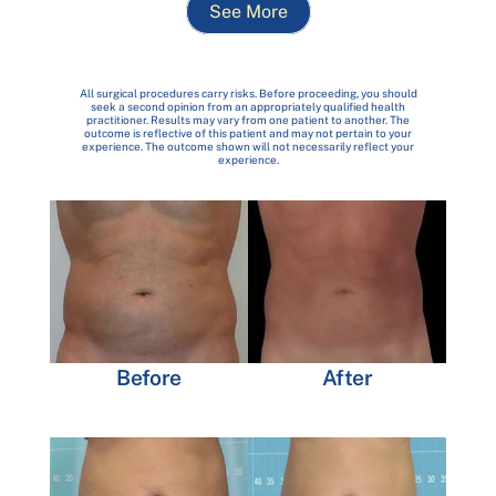
See More
All surgical procedures carry risks. Before proceeding, you should
seek a second opinion from an appropriately qualified health
practitioner. Results may vary from one patient to another. The
outcome is reflective of this patient and may not pertain to your
experience. The outcome shown will not necessarily reflect your
experience.
Before
After