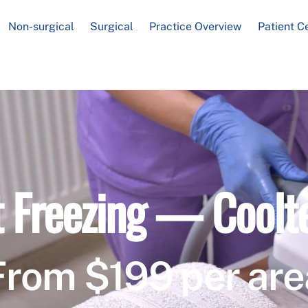
Non-surgical
Surgical
Practice Overview
Patient C
t Freezing — Coolt
From $199 per are