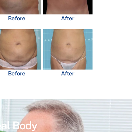
Before
After
Before
After
eal Body