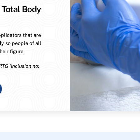
 Total Body
plicators that are
dy so people of all
eir figure.
RTG (inclusion no: