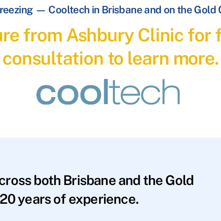
reezing — Cooltech in Brisbane and on the Gold
re from Ashbury Clinic for f
consultation to learn more.
across both Brisbane and the Gold
20 years of experience.