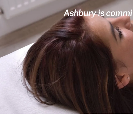
Ashbury is committ