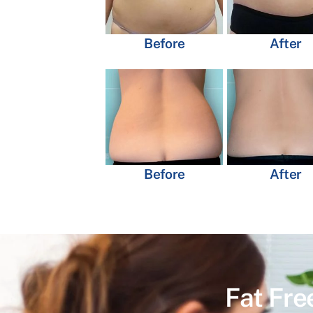
Before
After
Before
After
Fat Fre