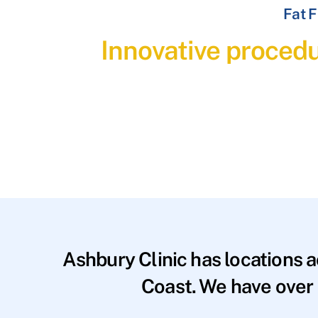
Fat F
Innovative procedu
Ashbury Clinic has locations 
Coast. We have over 