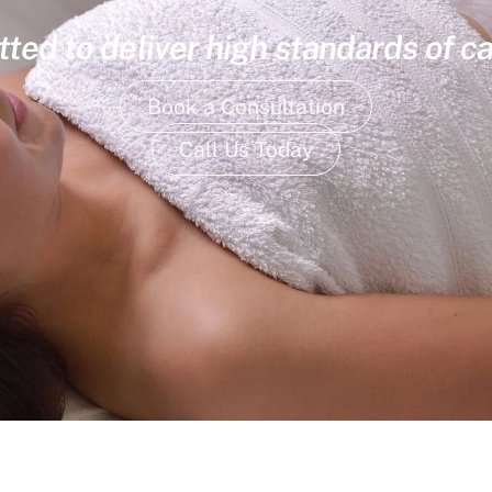
ed to deliver high standards of ca
Book a Consultation
Call Us Today