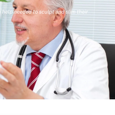
 help needed to sculpt and slim their