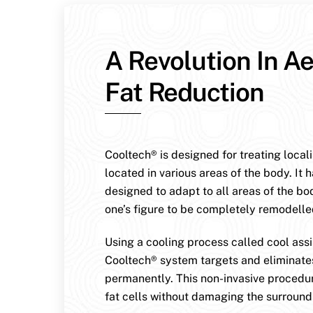
A Revolution In Ae
Fat Reduction
Cooltech® is designed for treating local
located in various areas of the body. It 
designed to adapt to all areas of the bo
one’s figure to be completely remodelle
Using a cooling process called cool assis
Cooltech® system targets and eliminates
permanently. This non-invasive procedur
fat cells without damaging the surroundi