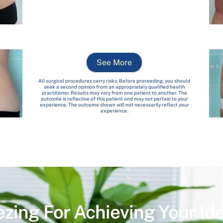
See More
All surgical procedures carry risks. Before proceeding, you should
seek a second opinion from an appropriately qualified health
practitioner. Results may vary from one patient to another. The
outcome is reflective of this patient and may not pertain to your
experience. The outcome shown will not necessarily reflect your
experience.
ezing For Achieving Your Id