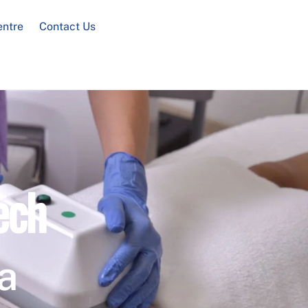
entre
Contact Us
ech
a