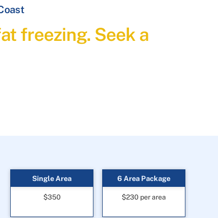
 Coast
at freezing. Seek a
Single Area
6 Area Package
$350
$230 per area