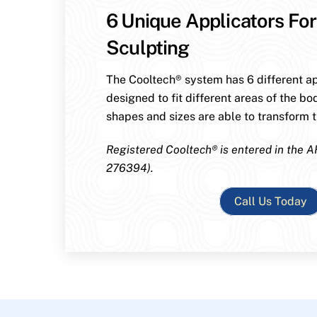
6 Unique Applicators For
Sculpting
The Cooltech® system has 6 different ap
designed to fit different areas of the bo
shapes and sizes are able to transform th
Registered Cooltech® is entered in the A
276394).
Call Us Today