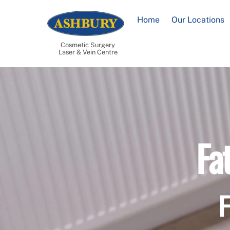
Skip
to
Home
Our Locations
content
Cosmetic Surgery
Laser & Vein Centre
Fa