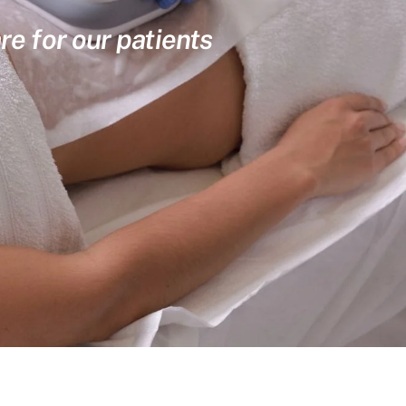
re for our patients