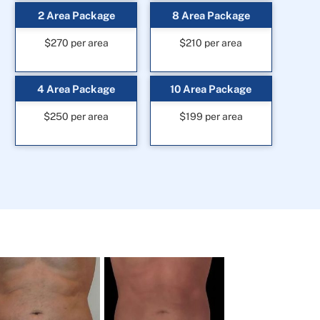
2 Area Package
8 Area Package
$270 per area
$210 per area
4 Area Package
10 Area Package
$250 per area
$199 per area