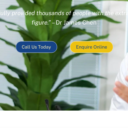
ully provided thousands of people with the extra
figure.”
– Dr James Chen
Call Us Today
Enquire Online