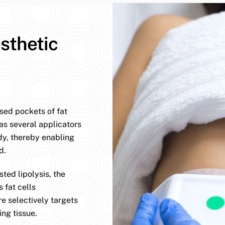
sthetic
ised pockets of fat
has several applicators
dy, thereby enabling
d.
ted lipolysis, the
 fat cells
e selectively targets
ng tissue.