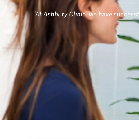
“At Ashbury Clinic, we have successf