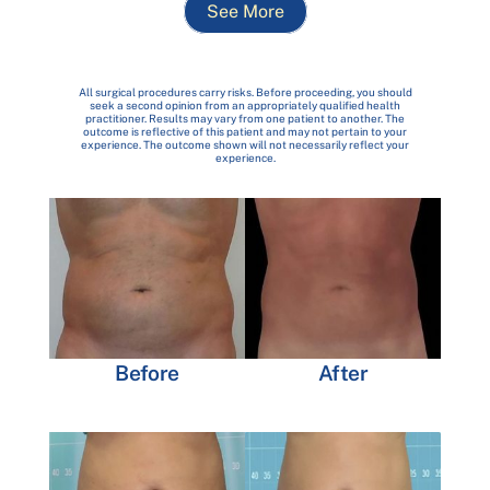
See More
All surgical procedures carry risks. Before proceeding, you should
seek a second opinion from an appropriately qualified health
practitioner. Results may vary from one patient to another. The
outcome is reflective of this patient and may not pertain to your
experience. The outcome shown will not necessarily reflect your
experience.
Before
After