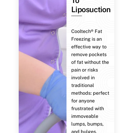
To
Liposuction
Cooltech® Fat
Freezing is an
effective way to
remove pockets
of fat without the
pain or risks
involved in
traditional
methods: perfect
for anyone
frustrated with
immoveable
lumps, bumps,
and bulges.