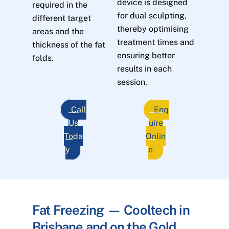
device is designed
required in the
for dual sculpting,
different target
thereby optimising
areas and the
treatment times and
thickness of the fat
ensuring better
folds.
results in each
session.
Call
Enq
Us
uire
Toda
Onlin
y
e
Fat Freezing — Cooltech in
Brisbane and on the Gold