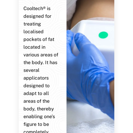
Cooltech® is
designed for
treating
localised
pockets of fat
located in
various areas of
the body. It has
several
applicators
designed to
adapt to all
areas of the
body, thereby
enabling one’s
figure to be
completely