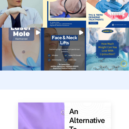
An
Alternative