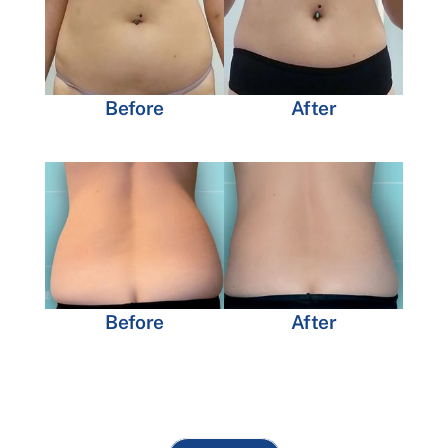
Before
After
Before
After