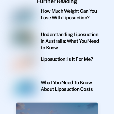
Further Reading
How Much Weight Can You
Lose With Liposuction?
Understanding Liposuction
in Australia: What You Need
to Know
Liposuction; Is It For Me?
What You Need To Know
About Liposuction Costs