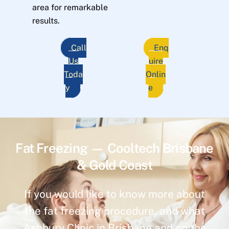
area for remarkable
results.
Call
Enq
Us
uire
Toda
Onlin
y
e
Fat Freezing — Cooltech Brisbane
& Gold Coast
If you would like to know more about
the fat freezing procedure, and what
Ashbury Clinic in Brisbane and on the