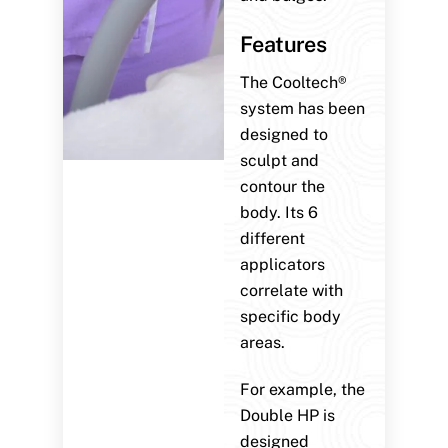
Features
The Cooltech®
system has been
designed to
sculpt and
contour the
body. Its 6
different
applicators
correlate with
specific body
areas.
For example, the
Double HP is
designed