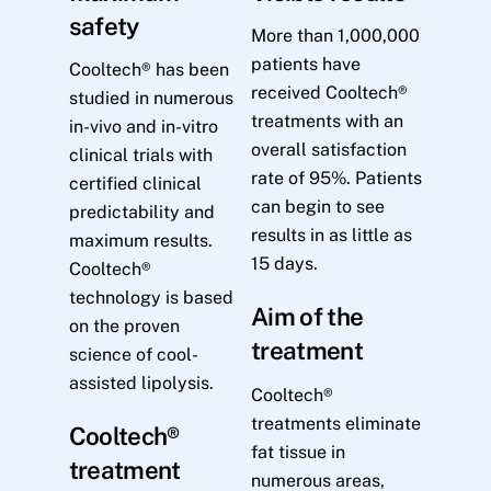
safety
More than 1,000,000
patients have
Cooltech® has been
received Cooltech®
studied in numerous
treatments with an
in-vivo and in-vitro
overall satisfaction
clinical trials with
rate of 95%. Patients
certified clinical
can begin to see
predictability and
results in as little as
maximum results.
15 days.
Cooltech®
technology is based
Aim of the
on the proven
treatment
science of cool-
assisted lipolysis.
Cooltech®
treatments eliminate
Cooltech®
fat tissue in
treatment
numerous areas,