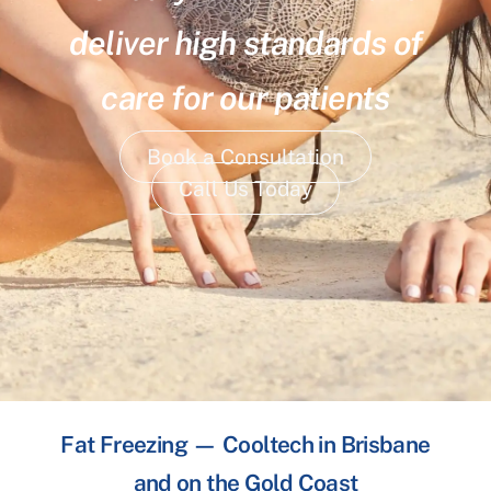
deliver high standards of
care for our patients
Book a Consultation
Call Us Today
Fat Freezing — Cooltech in Brisbane
and on the Gold Coast