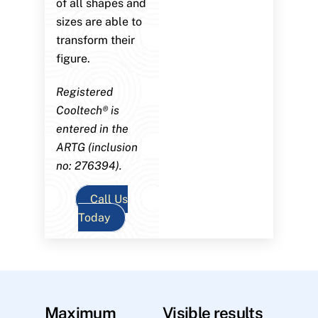
of all shapes and
sizes are able to
transform their
figure.
Registered
Cooltech® is
entered in the
ARTG (inclusion
no: 276394).
Call Us
Today
Maximum
Visible results