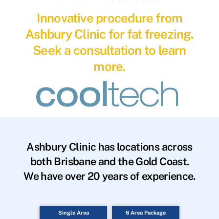
Innovative procedure from
Ashbury Clinic for fat freezing.
Seek a consultation to learn
more.
Ashbury Clinic has locations across
both Brisbane and the Gold Coast.
We have over 20 years of experience.
Single Area
6 Area Package