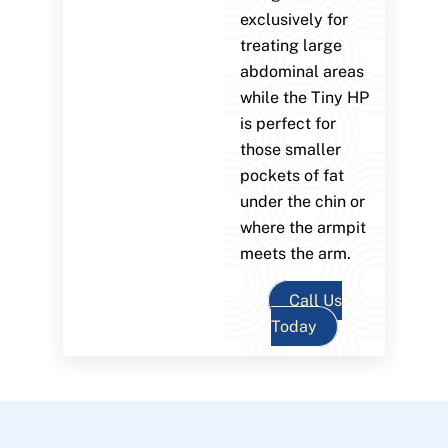
exclusively for
treating large
abdominal areas
while the Tiny HP
is perfect for
those smaller
pockets of fat
under the chin or
where the armpit
meets the arm.
Call Us
Today