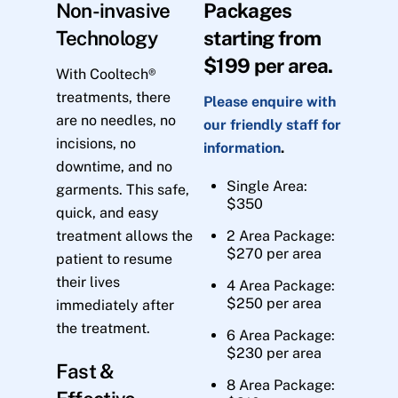
Non-invasive
Packages
Technology
starting from
$199 per area.
With Cooltech®
treatments, there
Please enquire with
are no needles, no
our friendly staff for
incisions, no
information
.
downtime, and no
Single Area:
garments. This safe,
$350
quick, and easy
treatment allows the
2 Area Package:
$270 per area
patient to resume
their lives
4 Area Package:
$250 per area
immediately after
the treatment.
6 Area Package:
$230 per area
Fast &
8 Area Package: