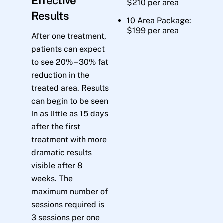
Effective
$210 per area
Results
10 Area Package:
$199 per area
After one treatment,
patients can expect
to see 20% – 30% fat
reduction in the
treated area. Results
can begin to be seen
in as little as 15 days
after the first
treatment with more
dramatic results
visible after 8
weeks. The
maximum number of
sessions required is
3 sessions per one