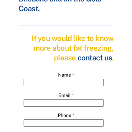
Coast.
If you would like to know
more about fat freezing,
please
contact us
.
Name
*
Email
*
Phone
*