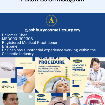
@
ashburycosmeticsurgery
Dr James Chen
MED0001392393
Registered Medical Practitioner
Brisbane
Dr Chen has substantial experience working within the
Cosmetic Industry.