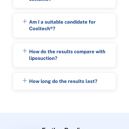
Am I a suitable candidate for
Cooltech®?
How do the results compare with
liposuction?
How long do the results last?