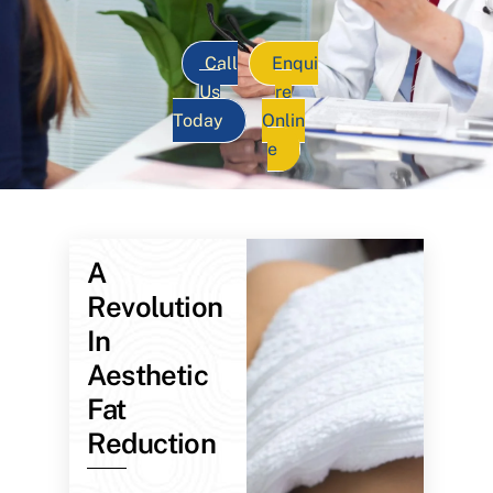
Call
Enqui
Us
re
Today
Onlin
e
A
Revolution
In
Aesthetic
Fat
Reduction