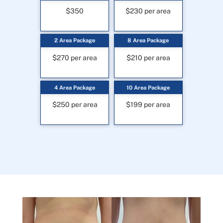
$350
$230 per area
2 Area Package
8 Area Package
$270 per area
$210 per area
4 Area Package
10 Area Package
$250 per area
$199 per area