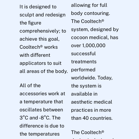
allowing for full
It is designed to
body contouring.
sculpt and redesign
The Cooltech®
the ﬁgure
system, designed by
comprehensively; to
cocoon medical, has
achieve this goal,
over 1,000,000
Cooltech® works
successful
with diﬀerent
treatments
applicators to suit
performed
all areas of the body.
worldwide. Today,
All of the
the system is
accessories work at
available in
a temperature that
aesthetic medical
oscillates between
practices in more
3°C and -8°C. The
than 40 countries.
difference is due to
The Cooltech®
the temperatures