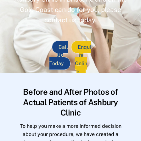
Gold Coast can do for you, please
contact us today.
Call
Enqui
Us
re
Today
Onlin
e
Before and After Photos of
Actual Patients of Ashbury
Clinic
To help you make a more informed decision
about your procedure, we have created a