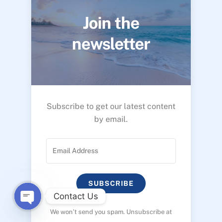
Join the
newsletter
Subscribe to get our latest content
by email.
SUBSCRIBE
Contact Us
We won’t send you spam. Unsubscribe at
O