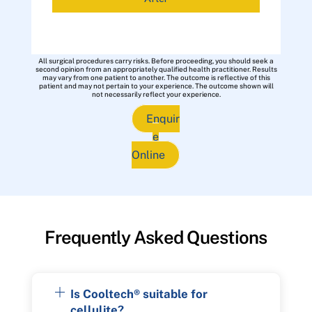
All surgical procedures carry risks. Before proceeding, you should seek a
second opinion from an appropriately qualified health practitioner. Results
may vary from one patient to another. The outcome is reflective of this
patient and may not pertain to your experience. The outcome shown will
not necessarily reflect your experience.
Enquir
e
Online
Frequently Asked Questions
Is Cooltech® suitable for
cellulite?