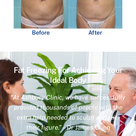
Before
After
Fat Freezing For Achieving Your
Ideal Body
“At Ashbury Clinic, we have successfully
provided thousands of people with the
extra help needed to sculpt and slim
their figure.”
– Dr James Chen