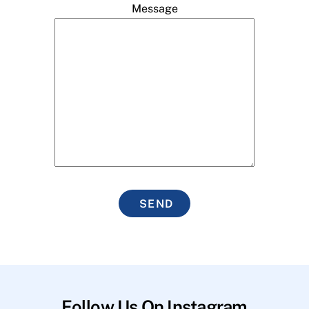
Message
SEND
Follow Us On Instagram