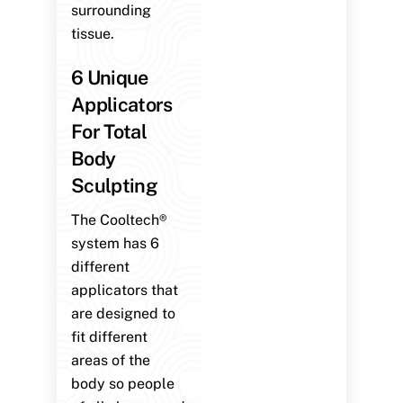
surrounding
tissue.
6 Unique
Applicators
For Total
Body
Sculpting
The Cooltech®
system has 6
different
applicators that
are designed to
fit different
areas of the
body so people