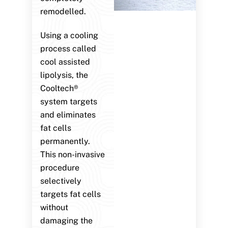
remodelled.
Using a cooling
process called
cool assisted
lipolysis, the
Cooltech®
system targets
and eliminates
fat cells
permanently.
This non-invasive
procedure
selectively
targets fat cells
without
damaging the