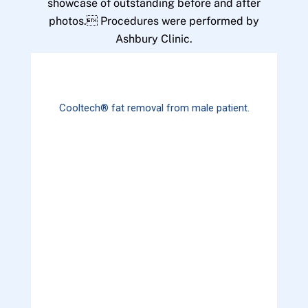
showcase of outstanding before and after
photos. Procedures were performed by
Ashbury Clinic.
Cooltech® fat removal from male patient.