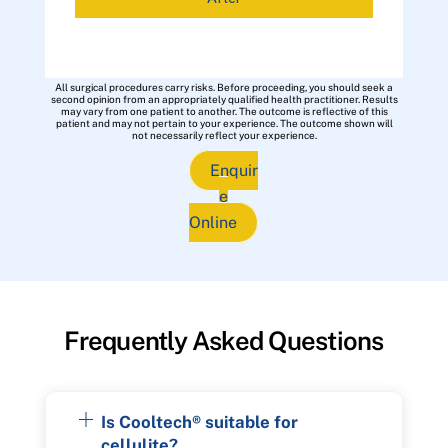
All surgical procedures carry risks. Before proceeding, you should seek a
second opinion from an appropriately qualified health practitioner. Results
may vary from one patient to another. The outcome is reflective of this
patient and may not pertain to your experience. The outcome shown will
not necessarily reflect your experience.
Enquir
e
Online
Frequently Asked Questions
Is Cooltech® suitable for
cellulite?