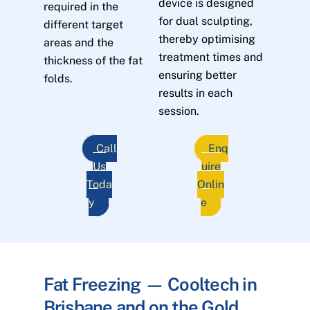
device is designed
required in the
for dual sculpting,
different target
thereby optimising
areas and the
treatment times and
thickness of the fat
ensuring better
folds.
results in each
session.
Call
Enq
Us
uire
Toda
Onlin
y
e
Fat Freezing — Cooltech in
Brisbane and on the Gold