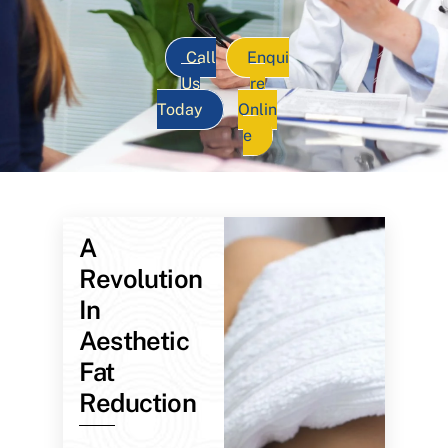
Call
Enqui
Us
re
Today
Onlin
e
A
Revolution
In
Aesthetic
Fat
Reduction