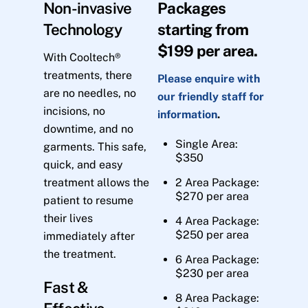
Non-invasive
Packages
Technology
starting from
$199 per area.
With Cooltech®
treatments, there
Please enquire with
are no needles, no
our friendly staff for
incisions, no
information
.
downtime, and no
Single Area:
garments. This safe,
$350
quick, and easy
treatment allows the
2 Area Package:
$270 per area
patient to resume
their lives
4 Area Package:
$250 per area
immediately after
the treatment.
6 Area Package:
$230 per area
Fast &
8 Area Package: