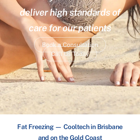
deliver high standards of
care for our patients
Book a Consultation
Call Us Today
Fat Freezing — Cooltech in Brisbane
and on the Gold Coast