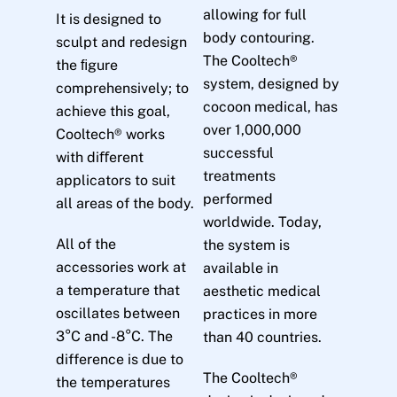
allowing for full
It is designed to
body contouring.
sculpt and redesign
The Cooltech®
the ﬁgure
system, designed by
comprehensively; to
cocoon medical, has
achieve this goal,
over 1,000,000
Cooltech® works
successful
with diﬀerent
treatments
applicators to suit
performed
all areas of the body.
worldwide. Today,
All of the
the system is
accessories work at
available in
a temperature that
aesthetic medical
oscillates between
practices in more
3°C and -8°C. The
than 40 countries.
difference is due to
The Cooltech®
the temperatures