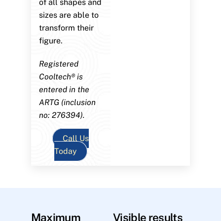
of all shapes and
sizes are able to
transform their
figure.
Registered
Cooltech® is
entered in the
ARTG (inclusion
no: 276394).
Call Us
Today
Maximum
Visible results