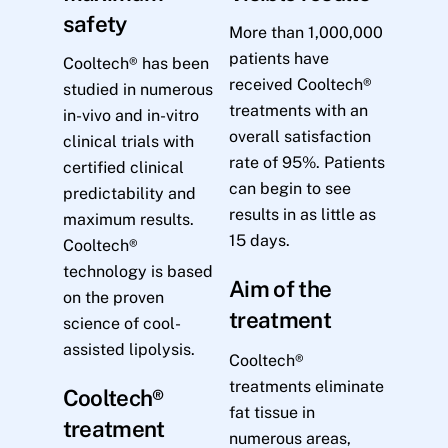
safety
More than 1,000,000
patients have
Cooltech® has been
received Cooltech®
studied in numerous
treatments with an
in-vivo and in-vitro
overall satisfaction
clinical trials with
rate of 95%. Patients
certified clinical
can begin to see
predictability and
results in as little as
maximum results.
15 days.
Cooltech®
technology is based
Aim of the
on the proven
treatment
science of cool-
assisted lipolysis.
Cooltech®
treatments eliminate
Cooltech®
fat tissue in
treatment
numerous areas,