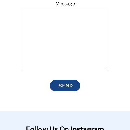
Message
SEND
Follow Us On Instagram