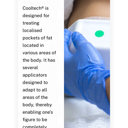
Cooltech® is
designed for
treating
localised
pockets of fat
located in
various areas of
the body. It has
several
applicators
designed to
adapt to all
areas of the
body, thereby
enabling one’s
figure to be
completely