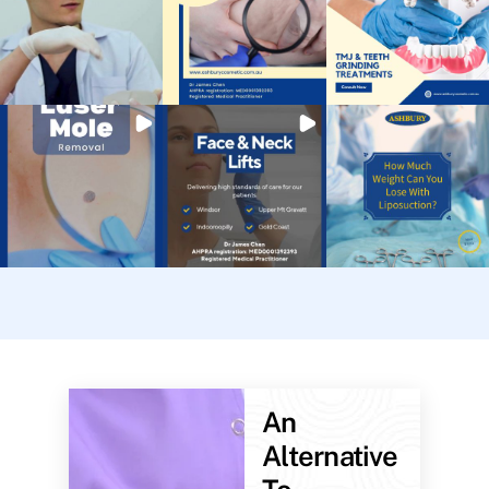
An
Alternative