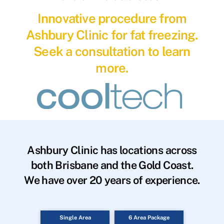
Innovative procedure from
Ashbury Clinic for fat freezing.
Seek a consultation to learn
more.
Ashbury Clinic has locations across
both Brisbane and the Gold Coast.
We have over 20 years of experience.
Single Area
6 Area Package