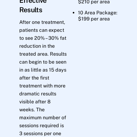
Effective
$210 per area
Results
10 Area Package:
$199 per area
After one treatment,
patients can expect
to see 20% – 30% fat
reduction in the
treated area. Results
can begin to be seen
in as little as 15 days
after the first
treatment with more
dramatic results
visible after 8
weeks. The
maximum number of
sessions required is
3 sessions per one