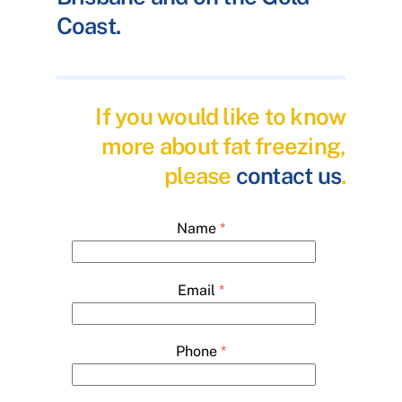
Coast.
If you would like to know
more about fat freezing,
please
contact us
.
Name
*
Email
*
Phone
*