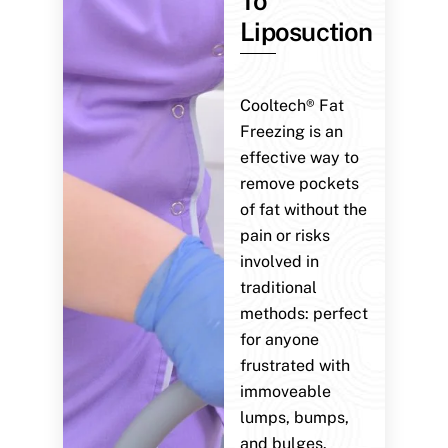
To
Liposuction
Cooltech® Fat
Freezing is an
effective way to
remove pockets
of fat without the
pain or risks
involved in
traditional
methods: perfect
for anyone
frustrated with
immoveable
lumps, bumps,
and bulges.