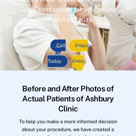
Gold Coast can do for you, please
contact us today.
Call
Enqui
Us
re
Today
Onlin
e
Before and After Photos of
Actual Patients of Ashbury
Clinic
To help you make a more informed decision
about your procedure, we have created a