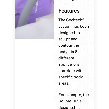
Features
The Cooltech®
system has been
designed to
sculpt and
contour the
body. Its 6
different
applicators
correlate with
specific body
areas.
For example, the
Double HP is
designed