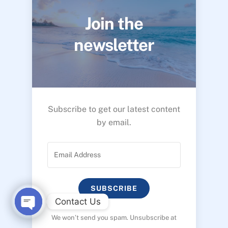
Join the
newsletter
Subscribe to get our latest content
by email.
SUBSCRIBE
Contact Us
We won’t send you spam. Unsubscribe at
O