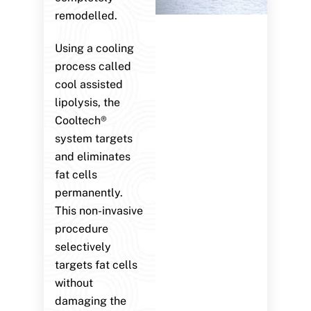
remodelled.
Using a cooling
process called
cool assisted
lipolysis, the
Cooltech®
system targets
and eliminates
fat cells
permanently.
This non-invasive
procedure
selectively
targets fat cells
without
damaging the