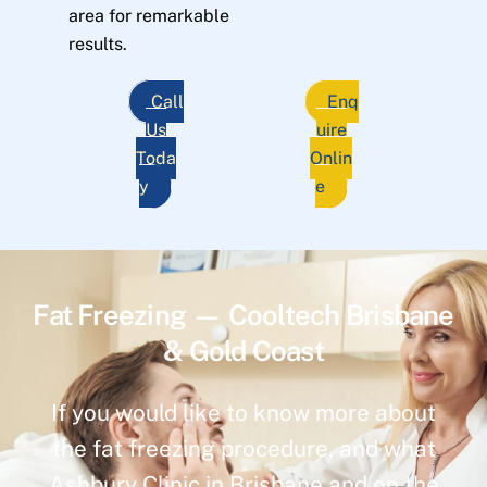
area for remarkable
results.
Call
Enq
Us
uire
Toda
Onlin
y
e
Fat Freezing — Cooltech Brisbane
& Gold Coast
If you would like to know more about
the fat freezing procedure, and what
Ashbury Clinic in Brisbane and on the