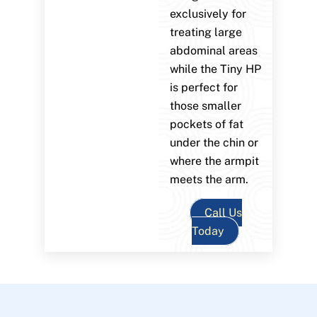
exclusively for
treating large
abdominal areas
while the Tiny HP
is perfect for
those smaller
pockets of fat
under the chin or
where the armpit
meets the arm.
Call Us
Today