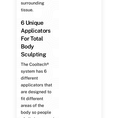
surrounding
tissue.
6 Unique
Applicators
For Total
Body
Sculpting
The Cooltech®
system has 6
different
applicators that
are designed to
fit different
areas of the
body so people