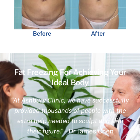
Before
After
Fat Freezing For Achieving Your
Ideal Body
“At Ashbury Clinic, we have successfully
provided thousands of people with the
extra help needed to sculpt and slim
their figure.”
– Dr James Chen