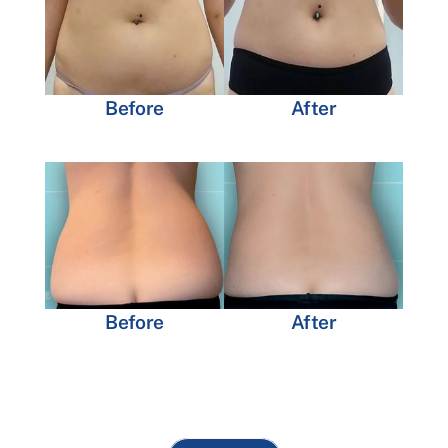
Before
After
Before
After