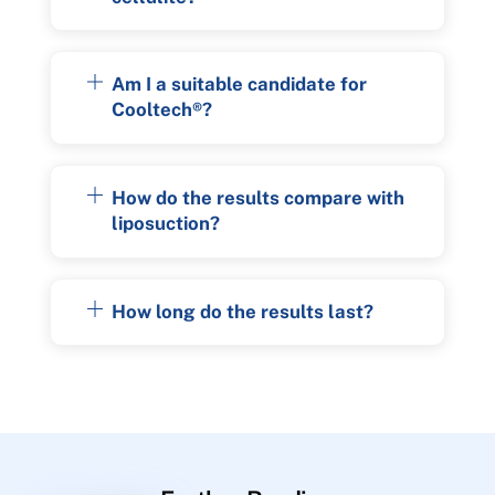
Am I a suitable candidate for
Cooltech®?
How do the results compare with
liposuction?
How long do the results last?