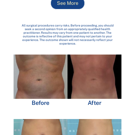
See More
All surgical procedures carry risks. Before proceeding, you should
seek a second opinion from an appropriately qualified health
practitioner. Results may vary from one patient to another. The
outcome is reflective of this patient and may not pertain to your
experience. The outcome shown will not necessarily reflect your
experience.
Before
After