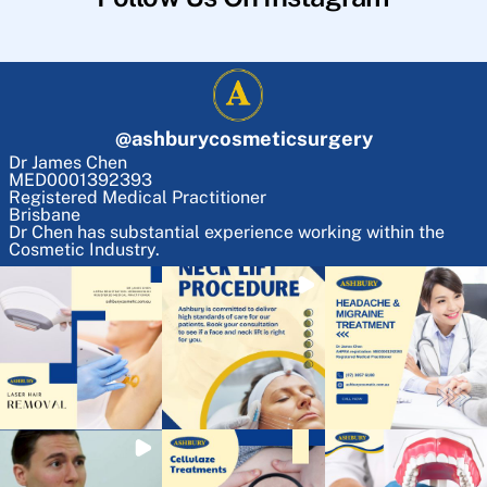
@
ashburycosmeticsurgery
Dr James Chen
MED0001392393
Registered Medical Practitioner
Brisbane
Dr Chen has substantial experience working within the
Cosmetic Industry.