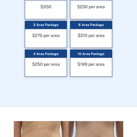
$350
$230 per area
2 Area Package
8 Area Package
$270 per area
$210 per area
4 Area Package
10 Area Package
$250 per area
$199 per area