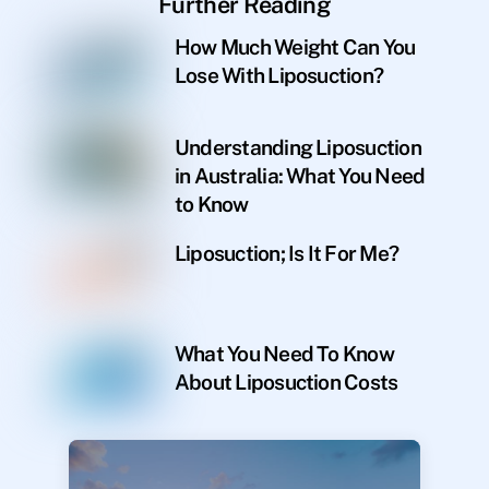
Further Reading
How Much Weight Can You
Lose With Liposuction?
Understanding Liposuction
in Australia: What You Need
to Know
Liposuction; Is It For Me?
What You Need To Know
About Liposuction Costs