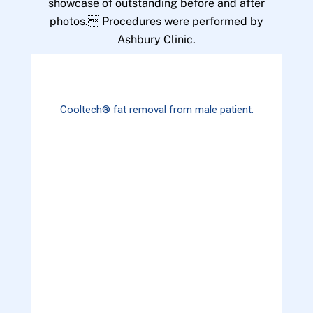
showcase of outstanding before and after
photos. Procedures were performed by
Ashbury Clinic.
Cooltech® fat removal from male patient.