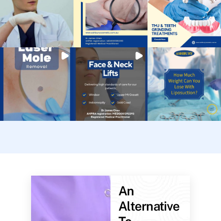
An
Alternative