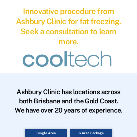
Innovative procedure from
Ashbury Clinic for fat freezing.
Seek a consultation to learn
more.
Ashbury Clinic has locations across
both Brisbane and the Gold Coast.
We have over 20 years of experience.
Single Area
6 Area Package