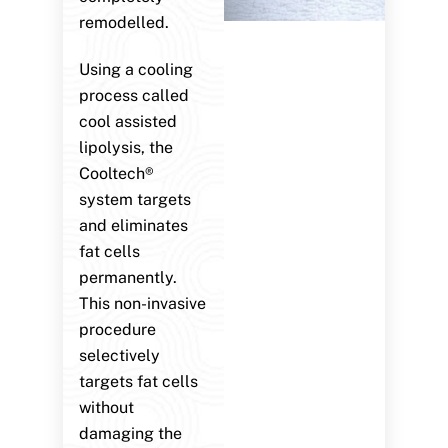
remodelled.
Using a cooling
process called
cool assisted
lipolysis, the
Cooltech®
system targets
and eliminates
fat cells
permanently.
This non-invasive
procedure
selectively
targets fat cells
without
damaging the