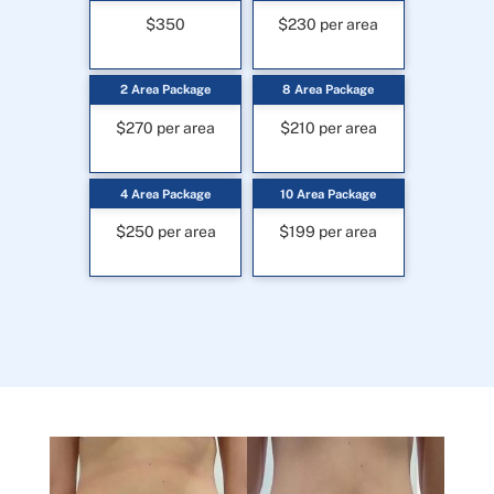
$350
$230 per area
2 Area Package
8 Area Package
$270 per area
$210 per area
4 Area Package
10 Area Package
$250 per area
$199 per area