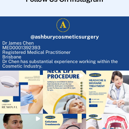
@
ashburycosmeticsurgery
Dr James Chen
MED0001392393
Registered Medical Practitioner
Brisbane
Dr Chen has substantial experience working within the
Cosmetic Industry.