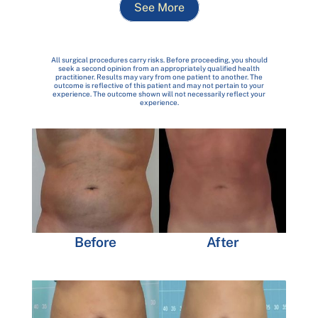
See More
All surgical procedures carry risks. Before proceeding, you should
seek a second opinion from an appropriately qualified health
practitioner. Results may vary from one patient to another. The
outcome is reflective of this patient and may not pertain to your
experience. The outcome shown will not necessarily reflect your
experience.
Before
After