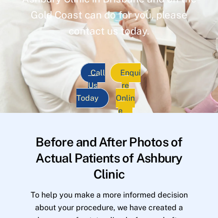
Gold Coast can do for you, please
contact us today.
Call
Enqui
Us
re
Today
Onlin
e
Before and After Photos of
Actual Patients of Ashbury
Clinic
To help you make a more informed decision
about your procedure, we have created a