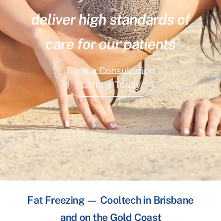
deliver high standards of
care for our patients
Book a Consultation
Call Us Today
Fat Freezing — Cooltech in Brisbane
and on the Gold Coast