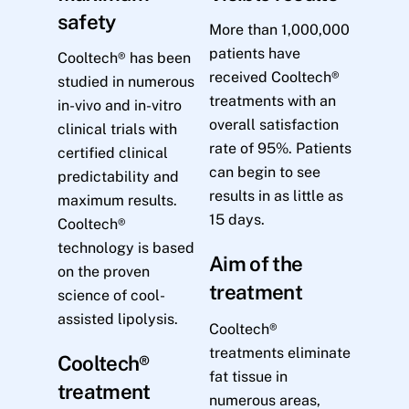
safety
More than 1,000,000
patients have
Cooltech® has been
received Cooltech®
studied in numerous
treatments with an
in-vivo and in-vitro
overall satisfaction
clinical trials with
rate of 95%. Patients
certified clinical
can begin to see
predictability and
results in as little as
maximum results.
15 days.
Cooltech®
technology is based
Aim of the
on the proven
treatment
science of cool-
assisted lipolysis.
Cooltech®
treatments eliminate
Cooltech®
fat tissue in
treatment
numerous areas,