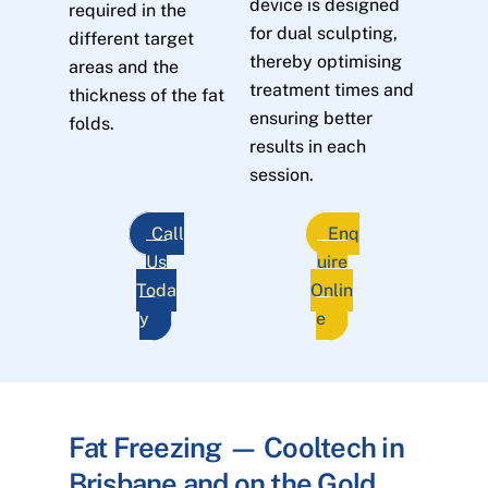
device is designed
required in the
for dual sculpting,
different target
thereby optimising
areas and the
treatment times and
thickness of the fat
ensuring better
folds.
results in each
session.
Call
Enq
Us
uire
Toda
Onlin
y
e
Fat Freezing — Cooltech in
Brisbane and on the Gold