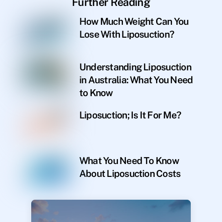
Further Reading
How Much Weight Can You
Lose With Liposuction?
Understanding Liposuction
in Australia: What You Need
to Know
Liposuction; Is It For Me?
What You Need To Know
About Liposuction Costs