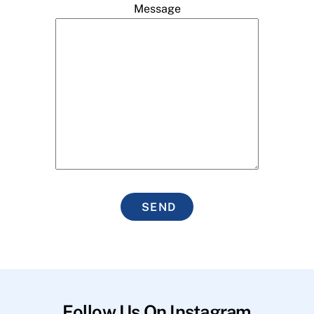
Message
SEND
Follow Us On Instagram