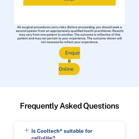
All surgical procedures carry risks. Before proceeding, you should seek a
second opinion from an appropriately qualified health practitioner. Results
may vary from one patient to another. The outcome is reflective of this
patient and may not pertain to your experience. The outcome shown will
not necessarily reflect your experience.
Enquir
e
Online
Frequently Asked Questions
Is Cooltech® suitable for
cellulite?