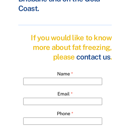
Coast.
If you would like to know
more about fat freezing,
please
contact us
.
Name
*
Email
*
Phone
*