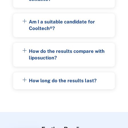
Am I a suitable candidate for
Cooltech®?
How do the results compare with
liposuction?
How long do the results last?