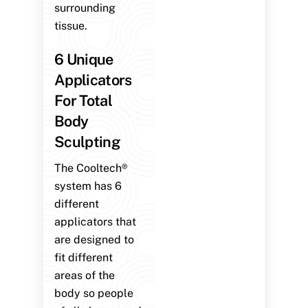
surrounding
tissue.
6 Unique
Applicators
For Total
Body
Sculpting
The Cooltech®
system has 6
different
applicators that
are designed to
fit different
areas of the
body so people