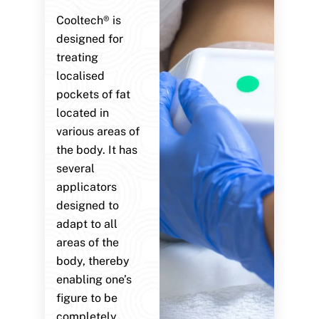
Cooltech® is
designed for
treating
localised
pockets of fat
located in
various areas of
the body. It has
several
applicators
designed to
adapt to all
areas of the
body, thereby
enabling one’s
figure to be
completely