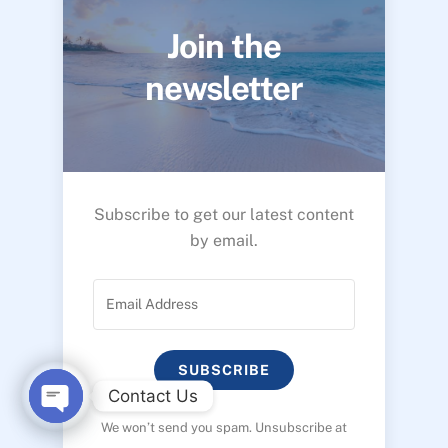
Join the
newsletter
Subscribe to get our latest content
by email.
SUBSCRIBE
Contact Us
We won’t send you spam. Unsubscribe at
O