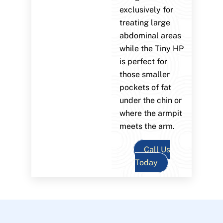
exclusively for
treating large
abdominal areas
while the Tiny HP
is perfect for
those smaller
pockets of fat
under the chin or
where the armpit
meets the arm.
Call Us
Today