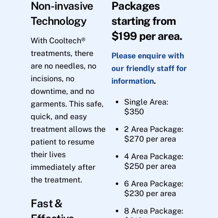
Non-invasive
Packages
Technology
starting from
$199 per area.
With Cooltech®
treatments, there
Please enquire with
are no needles, no
our friendly staff for
incisions, no
information
.
downtime, and no
Single Area:
garments. This safe,
$350
quick, and easy
treatment allows the
2 Area Package:
$270 per area
patient to resume
their lives
4 Area Package:
$250 per area
immediately after
the treatment.
6 Area Package:
$230 per area
Fast &
8 Area Package: