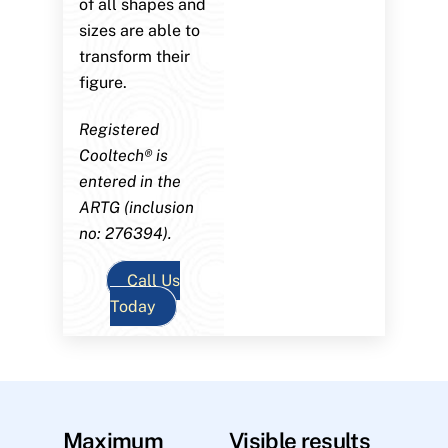
of all shapes and
sizes are able to
transform their
figure.
Registered
Cooltech® is
entered in the
ARTG (inclusion
no: 276394).
Call Us
Today
Maximum
Visible results