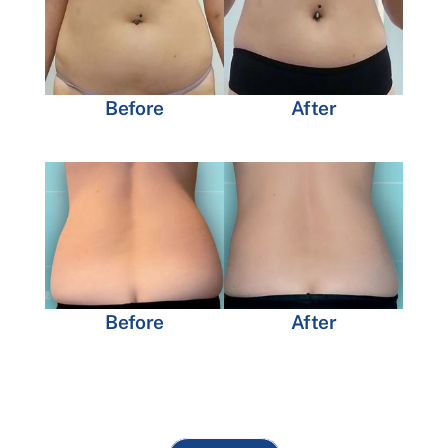
Before
After
Before
After