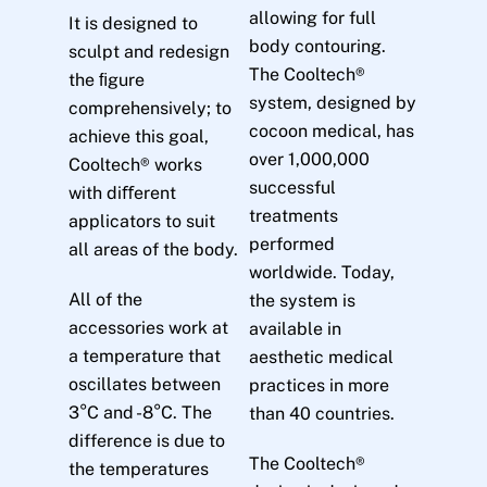
allowing for full
It is designed to
body contouring.
sculpt and redesign
The Cooltech®
the ﬁgure
system, designed by
comprehensively; to
cocoon medical, has
achieve this goal,
over 1,000,000
Cooltech® works
successful
with diﬀerent
treatments
applicators to suit
performed
all areas of the body.
worldwide. Today,
All of the
the system is
accessories work at
available in
a temperature that
aesthetic medical
oscillates between
practices in more
3°C and -8°C. The
than 40 countries.
difference is due to
The Cooltech®
the temperatures