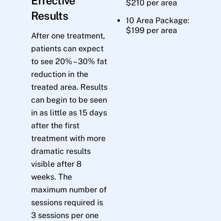
Effective
$210 per area
Results
10 Area Package:
$199 per area
After one treatment,
patients can expect
to see 20% – 30% fat
reduction in the
treated area. Results
can begin to be seen
in as little as 15 days
after the first
treatment with more
dramatic results
visible after 8
weeks. The
maximum number of
sessions required is
3 sessions per one