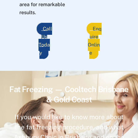
area for remarkable
results.
Call
Enq
Us
uire
Toda
Onlin
y
e
Fat Freezing — Cooltech Brisbane
& Gold Coast
If you would like to know more about
the fat freezing procedure, and what
Ashbury Clinic in Brisbane and on the