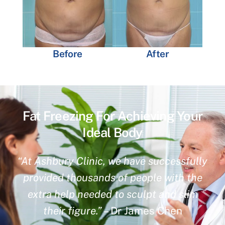
Before
After
Fat Freezing For Achieving Your
Ideal Body
“At Ashbury Clinic, we have successfully
provided thousands of people with the
extra help needed to sculpt and slim
their figure.”
– Dr James Chen