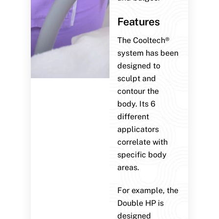
Features
The Cooltech®
system has been
designed to
sculpt and
contour the
body. Its 6
different
applicators
correlate with
specific body
areas.
For example, the
Double HP is
designed