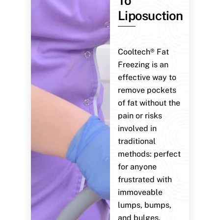
To
Liposuction
Cooltech® Fat
Freezing is an
effective way to
remove pockets
of fat without the
pain or risks
involved in
traditional
methods: perfect
for anyone
frustrated with
immoveable
lumps, bumps,
and bulges.