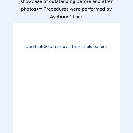
showcase of outstanding before and after
photos. Procedures were performed by
Ashbury Clinic.
Cooltech® fat removal from male patient.