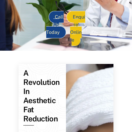
Call
Enqui
Us
re
Today
Onlin
e
A
Revolution
In
Aesthetic
Fat
Reduction