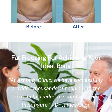
Before
After
Fat Freezing For Achieving Your
Ideal Body
“At Ashbury Clinic, we have successfully
provided thousands of people with the
extra help needed to sculpt and slim
their figure.”
– Dr James Chen