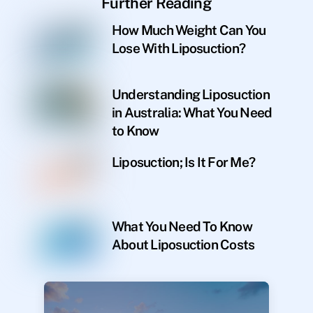
Further Reading
How Much Weight Can You
Lose With Liposuction?
Understanding Liposuction
in Australia: What You Need
to Know
Liposuction; Is It For Me?
What You Need To Know
About Liposuction Costs