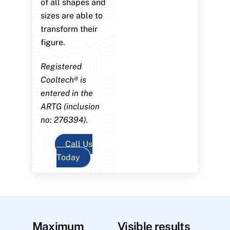
of all shapes and
sizes are able to
transform their
figure.
Registered
Cooltech® is
entered in the
ARTG (inclusion
no: 276394).
Call Us
Today
Maximum
Visible results