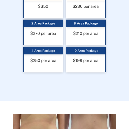
$350
$230 per area
2 Area Package
8 Area Package
$270 per area
$210 per area
4 Area Package
10 Area Package
$250 per area
$199 per area