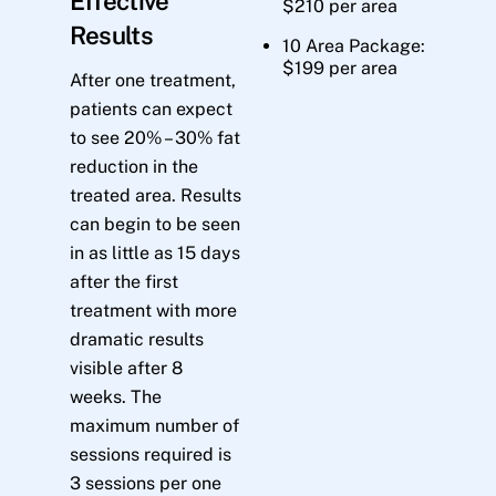
Effective
$210 per area
Results
10 Area Package:
$199 per area
After one treatment,
patients can expect
to see 20% – 30% fat
reduction in the
treated area. Results
can begin to be seen
in as little as 15 days
after the first
treatment with more
dramatic results
visible after 8
weeks. The
maximum number of
sessions required is
3 sessions per one