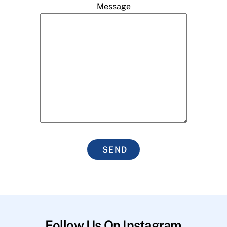
Message
SEND
Follow Us On Instagram