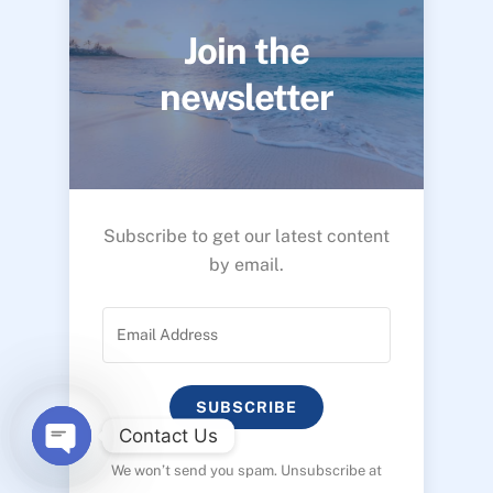
Join the
newsletter
Subscribe to get our latest content
by email.
SUBSCRIBE
Contact Us
We won’t send you spam. Unsubscribe at
O