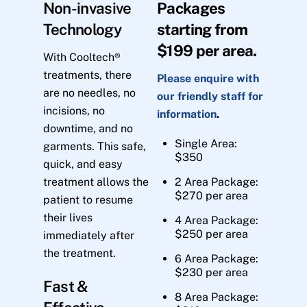
Non-invasive
Packages
Technology
starting from
$199 per area.
With Cooltech®
treatments, there
Please enquire with
are no needles, no
our friendly staff for
incisions, no
information
.
downtime, and no
Single Area:
garments. This safe,
$350
quick, and easy
treatment allows the
2 Area Package:
$270 per area
patient to resume
their lives
4 Area Package:
$250 per area
immediately after
the treatment.
6 Area Package:
$230 per area
Fast &
8 Area Package: