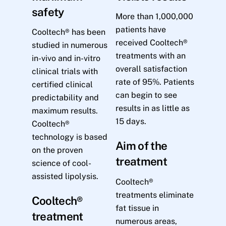
safety
More than 1,000,000
patients have
Cooltech® has been
received Cooltech®
studied in numerous
treatments with an
in-vivo and in-vitro
overall satisfaction
clinical trials with
rate of 95%. Patients
certified clinical
can begin to see
predictability and
results in as little as
maximum results.
15 days.
Cooltech®
technology is based
Aim of the
on the proven
treatment
science of cool-
assisted lipolysis.
Cooltech®
treatments eliminate
Cooltech®
fat tissue in
treatment
numerous areas,