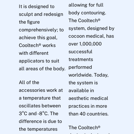
allowing for full
It is designed to
body contouring.
sculpt and redesign
The Cooltech®
the ﬁgure
system, designed by
comprehensively; to
cocoon medical, has
achieve this goal,
over 1,000,000
Cooltech® works
successful
with diﬀerent
treatments
applicators to suit
performed
all areas of the body.
worldwide. Today,
All of the
the system is
accessories work at
available in
a temperature that
aesthetic medical
oscillates between
practices in more
3°C and -8°C. The
than 40 countries.
difference is due to
The Cooltech®
the temperatures