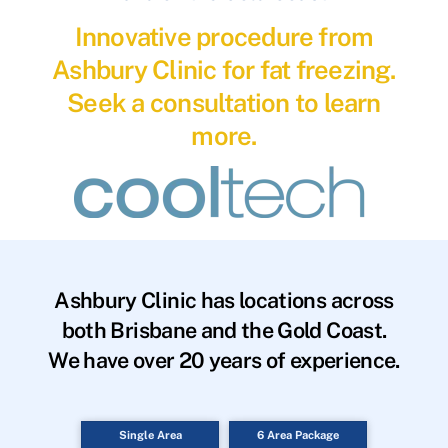
Innovative procedure from
Ashbury Clinic for fat freezing.
Seek a consultation to learn
more.
Ashbury Clinic has locations across
both Brisbane and the Gold Coast.
We have over 20 years of experience.
Single Area
6 Area Package