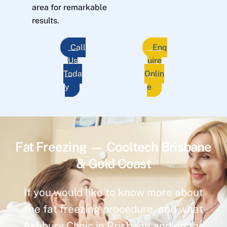
area for remarkable
results.
Call
Enq
Us
uire
Toda
Onlin
y
e
Fat Freezing — Cooltech Brisbane
& Gold Coast
If you would like to know more about
the fat freezing procedure, and what
Ashbury Clinic in Brisbane and on the