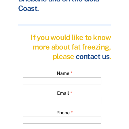
Coast.
If you would like to know
more about fat freezing,
please
contact us
.
Name
*
Email
*
Phone
*