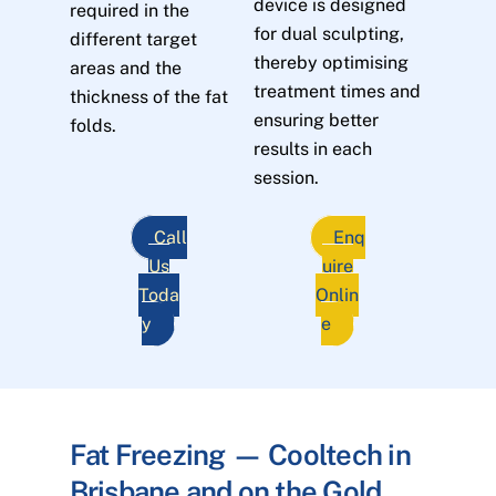
device is designed
required in the
for dual sculpting,
different target
thereby optimising
areas and the
treatment times and
thickness of the fat
ensuring better
folds.
results in each
session.
Call
Enq
Us
uire
Toda
Onlin
y
e
Fat Freezing — Cooltech in
Brisbane and on the Gold