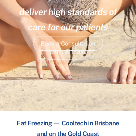
deliver high standards of
care for our patients
Book a Consultation
Call Us Today
Fat Freezing — Cooltech in Brisbane
and on the Gold Coast