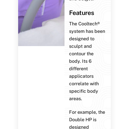
Features
The Cooltech®
system has been
designed to
sculpt and
contour the
body. Its 6
different
applicators
correlate with
specific body
areas.
For example, the
Double HP is
designed