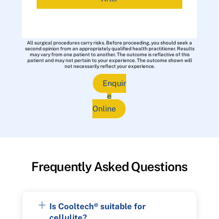
All surgical procedures carry risks. Before proceeding, you should seek a
second opinion from an appropriately qualified health practitioner. Results
may vary from one patient to another. The outcome is reflective of this
patient and may not pertain to your experience. The outcome shown will
not necessarily reflect your experience.
Enquir
e
Online
Frequently Asked Questions
Is Cooltech® suitable for
cellulite?