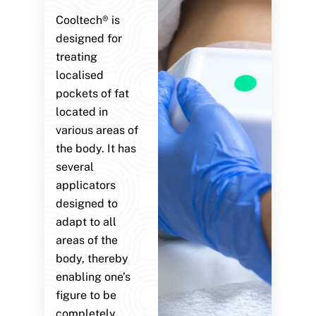
Cooltech® is
designed for
treating
localised
pockets of fat
located in
various areas of
the body. It has
several
applicators
designed to
adapt to all
areas of the
body, thereby
enabling one’s
figure to be
completely