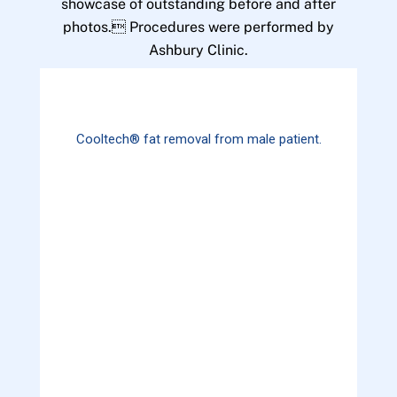
showcase of outstanding before and after
photos. Procedures were performed by
Ashbury Clinic.
Cooltech® fat removal from male patient.