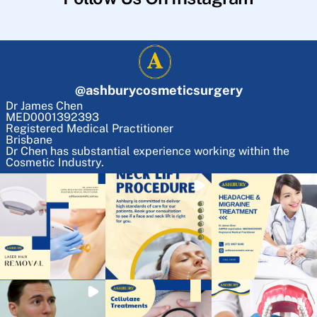
@
ashburycosmeticsurgery
Dr James Chen
MED0001392393
Registered Medical Practitioner
Brisbane
Dr Chen has substantial experience working within the
Cosmetic Industry.