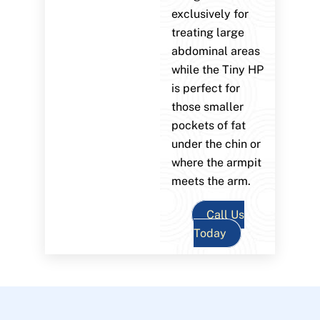
exclusively for
treating large
abdominal areas
while the Tiny HP
is perfect for
those smaller
pockets of fat
under the chin or
where the armpit
meets the arm.
Call Us
Today