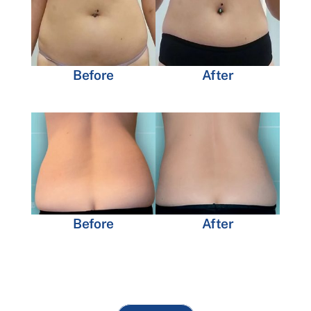
Before
After
Before
After