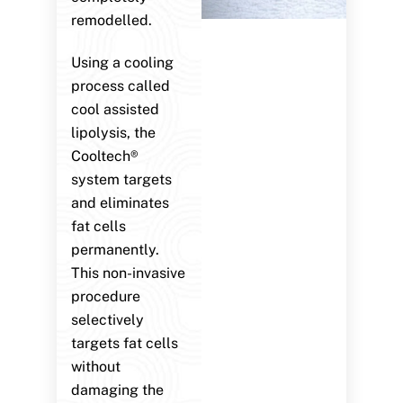
remodelled.
Using a cooling
process called
cool assisted
lipolysis, the
Cooltech®
system targets
and eliminates
fat cells
permanently.
This non-invasive
procedure
selectively
targets fat cells
without
damaging the