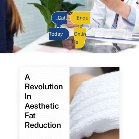
Call
Enqui
Us
re
Today
Onlin
e
A
Revolution
In
Aesthetic
Fat
Reduction