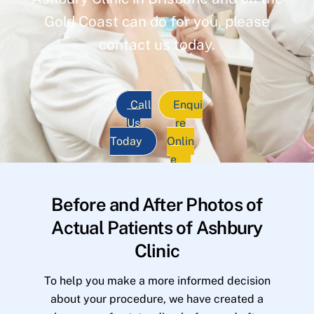
Gold Coast can do for you, please
contact us today.
Call
Enqui
Us
re
Today
Onlin
e
Before and After Photos of
Actual Patients of Ashbury
Clinic
To help you make a more informed decision
about your procedure, we have created a