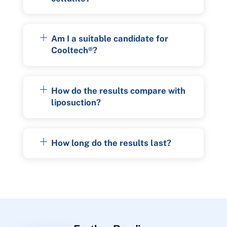
Am I a suitable candidate for
Cooltech®?
How do the results compare with
liposuction?
How long do the results last?