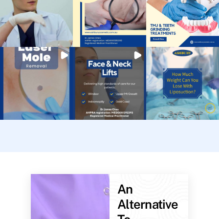
An
Alternative