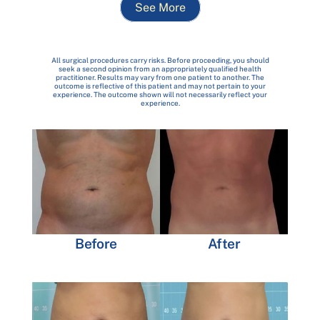
See More
All surgical procedures carry risks. Before proceeding, you should
seek a second opinion from an appropriately qualified health
practitioner. Results may vary from one patient to another. The
outcome is reflective of this patient and may not pertain to your
experience. The outcome shown will not necessarily reflect your
experience.
Before
After