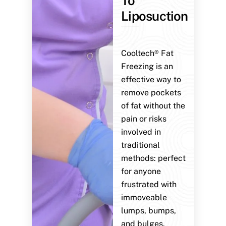
To
Liposuction
Cooltech® Fat
Freezing is an
effective way to
remove pockets
of fat without the
pain or risks
involved in
traditional
methods: perfect
for anyone
frustrated with
immoveable
lumps, bumps,
and bulges.