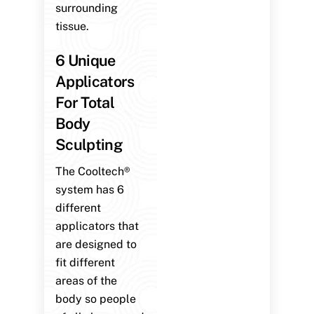
surrounding
tissue.
6 Unique
Applicators
For Total
Body
Sculpting
The Cooltech®
system has 6
different
applicators that
are designed to
fit different
areas of the
body so people