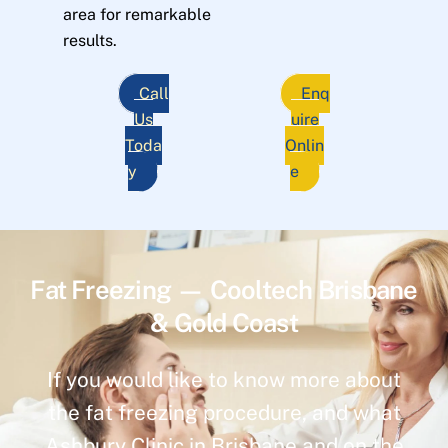
area for remarkable
results.
Call
Enq
Us
uire
Toda
Onlin
y
e
Fat Freezing — Cooltech Brisbane
& Gold Coast
If you would like to know more about
the fat freezing procedure, and what
Ashbury Clinic in Brisbane and on the