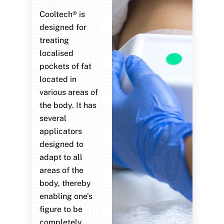
Cooltech® is
designed for
treating
localised
pockets of fat
located in
various areas of
the body. It has
several
applicators
designed to
adapt to all
areas of the
body, thereby
enabling one’s
figure to be
completely