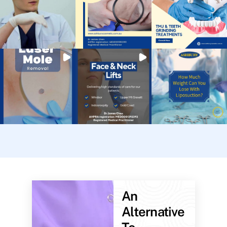
An
Alternative