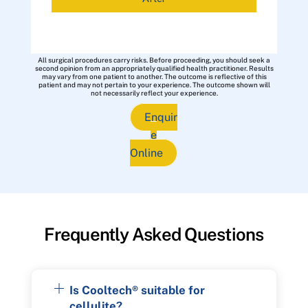
All surgical procedures carry risks. Before proceeding, you should seek a
second opinion from an appropriately qualified health practitioner. Results
may vary from one patient to another. The outcome is reflective of this
patient and may not pertain to your experience. The outcome shown will
not necessarily reflect your experience.
Enquir
e
Online
Frequently Asked Questions
Is Cooltech® suitable for
cellulite?