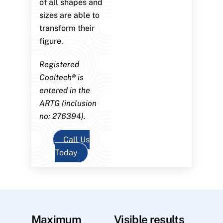
of all shapes and
sizes are able to
transform their
figure.
Registered
Cooltech® is
entered in the
ARTG (inclusion
no: 276394).
Call Us
Today
Maximum
Visible results