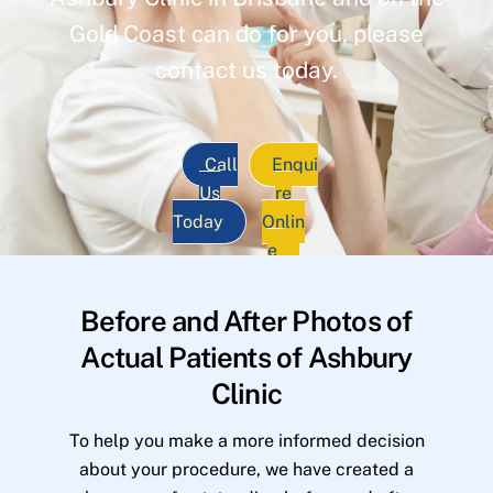
Gold Coast can do for you, please
contact us today.
Call
Enqui
Us
re
Today
Onlin
e
Before and After Photos of
Actual Patients of Ashbury
Clinic
To help you make a more informed decision
about your procedure, we have created a