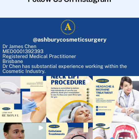
@
ashburycosmeticsurgery
Dr James Chen
MED0001392393
Registered Medical Practitioner
Brisbane
Dr Chen has substantial experience working within the
Cosmetic Industry.