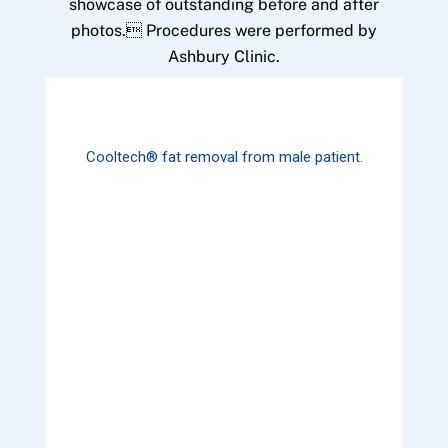
showcase of outstanding before and after
photos. Procedures were performed by
Ashbury Clinic.
Cooltech® fat removal from male patient.