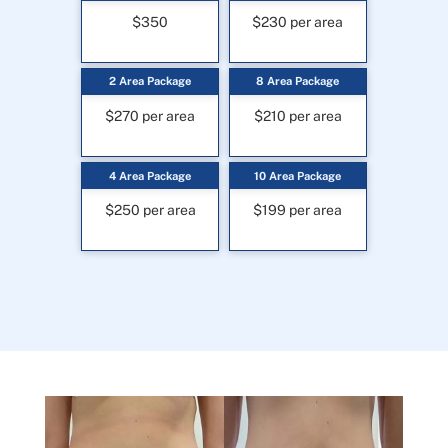
$350
$230 per area
2 Area Package
8 Area Package
$270 per area
$210 per area
4 Area Package
10 Area Package
$250 per area
$199 per area