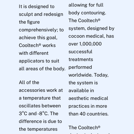
allowing for full
It is designed to
body contouring.
sculpt and redesign
The Cooltech®
the ﬁgure
system, designed by
comprehensively; to
cocoon medical, has
achieve this goal,
over 1,000,000
Cooltech® works
successful
with diﬀerent
treatments
applicators to suit
performed
all areas of the body.
worldwide. Today,
All of the
the system is
accessories work at
available in
a temperature that
aesthetic medical
oscillates between
practices in more
3°C and -8°C. The
than 40 countries.
difference is due to
The Cooltech®
the temperatures