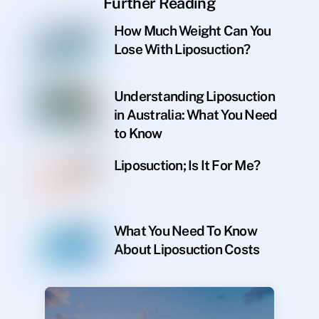
Further Reading
How Much Weight Can You
Lose With Liposuction?
Understanding Liposuction
in Australia: What You Need
to Know
Liposuction; Is It For Me?
What You Need To Know
About Liposuction Costs