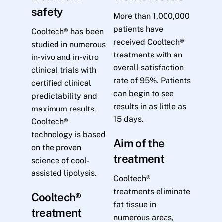
safety
More than 1,000,000
patients have
Cooltech® has been
received Cooltech®
studied in numerous
treatments with an
in-vivo and in-vitro
overall satisfaction
clinical trials with
rate of 95%. Patients
certified clinical
can begin to see
predictability and
results in as little as
maximum results.
15 days.
Cooltech®
technology is based
Aim of the
on the proven
treatment
science of cool-
assisted lipolysis.
Cooltech®
treatments eliminate
Cooltech®
fat tissue in
treatment
numerous areas,