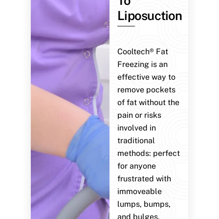
To
Liposuction
Cooltech® Fat
Freezing is an
effective way to
remove pockets
of fat without the
pain or risks
involved in
traditional
methods: perfect
for anyone
frustrated with
immoveable
lumps, bumps,
and bulges.