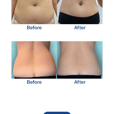
Before
After
Before
After