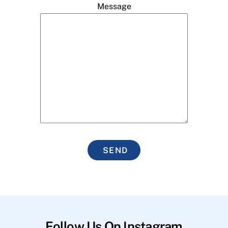
Message
SEND
Follow Us On Instagram