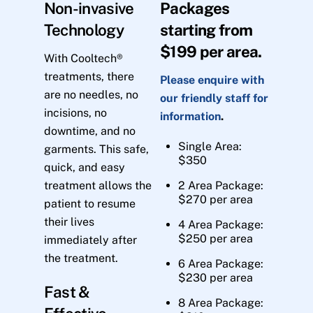
Non-invasive
Packages
Technology
starting from
$199 per area.
With Cooltech®
treatments, there
Please enquire with
are no needles, no
our friendly staff for
incisions, no
information
.
downtime, and no
Single Area:
garments. This safe,
$350
quick, and easy
treatment allows the
2 Area Package:
$270 per area
patient to resume
their lives
4 Area Package:
$250 per area
immediately after
the treatment.
6 Area Package:
$230 per area
Fast &
8 Area Package: