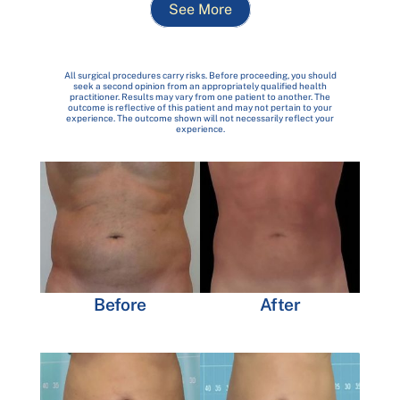
See More
All surgical procedures carry risks. Before proceeding, you should
seek a second opinion from an appropriately qualified health
practitioner. Results may vary from one patient to another. The
outcome is reflective of this patient and may not pertain to your
experience. The outcome shown will not necessarily reflect your
experience.
Before
After