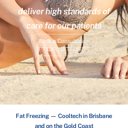
deliver high standards of
care for our patients
Book a Consultation
Call Us Today
Fat Freezing — Cooltech in Brisbane
and on the Gold Coast