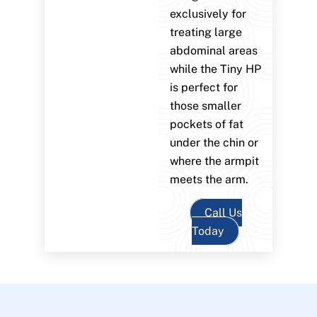
exclusively for
treating large
abdominal areas
while the Tiny HP
is perfect for
those smaller
pockets of fat
under the chin or
where the armpit
meets the arm.
Call Us
Today