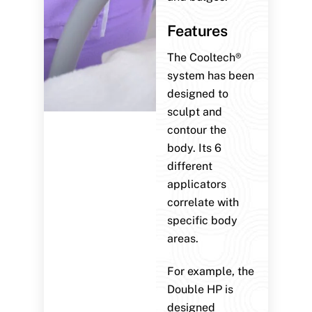
Features
The Cooltech®
system has been
designed to
sculpt and
contour the
body. Its 6
different
applicators
correlate with
specific body
areas.
For example, the
Double HP is
designed