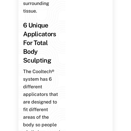
surrounding
tissue.
6 Unique
Applicators
For Total
Body
Sculpting
The Cooltech®
system has 6
different
applicators that
are designed to
fit different
areas of the
body so people