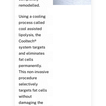
remodelled.
Using a cooling
process called
cool assisted
lipolysis, the
Cooltech®
system targets
and eliminates
fat cells
permanently.
This non-invasive
procedure
selectively
targets fat cells
without
damaging the