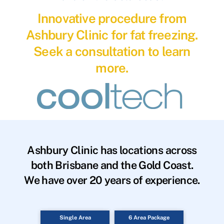
Innovative procedure from
Ashbury Clinic for fat freezing.
Seek a consultation to learn
more.
Ashbury Clinic has locations across
both Brisbane and the Gold Coast.
We have over 20 years of experience.
Single Area
6 Area Package