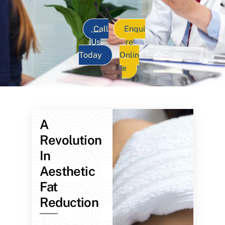
Call
Enqui
Us
re
Today
Onlin
e
A
Revolution
In
Aesthetic
Fat
Reduction