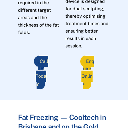
device is designed
required in the
for dual sculpting,
different target
thereby optimising
areas and the
treatment times and
thickness of the fat
ensuring better
folds.
results in each
session.
Call
Enq
Us
uire
Toda
Onlin
y
e
Fat Freezing — Cooltech in
Brisbane and on the Gold