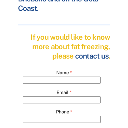
Coast.
If you would like to know
more about fat freezing,
please
contact us
.
Name
*
Email
*
Phone
*