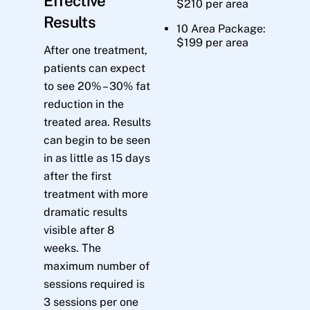
Effective
$210 per area
Results
10 Area Package:
$199 per area
After one treatment,
patients can expect
to see 20% – 30% fat
reduction in the
treated area. Results
can begin to be seen
in as little as 15 days
after the first
treatment with more
dramatic results
visible after 8
weeks. The
maximum number of
sessions required is
3 sessions per one