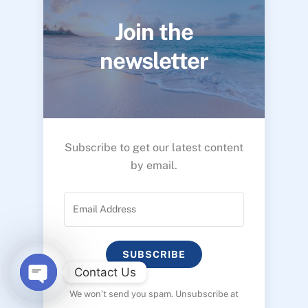
Join the
newsletter
Subscribe to get our latest content
by email.
SUBSCRIBE
Contact Us
We won’t send you spam. Unsubscribe at
O