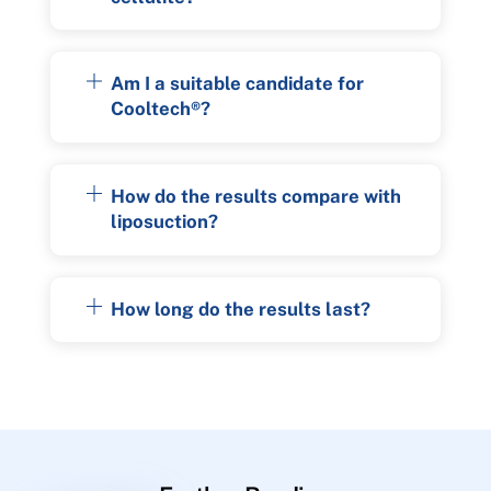
Am I a suitable candidate for
Cooltech®?
How do the results compare with
liposuction?
How long do the results last?