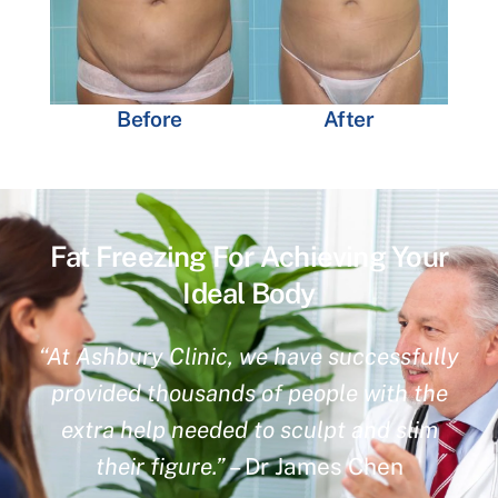
Before
After
Fat Freezing For Achieving Your
Ideal Body
“At Ashbury Clinic, we have successfully
provided thousands of people with the
extra help needed to sculpt and slim
their figure.”
– Dr James Chen