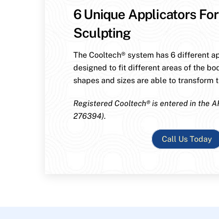
6 Unique Applicators For
Sculpting
The Cooltech® system has 6 different ap
designed to fit different areas of the bo
shapes and sizes are able to transform th
Registered Cooltech® is entered in the A
276394).
Call Us Today