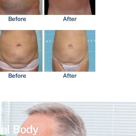
Before
After
Before
After
eal Body