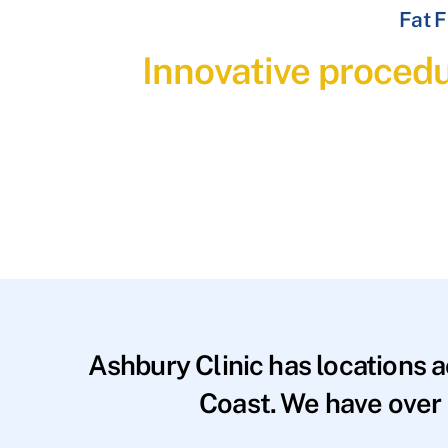
Fat F
Innovative procedu
Ashbury Clinic has locations 
Coast. We have over 