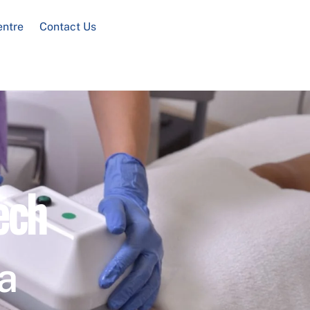
entre
Contact Us
ech
a