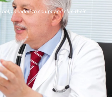
 help needed to sculpt and slim their