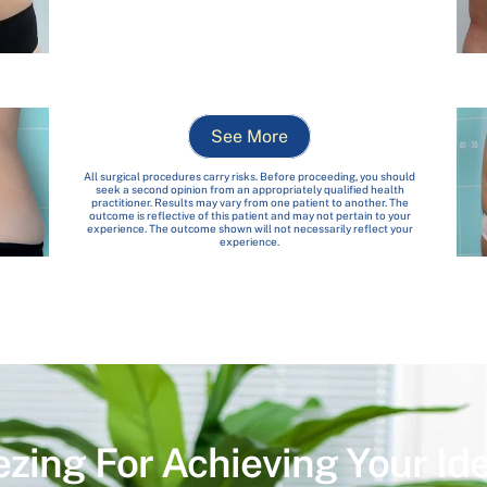
See More
All surgical procedures carry risks. Before proceeding, you should
seek a second opinion from an appropriately qualified health
practitioner. Results may vary from one patient to another. The
outcome is reflective of this patient and may not pertain to your
experience. The outcome shown will not necessarily reflect your
experience.
ezing For Achieving Your Id