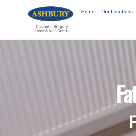
Skip
to
Home
Our Locations
content
Cosmetic Surgery
Laser & Vein Centre
Fa