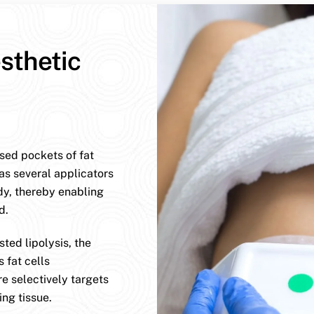
sthetic
ised pockets of fat
has several applicators
dy, thereby enabling
d.
ted lipolysis, the
 fat cells
e selectively targets
ng tissue.