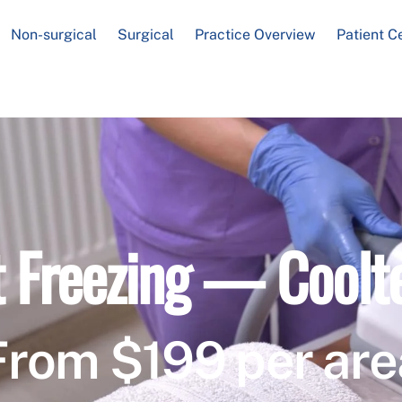
Non-surgical
Surgical
Practice Overview
Patient C
t Freezing — Coolt
From $199 per are