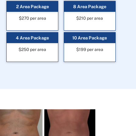
2 Area Package
8 Area Package
$270 per area
$210 per area
4 Area Package
10 Area Package
$250 per area
$199 per area