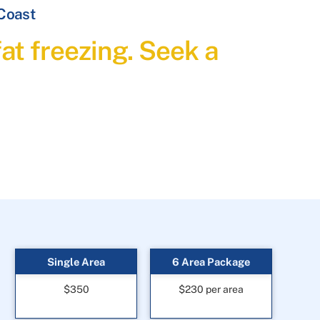
 Coast
at freezing. Seek a
Single Area
6 Area Package
$350
$230 per area