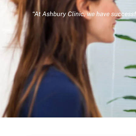
“At Ashbury Clinic, we have successf