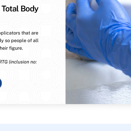
 Total Body
plicators that are
dy so people of all
eir figure.
RTG (inclusion no: