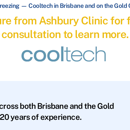
reezing — Cooltech in Brisbane and on the Gold
re from Ashbury Clinic for f
consultation to learn more.
across both Brisbane and the Gold
20 years of experience.