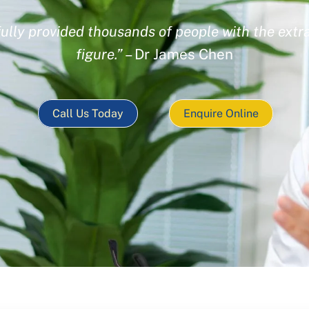
ully provided thousands of people with the extra
figure.”
– Dr James Chen
Call Us Today
Enquire Online