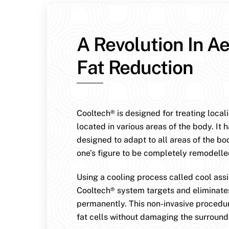
A Revolution In Ae
Fat Reduction
Cooltech® is designed for treating local
located in various areas of the body. It 
designed to adapt to all areas of the bo
one’s figure to be completely remodelle
Using a cooling process called cool assis
Cooltech® system targets and eliminates
permanently. This non-invasive procedur
fat cells without damaging the surroundi