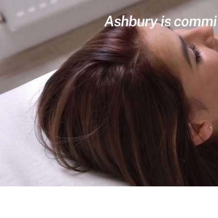
Ashbury is committ