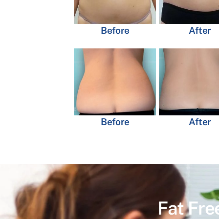
Before
After
Before
After
Fat Fre