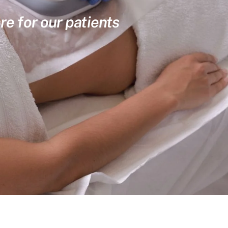
re for our patients