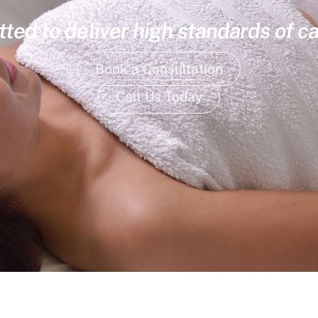
ed to deliver high standards of ca
Book a Consultation
Call Us Today