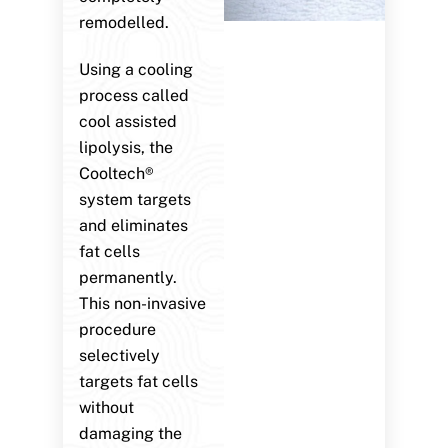
remodelled.
Using a cooling
process called
cool assisted
lipolysis, the
Cooltech®
system targets
and eliminates
fat cells
permanently.
This non-invasive
procedure
selectively
targets fat cells
without
damaging the