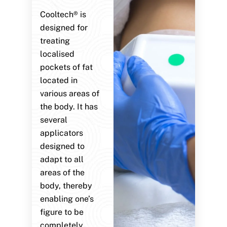
Cooltech® is
designed for
treating
localised
pockets of fat
located in
various areas of
the body. It has
several
applicators
designed to
adapt to all
areas of the
body, thereby
enabling one’s
figure to be
completely