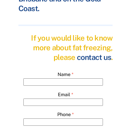
Coast.
If you would like to know
more about fat freezing,
please
contact us
.
Name
*
Email
*
Phone
*