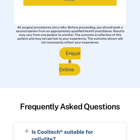
All surgical procedures carry risks. Before proceeding, you should seek a
second opinion from an appropriately qualified health practitioner. Results
may vary from one patient to another. The outcome is reflective of this
patient and may not pertain to your experience. The outcome shown will
not necessarily reflect your experience.
Enquir
e
Online
Frequently Asked Questions
Is Cooltech® suitable for
cellulite?