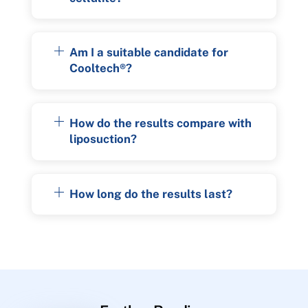
Am I a suitable candidate for
Cooltech®?
How do the results compare with
liposuction?
How long do the results last?