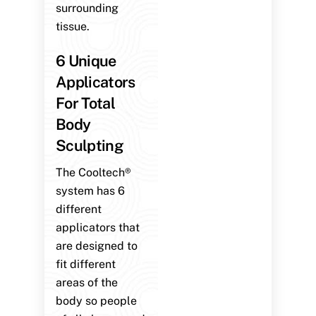
surrounding
tissue.
6 Unique
Applicators
For Total
Body
Sculpting
The Cooltech®
system has 6
different
applicators that
are designed to
fit different
areas of the
body so people