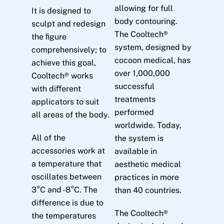
allowing for full
It is designed to
body contouring.
sculpt and redesign
The Cooltech®
the ﬁgure
system, designed by
comprehensively; to
cocoon medical, has
achieve this goal,
over 1,000,000
Cooltech® works
successful
with diﬀerent
treatments
applicators to suit
performed
all areas of the body.
worldwide. Today,
All of the
the system is
accessories work at
available in
a temperature that
aesthetic medical
oscillates between
practices in more
3°C and -8°C. The
than 40 countries.
difference is due to
The Cooltech®
the temperatures