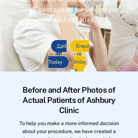
Gold Coast can do for you, please
contact us today.
Call
Enqui
Us
re
Today
Onlin
e
Before and After Photos of
Actual Patients of Ashbury
Clinic
To help you make a more informed decision
about your procedure, we have created a