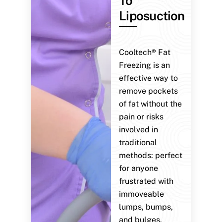
To
Liposuction
Cooltech® Fat
Freezing is an
effective way to
remove pockets
of fat without the
pain or risks
involved in
traditional
methods: perfect
for anyone
frustrated with
immoveable
lumps, bumps,
and bulges.