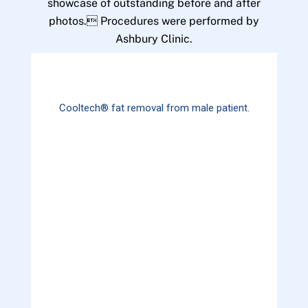
showcase of outstanding before and after
photos. Procedures were performed by
Ashbury Clinic.
Cooltech® fat removal from male patient.