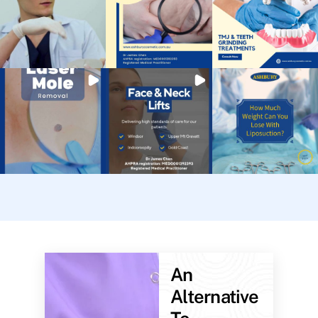
An
Alternative