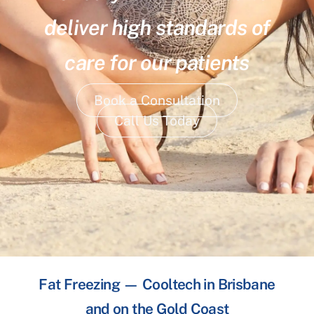
deliver high standards of
care for our patients
Book a Consultation
Call Us Today
Fat Freezing — Cooltech in Brisbane
and on the Gold Coast