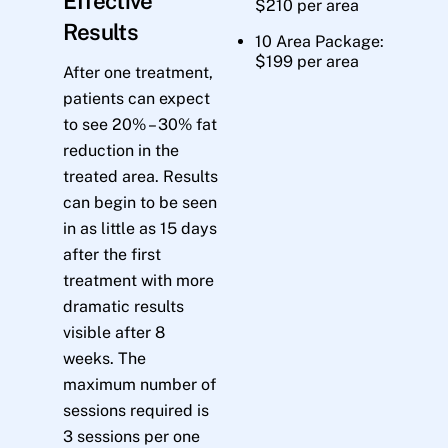
Effective
$210 per area
Results
10 Area Package:
$199 per area
After one treatment,
patients can expect
to see 20% – 30% fat
reduction in the
treated area. Results
can begin to be seen
in as little as 15 days
after the first
treatment with more
dramatic results
visible after 8
weeks. The
maximum number of
sessions required is
3 sessions per one