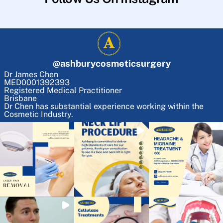
@
ashburycosmeticsurgery
Dr James Chen
MED0001392393
Registered Medical Practitioner
Brisbane
Dr Chen has substantial experience working within the
Cosmetic Industry.