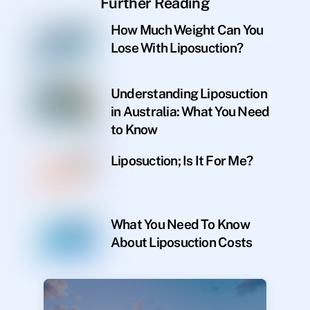
Further Reading
How Much Weight Can You
Lose With Liposuction?
Understanding Liposuction
in Australia: What You Need
to Know
Liposuction; Is It For Me?
What You Need To Know
About Liposuction Costs