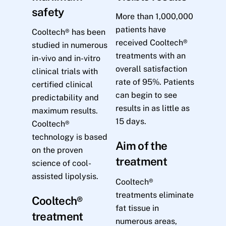
safety
More than 1,000,000
patients have
Cooltech® has been
received Cooltech®
studied in numerous
treatments with an
in-vivo and in-vitro
overall satisfaction
clinical trials with
rate of 95%. Patients
certified clinical
can begin to see
predictability and
results in as little as
maximum results.
15 days.
Cooltech®
technology is based
Aim of the
on the proven
treatment
science of cool-
assisted lipolysis.
Cooltech®
treatments eliminate
Cooltech®
fat tissue in
treatment
numerous areas,