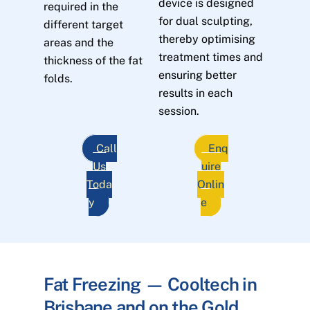
device is designed
required in the
for dual sculpting,
different target
thereby optimising
areas and the
treatment times and
thickness of the fat
ensuring better
folds.
results in each
session.
Call
Enq
Us
uire
Toda
Onlin
y
e
Fat Freezing — Cooltech in
Brisbane and on the Gold