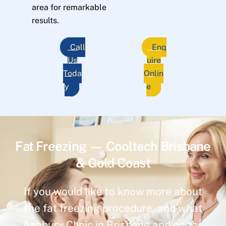
area for remarkable
results.
Call
Enq
Us
uire
Toda
Onlin
y
e
Fat Freezing — Cooltech Brisbane
& Gold Coast
If you would like to know more about
the fat freezing procedure, and what
Ashbury Clinic in Brisbane and on the