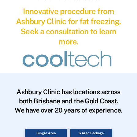
Innovative procedure from
Ashbury Clinic for fat freezing.
Seek a consultation to learn
more.
Ashbury Clinic has locations across
both Brisbane and the Gold Coast.
We have over 20 years of experience.
Single Area
6 Area Package