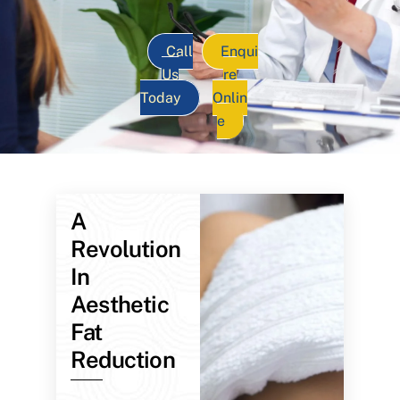
Call
Enqui
Us
re
Today
Onlin
e
A
Revolution
In
Aesthetic
Fat
Reduction