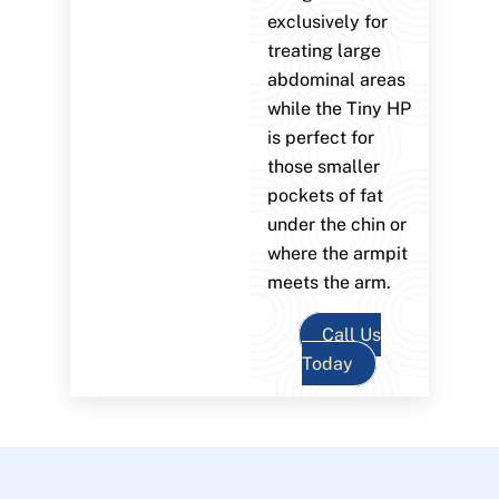
exclusively for
treating large
abdominal areas
while the Tiny HP
is perfect for
those smaller
pockets of fat
under the chin or
where the armpit
meets the arm.
Call Us
Today