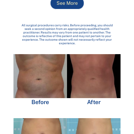
See More
All surgical procedures carry risks. Before proceeding, you should
seek a second opinion from an appropriately qualified health
practitioner. Results may vary from one patient to another. The
outcome is reflective of this patient and may not pertain to your
experience. The outcome shown will not necessarily reflect your
experience.
Before
After