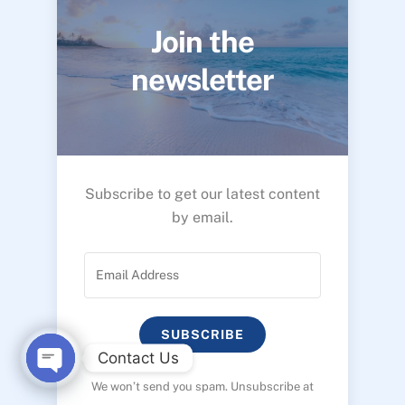
Join the
newsletter
Subscribe to get our latest content
by email.
SUBSCRIBE
Contact Us
We won’t send you spam. Unsubscribe at
O