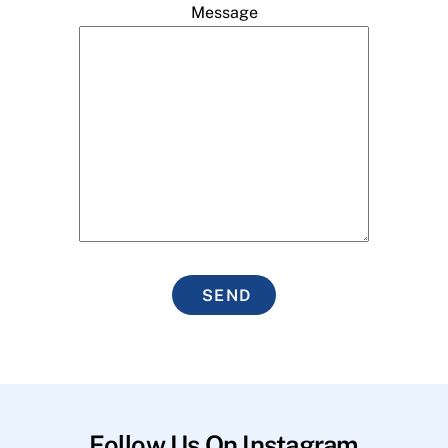
Message
SEND
Follow Us On Instagram