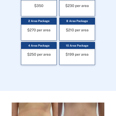
$350
$230 per area
2 Area Package
8 Area Package
$270 per area
$210 per area
4 Area Package
10 Area Package
$250 per area
$199 per area