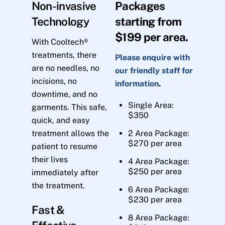
Non-invasive
Packages
Technology
starting from
$199 per area.
With Cooltech®
treatments, there
Please enquire with
are no needles, no
our friendly staff for
incisions, no
information
.
downtime, and no
Single Area:
garments. This safe,
$350
quick, and easy
treatment allows the
2 Area Package:
$270 per area
patient to resume
their lives
4 Area Package:
$250 per area
immediately after
the treatment.
6 Area Package:
$230 per area
Fast &
8 Area Package: