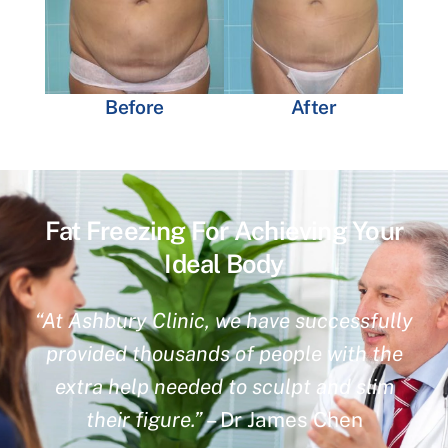
Before
After
Fat Freezing For Achieving Your
Ideal Body
“At Ashbury Clinic, we have successfully
provided thousands of people with the
extra help needed to sculpt and slim
their figure.”
– Dr James Chen