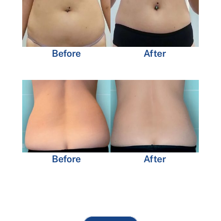
Before
After
Before
After