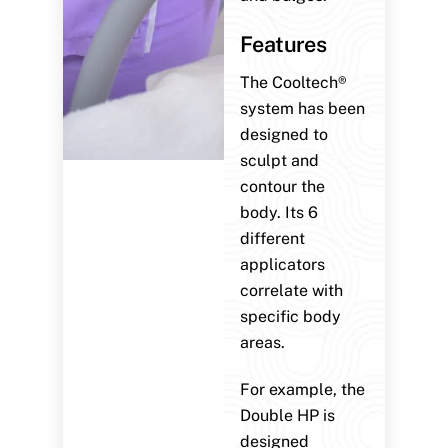
Features
The Cooltech®
system has been
designed to
sculpt and
contour the
body. Its 6
different
applicators
correlate with
specific body
areas.
For example, the
Double HP is
designed