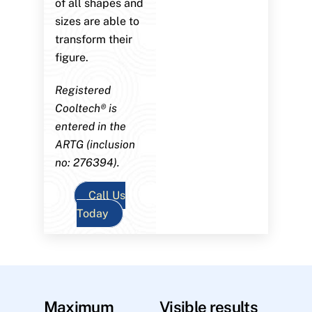
of all shapes and
sizes are able to
transform their
figure.
Registered
Cooltech® is
entered in the
ARTG (inclusion
no: 276394).
Call Us
Today
Maximum
Visible results