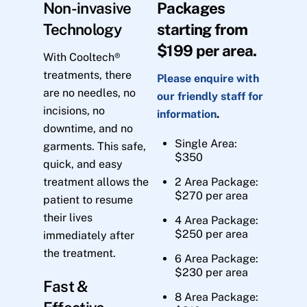
Non-invasive
Packages
Technology
starting from
$199 per area.
With Cooltech®
treatments, there
Please enquire with
are no needles, no
our friendly staff for
incisions, no
information
.
downtime, and no
Single Area:
garments. This safe,
$350
quick, and easy
treatment allows the
2 Area Package:
$270 per area
patient to resume
their lives
4 Area Package:
$250 per area
immediately after
the treatment.
6 Area Package:
$230 per area
Fast &
8 Area Package: