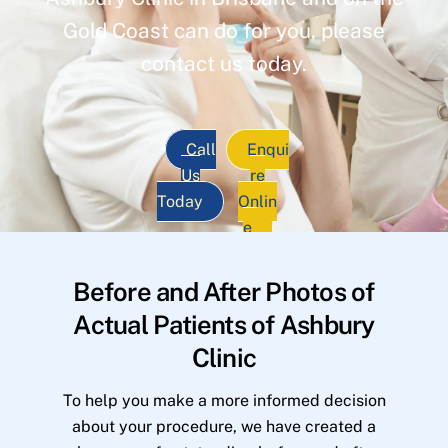
Gold Coast can do for you, please
contact us today.
Call
Enqui
Us
re
Today
Onlin
e
Before and After Photos of
Actual Patients of Ashbury
Clinic
To help you make a more informed decision
about your procedure, we have created a