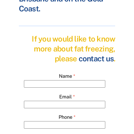
Coast.
If you would like to know
more about fat freezing,
please
contact us
.
Name
*
Email
*
Phone
*