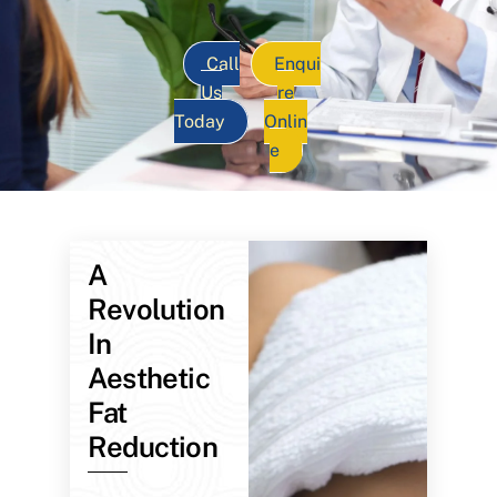
Call
Enqui
Us
re
Today
Onlin
e
A
Revolution
In
Aesthetic
Fat
Reduction