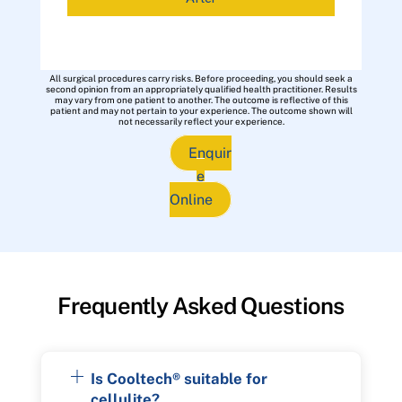
All surgical procedures carry risks. Before proceeding, you should seek a
second opinion from an appropriately qualified health practitioner. Results
may vary from one patient to another. The outcome is reflective of this
patient and may not pertain to your experience. The outcome shown will
not necessarily reflect your experience.
Enquir
e
Online
Frequently Asked Questions
Is Cooltech® suitable for
cellulite?