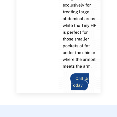
exclusively for
treating large
abdominal areas
while the Tiny HP
is perfect for
those smaller
pockets of fat
under the chin or
where the armpit
meets the arm.
Call Us
Today