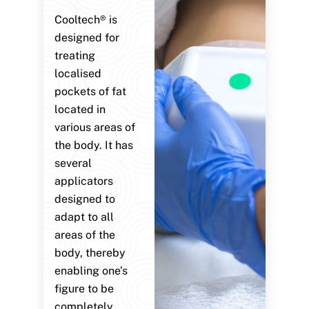
Cooltech® is
designed for
treating
localised
pockets of fat
located in
various areas of
the body. It has
several
applicators
designed to
adapt to all
areas of the
body, thereby
enabling one’s
figure to be
completely