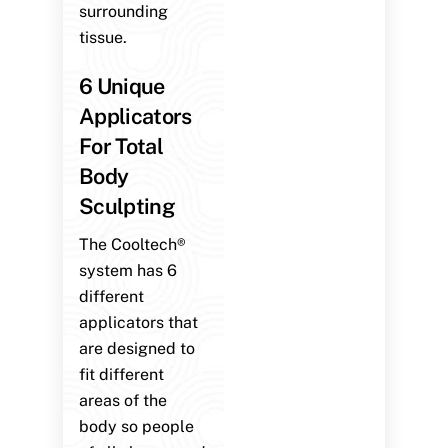
surrounding
tissue.
6 Unique
Applicators
For Total
Body
Sculpting
The Cooltech®
system has 6
different
applicators that
are designed to
fit different
areas of the
body so people