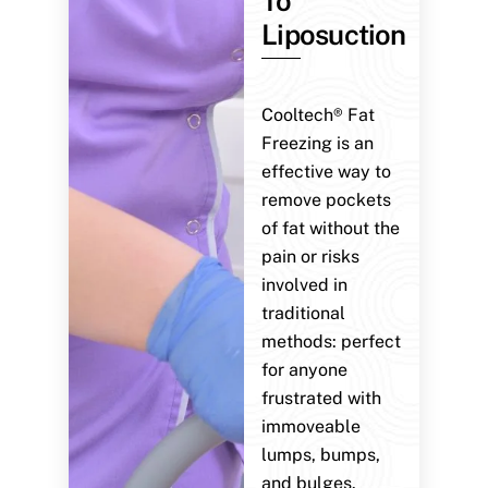
To
Liposuction
Cooltech® Fat
Freezing is an
effective way to
remove pockets
of fat without the
pain or risks
involved in
traditional
methods: perfect
for anyone
frustrated with
immoveable
lumps, bumps,
and bulges.