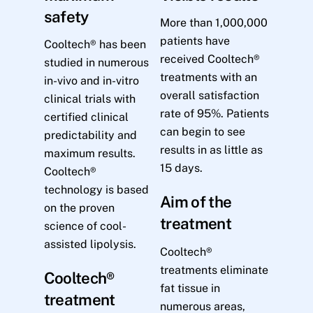
safety
More than 1,000,000
patients have
Cooltech® has been
received Cooltech®
studied in numerous
treatments with an
in-vivo and in-vitro
overall satisfaction
clinical trials with
rate of 95%. Patients
certified clinical
can begin to see
predictability and
results in as little as
maximum results.
15 days.
Cooltech®
technology is based
Aim of the
on the proven
treatment
science of cool-
assisted lipolysis.
Cooltech®
treatments eliminate
Cooltech®
fat tissue in
treatment
numerous areas,