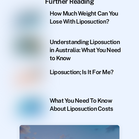
Further Reading
How Much Weight Can You
Lose With Liposuction?
Understanding Liposuction
in Australia: What You Need
to Know
Liposuction; Is It For Me?
What You Need To Know
About Liposuction Costs