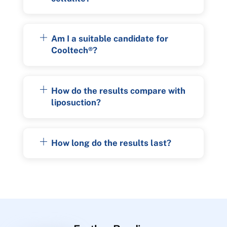
Am I a suitable candidate for
Cooltech®?
How do the results compare with
liposuction?
How long do the results last?