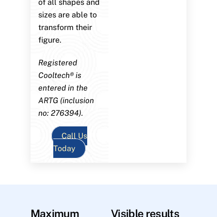
of all shapes and
sizes are able to
transform their
figure.
Registered
Cooltech® is
entered in the
ARTG (inclusion
no: 276394).
Call Us
Today
Maximum
Visible results