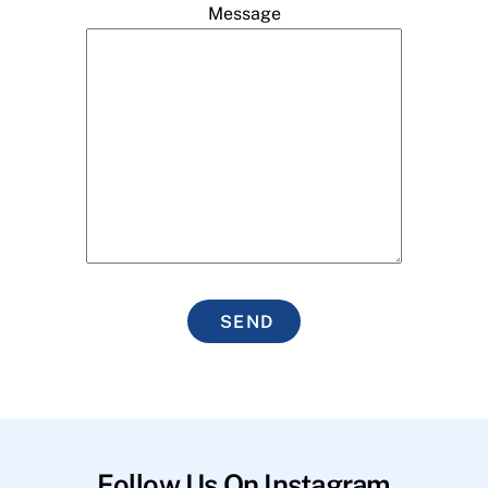
Message
SEND
Follow Us On Instagram