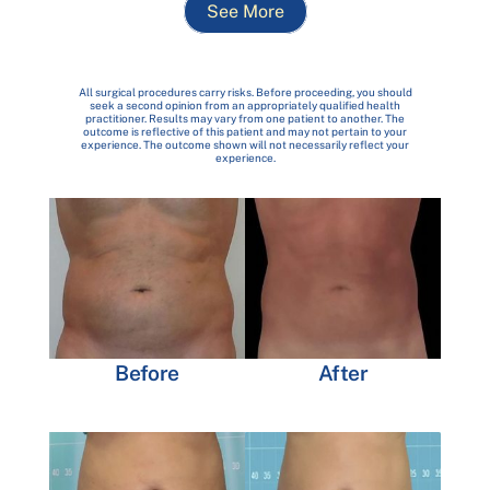
See More
All surgical procedures carry risks. Before proceeding, you should
seek a second opinion from an appropriately qualified health
practitioner. Results may vary from one patient to another. The
outcome is reflective of this patient and may not pertain to your
experience. The outcome shown will not necessarily reflect your
experience.
Before
After