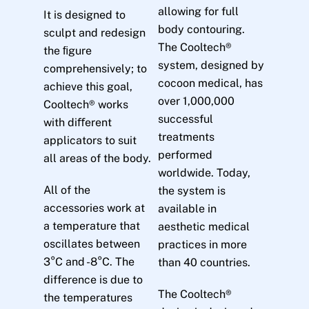
allowing for full
It is designed to
body contouring.
sculpt and redesign
The Cooltech®
the ﬁgure
system, designed by
comprehensively; to
cocoon medical, has
achieve this goal,
over 1,000,000
Cooltech® works
successful
with diﬀerent
treatments
applicators to suit
performed
all areas of the body.
worldwide. Today,
All of the
the system is
accessories work at
available in
a temperature that
aesthetic medical
oscillates between
practices in more
3°C and -8°C. The
than 40 countries.
difference is due to
The Cooltech®
the temperatures