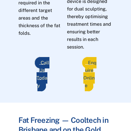
device is designed
required in the
for dual sculpting,
different target
thereby optimising
areas and the
treatment times and
thickness of the fat
ensuring better
folds.
results in each
session.
Call
Enq
Us
uire
Toda
Onlin
y
e
Fat Freezing — Cooltech in
Brisbane and on the Gold