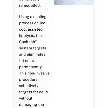
remodelled.
Using a cooling
process called
cool assisted
lipolysis, the
Cooltech®
system targets
and eliminates
fat cells
permanently.
This non-invasive
procedure
selectively
targets fat cells
without
damaging the