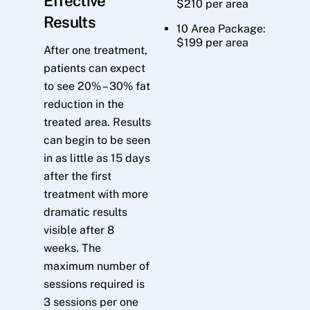
Effective
$210 per area
Results
10 Area Package:
$199 per area
After one treatment,
patients can expect
to see 20% – 30% fat
reduction in the
treated area. Results
can begin to be seen
in as little as 15 days
after the first
treatment with more
dramatic results
visible after 8
weeks. The
maximum number of
sessions required is
3 sessions per one