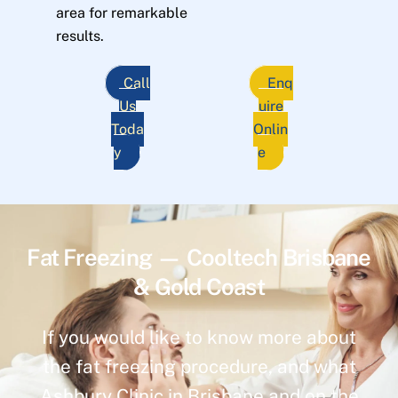
area for remarkable
results.
Call
Enq
Us
uire
Toda
Onlin
y
e
Fat Freezing — Cooltech Brisbane
& Gold Coast
If you would like to know more about
the fat freezing procedure, and what
Ashbury Clinic in Brisbane and on the