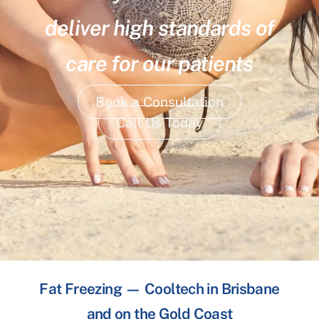
deliver high standards of
care for our patients
Book a Consultation
Call Us Today
Fat Freezing — Cooltech in Brisbane
and on the Gold Coast