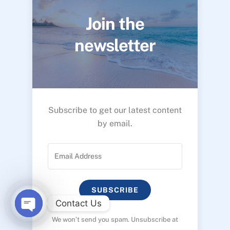
Join the
newsletter
Subscribe to get our latest content
by email.
SUBSCRIBE
Contact Us
We won’t send you spam. Unsubscribe at
O