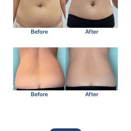
Before
After
Before
After