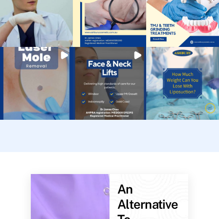
An
Alternative