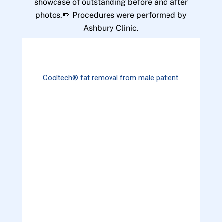
showcase of outstanding before and after
photos. Procedures were performed by
Ashbury Clinic.
Cooltech® fat removal from male patient.