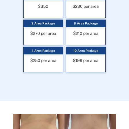
$350
$230 per area
2 Area Package
8 Area Package
$270 per area
$210 per area
4 Area Package
10 Area Package
$250 per area
$199 per area