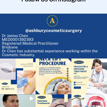
@
ashburycosmeticsurgery
Dr James Chen
MED0001392393
Registered Medical Practitioner
Brisbane
Dr Chen has substantial experience working within the
Cosmetic Industry.