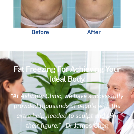
Before
After
Fat Freezing For Achieving Your
Ideal Body
“At Ashbury Clinic, we have successfully
provided thousands of people with the
extra help needed to sculpt and slim
their figure.”
– Dr James Chen