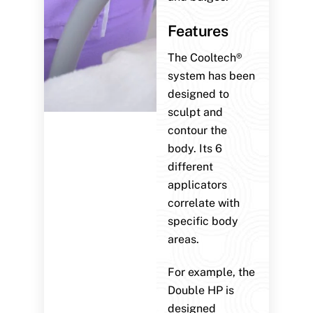
Features
The Cooltech®
system has been
designed to
sculpt and
contour the
body. Its 6
different
applicators
correlate with
specific body
areas.
For example, the
Double HP is
designed