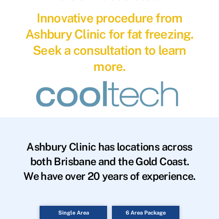
Innovative procedure from
Ashbury Clinic for fat freezing.
Seek a consultation to learn
more.
Ashbury Clinic has locations across
both Brisbane and the Gold Coast.
We have over 20 years of experience.
Single Area
6 Area Package