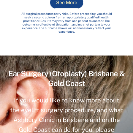
See More
All surgical procedures carry risks. Before proceeding, you should
seek a second opinion from an appropriately qualified health
practitioner. Results may vary from one patient to another. The
outcome is reflective of this patient and may not pertain to your
experience. The outcome shown will not necessarily reflect your
experience.
Ear Surgery (Otoplasty) Brisbane &
Gold Coast
If you would like to know more about
the eyelift surgery procedure, and what
Ashbury Clinic in Brisbane and on the
Gold Coast can do for you, please