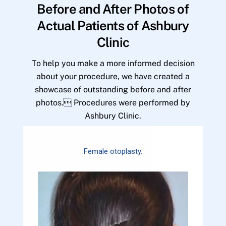
Before and After Photos of
Actual Patients of Ashbury
Clinic
To help you make a more informed decision
about your procedure, we have created a
showcase of outstanding before and after
photos. Procedures were performed by
Ashbury Clinic.
Female otoplasty.