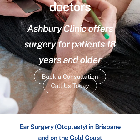
doctors
Ashbury Clinic offers
surgery for patients 18
years and older
Book a Consultation
Call Us Today
Ear Surgery (Otoplasty) in Brisbane
and on the Gold Coast