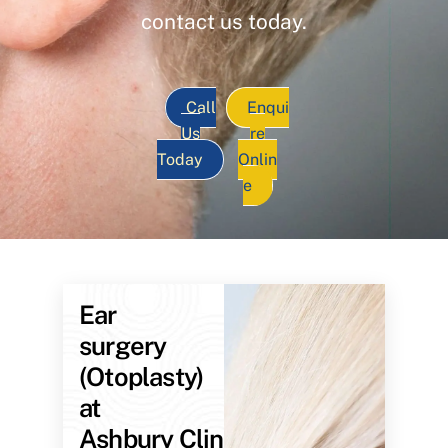
contact us today.
Call
Enqui
Us
re
Today
Onlin
e
Ear
surgery
(Otoplasty)
at
Ashbury Clinic