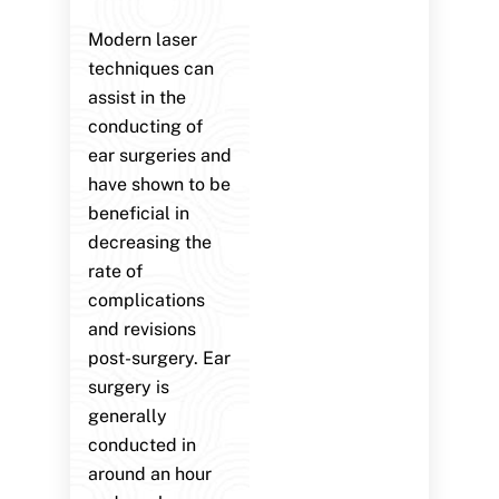
Modern laser
techniques can
assist in the
conducting of
ear surgeries and
have shown to be
beneficial in
decreasing the
rate of
complications
and revisions
post-surgery. Ear
surgery is
generally
conducted in
around an hour