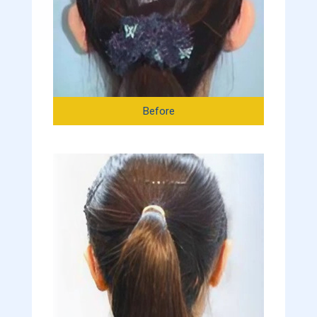
Before