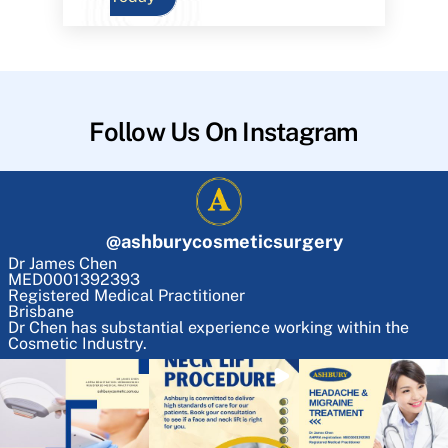
Follow Us On Instagram
@
ashburycosmeticsurgery
Dr James Chen
MED0001392393
Registered Medical Practitioner
Brisbane
Dr Chen has substantial experience working within the
Cosmetic Industry.