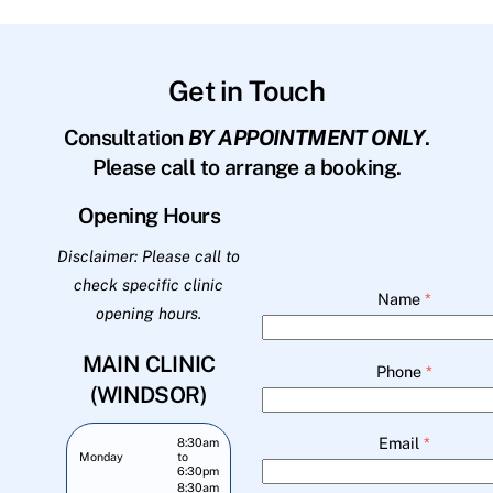
Get in Touch
Consultation
BY APPOINTMENT ONLY
.
Please call to arrange a booking.
Opening Hours
Disclaimer: Please call to
check specific clinic
Name
*
opening hours.
MAIN CLINIC
Phone
*
(WINDSOR)
Email
*
8:30am
Monday
to
6:30pm
8:30am