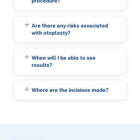
procedure?
Are there any risks associated
with otoplasty?
When will I be able to see
results?
Where are the incisions made?