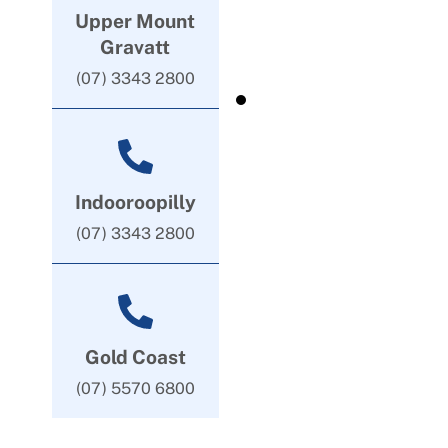
Upper Mount
Gravatt
(07) 3343 2800
Indooroopilly
(07) 3343 2800
Gold Coast
(07) 5570 6800