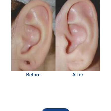
Before
After