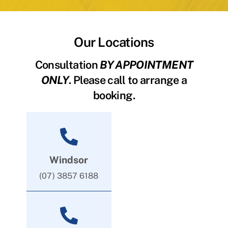
Our Locations
Consultation
BY APPOINTMENT
ONLY
. Please call to arrange a
booking.
Windsor
(07) 3857 6188