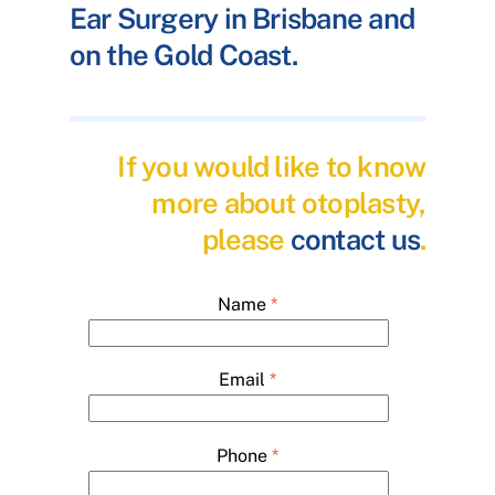
Ear Surgery in Brisbane and
on the Gold Coast.
If you would like to know
more about otoplasty,
please
contact us
.
Name
*
Email
*
Phone
*