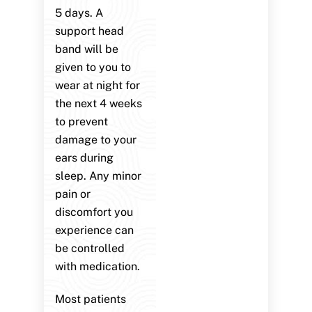
5 days. A
support head
band will be
given to you to
wear at night for
the next 4 weeks
to prevent
damage to your
ears during
sleep. Any minor
pain or
discomfort you
experience can
be controlled
with medication.
Most patients