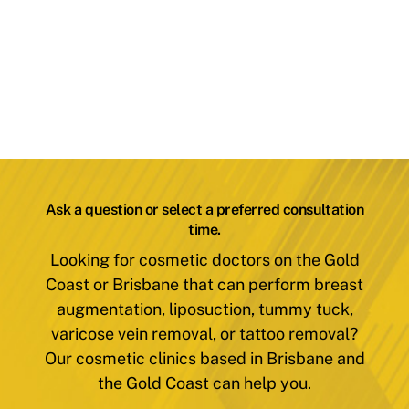
Ask a question or select a preferred consultation
time.
Looking for cosmetic doctors on the Gold
Coast or Brisbane that can perform breast
augmentation, liposuction, tummy tuck,
varicose vein removal, or tattoo removal?
Our cosmetic clinics based in Brisbane and
the Gold Coast can help you.