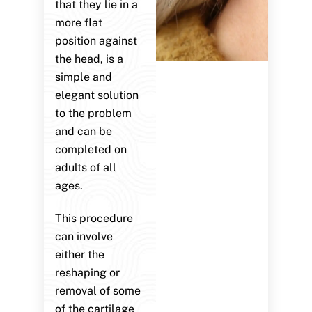
that they lie in a
more flat
position against
the head, is a
simple and
elegant solution
to the problem
and can be
completed on
adults of all
ages.
This procedure
can involve
either the
reshaping or
removal of some
of the cartilage