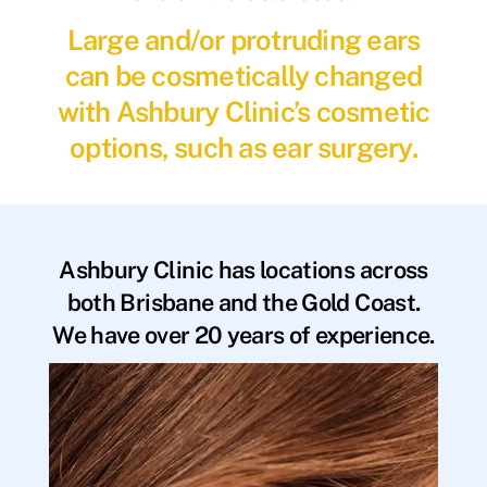
Large and/or protruding ears
can be cosmetically changed
with Ashbury Clinic’s cosmetic
options, such as ear surgery.
Ashbury Clinic has locations across
both Brisbane and the Gold Coast.
We have over 20 years of experience.