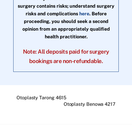
surgery contains risks; understand surgery
risks and complications
here
. Before
proceeding, you should seek a second
opinion from an appropriately qualified
health practitioner.
Note: All deposits paid for surgery
bookings are non-refundable.
Otoplasty Tarong 4615
Otoplasty Benowa 4217