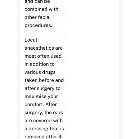
and can be
combined with
other facial
procedures.
Local
anaesthetics are
most often used
in addition to
various drugs
taken before and
after surgery to
maximise your
comfort. After
surgery, the ears
are covered with
a dressing that is
removed after 4-