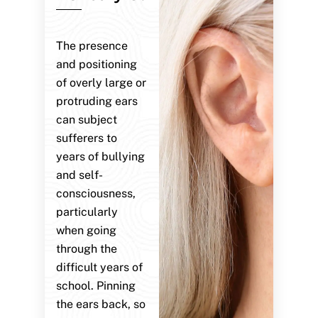
The presence
and positioning
of overly large or
protruding ears
can subject
sufferers to
years of bullying
and self-
consciousness,
particularly
when going
through the
difficult years of
school. Pinning
the ears back, so