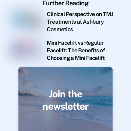
Further Reading
Clinical Perspective on TMJ
Treatments at Ashbury
Cosmetics
Mini Facelift vs Regular
Facelift: The Benefits of
Choosing a Mini Facelift
Join the
newsletter