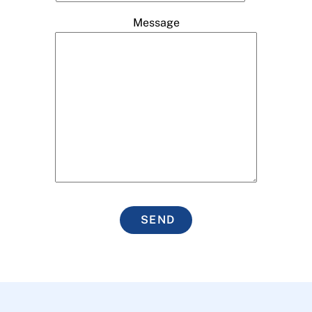
Message
SEND