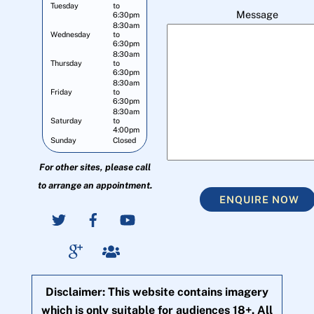
Tuesday
to
Message
6:30pm
8:30am
Wednesday
to
6:30pm
8:30am
Thursday
to
6:30pm
8:30am
Friday
to
6:30pm
8:30am
Saturday
to
4:00pm
Sunday
Closed
For other sites, please call
to arrange an appointment.
ENQUIRE NOW
Disclaimer: This website contains imagery
which is only suitable for audiences 18+. All