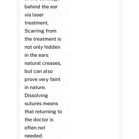
behind the ear
via laser
treatment.
Scarring from
the treatment is
not only hidden
in the ears
natural creases,
but can also
prove very faint
in nature.
Dissolving
sutures means
that returning to
the doctor is
often not
needed.