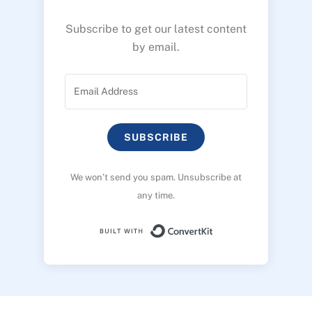
Subscribe to get our latest content
by email.
SUBSCRIBE
We won’t send you spam. Unsubscribe at
any time.
Built with ConvertK