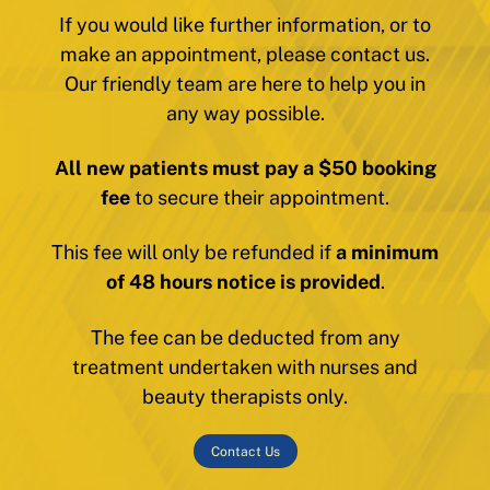
If you would like further information, or to
make an appointment, please contact us.
Our friendly team are here to help you in
any way possible.
All new patients must pay a $50 booking
fee
to secure their appointment.
This fee will only be refunded if
a minimum
of 48 hours notice is provided
.
The fee can be deducted from any
treatment undertaken with nurses and
beauty therapists only.
Contact Us