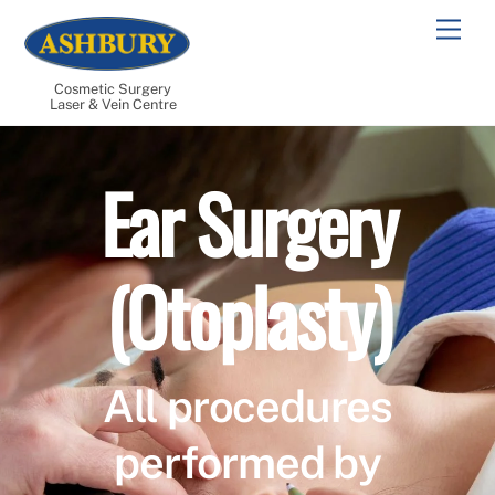
Skip
Men
to
content
Cosmetic Surgery
Laser & Vein Centre
Ear Surgery
(Otoplasty)
All procedures
performed by