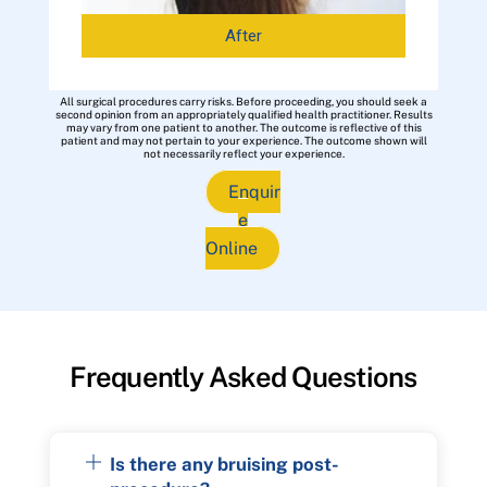
After
All surgical procedures carry risks. Before proceeding, you should seek a
second opinion from an appropriately qualified health practitioner. Results
may vary from one patient to another. The outcome is reflective of this
patient and may not pertain to your experience. The outcome shown will
not necessarily reflect your experience.
Enquir
e
Online
Frequently Asked Questions
Is there any bruising post-