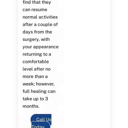
find that they
can resume
normal activities
after a couple of
days from the
surgery, with
your appearance
returning to a
comfortable
level after no
more than a
week; however,
full healing can
take up to 3
months.
Call Us
Today