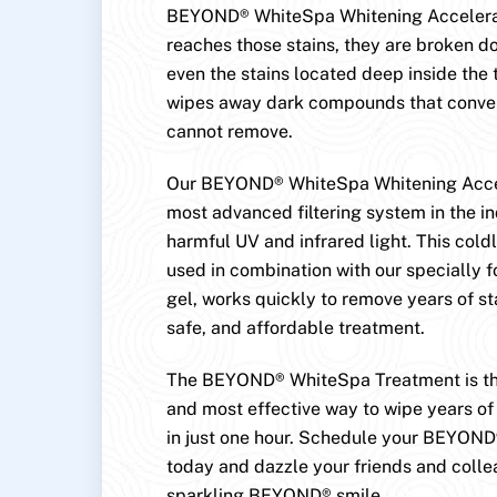
BEYOND® WhiteSpa Whitening Accelerat
reaches those stains, they are broken
even the stains located deep inside the 
wipes away dark compounds that conven
cannot remove.
Our BEYOND® WhiteSpa Whitening Accel
most advanced filtering system in the in
harmful UV and infrared light. This cold
used in combination with our specially 
gel, works quickly to remove years of st
safe, and affordable treatment.
The BEYOND® WhiteSpa Treatment is the
and most effective way to wipe years of 
in just one hour. Schedule your BEYON
today and dazzle your friends and colle
sparkling BEYOND® smile.