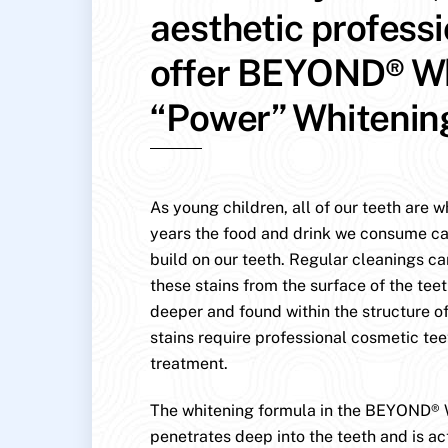
aesthetic profess
offer BEYOND® W
“Power” Whitenin
As young children, all of our teeth are w
years the food and drink we consume ca
build on our teeth. Regular cleanings c
these stains from the surface of the teet
deeper and found within the structure of
stains require professional cosmetic te
treatment.
The whitening formula in the BEYOND® 
penetrates deep into the teeth and is ac