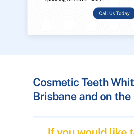
Call Us Today
Cosmetic Teeth Whit
Brisbane and on the 
If you would like