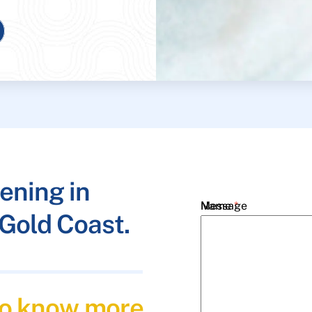
ening in
Name
Message
*
Gold Coast.
Email
*
 to know more
Phone
*