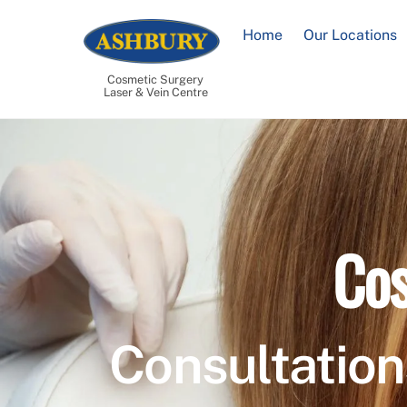
Skip
to
Home
Our Locations
content
Cosmetic Surgery
Laser & Vein Centre
Cos
Consultation