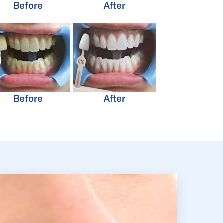
Before
After
Before
After