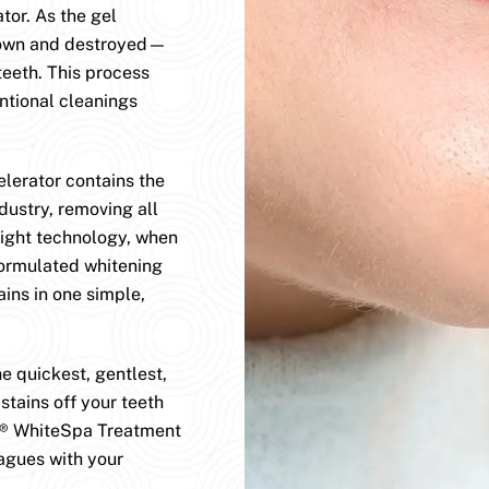
or. As the gel
 down and destroyed—
teeth. This process
tional cleanings
erator contains the
dustry, removing all
light technology, when
formulated whitening
ains in one simple,
 quickest, gentlest,
stains off your teeth
D® WhiteSpa Treatment
agues with your