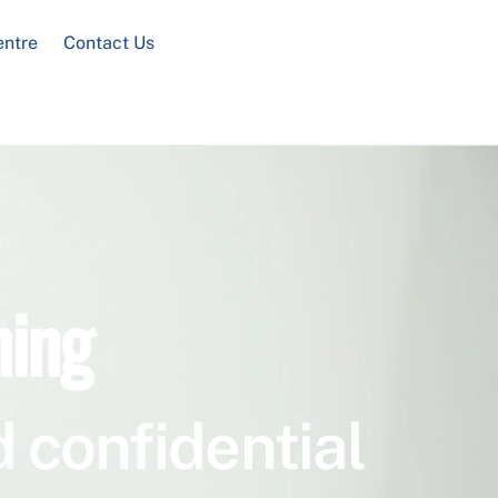
entre
Contact Us
ning
 confidential