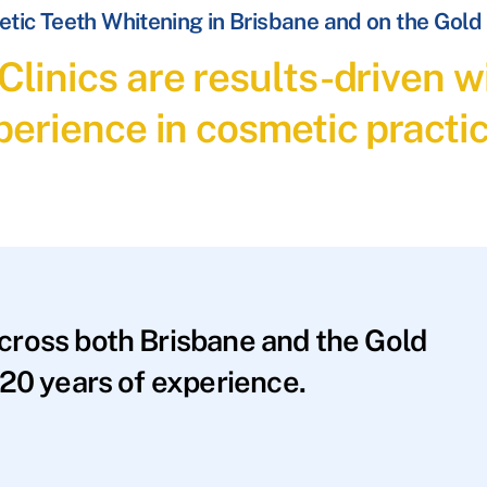
tic Teeth Whitening in Brisbane and on the Gold
linics are results-driven wi
perience in cosmetic practic
across both Brisbane and the Gold
20 years of experience.