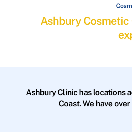
Cosme
Ashbury Cosmetic C
ex
Ashbury Clinic has locations 
Coast. We have over 