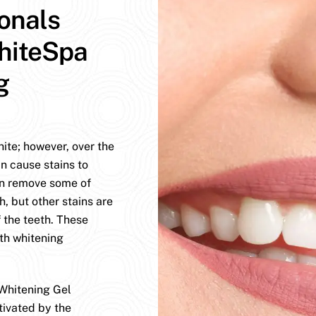
ionals
hiteSpa
g
hite; however, over the
n cause stains to
an remove some of
h, but other stains are
 the teeth. These
eth whitening
Whitening Gel
tivated by the