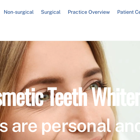
Non-surgical
Surgical
Practice Overview
Patient C
metic Teeth White
s are personal and