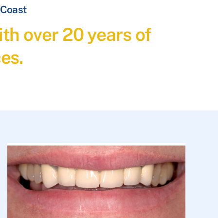
 Coast
th over 20 years of
es.