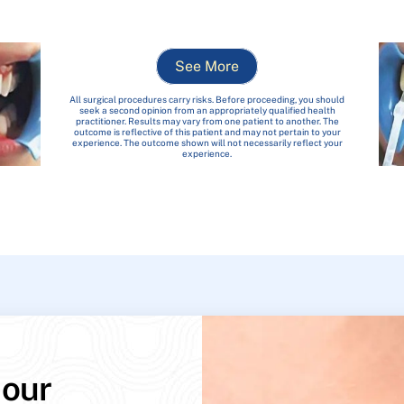
See More
All surgical procedures carry risks. Before proceeding, you should
seek a second opinion from an appropriately qualified health
practitioner. Results may vary from one patient to another. The
outcome is reflective of this patient and may not pertain to your
experience. The outcome shown will not necessarily reflect your
experience.
 our