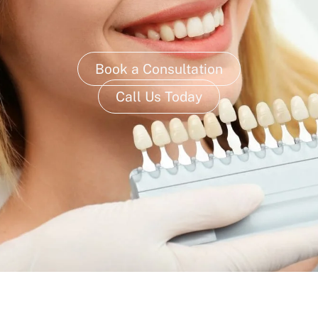
Book a Consultation
Call Us Today