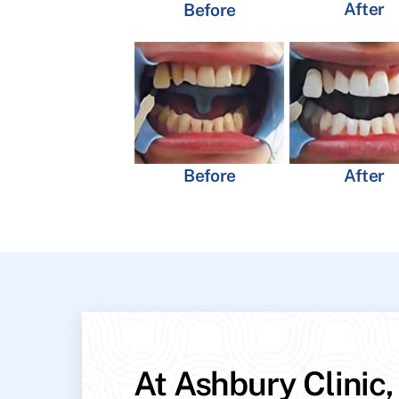
After
Before
Before
After
At Ashbury Clinic,