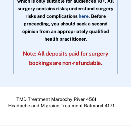
which is only suitable for audiences 18+. All
surgery contains risks; understand surgery
risks and complications
here
. Before
proceeding, you should seek a second
opinion from an appropriately qualified
health practitioner.
Note: All deposits paid for surgery
bookings are non-refundable.
TMD Treatment Maroochy River 4561
Headache and Migraine Treatment Balmoral 4171