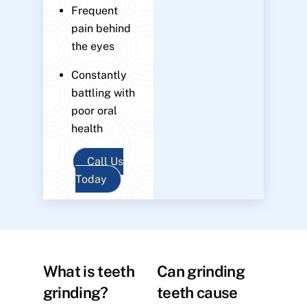
Frequent
pain behind
the eyes
Constantly
battling with
poor oral
health
Call Us
Today
What is teeth
Can grinding
grinding?
teeth cause