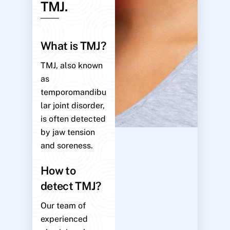
TMJ.
What is TMJ?
TMJ, also known
as
temporomandibu
lar joint disorder,
is often detected
by jaw tension
and soreness.
How to
detect TMJ?
Our team of
experienced