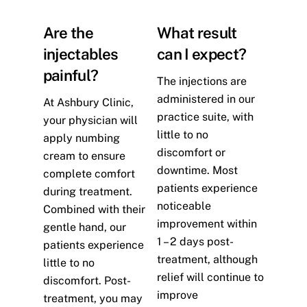
Are the
What result
injectables
can I expect?
painful?
The injections are
administered in our
At Ashbury Clinic,
practice suite, with
your physician will
little to no
apply numbing
discomfort or
cream to ensure
downtime. Most
complete comfort
patients experience
during treatment.
noticeable
Combined with their
improvement within
gentle hand, our
1 – 2 days post-
patients experience
treatment, although
little to no
relief will continue to
discomfort. Post-
improve
treatment, you may