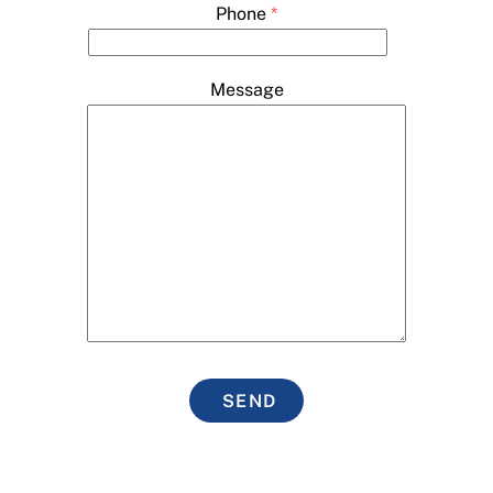
Phone
*
Message
SEND