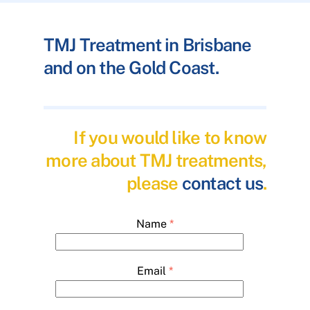
TMJ Treatment in Brisbane
and on the Gold Coast.
If you would like to know
more about TMJ treatments,
please
contact us
.
Name
*
Email
*