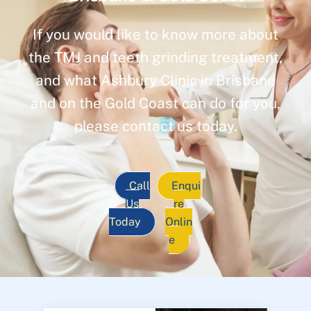
If you would like to know more about
the TMJ and teeth grinding treatment,
and what Ashbury Clinic in Brisbane
and on the Gold Coast can do for you,
please contact us today.
Call
Enqui
Us
re
Today
Onlin
e