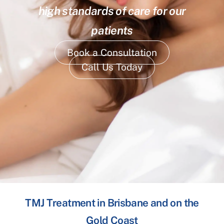
high standards of care for our
patients
Book a Consultation
Call Us Today
TMJ Treatment in Brisbane and on the
Gold Coast