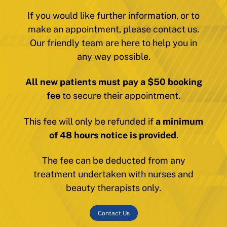
If you would like further information, or to
make an appointment, please contact us.
Our friendly team are here to help you in
any way possible.
All new patients must pay a $50 booking
fee
to secure their appointment.
This fee will only be refunded if
a minimum
of 48 hours notice is provided
.
The fee can be deducted from any
treatment undertaken with nurses and
beauty therapists only.
Contact Us