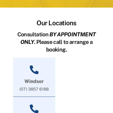
Our Locations
Consultation
BY APPOINTMENT
ONLY
. Please call to arrange a
booking.
Windsor
(07) 3857 6188