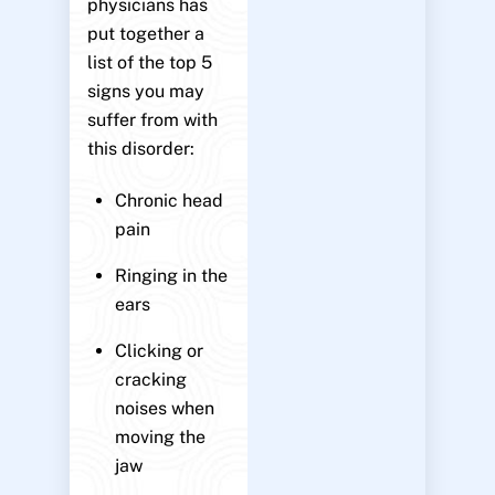
physicians has
put together a
list of the top 5
signs you may
suffer from with
this disorder:
Chronic head
pain
Ringing in the
ears
Clicking or
cracking
noises when
moving the
jaw