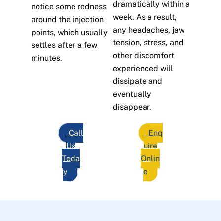
dramatically within a
notice some redness
week. As a result,
around the injection
any headaches, jaw
points, which usually
tension, stress, and
settles after a few
other discomfort
minutes.
experienced will
dissipate and
eventually
disappear.
Call
Enq
Us
uire
Toda
Onlin
y
e