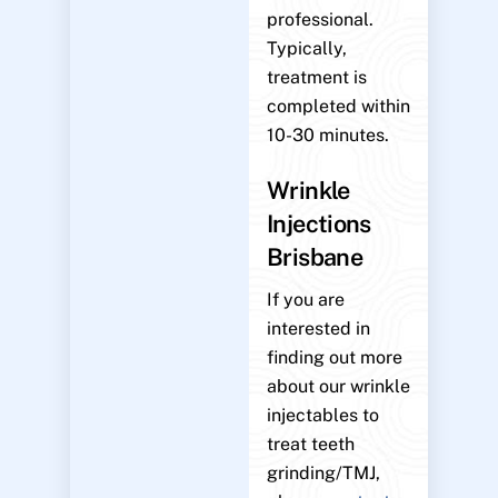
professional.
Typically,
treatment is
completed within
10-30 minutes.
Wrinkle
Injections
Brisbane
If you are
interested in
finding out more
about our wrinkle
injectables to
treat teeth
grinding/TMJ,