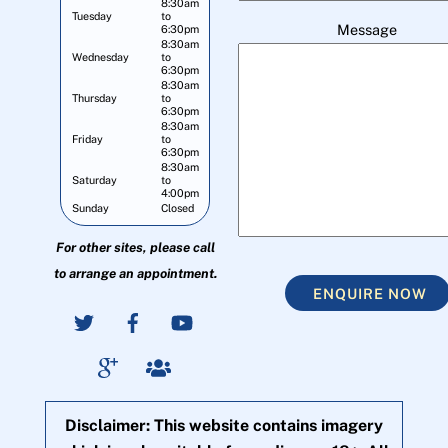
8:30am
Tuesday
to
Message
6:30pm
8:30am
Wednesday
to
6:30pm
8:30am
Thursday
to
6:30pm
8:30am
Friday
to
6:30pm
8:30am
Saturday
to
4:00pm
Sunday
Closed
For other sites, please call
to arrange an appointment.
ENQUIRE NOW
Disclaimer: This website contains imagery