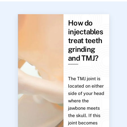
How do
injectables
treat teeth
grinding
and TMJ?
The TMJ joint is
located on either
side of your head
where the
jawbone meets
the skull. If this
joint becomes