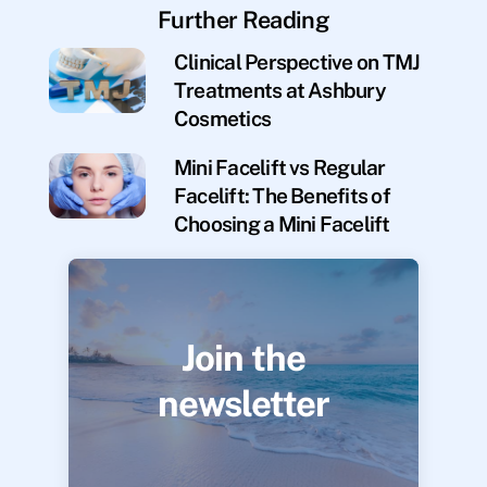
Further Reading
Clinical Perspective on TMJ
Treatments at Ashbury
Cosmetics
Mini Facelift vs Regular
Facelift: The Benefits of
Choosing a Mini Facelift
Join the
newsletter