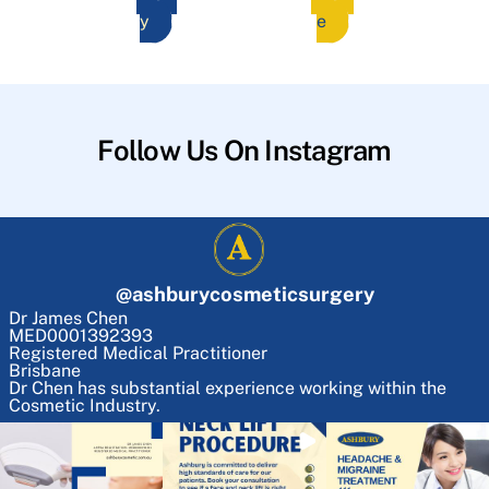
y
e
Follow Us On Instagram
@
ashburycosmeticsurgery
Dr James Chen
MED0001392393
Registered Medical Practitioner
Brisbane
Dr Chen has substantial experience working within the
Cosmetic Industry.