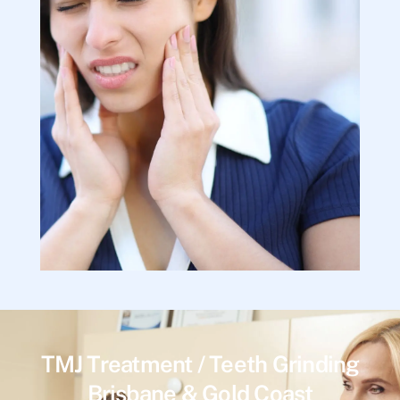
TMJ Treatment / Teeth Grinding
Brisbane & Gold Coast