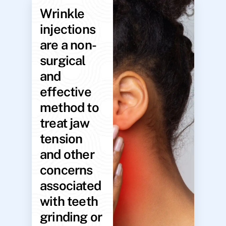
Wrinkle
injections
are a non-
surgical
and
effective
method to
treat jaw
tension
and other
concerns
associated
with teeth
grinding or