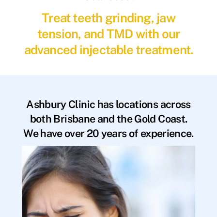
Treat teeth grinding, jaw
tension, and TMD with our
advanced injectable treatment.
Ashbury Clinic has locations across
both Brisbane and the Gold Coast.
We have over 20 years of experience.