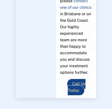
please
contact
one of our clinics
in Brisbane or on
the Gold Coast.
Our highly
experienced
team are more
than happy to
accommodate
you and discuss
your treatment
options further.
Call Us
Today