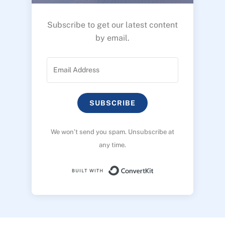
Subscribe to get our latest content
by email.
SUBSCRIBE
We won’t send you spam. Unsubscribe at
any time.
Built with ConvertK