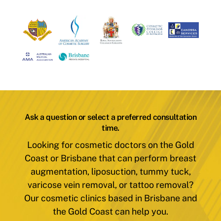
Ask a question or select a preferred consultation
time.
Looking for cosmetic doctors on the Gold
Coast or Brisbane that can perform breast
augmentation, liposuction, tummy tuck,
varicose vein removal, or tattoo removal?
Our cosmetic clinics based in Brisbane and
the Gold Coast can help you.