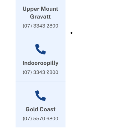
Upper Mount
Gravatt
(07) 3343 2800
Indooroopilly
(07) 3343 2800
Gold Coast
(07) 5570 6800