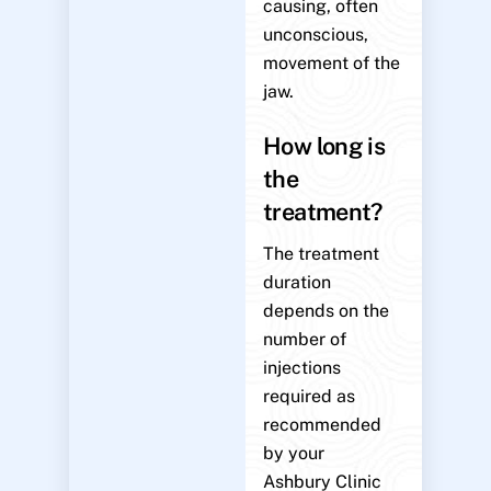
causing, often
unconscious,
movement of the
jaw.
How long is
the
treatment?
The treatment
duration
depends on the
number of
injections
required as
recommended
by your
Ashbury Clinic