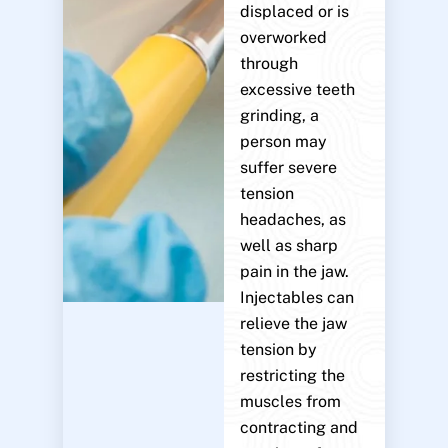
displaced or is
overworked
through
excessive teeth
grinding, a
person may
suffer severe
tension
headaches, as
well as sharp
pain in the jaw.
Injectables can
relieve the jaw
tension by
restricting the
muscles from
contracting and