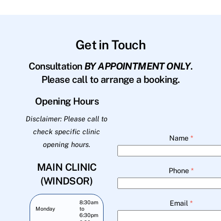
Get in Touch
Consultation
BY APPOINTMENT ONLY
.
Please call to arrange a booking.
Opening Hours
Disclaimer: Please call to
check specific clinic
Name
*
opening hours.
MAIN CLINIC
Phone
*
(WINDSOR)
Email
*
8:30am
Monday
to
6:30pm