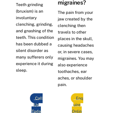
migraines?
Teeth grinding
(bruxism) is an
The pain from your
involuntary
jaw created by the
clenching, grinding,
clenching then
and gnashing of the
travels to other
teeth. This condition
places in the skull,
has been dubbed a
causing headaches
silent disorder as
or, in severe cases,
many sufferers only
migraines. You may
experience it during
also experience
sleep.
toothaches, ear
aches, or shoulder
pain.
Call
Enq
Us
uire
Toda
Onlin