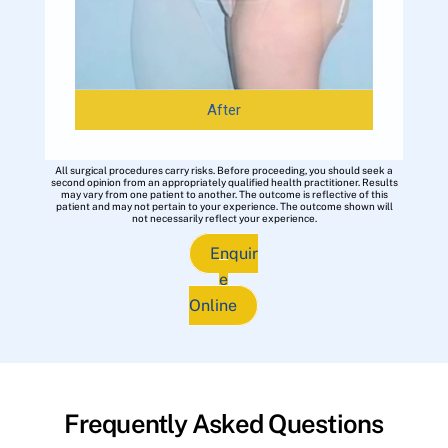
After
All surgical procedures carry risks. Before proceeding, you should seek a
second opinion from an appropriately qualified health practitioner. Results
may vary from one patient to another. The outcome is reflective of this
patient and may not pertain to your experience. The outcome shown will
not necessarily reflect your experience.
Enquir
e
Online
Frequently Asked Questions