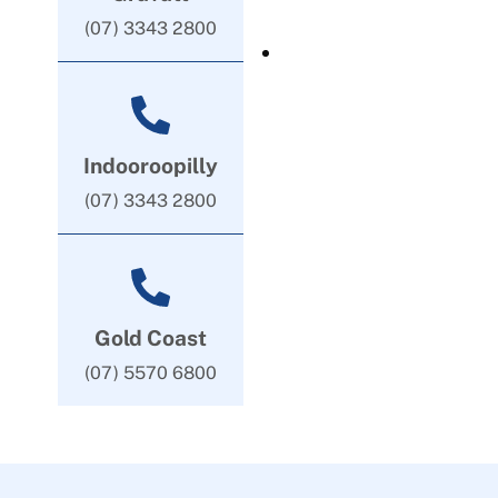
(07) 3343 2800
Indooroopilly
(07) 3343 2800
Gold Coast
(07) 5570 6800