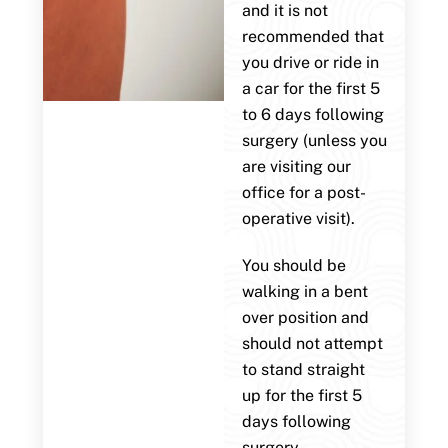
and it is not
recommended that
you drive or ride in
a car for the first 5
to 6 days following
surgery (unless you
are visiting our
office for a post-
operative visit).
You should be
walking in a bent
over position and
should not attempt
to stand straight
up for the first 5
days following
surgery.