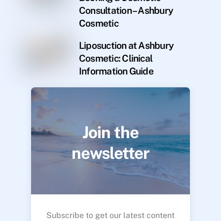
Consultation – Ashbury
Cosmetic
Liposuction at Ashbury
Cosmetic: Clinical
Information Guide
Join the
newsletter
Subscribe to get our latest content