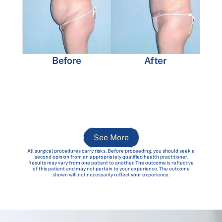
Before
After
See More
All surgical procedures carry risks. Before proceeding, you should seek a
second opinion from an appropriately qualified health practitioner.
Results may vary from one patient to another. The outcome is reflective
of this patient and may not pertain to your experience. The outcome
shown will not necessarily reflect your experience.