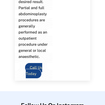
desired result.
Partial and full
abdominoplasty
procedures are
generally
performed as an
outpatient
procedure under
general or local
anaesthetic.
Call Us
Today