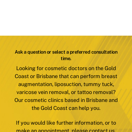
Ask a question or select a preferred consultation
time.
Looking for cosmetic doctors on the Gold
Coast or Brisbane that can perform breast
augmentation, liposuction, tummy tuck,
varicose vein removal, or tattoo removal?
Our cosmetic clinics based in Brisbane and
the Gold Coast can help you.
If you would like further information, or to
make an appointment, please contact us.