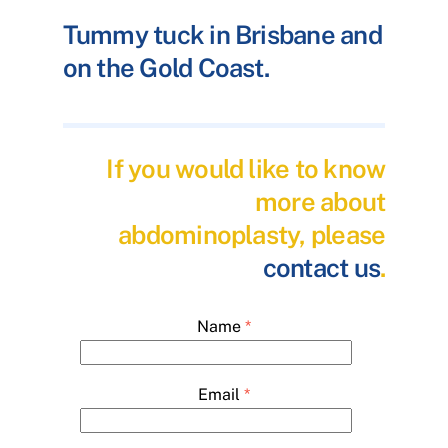
Tummy tuck in Brisbane and
on the Gold Coast.
If you would like to know
more about
abdominoplasty, please
contact us
.
Name
*
Email
*