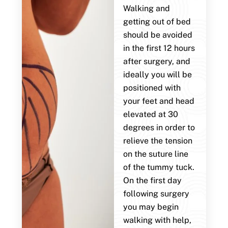
Walking and
getting out of bed
should be avoided
in the first 12 hours
after surgery, and
ideally you will be
positioned with
your feet and head
elevated at 30
degrees in order to
relieve the tension
on the suture line
of the tummy tuck.
On the first day
following surgery
you may begin
walking with help,