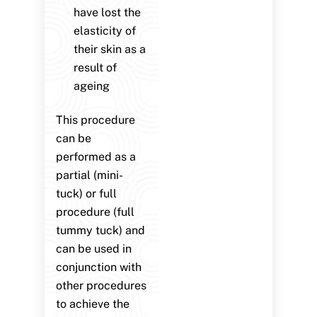
have lost the
elasticity of
their skin as a
result of
ageing
This procedure
can be
performed as a
partial (mini-
tuck) or full
procedure (full
tummy tuck) and
can be used in
conjunction with
other procedures
to achieve the