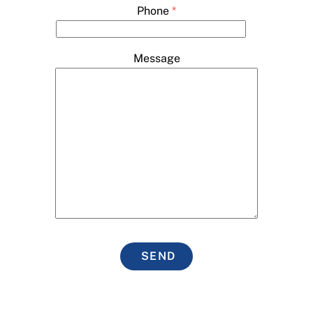
Phone
*
Message
SEND