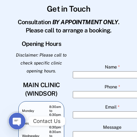
Get in Touch
Consultation
BY APPOINTMENT ONLY
.
Please call to arrange a booking.
Opening Hours
Disclaimer: Please call to
check specific clinic
Name
*
opening hours.
MAIN CLINIC
Phone
*
(WINDSOR)
Email
*
8:30am
Monday
to
6:30pm
8:30am
Contact Us
Tuesday
to
Message
6:30pm
O
8:30am
Wednesday
to