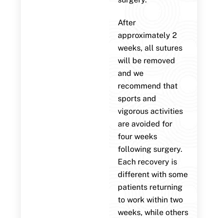
After
approximately 2
weeks, all sutures
will be removed
and we
recommend that
sports and
vigorous activities
are avoided for
four weeks
following surgery.
Each recovery is
different with some
patients returning
to work within two
weeks, while others