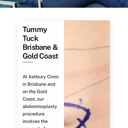
Tummy
Tuck
Brisbane &
Gold Coast
At Ashbury Clinic
in Brisbane and
on the Gold
Coast, our
abdominoplasty
procedure
involves the