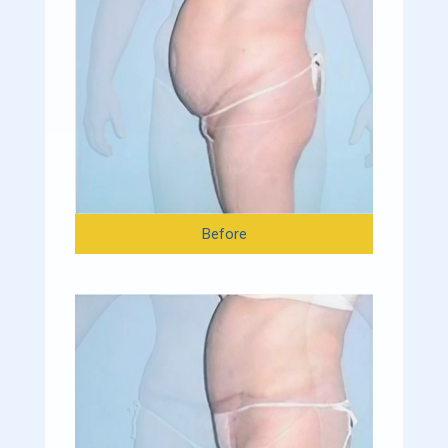
Before