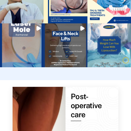
Post-
operative
care