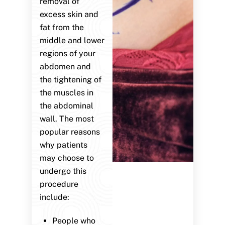
removal of
excess skin and
fat from the
middle and lower
regions of your
abdomen and
the tightening of
the muscles in
the abdominal
wall. The most
popular reasons
why patients
may choose to
undergo this
procedure
include:
People who