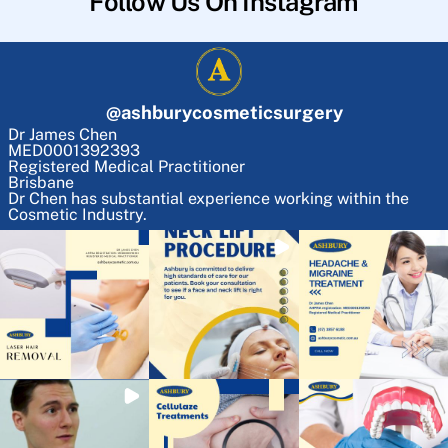
Follow Us On Instagram
@
ashburycosmeticsurgery
Dr James Chen
MED0001392393
Registered Medical Practitioner
Brisbane
Dr Chen has substantial experience working within the
Cosmetic Industry.