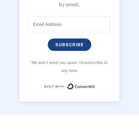
by email.
SUBSCRIBE
We won’t send you spam. Unsubscribe at
any time.
Built with ConvertK