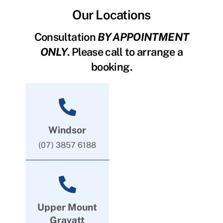
Our Locations
Consultation
BY APPOINTMENT
ONLY
. Please call to arrange a
booking.
Windsor
(07) 3857 6188
Upper Mount
Gravatt