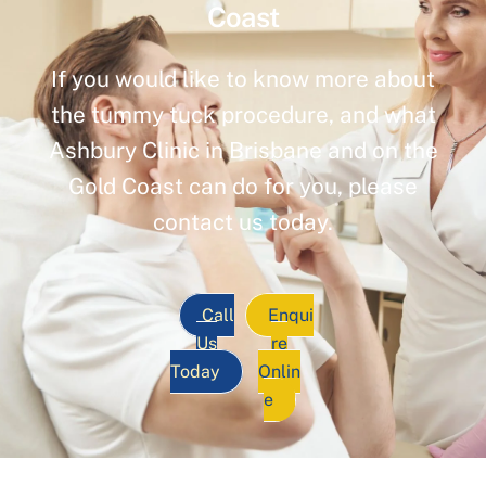
Coast
If you would like to know more about
the tummy tuck procedure, and what
Ashbury Clinic in Brisbane and on the
Gold Coast can do for you, please
contact us today.
Call
Enqui
Us
re
Today
Onlin
e