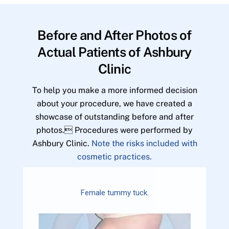
Before and After Photos of
Actual Patients of Ashbury
Clinic
To help you make a more informed decision
about your procedure, we have created a
showcase of outstanding before and after
photos. Procedures were performed by
Ashbury Clinic.
Note the risks included with
cosmetic practices.
Female tummy tuck.