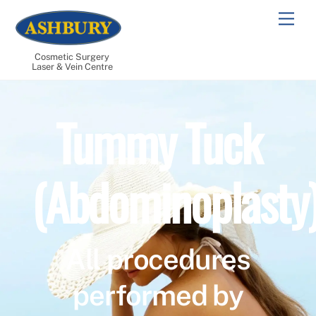
Skip
Men
to
content
Cosmetic Surgery
Laser & Vein Centre
Tummy Tuck
(Abdominoplasty
All procedures
performed by