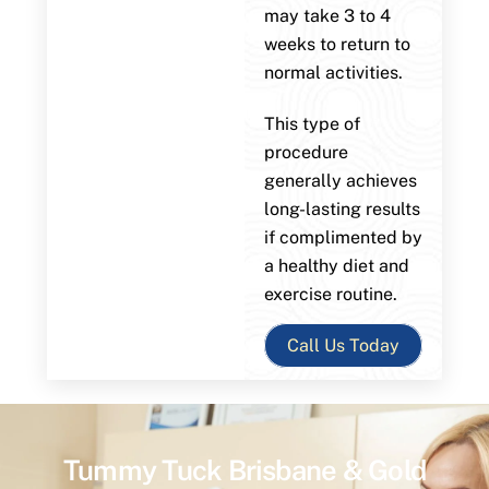
may take 3 to 4
weeks to return to
normal activities.
This type of
procedure
generally achieves
long-lasting results
if complimented by
a healthy diet and
exercise routine.
Call Us Today
Tummy Tuck Brisbane & Gold