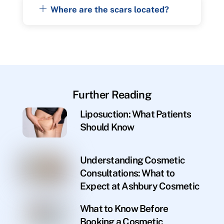
Where are the scars located?
Further Reading
Liposuction: What Patients
Should Know
Understanding Cosmetic
Consultations: What to
Expect at Ashbury Cosmetic
What to Know Before
Booking a Cosmetic