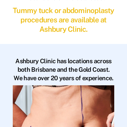
Tummy tuck or abdominoplasty
procedures are available at
Ashbury Clinic.
Ashbury Clinic has locations across
both Brisbane and the Gold Coast.
We have over 20 years of experience.