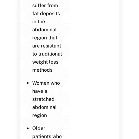
suffer from
fat deposits
in the
abdominal
region that
are resistant
to traditional
weight loss
methods
Women who
have a
stretched
abdominal
region
Older
patients who