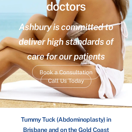
doctors
Ashbury is committed to
deliver high standards of
care for our patients
Book a Consultation
Call Us Today
Tummy Tuck (Abdominoplasty) in
Brisbane and on the Gold Coast