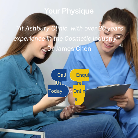
Your Physique
“At Ashbury Clinic, with over 20 years
experience in the Cosmetic industry.”
–
Dr James Chen
Call
Enqui
Us
re
Today
Onlin
e