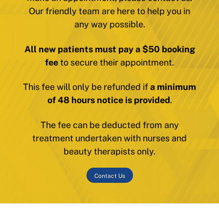
Our friendly team are here to help you in
any way possible.
All new patients must pay a $50 booking
fee
to secure their appointment.
This fee will only be refunded if
a minimum
of 48 hours notice is provided
.
The fee can be deducted from any
treatment undertaken with nurses and
beauty therapists only.
Contact Us