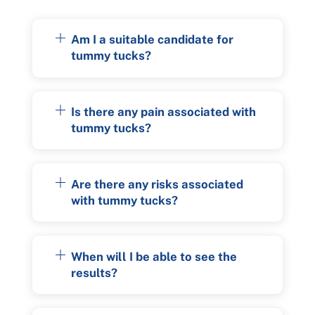
Am I a suitable candidate for
tummy tucks?
Is there any pain associated with
tummy tucks?
Are there any risks associated
with tummy tucks?
When will I be able to see the
results?