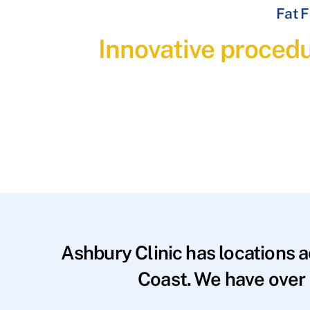
Fat F
Innovative procedu
Ashbury Clinic has locations 
Coast. We have over 