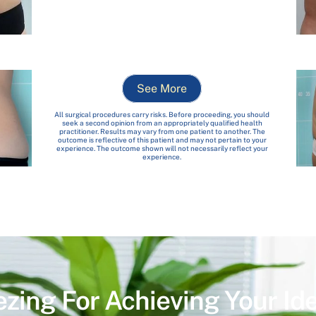
See More
All surgical procedures carry risks. Before proceeding, you should
seek a second opinion from an appropriately qualified health
practitioner. Results may vary from one patient to another. The
outcome is reflective of this patient and may not pertain to your
experience. The outcome shown will not necessarily reflect your
experience.
ezing For Achieving Your Id