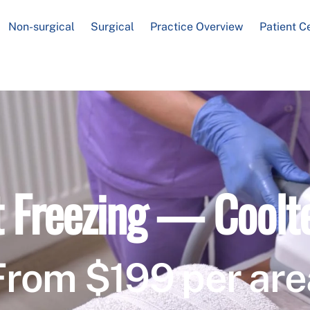
Non-surgical
Surgical
Practice Overview
Patient C
t Freezing — Coolt
From $199 per are