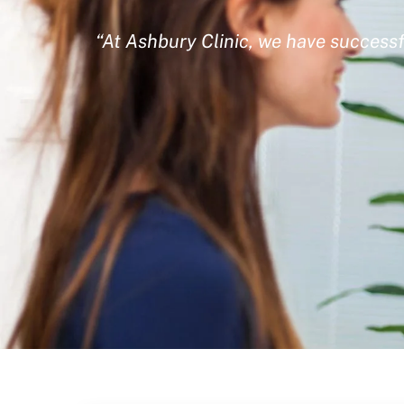
“At Ashbury Clinic, we have successf