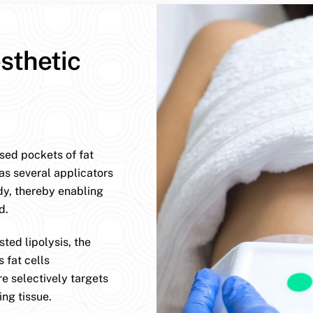
sthetic
ised pockets of fat
has several applicators
dy, thereby enabling
d.
ted lipolysis, the
 fat cells
e selectively targets
ng tissue.