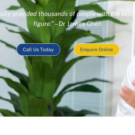
ully provided thousands of people with the extra
figure.”
– Dr James Chen
Call Us Today
Enquire Online