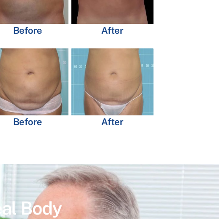
Before
After
Before
After
eal Body