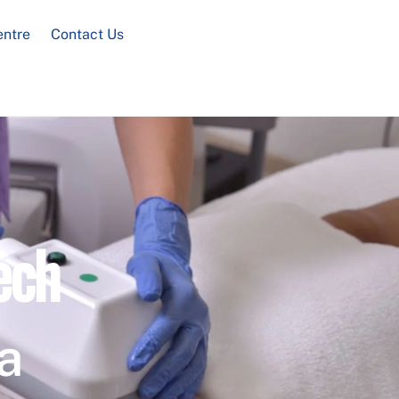
entre
Contact Us
ech
a