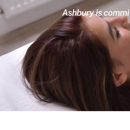
Ashbury is committ