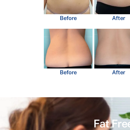
Before
After
Before
After
Fat Fre