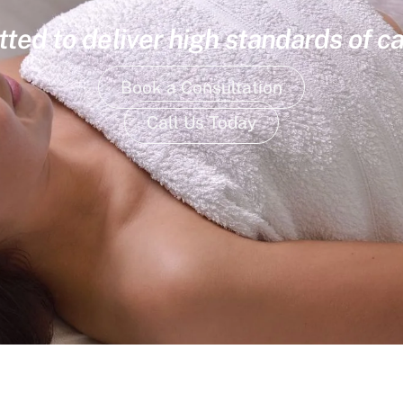
ed to deliver high standards of ca
Book a Consultation
Call Us Today