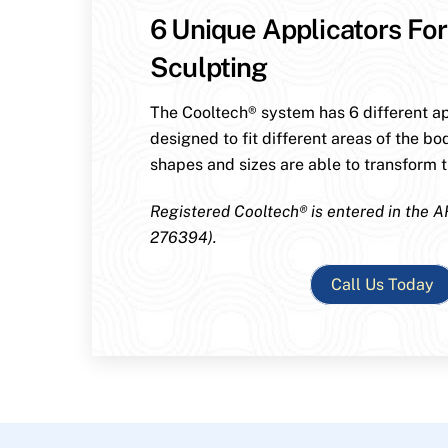
6 Unique Applicators For
Sculpting
The Cooltech® system has 6 different ap
designed to fit different areas of the bo
shapes and sizes are able to transform th
Registered Cooltech® is entered in the A
276394).
Call Us Today