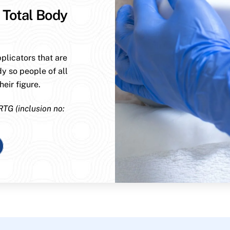
 Total Body
plicators that are
dy so people of all
eir figure.
RTG (inclusion no: