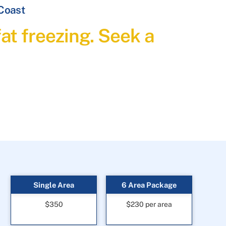
 Coast
at freezing. Seek a
Single Area
6 Area Package
$350
$230 per area