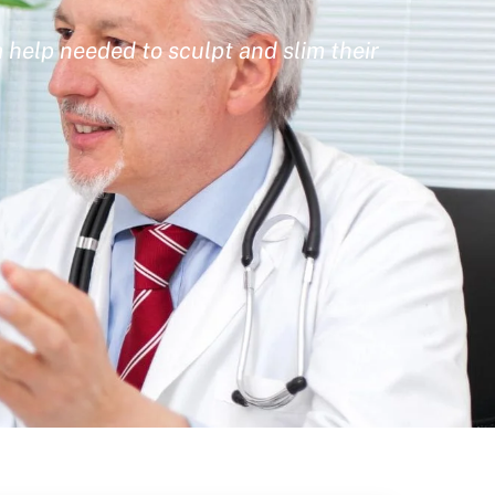
 help needed to sculpt and slim their