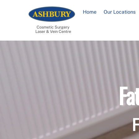
Skip
to
Home
Our Locations
content
Cosmetic Surgery
Laser & Vein Centre
Fa