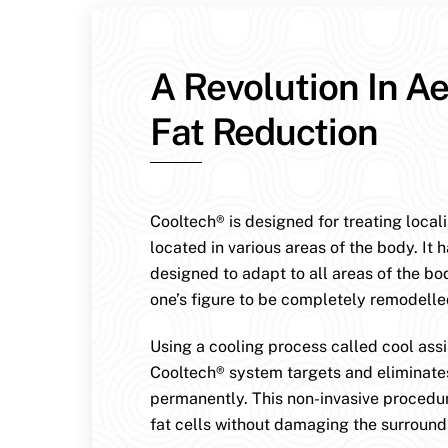
A Revolution In Ae
Fat Reduction
Cooltech® is designed for treating local
located in various areas of the body. It 
designed to adapt to all areas of the bo
one’s figure to be completely remodelle
Using a cooling process called cool assis
Cooltech® system targets and eliminates
permanently. This non-invasive procedur
fat cells without damaging the surroundi