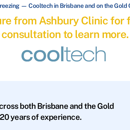
reezing — Cooltech in Brisbane and on the Gold
re from Ashbury Clinic for f
consultation to learn more.
across both Brisbane and the Gold
20 years of experience.