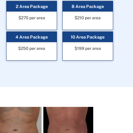
2 Area Package
8 Area Package
$270 per area
$210 per area
4 Area Package
10 Area Package
$250 per area
$199 per area