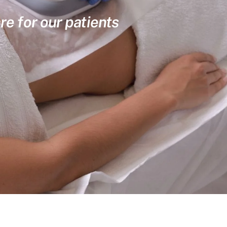
re for our patients