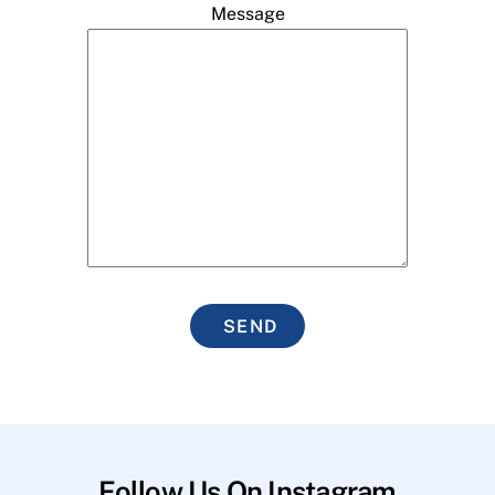
Message
SEND
Follow Us On Instagram