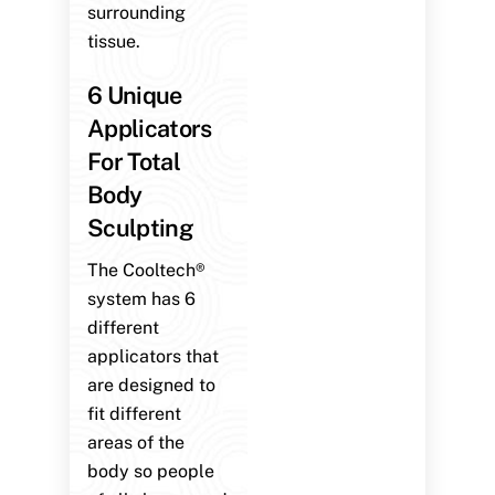
surrounding
tissue.
6 Unique
Applicators
For Total
Body
Sculpting
The Cooltech®
system has 6
different
applicators that
are designed to
fit different
areas of the
body so people