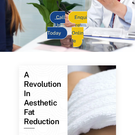
Call
Enqui
Us
re
Today
Onlin
e
A
Revolution
In
Aesthetic
Fat
Reduction