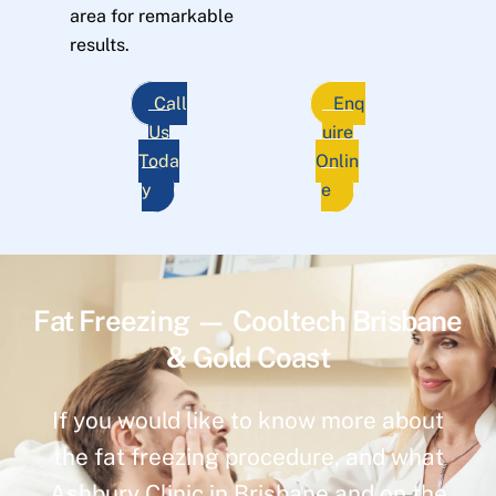
area for remarkable
results.
Call
Enq
Us
uire
Toda
Onlin
y
e
Fat Freezing — Cooltech Brisbane
& Gold Coast
If you would like to know more about
the fat freezing procedure, and what
Ashbury Clinic in Brisbane and on the