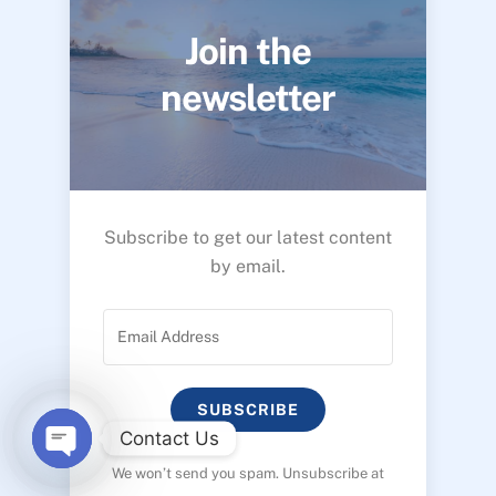
Join the
newsletter
Subscribe to get our latest content
by email.
SUBSCRIBE
Contact Us
We won’t send you spam. Unsubscribe at
O