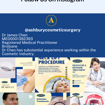
@
ashburycosmeticsurgery
Dr James Chen
MED0001392393
Registered Medical Practitioner
Brisbane
Dr Chen has substantial experience working within the
Cosmetic Industry.