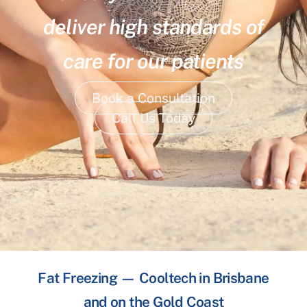
deliver high standards of
care for our patients
Book a Consultation
Call Us Today
Fat Freezing — Cooltech in Brisbane
and on the Gold Coast