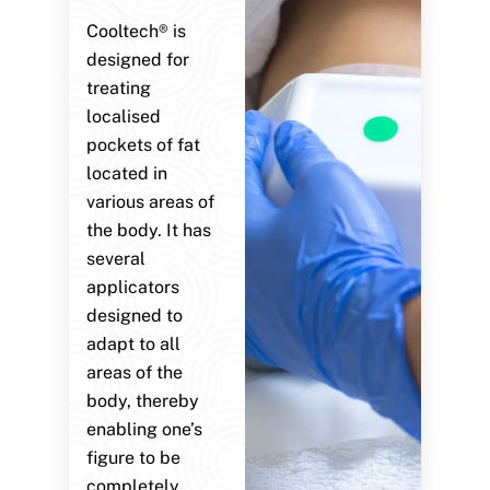
Cooltech® is
designed for
treating
localised
pockets of fat
located in
various areas of
the body. It has
several
applicators
designed to
adapt to all
areas of the
body, thereby
enabling one’s
figure to be
completely