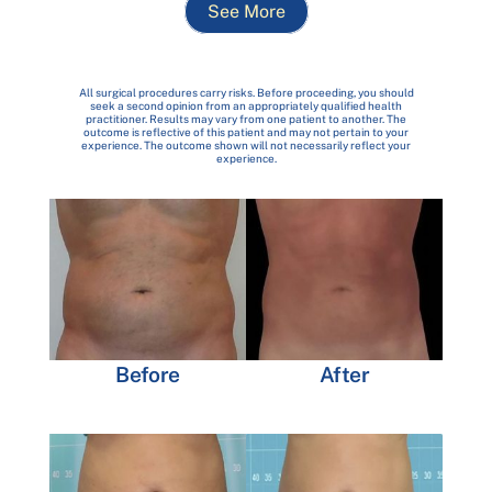
See More
All surgical procedures carry risks. Before proceeding, you should
seek a second opinion from an appropriately qualified health
practitioner. Results may vary from one patient to another. The
outcome is reflective of this patient and may not pertain to your
experience. The outcome shown will not necessarily reflect your
experience.
Before
After