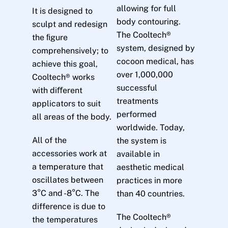
allowing for full
It is designed to
body contouring.
sculpt and redesign
The Cooltech®
the ﬁgure
system, designed by
comprehensively; to
cocoon medical, has
achieve this goal,
over 1,000,000
Cooltech® works
successful
with diﬀerent
treatments
applicators to suit
performed
all areas of the body.
worldwide. Today,
All of the
the system is
accessories work at
available in
a temperature that
aesthetic medical
oscillates between
practices in more
3°C and -8°C. The
than 40 countries.
difference is due to
The Cooltech®
the temperatures