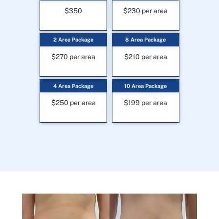
$350
$230 per area
2 Area Package
8 Area Package
$270 per area
$210 per area
4 Area Package
10 Area Package
$250 per area
$199 per area