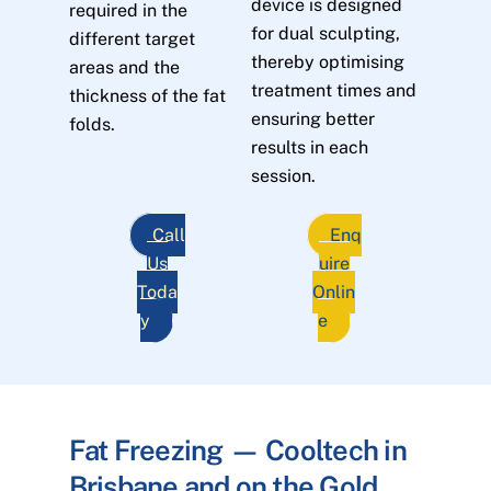
device is designed
required in the
for dual sculpting,
different target
thereby optimising
areas and the
treatment times and
thickness of the fat
ensuring better
folds.
results in each
session.
Call
Enq
Us
uire
Toda
Onlin
y
e
Fat Freezing — Cooltech in
Brisbane and on the Gold