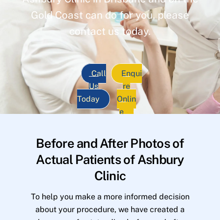
Gold Coast can do for you, please
contact us today.
Call
Enqui
Us
re
Today
Onlin
e
Before and After Photos of
Actual Patients of Ashbury
Clinic
To help you make a more informed decision
about your procedure, we have created a