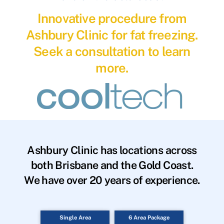
Innovative procedure from
Ashbury Clinic for fat freezing.
Seek a consultation to learn
more.
Ashbury Clinic has locations across
both Brisbane and the Gold Coast.
We have over 20 years of experience.
Single Area
6 Area Package