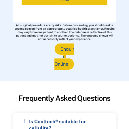
All surgical procedures carry risks. Before proceeding, you should seek a
second opinion from an appropriately qualified health practitioner. Results
may vary from one patient to another. The outcome is reflective of this
patient and may not pertain to your experience. The outcome shown will
not necessarily reflect your experience.
Enquir
e
Online
Frequently Asked Questions
Is Cooltech® suitable for
cellulite?