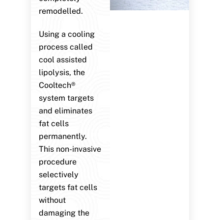
remodelled.
Using a cooling
process called
cool assisted
lipolysis, the
Cooltech®
system targets
and eliminates
fat cells
permanently.
This non-invasive
procedure
selectively
targets fat cells
without
damaging the