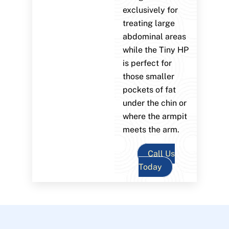
exclusively for
treating large
abdominal areas
while the Tiny HP
is perfect for
those smaller
pockets of fat
under the chin or
where the armpit
meets the arm.
Call Us
Today