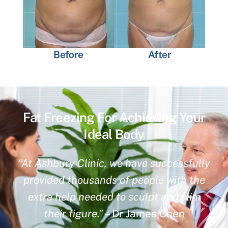
Before
After
Fat Freezing For Achieving Your
Ideal Body
“At Ashbury Clinic, we have successfully
provided thousands of people with the
extra help needed to sculpt and slim
their figure.”
– Dr James Chen