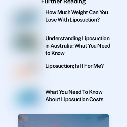
Further Reading
How Much Weight Can You
Lose With Liposuction?
Understanding Liposuction
in Australia: What You Need
to Know
Liposuction; Is It For Me?
What You Need To Know
About Liposuction Costs