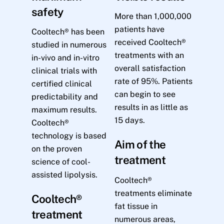
safety
More than 1,000,000
patients have
Cooltech® has been
received Cooltech®
studied in numerous
treatments with an
in-vivo and in-vitro
overall satisfaction
clinical trials with
rate of 95%. Patients
certified clinical
can begin to see
predictability and
results in as little as
maximum results.
15 days.
Cooltech®
technology is based
Aim of the
on the proven
treatment
science of cool-
assisted lipolysis.
Cooltech®
treatments eliminate
Cooltech®
fat tissue in
treatment
numerous areas,