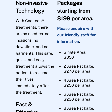
Non-invasive
Packages
Technology
starting from
$199 per area.
With Cooltech®
treatments, there
Please enquire with
are no needles, no
our friendly staff for
incisions, no
information
.
downtime, and no
Single Area:
garments. This safe,
$350
quick, and easy
treatment allows the
2 Area Package:
$270 per area
patient to resume
their lives
4 Area Package:
$250 per area
immediately after
the treatment.
6 Area Package:
$230 per area
Fast &
8 Area Package: