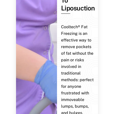
To
Liposuction
Cooltech® Fat
Freezing is an
effective way to
remove pockets
of fat without the
pain or risks
involved in
traditional
methods: perfect
for anyone
frustrated with
immoveable
lumps, bumps,
and bulges.