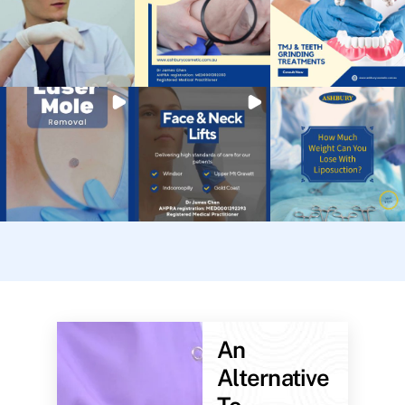
An
Alternative