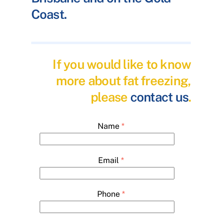
Coast.
If you would like to know
more about fat freezing,
please
contact us
.
Name
*
Email
*
Phone
*