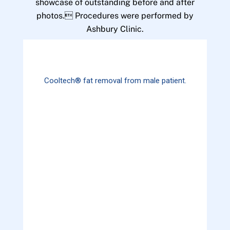
showcase of outstanding before and after
photos. Procedures were performed by
Ashbury Clinic.
Cooltech® fat removal from male patient.