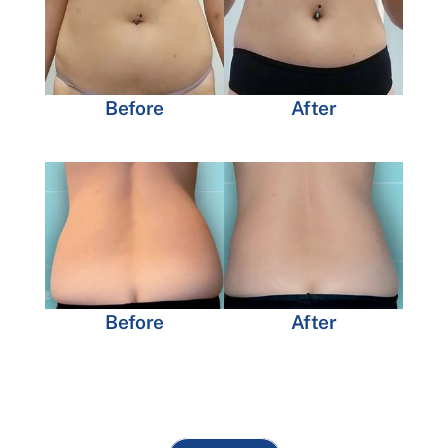
Before
After
Before
After