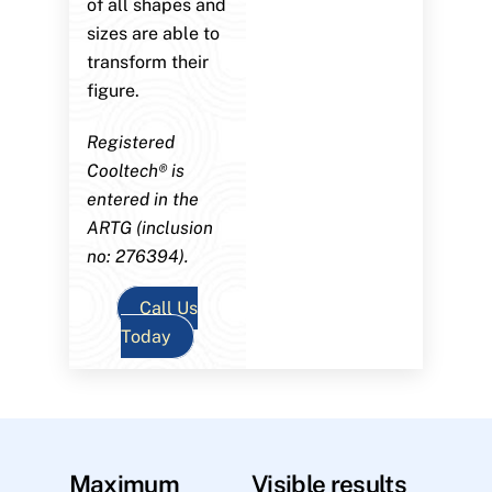
of all shapes and
sizes are able to
transform their
figure.
Registered
Cooltech® is
entered in the
ARTG (inclusion
no: 276394).
Call Us
Today
Maximum
Visible results