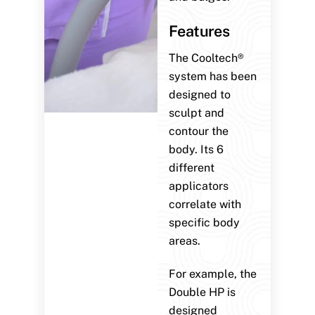
Features
The Cooltech®
system has been
designed to
sculpt and
contour the
body. Its 6
different
applicators
correlate with
specific body
areas.
For example, the
Double HP is
designed