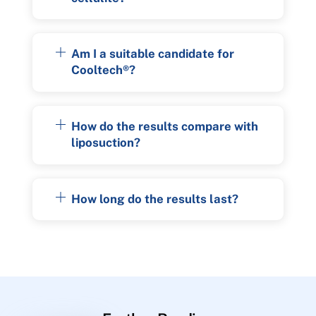
Am I a suitable candidate for
Cooltech®?
How do the results compare with
liposuction?
How long do the results last?