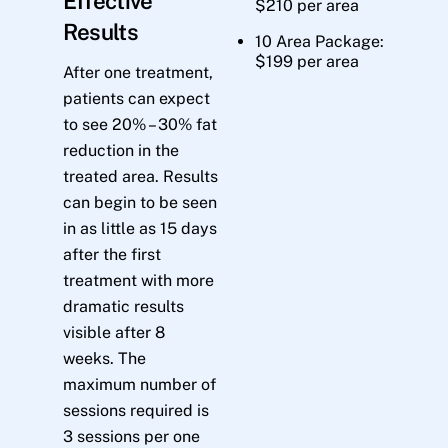
Effective
$210 per area
Results
10 Area Package:
$199 per area
After one treatment,
patients can expect
to see 20% – 30% fat
reduction in the
treated area. Results
can begin to be seen
in as little as 15 days
after the first
treatment with more
dramatic results
visible after 8
weeks. The
maximum number of
sessions required is
3 sessions per one