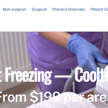
Non-surgical
Surgical
Practice Overview
Patient C
t Freezing — Coolt
From $199 per are