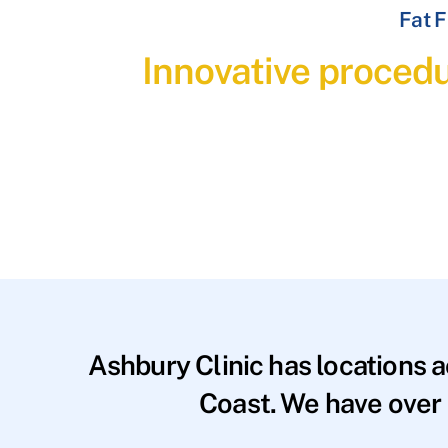
Fat F
Innovative procedu
Ashbury Clinic has locations 
Coast. We have over 