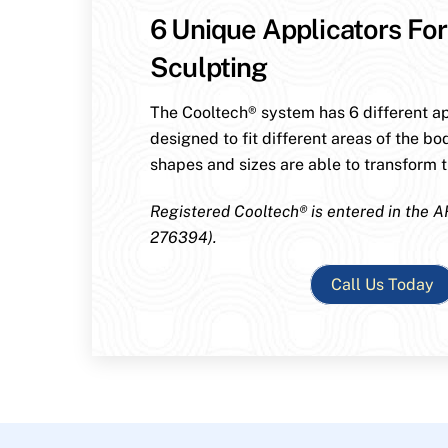
6 Unique Applicators For
Sculpting
The Cooltech® system has 6 different ap
designed to fit different areas of the bo
shapes and sizes are able to transform th
Registered Cooltech® is entered in the A
276394).
Call Us Today