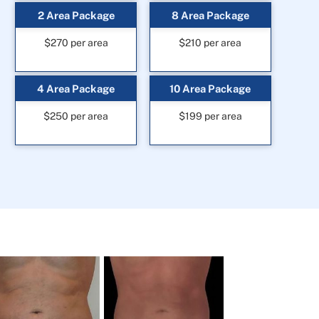
2 Area Package
8 Area Package
$270 per area
$210 per area
4 Area Package
10 Area Package
$250 per area
$199 per area