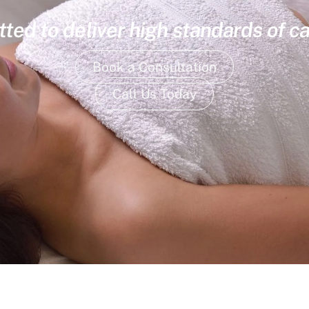
ed to deliver high standards of ca
Book a Consultation
Call Us Today