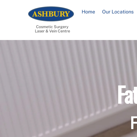
Skip
to
Home
Our Locations
content
Cosmetic Surgery
Laser & Vein Centre
Fa