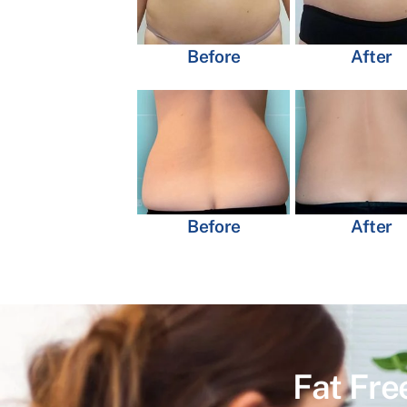
Before
After
Before
After
Fat Fre