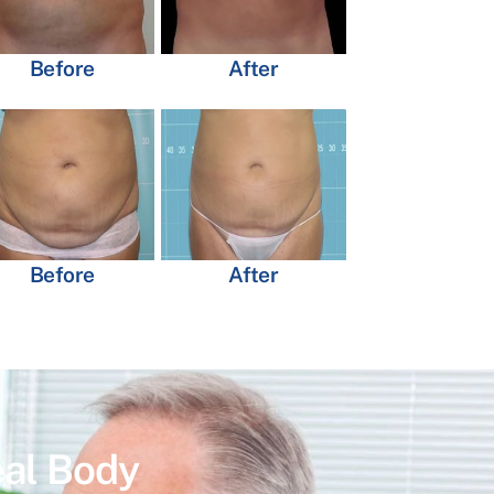
Before
After
Before
After
eal Body