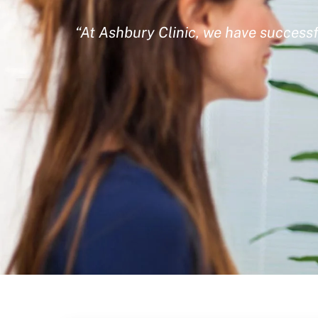
“At Ashbury Clinic, we have successf