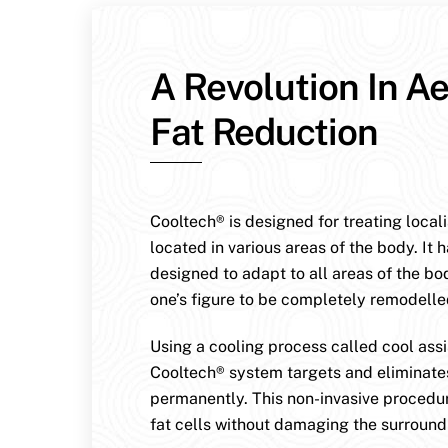
A Revolution In Ae
Fat Reduction
Cooltech® is designed for treating local
located in various areas of the body. It 
designed to adapt to all areas of the bo
one’s figure to be completely remodelle
Using a cooling process called cool assis
Cooltech® system targets and eliminates
permanently. This non-invasive procedur
fat cells without damaging the surroundi