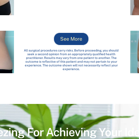
See More
All surgical procedures carry risks. Before proceeding, you should
seek a second opinion from an appropriately qualified health
practitioner. Results may vary from one patient to another. The
outcome is reflective of this patient and may not pertain to your
experience. The outcome shown will not necessarily reflect your
experience.
ezing For Achieving Your Id