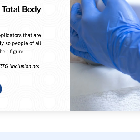
 Total Body
plicators that are
dy so people of all
eir figure.
RTG (inclusion no: