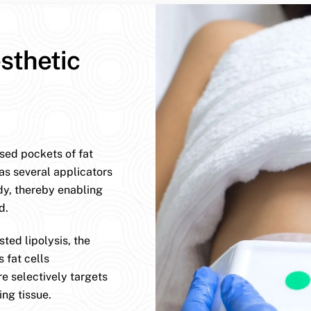
sthetic
ised pockets of fat
has several applicators
dy, thereby enabling
d.
ted lipolysis, the
 fat cells
e selectively targets
ng tissue.