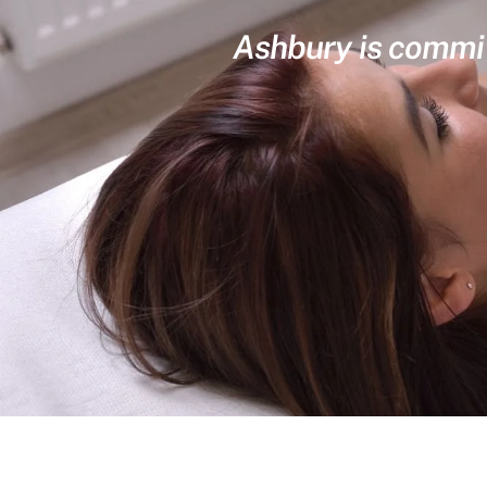
Ashbury is committ