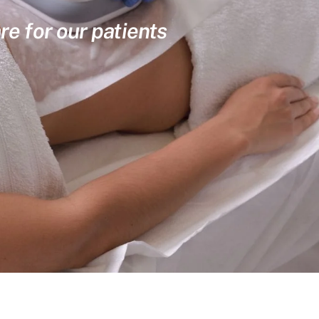
re for our patients