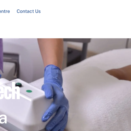
entre
Contact Us
ech
a