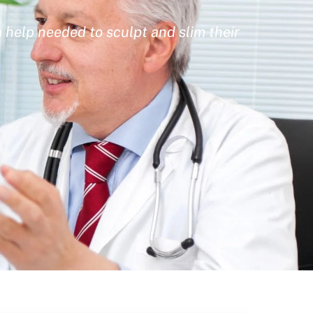
 help needed to sculpt and slim their