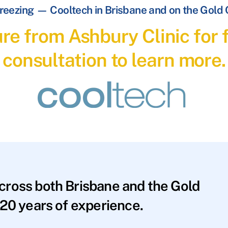
reezing — Cooltech in Brisbane and on the Gold
re from Ashbury Clinic for f
consultation to learn more.
across both Brisbane and the Gold
20 years of experience.