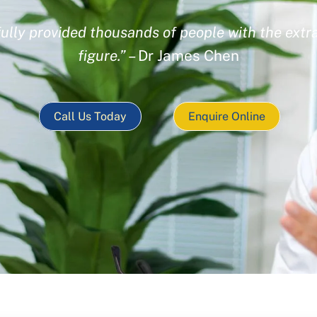
ully provided thousands of people with the extra
figure.”
– Dr James Chen
Call Us Today
Enquire Online