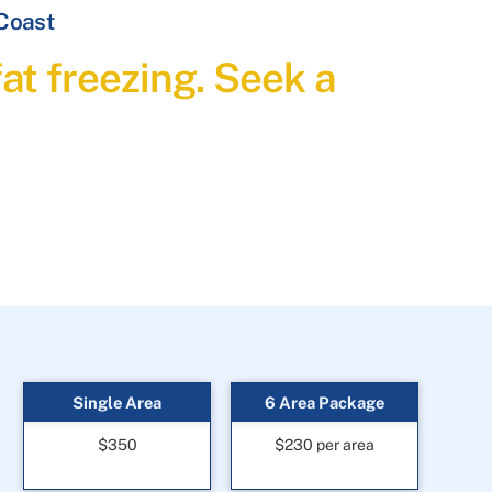
 Coast
at freezing. Seek a
Single Area
6 Area Package
$350
$230 per area