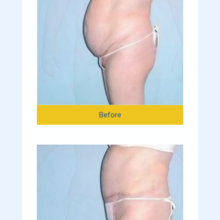
Before