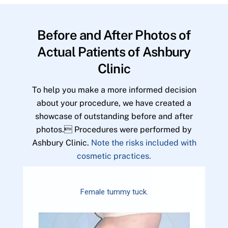
Before and After Photos of
Actual Patients of Ashbury
Clinic
To help you make a more informed decision
about your procedure, we have created a
showcase of outstanding before and after
photos. Procedures were performed by
Ashbury Clinic.
Note the risks included with
cosmetic practices.
Female tummy tuck.