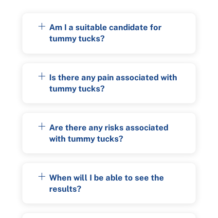
Am I a suitable candidate for
tummy tucks?
Is there any pain associated with
tummy tucks?
Are there any risks associated
with tummy tucks?
When will I be able to see the
results?