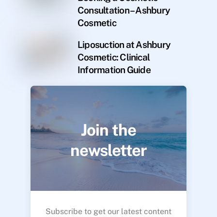
Consultation – Ashbury
Cosmetic
Liposuction at Ashbury
Cosmetic: Clinical
Information Guide
Join the
newsletter
Subscribe to get our latest content