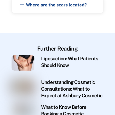
Where are the scars located?
Further Reading
Liposuction: What Patients
Should Know
Understanding Cosmetic
Consultations: What to
Expect at Ashbury Cosmetic
What to Know Before
Booking a Cosmetic