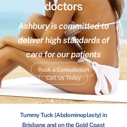
doctors
Ashbury is committed to
deliver high standards of
care for our patients
Book a Consultation
Call Us Today
Tummy Tuck (Abdominoplasty) in
Brisbane and on the Gold Coast