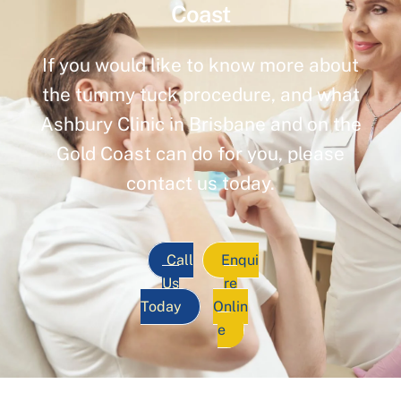
Coast
If you would like to know more about
the tummy tuck procedure, and what
Ashbury Clinic in Brisbane and on the
Gold Coast can do for you, please
contact us today.
Call
Enqui
Us
re
Today
Onlin
e