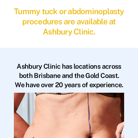
Tummy tuck or abdominoplasty
procedures are available at
Ashbury Clinic.
Ashbury Clinic has locations across
both Brisbane and the Gold Coast.
We have over 20 years of experience.