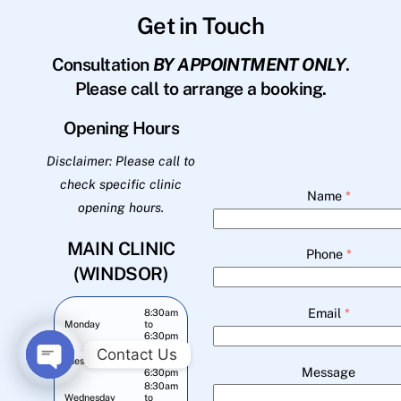
Get in Touch
Consultation
BY APPOINTMENT ONLY
.
Please call to arrange a booking.
Opening Hours
Disclaimer: Please call to
check specific clinic
Name
*
opening hours.
MAIN CLINIC
Phone
*
(WINDSOR)
Email
*
8:30am
Monday
to
6:30pm
8:30am
Contact Us
Tuesday
to
Message
6:30pm
O
8:30am
Wednesday
to