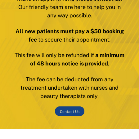
Our friendly team are here to help you in
any way possible.
All new patients must pay a $50 booking
fee
to secure their appointment.
This fee will only be refunded if
a minimum
of 48 hours notice is provided
.
The fee can be deducted from any
treatment undertaken with nurses and
beauty therapists only.
Contact Us