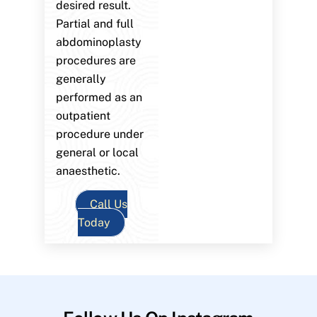
desired result.
Partial and full
abdominoplasty
procedures are
generally
performed as an
outpatient
procedure under
general or local
anaesthetic.
Call Us
Today