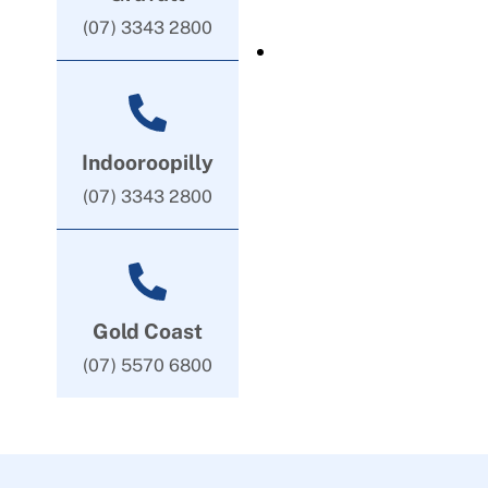
(07) 3343 2800
Indooroopilly
(07) 3343 2800
Gold Coast
(07) 5570 6800