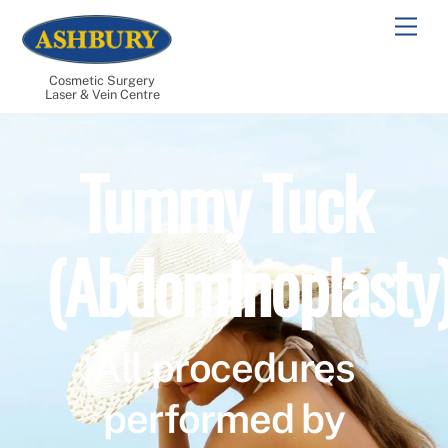
Skip
Men
to
content
Cosmetic Surgery
Laser & Vein Centre
Tummy Tuck
(Abdominoplasty
All procedures
performed by