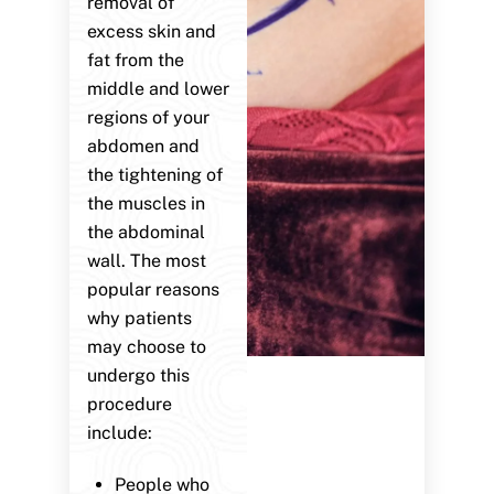
removal of
excess skin and
fat from the
middle and lower
regions of your
abdomen and
the tightening of
the muscles in
the abdominal
wall. The most
popular reasons
why patients
may choose to
undergo this
procedure
include:
People who