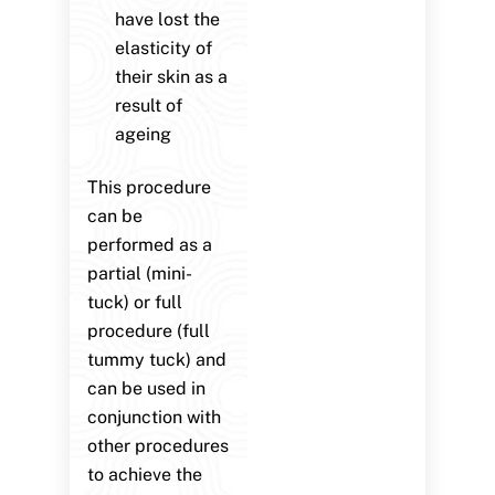
have lost the
elasticity of
their skin as a
result of
ageing
This procedure
can be
performed as a
partial (mini-
tuck) or full
procedure (full
tummy tuck) and
can be used in
conjunction with
other procedures
to achieve the