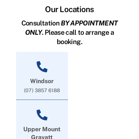
Our Locations
Consultation
BY APPOINTMENT
ONLY
. Please call to arrange a
booking.
Windsor
(07) 3857 6188
Upper Mount
Gravatt