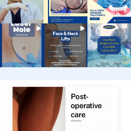
Post-
operative
care