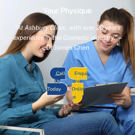
Your Physique
“At Ashbury Clinic, with over 20 years
experience in the Cosmetic industry.”
–
Dr James Chen
Call
Enqui
Us
re
Today
Onlin
e