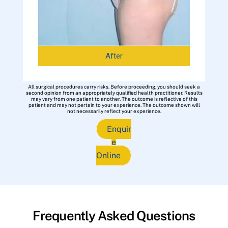
After
All surgical procedures carry risks. Before proceeding, you should seek a
second opinion from an appropriately qualified health practitioner. Results
may vary from one patient to another. The outcome is reflective of this
patient and may not pertain to your experience. The outcome shown will
not necessarily reflect your experience.
Enquir
e
Online
Frequently Asked Questions