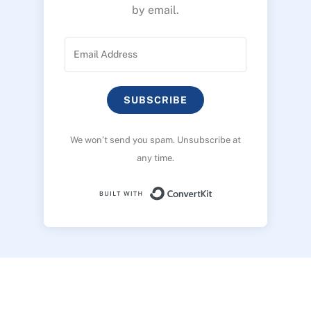
by email.
SUBSCRIBE
We won’t send you spam. Unsubscribe at
any time.
Built with ConvertK