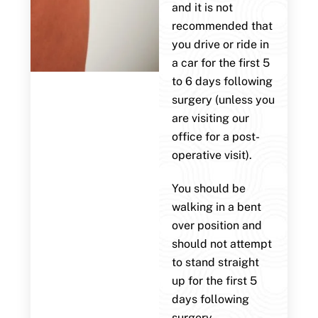
and it is not
recommended that
you drive or ride in
a car for the first 5
to 6 days following
surgery (unless you
are visiting our
office for a post-
operative visit).
You should be
walking in a bent
over position and
should not attempt
to stand straight
up for the first 5
days following
surgery.