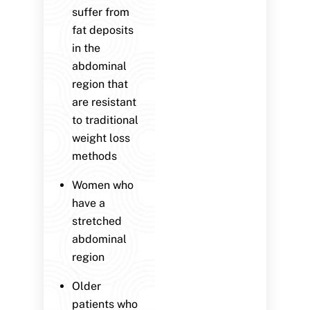
suffer from
fat deposits
in the
abdominal
region that
are resistant
to traditional
weight loss
methods
Women who
have a
stretched
abdominal
region
Older
patients who