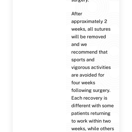
After
approximately 2
weeks, all sutures
will be removed
and we
recommend that
sports and
vigorous activities
are avoided for
four weeks
following surgery.
Each recovery is
different with some
patients returning
to work within two
weeks, while others