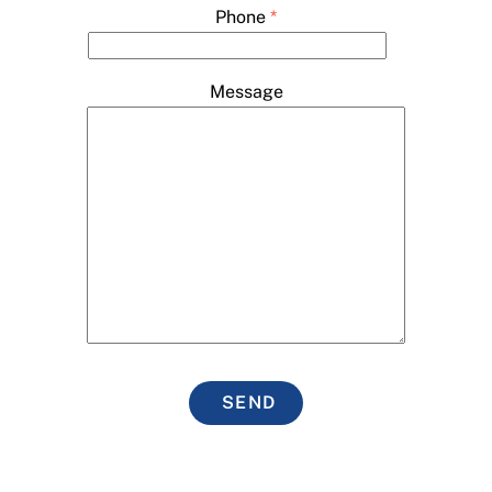
Phone
*
Message
SEND