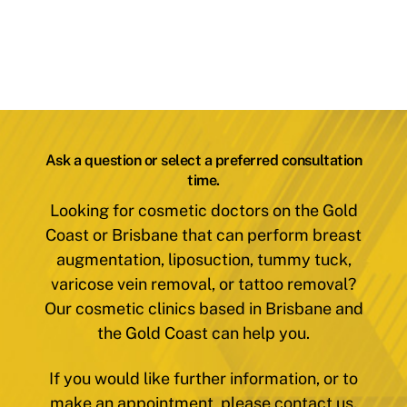
Ask a question or select a preferred consultation
time.
Looking for cosmetic doctors on the Gold
Coast or Brisbane that can perform breast
augmentation, liposuction, tummy tuck,
varicose vein removal, or tattoo removal?
Our cosmetic clinics based in Brisbane and
the Gold Coast can help you.
If you would like further information, or to
make an appointment, please contact us.