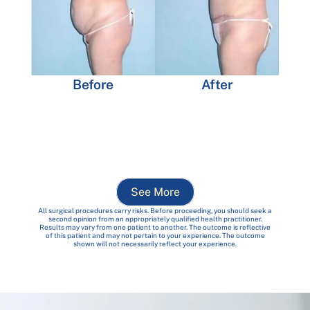
Before
After
See More
All surgical procedures carry risks. Before proceeding, you should seek a
second opinion from an appropriately qualified health practitioner.
Results may vary from one patient to another. The outcome is reflective
of this patient and may not pertain to your experience. The outcome
shown will not necessarily reflect your experience.