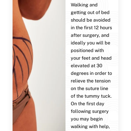
Walking and
getting out of bed
should be avoided
in the first 12 hours
after surgery, and
ideally you will be
positioned with
your feet and head
elevated at 30
degrees in order to
relieve the tension
on the suture line
of the tummy tuck.
On the first day
following surgery
you may begin
walking with help,