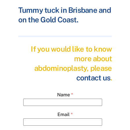
Tummy tuck in Brisbane and
on the Gold Coast.
If you would like to know
more about
abdominoplasty, please
contact us
.
Name
*
Email
*