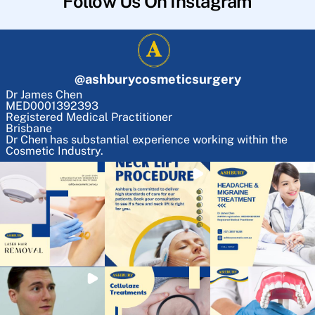
Follow Us On Instagram
@
ashburycosmeticsurgery
Dr James Chen
MED0001392393
Registered Medical Practitioner
Brisbane
Dr Chen has substantial experience working within the
Cosmetic Industry.