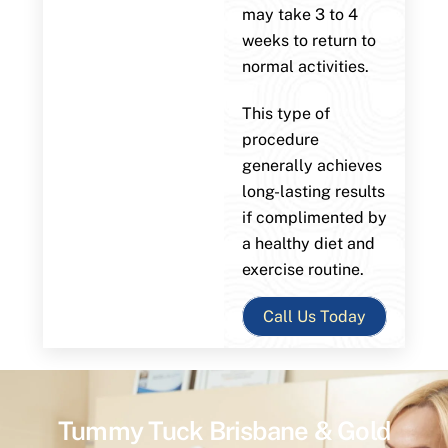
may take 3 to 4
weeks to return to
normal activities.
This type of
procedure
generally achieves
long-lasting results
if complimented by
a healthy diet and
exercise routine.
Call Us Today
Tummy Tuck Brisbane & Gold