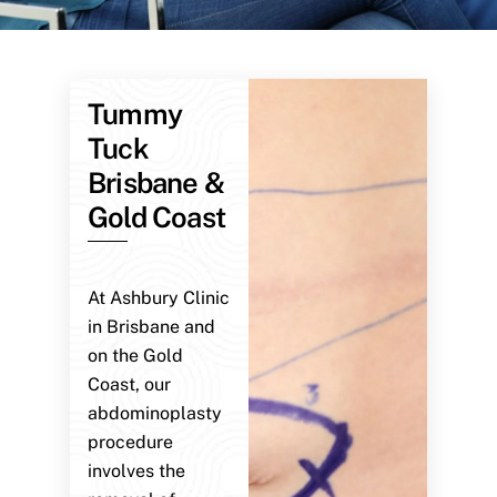
Tummy
Tuck
Brisbane &
Gold Coast
At Ashbury Clinic
in Brisbane and
on the Gold
Coast, our
abdominoplasty
procedure
involves the