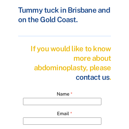
Tummy tuck in Brisbane and
on the Gold Coast.
If you would like to know
more about
abdominoplasty, please
contact us
.
Name
*
Email
*