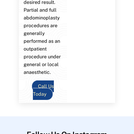
desired result.
Partial and full
abdominoplasty
procedures are
generally
performed as an
outpatient
procedure under
general or local
anaesthetic.
Call Us
Today