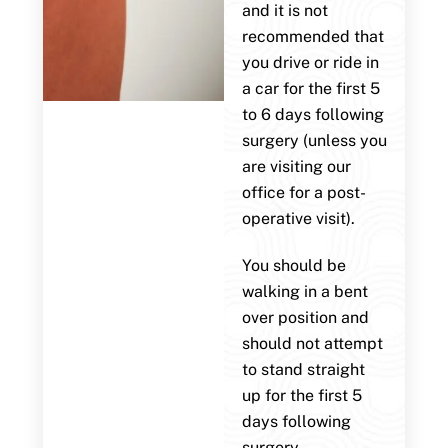
and it is not
recommended that
you drive or ride in
a car for the first 5
to 6 days following
surgery (unless you
are visiting our
office for a post-
operative visit).
You should be
walking in a bent
over position and
should not attempt
to stand straight
up for the first 5
days following
surgery.