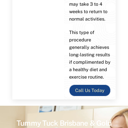
may take 3 to 4
weeks to return to
normal activities.
This type of
procedure
generally achieves
long-lasting results
if complimented by
a healthy diet and
exercise routine.
Call Us Today
Tummy Tuck Brisbane & Gold