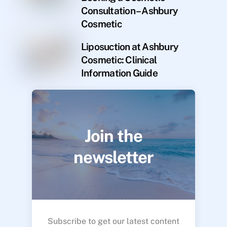
Consultation – Ashbury
Cosmetic
Liposuction at Ashbury
Cosmetic: Clinical
Information Guide
Join the
newsletter
Subscribe to get our latest content