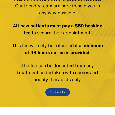
Our friendly team are here to help you in
any way possible.
All new patients must pay a $50 booking
fee
to secure their appointment.
This fee will only be refunded if
a minimum
of 48 hours notice is provided
.
The fee can be deducted from any
treatment undertaken with nurses and
beauty therapists only.
Contact Us