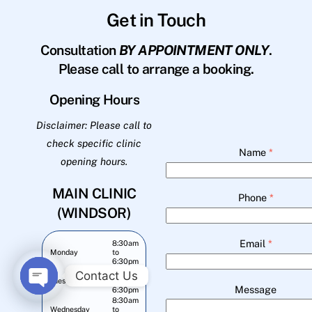
Get in Touch
Consultation
BY APPOINTMENT ONLY
.
Please call to arrange a booking.
Opening Hours
Disclaimer: Please call to
check specific clinic
Name
*
opening hours.
MAIN CLINIC
Phone
*
(WINDSOR)
Email
*
8:30am
Monday
to
6:30pm
8:30am
Contact Us
Tuesday
to
Message
6:30pm
O
8:30am
Wednesday
to