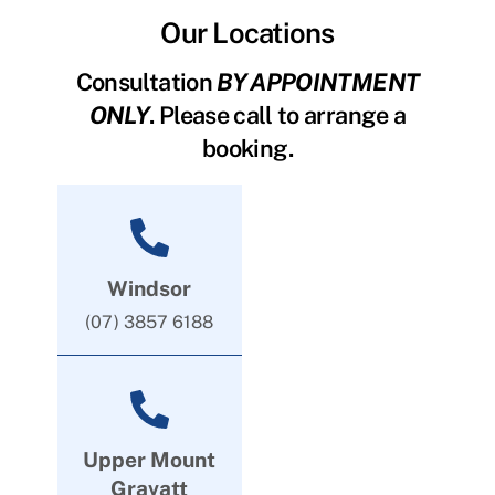
Our Locations
Consultation
BY APPOINTMENT
ONLY
. Please call to arrange a
booking.
Windsor
(07) 3857 6188
Upper Mount
Gravatt