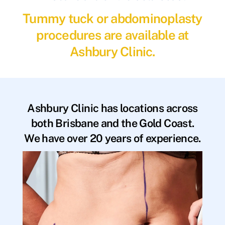
Tummy tuck or abdominoplasty
procedures are available at
Ashbury Clinic.
Ashbury Clinic has locations across
both Brisbane and the Gold Coast.
We have over 20 years of experience.