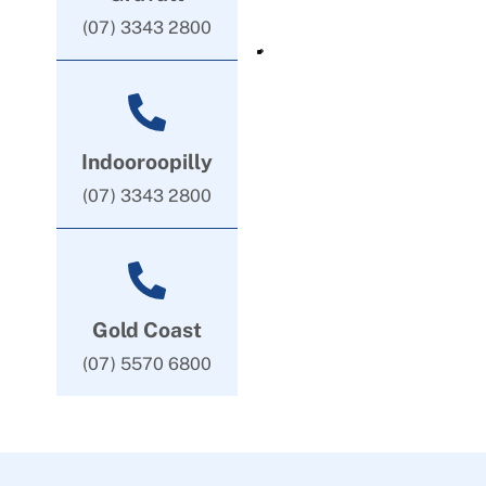
(07) 3343 2800
Indooroopilly
(07) 3343 2800
Gold Coast
(07) 5570 6800