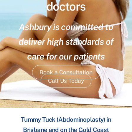
doctors
Ashbury is committed to
deliver high standards of
care for our patients
Book a Consultation
Call Us Today
Tummy Tuck (Abdominoplasty) in
Brisbane and on the Gold Coast