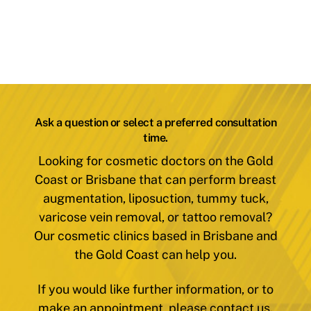
Ask a question or select a preferred consultation
time.
Looking for cosmetic doctors on the Gold
Coast or Brisbane that can perform breast
augmentation, liposuction, tummy tuck,
varicose vein removal, or tattoo removal?
Our cosmetic clinics based in Brisbane and
the Gold Coast can help you.
If you would like further information, or to
make an appointment, please contact us.