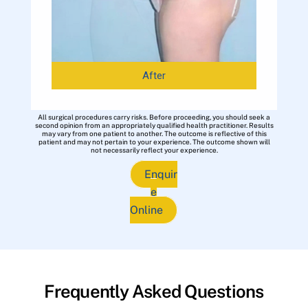
After
All surgical procedures carry risks. Before proceeding, you should seek a
second opinion from an appropriately qualified health practitioner. Results
may vary from one patient to another. The outcome is reflective of this
patient and may not pertain to your experience. The outcome shown will
not necessarily reflect your experience.
Enquir
e
Online
Frequently Asked Questions