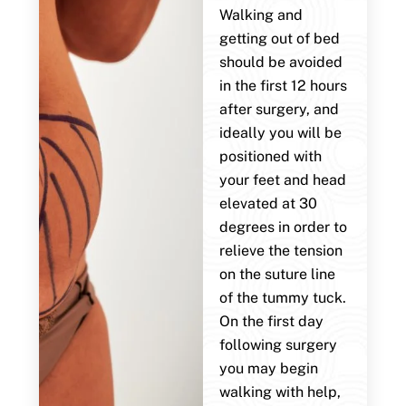
Walking and
getting out of bed
should be avoided
in the first 12 hours
after surgery, and
ideally you will be
positioned with
your feet and head
elevated at 30
degrees in order to
relieve the tension
on the suture line
of the tummy tuck.
On the first day
following surgery
you may begin
walking with help,