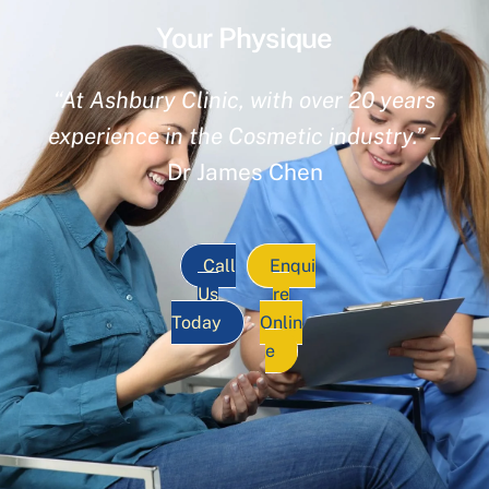
Your Physique
“At Ashbury Clinic, with over 20 years
experience in the Cosmetic industry.”
–
Dr James Chen
Call
Enqui
Us
re
Today
Onlin
e