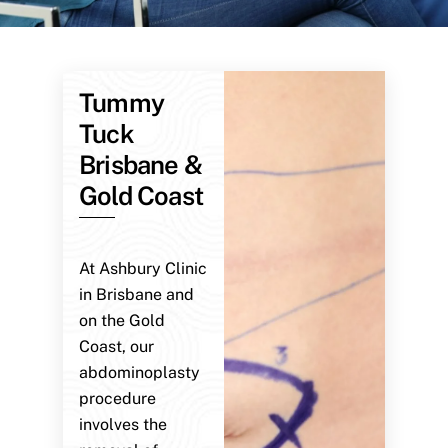
Tummy
Tuck
Brisbane &
Gold Coast
At Ashbury Clinic
in Brisbane and
on the Gold
Coast, our
abdominoplasty
procedure
involves the