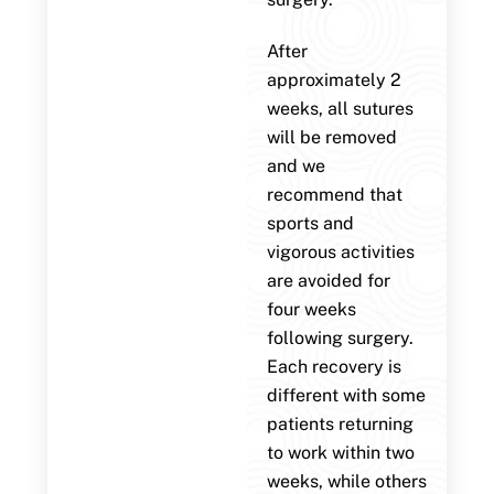
After
approximately 2
weeks, all sutures
will be removed
and we
recommend that
sports and
vigorous activities
are avoided for
four weeks
following surgery.
Each recovery is
different with some
patients returning
to work within two
weeks, while others