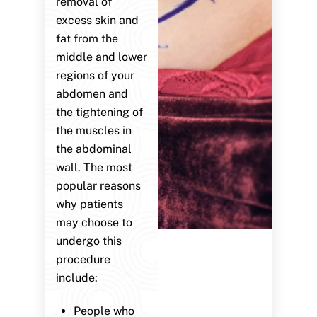
removal of
excess skin and
fat from the
middle and lower
regions of your
abdomen and
the tightening of
the muscles in
the abdominal
wall. The most
popular reasons
why patients
may choose to
undergo this
procedure
include:
People who