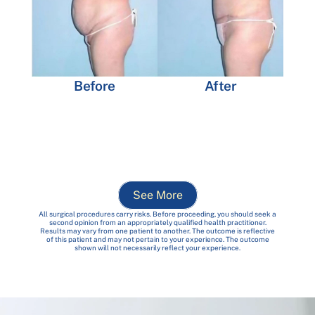
Before
After
See More
All surgical procedures carry risks. Before proceeding, you should seek a
second opinion from an appropriately qualified health practitioner.
Results may vary from one patient to another. The outcome is reflective
of this patient and may not pertain to your experience. The outcome
shown will not necessarily reflect your experience.