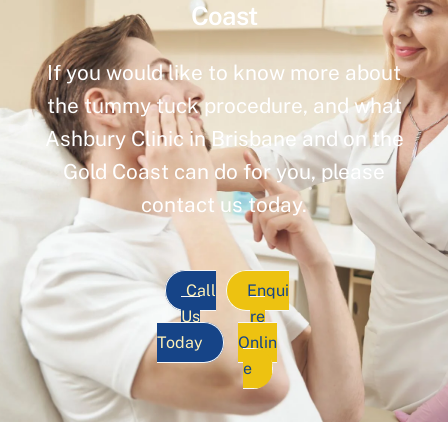
Coast
If you would like to know more about
the tummy tuck procedure, and what
Ashbury Clinic in Brisbane and on the
Gold Coast can do for you, please
contact us today.
Call
Enqui
Us
re
Today
Onlin
e