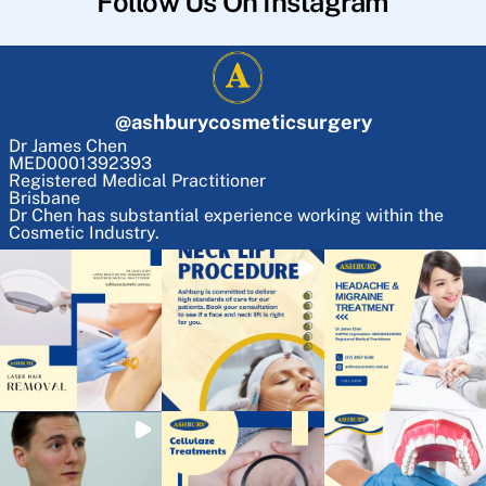
Follow Us On Instagram
@
ashburycosmeticsurgery
Dr James Chen
MED0001392393
Registered Medical Practitioner
Brisbane
Dr Chen has substantial experience working within the
Cosmetic Industry.