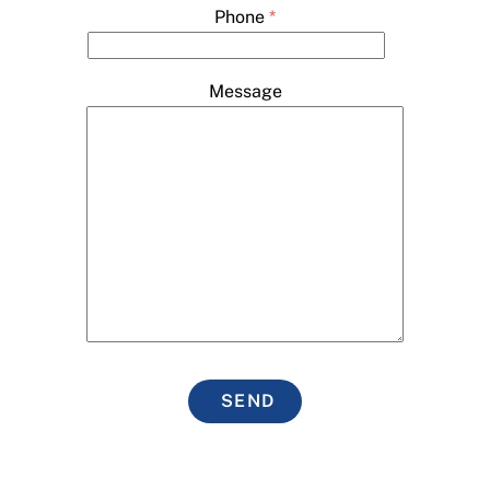
Phone
*
Message
SEND