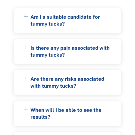
Am I a suitable candidate for
tummy tucks?
Is there any pain associated with
tummy tucks?
Are there any risks associated
with tummy tucks?
When will I be able to see the
results?