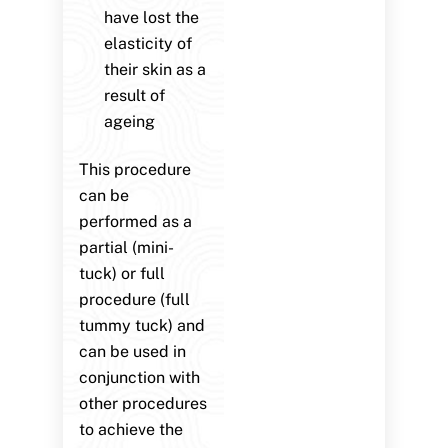
have lost the
elasticity of
their skin as a
result of
ageing
This procedure
can be
performed as a
partial (mini-
tuck) or full
procedure (full
tummy tuck) and
can be used in
conjunction with
other procedures
to achieve the