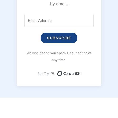
by email.
SUBSCRIBE
We won’t send you spam. Unsubscribe at
any time.
Built with ConvertK