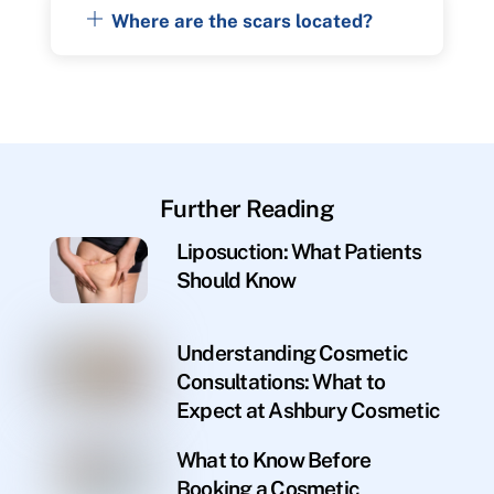
Where are the scars located?
Further Reading
Liposuction: What Patients
Should Know
Understanding Cosmetic
Consultations: What to
Expect at Ashbury Cosmetic
What to Know Before
Booking a Cosmetic