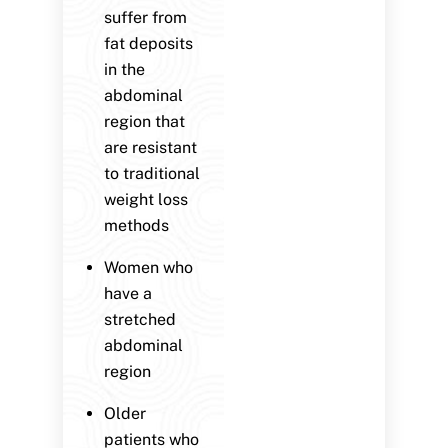
suffer from
fat deposits
in the
abdominal
region that
are resistant
to traditional
weight loss
methods
Women who
have a
stretched
abdominal
region
Older
patients who