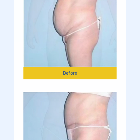
Before