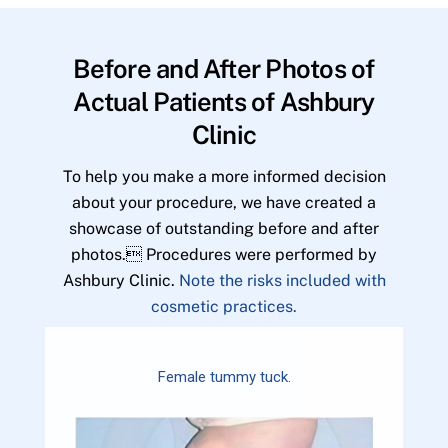
Before and After Photos of
Actual Patients of Ashbury
Clinic
To help you make a more informed decision
about your procedure, we have created a
showcase of outstanding before and after
photos. Procedures were performed by
Ashbury Clinic.
Note the risks included with
cosmetic practices.
Female tummy tuck.