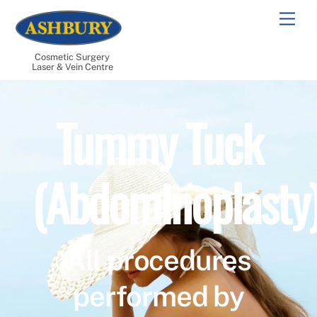
Skip
Men
to
content
Cosmetic Surgery
Laser & Vein Centre
Tummy Tuck
(Abdominoplasty
All procedures
performed by