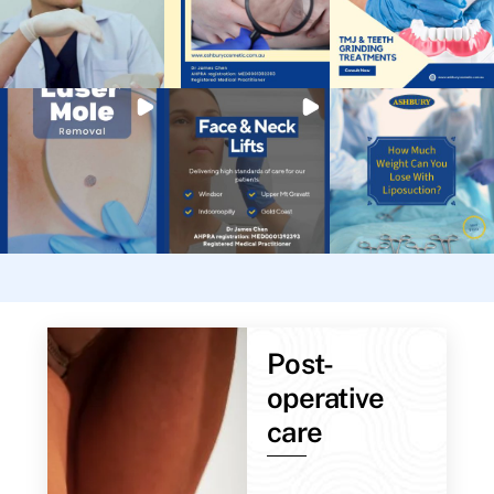
Post-
operative
care