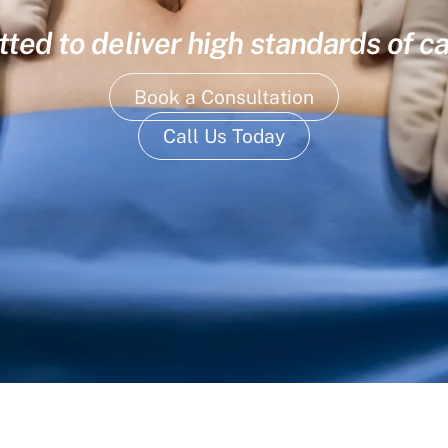
ed to deliver high standards of ca
Book a Consultation
Call Us Today