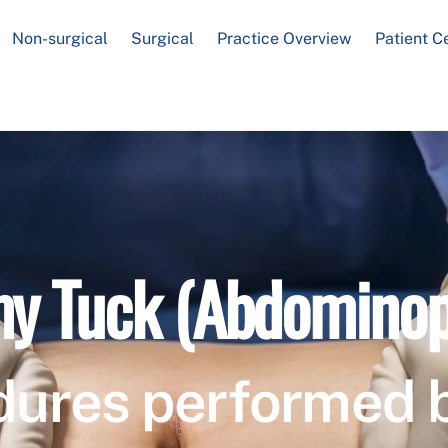
Non-surgical
Surgical
Practice Overview
Patient C
 Tuck (Abdominop
dures performed 