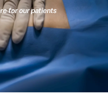
re for our patients