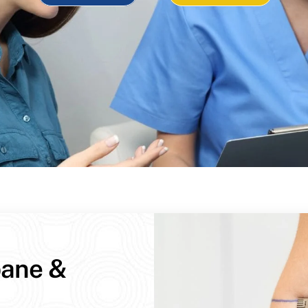
bane &