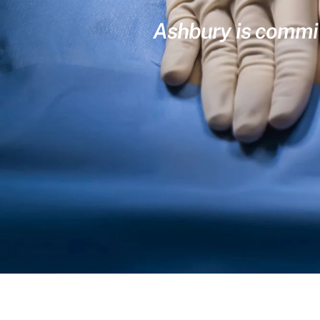
Ashbury is committ