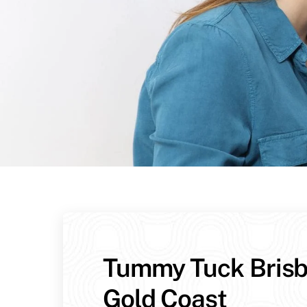
Tummy Tuck Bris
Gold Coast