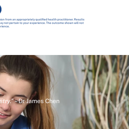
ion from an appropriately qualified health practitioner. Results
 may not pertain to your experience. The outcome shown will not
erience.
stry.”
– Dr James Chen