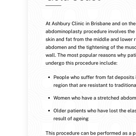
At Ashbury Clinic in Brisbane and on the
abdominoplasty procedure involves the
skin and fat from the middle and lower r
abdomen and the tightening of the musc
wall. The most popular reasons why pat
undergo this procedure include:
People who suffer from fat deposits
region that are resistant to traditio
Women who have a stretched abdomi
Older patients who have lost the elast
result of ageing
This procedure can be performed as a par