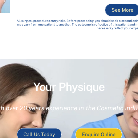
See More
All surgical procedures carry risks. Before proceeding, you should seek a second opin
may vary from one patient to another. The outcome is reflective of this patient and
necessarily reflect your exp
Your Physique
th over 20 years experience in the Cosmetic indu
Call Us Today
Enquire Online