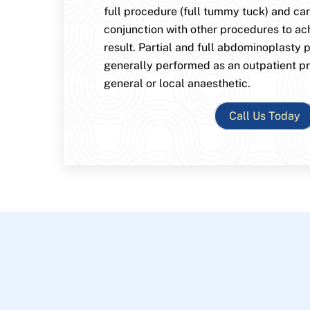
full procedure (full tummy tuck) and ca
conjunction with other procedures to ac
result. Partial and full abdominoplasty 
generally performed as an outpatient p
general or local anaesthetic.
Call Us Today