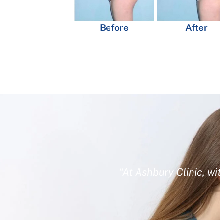
Before
After
“At Ashbury Clinic, wi