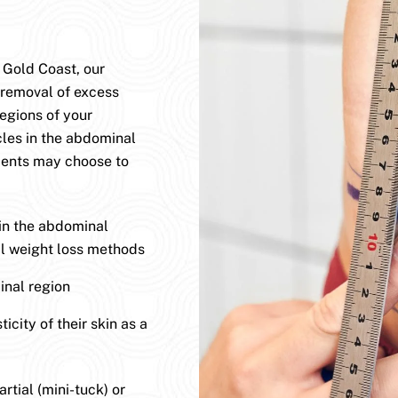
 Gold Coast, our
 removal of excess
egions of your
les in the abdominal
ients may choose to
 in the abdominal
nal weight loss methods
nal region
icity of their skin as a
tial (mini-tuck) or