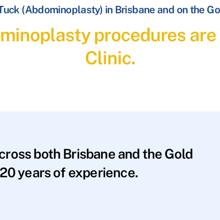
uck (Abdominoplasty) in Brisbane and on the Go
inoplasty procedures are 
Clinic.
across both Brisbane and the Gold
20 years of experience.