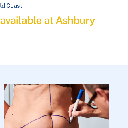
ld Coast
available at Ashbury