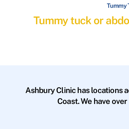
Tummy T
Tummy tuck or abdom
Ashbury Clinic has locations 
Coast. We have over 