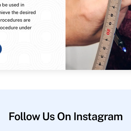
n be used in
hieve the desired
procedures are
rocedure under
Follow Us On Instagram