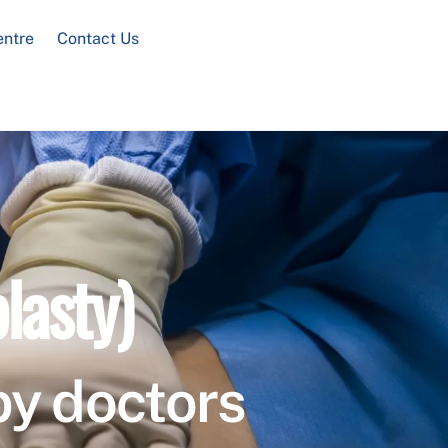
entre
Contact Us
lasty)
by doctors